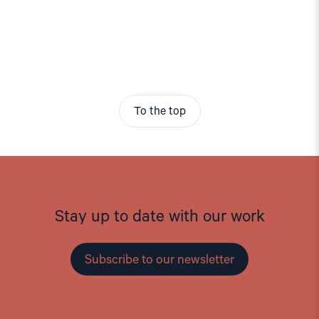
To the top
Stay up to date with our work
Subscribe to our newsletter