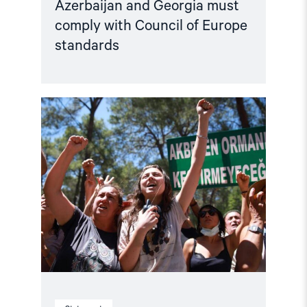
Azerbaijan and Georgia must
comply with Council of Europe
standards
Read
article
"Türkiye,
COP31
Co-
Host,
Criminalises
Environmental
Activism"