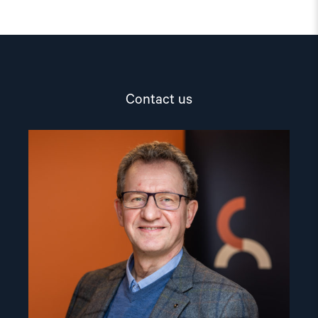
Contact us
Read
article
"Gunnar
M.
Ekeløve-
Slydal"