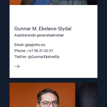
Gunnar M. Ekeløve-Slydal
Assisterende generalsekretær
Email:
ges@nhc.no
Phone: +47 95 21 03 07
Twitter: @GunnarEkelveSly
Read
article
"Ivar
Dale"