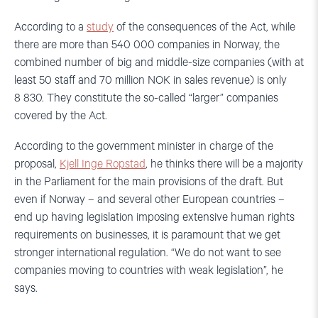
According to a
study
of the consequences of the Act, while
there are more than 540 000 companies in Norway, the
combined number of big and middle-size companies (with at
least 50 staff and 70 million NOK in sales revenue) is only
8 830. They constitute the so-called “larger” companies
covered by the Act.
According to the government minister in charge of the
proposal,
Kjell Inge Ropstad
, he thinks there will be a majority
in the Parliament for the main provisions of the draft. But
even if Norway – and several other European countries –
end up having legislation imposing extensive human rights
requirements on businesses, it is paramount that we get
stronger international regulation. “We do not want to see
companies moving to countries with weak legislation”, he
says.