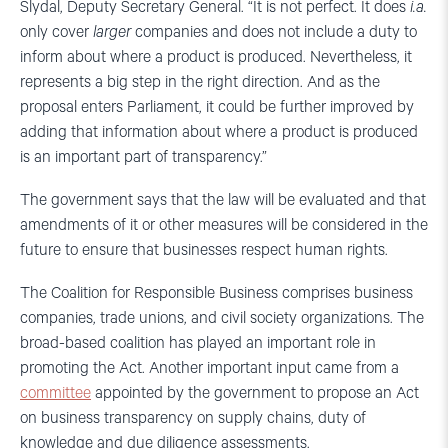
Slydal, Deputy Secretary General. “It is not perfect. It does
i.a.
only cover
larger
companies and does not include a duty to
inform about where a product is produced. Nevertheless, it
represents a big step in the right direction. And as the
proposal enters Parliament, it could be further improved by
adding that information about where a product is produced
is an important part of transparency.”
The government says that the law will be evaluated and that
amendments of it or other measures will be considered in the
future to ensure that businesses respect human rights.
The Coalition for Responsible Business comprises business
companies, trade unions, and civil society organizations. The
broad-based coalition has played an important role in
promoting the Act. Another important input came from a
committee
appointed by the government to propose an Act
on business transparency on supply chains, duty of
knowledge and due diligence assessments.