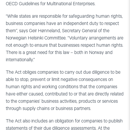
OECD Guidelines for Multinational Enterprises.
“While states are responsible for safeguarding human rights,
business companies have an independent duty to respect
them”, says Geir Hønneland, Secretary General of the
Norwegian Helsinki Committee. “Voluntary arrangements are
not enough to ensure that businesses respect human rights.
There is a great need for this law – both in Norway and
internationally.”
The Act obliges companies to carry out due diligence to be
able to stop, prevent or limit negative consequences on
human rights and working conditions that the companies
have either caused, contributed to or that are directly related
to the companies’ business activities, products or services
through supply chains or business partners.
The Act also includes an obligation for companies to publish
statements of their due diligence assessments. At the