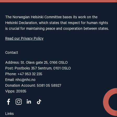
The Norwegian Helsinki Committee bases its work on the
Helsinki Declaration, which states that respect for human rights
is crucial for maintaining peace and cooperation between states.
Read our Privacy Policy
Contact
Address: St. Olavs gate 25, 0166 OSLO
Post: Postboks 357 Sentrum, 0101 OSLO
Phone: +47 953 32 235
Email:
nhc@nhc.no
Donation Account: 5081 05 58927
Vipps: 20935
Links