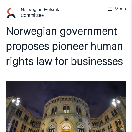
Skip
Menu
to
Norwegian Helsinki
Committee
content
Norwegian government
proposes pioneer human
rights law for businesses