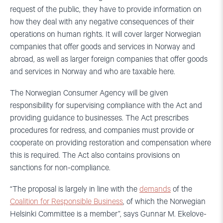
request of the public, they have to provide information on
how they deal with any negative consequences of their
operations on human rights. It will cover larger Norwegian
companies that offer goods and services in Norway and
abroad, as well as larger foreign companies that offer goods
and services in Norway and who are taxable here.
The Norwegian Consumer Agency will be given
responsibility for supervising compliance with the Act and
providing guidance to businesses. The Act prescribes
procedures for redress, and companies must provide or
cooperate on providing restoration and compensation where
this is required. The Act also contains provisions on
sanctions for non-compliance.
“The proposal is largely in line with the
demands
of the
Coalition for Responsible Business
, of which the Norwegian
Helsinki Committee is a member”, says Gunnar M. Ekelove-