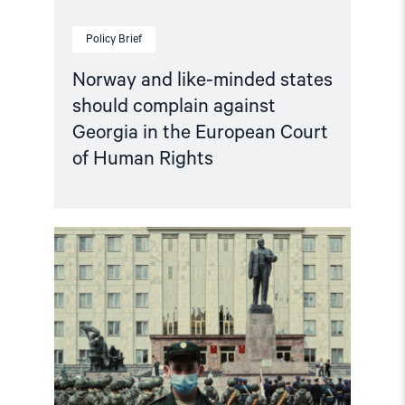
of
Human
Policy Brief
Rights"
Norway and like-minded states
should complain against
Georgia in the European Court
of Human Rights
Read
article
"Russian
anti-
war
protesters
and
draft
evaders
should
be