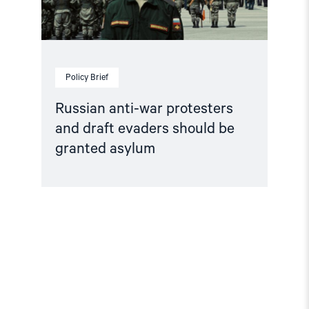
granted
asylum"
Policy Brief
Russian anti-war protesters
and draft evaders should be
granted asylum