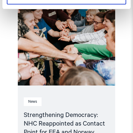
Contact
Point
for
EEA
and
Norway
Grants
Civil
Society
Fund"
News
Strengthening Democracy:
NHC Reappointed as Contact
Point for EEA and Norway