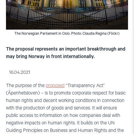
The Norwegian Parliament in Oslo. Photo: Claudia Regina (Flickr)
The proposal represents an important breakthrough and
may bring Norway in front internationally.
16.04.2021
The purpose of the
proposed
“Transparency Act”
(Åpenhetsloven) – is to promote corporate respect for basic
human rights and decent working conditions in connection
with the production of goods and services. It will ensure
public access to information on how companies deal with
negative impacts on human rights. It builds on the UN
Guiding Principles on Business and Human Rights and the