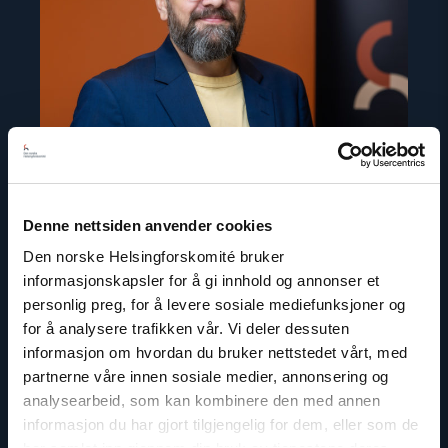
Denne nettsiden anvender cookies
Den norske Helsingforskomité bruker
Ivar Dale
informasjonskapsler for å gi innhold og annonser et
personlig preg, for å levere sosiale mediefunksjoner og
Senior Policy Adviser
for å analysere trafikken vår. Vi deler dessuten
Email:
id@nhc.no
informasjon om hvordan du bruker nettstedet vårt, med
Phone: +47 936 71 900
partnerne våre innen sosiale medier, annonsering og
Twitter: @IvarDale
analysearbeid, som kan kombinere den med annen
informasjon du har gjort tilgjengelig for dem, eller som de