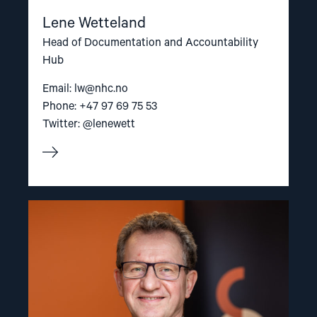
Lene Wetteland
Head of Documentation and Accountability
Hub
Email:
lw@nhc.no
Phone: +47 97 69 75 53
Twitter: @lenewett
Read
article
"Gunnar
M.
Ekeløve-
Slydal"