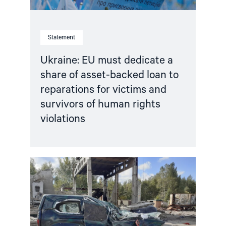
reparations
for
victims
and
Statement
survivors
of
human
Ukraine: EU must dedicate a
rights
share of asset-backed loan to
violations"
reparations for victims and
survivors of human rights
violations
Read
article
"Life
under
Russian
occupation:
Enduring
fear