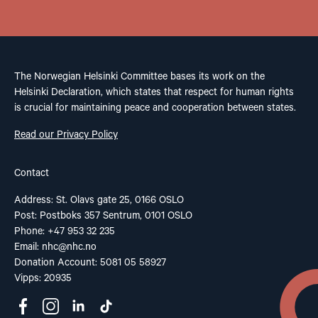
The Norwegian Helsinki Committee bases its work on the
Helsinki Declaration, which states that respect for human rights
is crucial for maintaining peace and cooperation between states.
Read our Privacy Policy
Contact
Address: St. Olavs gate 25, 0166 OSLO
Post: Postboks 357 Sentrum, 0101 OSLO
Phone: +47 953 32 235
Email:
nhc@nhc.no
Donation Account: 5081 05 58927
Vipps: 20935