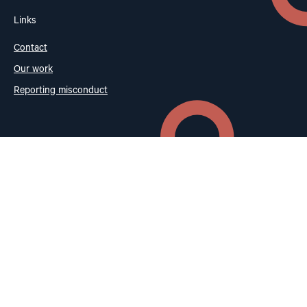
Links
Contact
Our work
Reporting misconduct