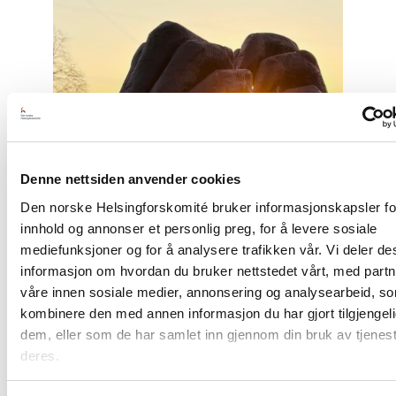
article
"Free
Snezhana
–
Free
Ukrainian
civilian
hostages"
Denne nettsiden anvender cookies
Den norske Helsingforskomité bruker informasjonskapsler for
innhold og annonser et personlig preg, for å levere sosiale
mediefunksjoner og for å analysere trafikken vår. Vi deler d
informasjon om hvordan du bruker nettstedet vårt, med part
våre innen sosiale medier, annonsering og analysearbeid, s
kombinere den med annen informasjon du har gjort tilgjengeli
dem, eller som de har samlet inn gjennom din bruk av tjenes
deres.
Opinion