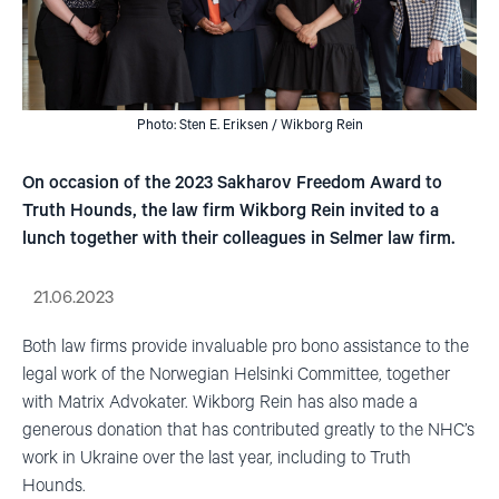
Photo: Sten E. Eriksen / Wikborg Rein
On occasion of the 2023 Sakharov Freedom Award to
Truth Hounds, the law firm Wikborg Rein invited to a
lunch together with their colleagues in Selmer law firm.
21.06.2023
Both law firms provide invaluable pro bono assistance to the
legal work of the Norwegian Helsinki Committee, together
with Matrix Advokater. Wikborg Rein has also made a
generous donation that has contributed greatly to the NHC’s
work in Ukraine over the last year, including to Truth
Hounds.