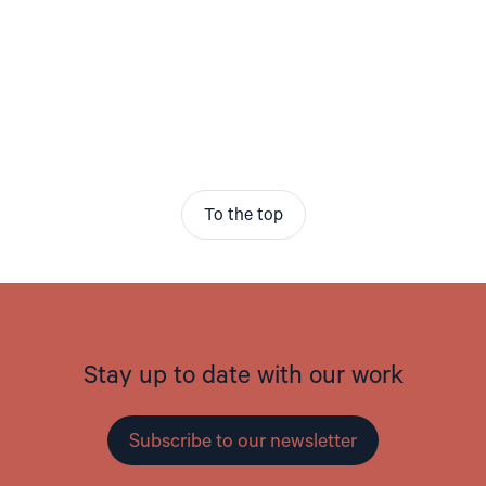
To the top
Stay up to date with our work
Subscribe to our newsletter