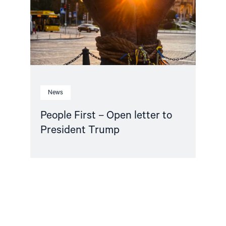
to
President
Trump"
News
People First – Open letter to
President Trump