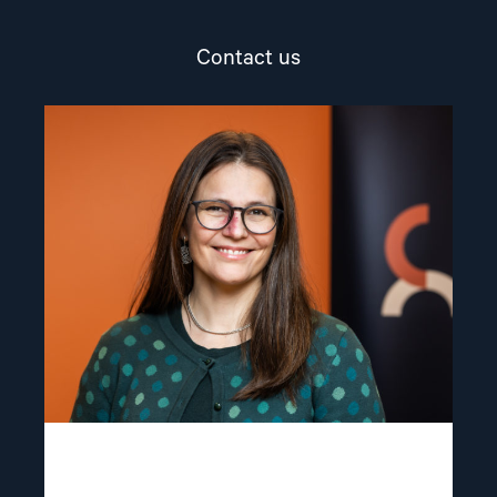
Contact us
Read
article
"Lene
Wetteland"