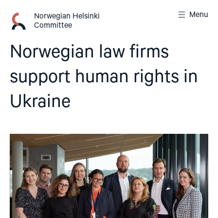
Skip
Menu
to
Norwegian Helsinki
Committee
content
Norwegian law firms
support human rights in
Ukraine