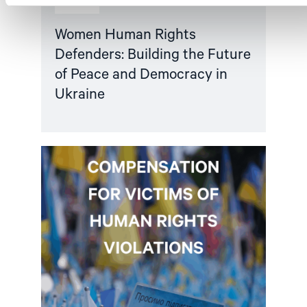
Article
Women Human Rights
Defenders: Building the Future
of Peace and Democracy in
Ukraine
Read
article
"Ukraine:
EU
must
dedicate
a
share
of
asset-
backed
loan
to