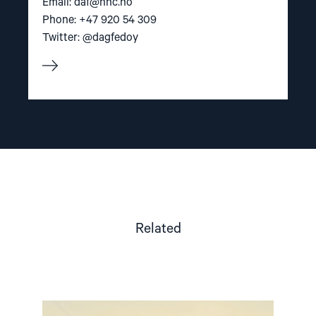
Email:
daf@nhc.no
Phone: +47 920 54 309
Twitter: @dagfedoy
Related
Read