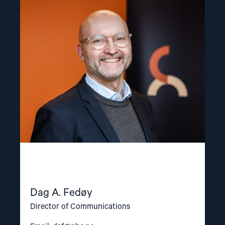
Read
article
"Dag
A.
Fedøy"
Dag A. Fedøy
Director of Communications