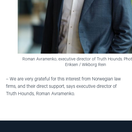
Roman Avramenko, executive director of Truth Hounds. Photo
Eriksen / Wikborg Rein
– We are very grateful for this interest from Norwegian law
firms, and their direct support, says executive director of
Truth Hounds, Roman Avramenko.