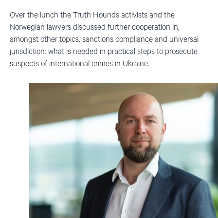
Over the lunch the Truth Hounds activists and the
Norwegian lawyers discussed further cooperation in,
amongst other topics, sanctions compliance and universal
jurisdiction:
what is needed in practical steps to prosecute
suspects of international crimes in Ukraine.