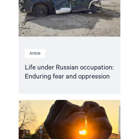
and
oppression"
Article
Life under Russian occupation:
Enduring fear and oppression
Read
article
"People
First
–
Open
letter