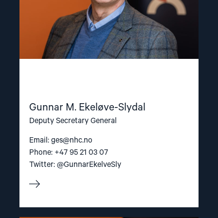
Gunnar M. Ekeløve-Slydal
Deputy Secretary General
Email:
ges@nhc.no
Phone: +47 95 21 03 07
Twitter: @GunnarEkelveSly