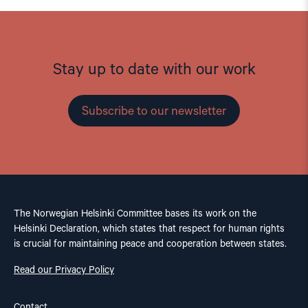
Stay up to date with our work
Subscribe to our newsletter
The Norwegian Helsinki Committee bases its work on the
Helsinki Declaration, which states that respect for human rights
is crucial for maintaining peace and cooperation between states.
Read our Privacy Policy
Contact