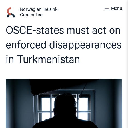
Skip
Menu
to
Norwegian Helsinki
Committee
content
OSCE-states must act on
enforced disappearances
in Turkmenistan