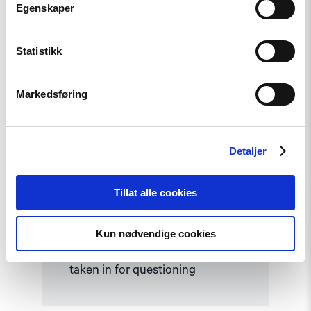
Egenskaper
Read
article
"Kyrgyzstan:
Statistikk
Tolekan
Ismailova
taken
in
Markedsføring
for
questioning"
Detaljer
Tillat alle cookies
Statement
Kun nødvendige cookies
Kyrgyzstan: Tolekan Ismailova
taken in for questioning