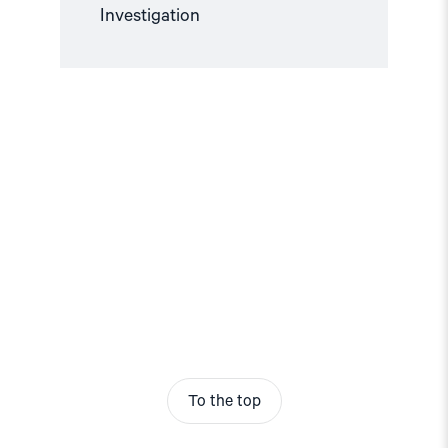
Investigation
To the top