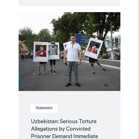
Read
article
"Uzbekistan:
Serious
Torture
Allegations
by
Convicted
Prisoner
Demand
Immediate
Investigation"
Statement
Uzbekistan: Serious Torture
Allegations by Convicted
Prisoner Demand Immediate