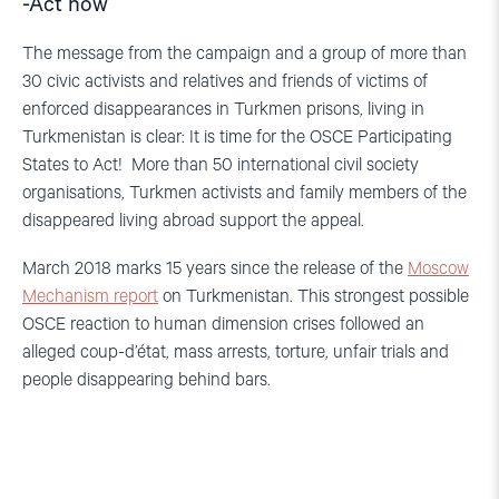
-Act now
The message from the campaign and a group of more than
30 civic activists and relatives and friends of victims of
enforced disappearances in Turkmen prisons, living in
Turkmenistan is clear: It is time for the OSCE Participating
States to Act! More than 50 international civil society
organisations, Turkmen activists and family members of the
disappeared living abroad support the appeal.
March 2018 marks 15 years since the release of the
Moscow
Mechanism report
on Turkmenistan. This strongest possible
OSCE reaction to human dimension crises followed an
alleged coup-d’état, mass arrests, torture, unfair trials and
people disappearing behind bars.