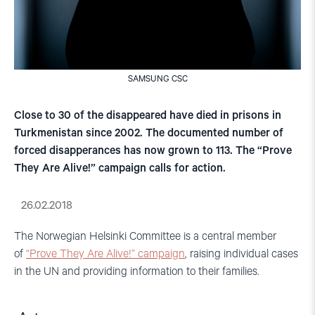
SAMSUNG CSC
Close to 30 of the disappeared have died in prisons in
Turkmenistan since 2002. The documented number of
forced disapperances has now grown to 113. The “Prove
They Are Alive!” campaign calls for action.
26.02.2018
The Norwegian Helsinki Committee is a central member
of
“Prove They Are Alive!” campaign
, raising individual cases
in the UN and providing information to their families.