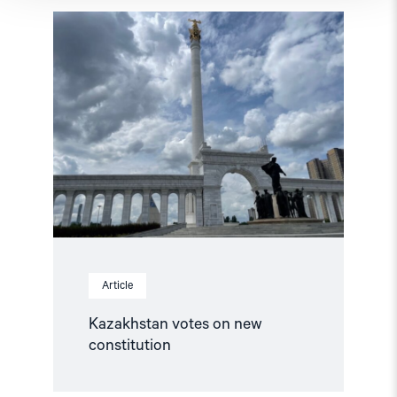
Read
article
"Kazakhstan
votes
on
new
constitution"
Article
Kazakhstan votes on new
constitution