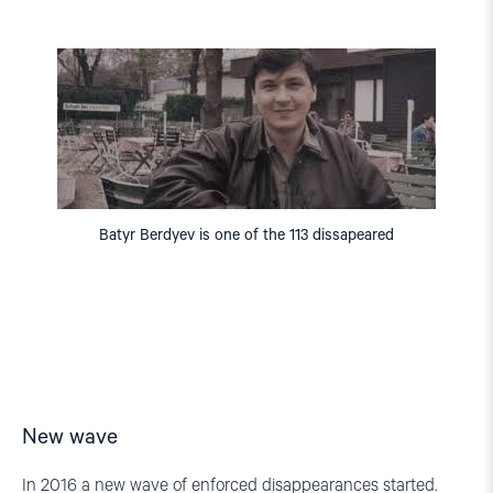
Batyr Berdyev is one of the 113 dissapeared
New wave
In 2016 a new wave of enforced disappearances started.