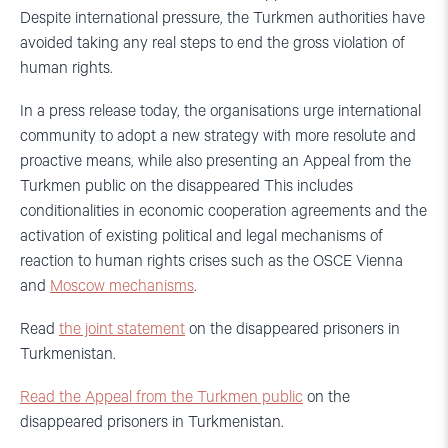
Despite international pressure, the Turkmen authorities have
avoided taking any real steps to end the gross violation of
human rights.
In a press release today, the organisations urge international
community to adopt a new strategy with more resolute and
proactive means, while also presenting an Appeal from the
Turkmen public on the disappeared This includes
conditionalities in economic cooperation agreements and the
activation of existing political and legal mechanisms of
reaction to human rights crises such as the OSCE Vienna
and
Moscow mechanisms
.
Read
the joint statement
on the disappeared prisoners in
Turkmenistan.
Read the Appeal from the Turkmen public
on the
disappeared prisoners in Turkmenistan.