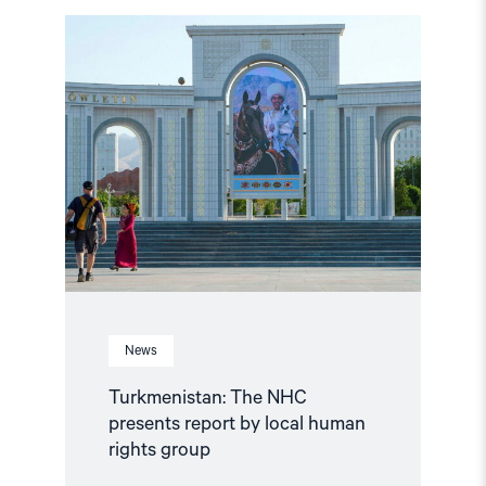
Read
article
"Turkmenistan:
The
NHC
presents
report
by
local
human
rights
group"
News
Turkmenistan: The NHC
presents report by local human
rights group