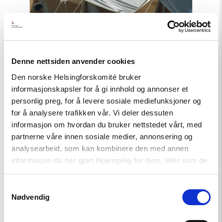
await
Truth
and
Justice"
Denne nettsiden anvender cookies
Den norske Helsingforskomité bruker
informasjonskapsler for å gi innhold og annonser et
personlig preg, for å levere sosiale mediefunksjoner og
for å analysere trafikken vår. Vi deler dessuten
informasjon om hvordan du bruker nettstedet vårt, med
partnerne våre innen sosiale medier, annonsering og
Statement
analysearbeid, som kan kombinere den med annen
informasjon du har gjort tilgjengelig for dem, eller som de
Uzbekistan: 21 Years After
har samlet inn gjennom din bruk av tjenestene deres.
Andijan, Victims still await Truth
Samtykkevalg
and Justice
Nødvendig