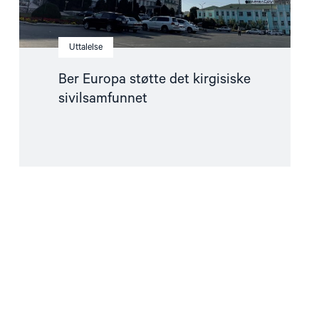
Uttalelse
Ber Europa støtte det kirgisiske
sivilsamfunnet