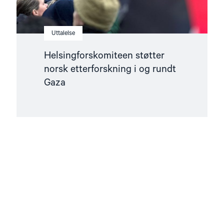
Uttalelse
Helsingforskomiteen støtter
norsk etterforskning i og rundt
Gaza