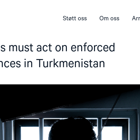
Støtt oss
Om oss
Ar
s must act on enforced
nces in Turkmenistan