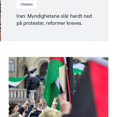
Uttalelse
Iran: Myndighetene slår hardt ned
på protester, reformer kreves.
Read
article
"Helsingforskomiteen
støtter
norsk
etterforskning
i
og
rundt
Gaza"