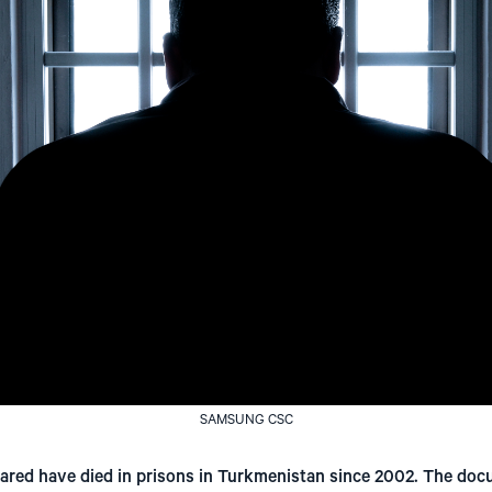
SAMSUNG CSC
eared have died in prisons in Turkmenistan since 2002. The do