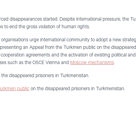
ced disappearances started. Despite international pressure, the T
s to end the gross violation of human rights.
he organisations urge international community to adopt a new strate
o presenting an Appeal from the Turkmen public on the disappeared
c cooperation agreements and the activation of existing political an
rises such as the OSCE Vienna and
Moscow mechanisms
.
the disappeared prisoners in Turkmenistan.
Turkmen public
on the disappeared prisoners in Turkmenistan.