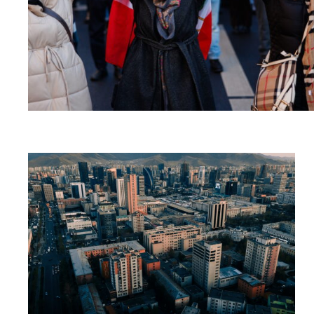
Read
article
"Mongolia
overholdt
ikke
sin
forpliktelse
overfor
ICC"