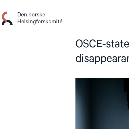
Gå
til
Den norske
innhold
Helsingforskomité
OSCE-state
disappeara