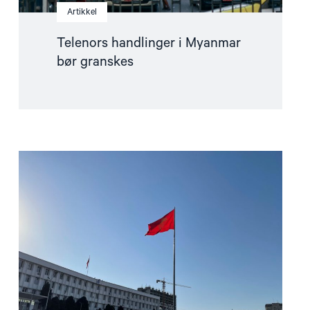
Artikkel
Telenors handlinger i Myanmar
bør granskes
Read
article
"Ber
Europa
støtte
det
kirgisiske
sivilsamfunnet"