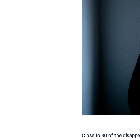
Close to 30 of the disapp