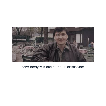
Batyr Berdyev is one of the 113 dissapeared