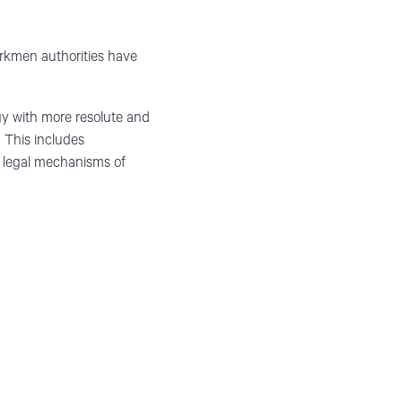
urkmen authorities have
gy with more resolute and
 This includes
d legal mechanisms of