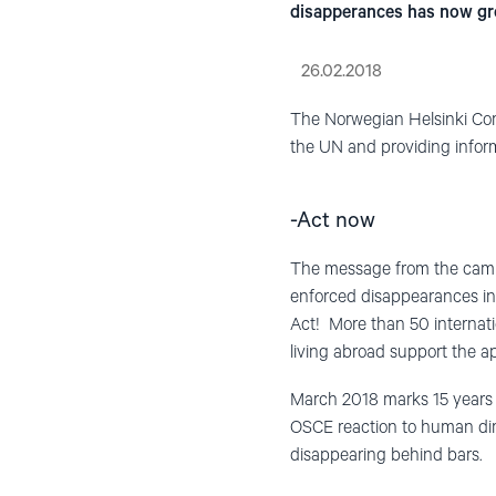
disapperances has now gro
26.02.2018
The Norwegian Helsinki Co
the UN and providing informa
-Act now
The message from the campai
enforced disappearances in T
Act! More than 50 internati
living abroad support the a
March 2018 marks 15 years 
OSCE reaction to human dimen
disappearing behind bars.