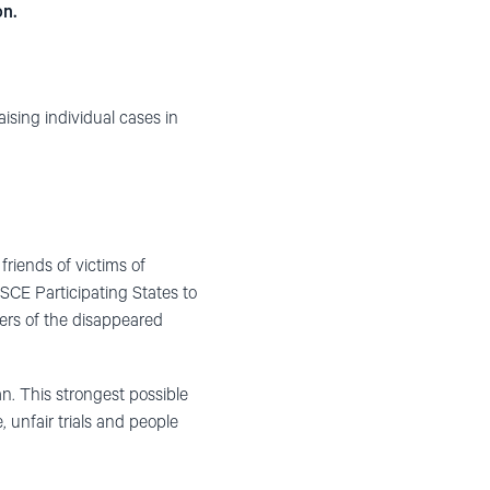
on.
raising individual cases in
riends of victims of
OSCE Participating States to
bers of the disappeared
. This strongest possible
 unfair trials and people