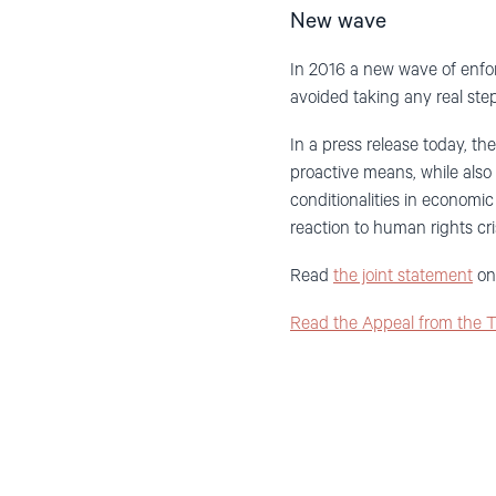
New wave
In 2016 a new wave of enfor
avoided taking any real step
In a press release today, t
proactive means, while als
conditionalities in economi
reaction to human rights c
Read
the joint statement
on 
Read the Appeal from the 