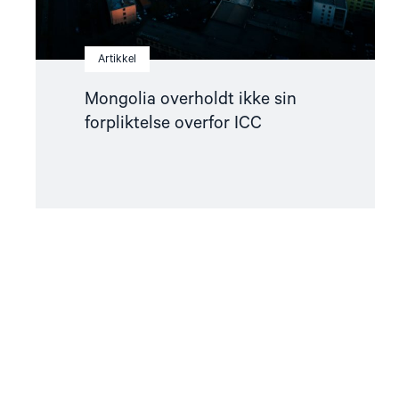
Artikkel
Mongolia overholdt ikke sin
forpliktelse overfor ICC