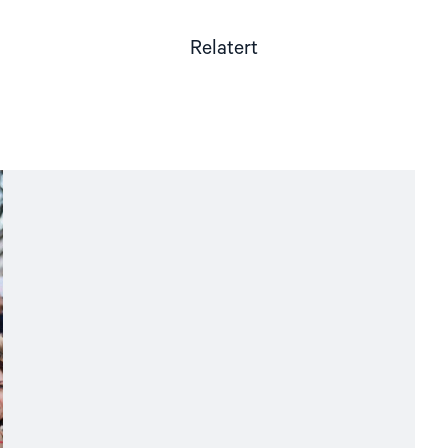
Relatert