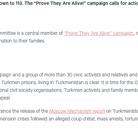
wn to 113. The “Prove They Are Alive!” campaign calls for acti
mmittee is a central member of
“Prove They Are Alive!” campaign
, 
tion to their families.
gn and a group of more than 30 civic activists and relatives and f
urkmen prisons, living in Turkmenistan is clear: It is time for the 
onal civil society organisations, Turkmen activists and family mem
ppeal.
since the release of the
Moscow Mechanism report
on Turkmenistan
sion crises followed an alleged coup-d’état, mass arrests, torture,