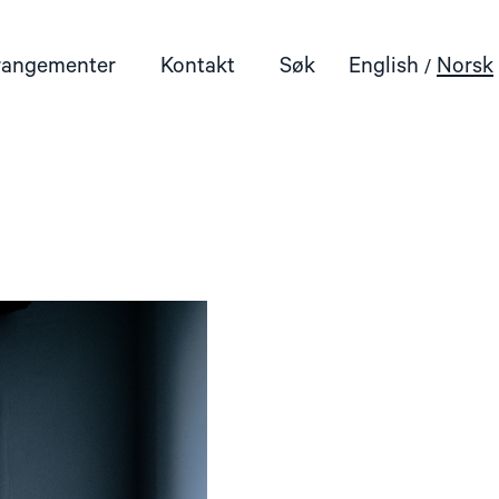
rangementer
Kontakt
Søk
English
Norsk