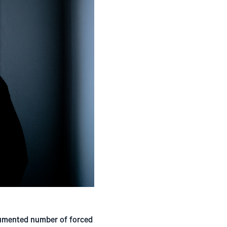
cumented number of forced