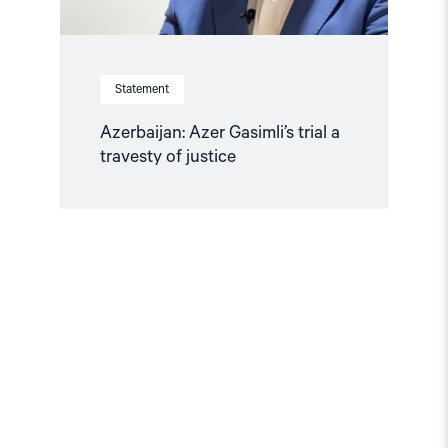
Statement
Azerbaijan: Azer Gasimli’s trial a
travesty of justice