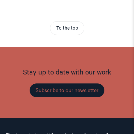
To the top
Stay up to date with our work
Subscribe to our newsletter