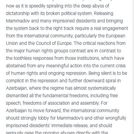
now as it is speedily spiraling into the deep abyss of
dictatorship with its broken political system. Releasing
Mammadov and many imprisoned dissidents and bringing
the system back to the right track require a real engagement
from the international community, particularly the European
Union and the Council of Europe. The critical reactions from
the major human rights groups contrast are in contrast to
the toothless responses from those institutions, which have
abstained from any meaningful action into the current crisis
of human rights and ongoing repression. Being silent is to be
complicit in the repression and further downward spiral in
Azerbaijan, where the regime has almost systematically
dismantled all the fundamental freedoms, including free
speech, freedoms of association and assembly. For
Azerbaijan to move forward, the international community
should strongly lobby for Mammadov’s and other wrongfully
imprisoned dissidents’ immediate release, and should
seriously raise the ongoing abuses directly with the