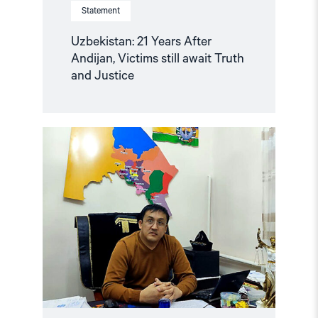
Statement
Uzbekistan: 21 Years After
Andijan, Victims still await Truth
and Justice
Read
article
"Uzbekistan:
Mounting
Concerns
about
Health
and
Safety
of
Imprisoned
Karakalpak
Activist
Dauletmurat
Tazhimuratov"