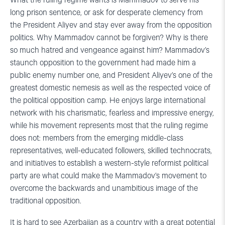
What the ruling regime wants is Mammadov to serve his
long prison sentence, or ask for desperate clemency from
the President Aliyev and stay ever away from the opposition
politics. Why Mammadov cannot be forgiven? Why is there
so much hatred and vengeance against him? Mammadov’s
staunch opposition to the government had made him a
public enemy number one, and President Aliyev’s one of the
greatest domestic nemesis as well as the respected voice of
the political opposition camp. He enjoys large international
network with his charismatic, fearless and impressive energy,
while his movement represents most that the ruling regime
does not: members from the emerging middle-class
representatives, well-educated followers, skilled technocrats,
and initiatives to establish a western-style reformist political
party are what could make the Mammadov’s movement to
overcome the backwards and unambitious image of the
traditional opposition.
It is hard to see Azerbaijan as a country with a great potential