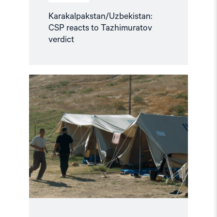
Karakalpakstan/Uzbekistan:
CSP reacts to Tazhimuratov
verdict
Read
article
"Uzbekistan:
21
Years
After
Andijan,
Victims
still
await
Truth
and
Justice"