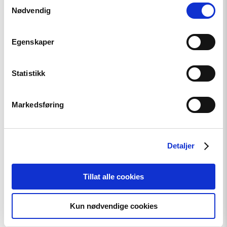
Samtykkevalg
"Tajikistan:
Nødvendig
End
torture,
release
Egenskaper
political
prisoners"
Statistikk
Markedsføring
Detaljer
Tillat alle cookies
Kun nødvendige cookies
Article