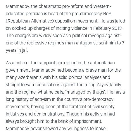
Mammadov, the charismatic pro-reform and Western-
educated politician is head of the pro-democracy ReAl
(Republican Alternative) opposition movement. He was jailed
on cooked up charges of inciting violence in February 2013.
The charges are widely seen as a political revenge against
one of the repressive regime’s main antagonist, sent him to 7
years in jail.
As a critic of the rampant corruption in the authoritarian
government, Mammadov had become a brave man for the
many Azerbaijanis with his solid political analyses and
straightforward accusations against the ruling Aliyev family
and the regime, what he calls, “managed by thugs”. He has a
long history of activism in the country’s pro-democracy
movements, having been at the forefront of civil society
initiatives and demonstrations. Though his activism had
always brought him to the brink of imprisonment,
Mammadov never showed any willingness to make