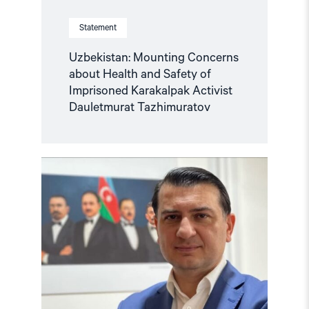
Statement
Uzbekistan: Mounting Concerns
about Health and Safety of
Imprisoned Karakalpak Activist
Dauletmurat Tazhimuratov
Read
article
"Azerbaijan:
Azer
Gasimli’s
trial
a
travesty
of
justice"