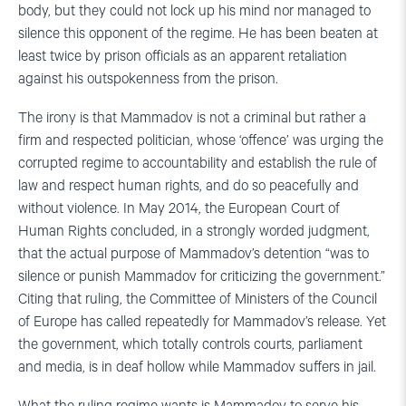
body, but they could not lock up his mind nor managed to
silence this opponent of the regime. He has been beaten at
least twice by prison officials as an apparent retaliation
against his outspokenness from the prison.
The irony is that Mammadov is not a criminal but rather a
firm and respected politician, whose ‘offence’ was urging the
corrupted regime to accountability and establish the rule of
law and respect human rights, and do so peacefully and
without violence. In May 2014, the European Court of
Human Rights concluded, in a strongly worded judgment,
that the actual purpose of Mammadov’s detention “was to
silence or punish Mammadov for criticizing the government.”
Citing that ruling, the Committee of Ministers of the Council
of Europe has called repeatedly for Mammadov’s release. Yet
the government, which totally controls courts, parliament
and media, is in deaf hollow while Mammadov suffers in jail.