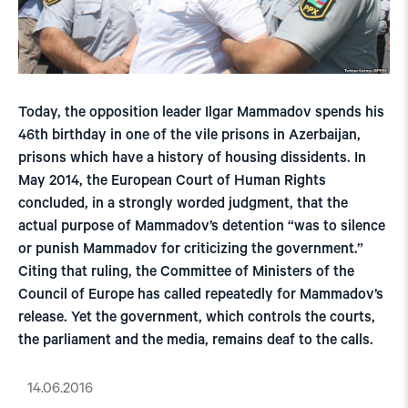
Today, the opposition leader Ilgar Mammadov spends his
46th birthday in one of the vile prisons in Azerbaijan,
prisons which have a history of housing dissidents. In
May 2014, the European Court of Human Rights
concluded, in a strongly worded judgment, that the
actual purpose of Mammadov’s detention “was to silence
or punish Mammadov for criticizing the government.”
Citing that ruling, the Committee of Ministers of the
Council of Europe has called repeatedly for Mammadov’s
release. Yet the government, which controls the courts,
the parliament and the media, remains deaf to the calls.
14.06.2016