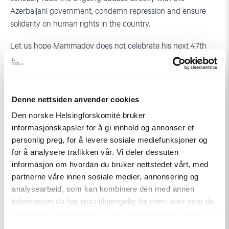
Azerbaijani government, condemn repression and ensure
solidarity on human rights in the country.
Let us hope Mammadov does not celebrate his next 47th
birthday in that prison cell.
Denne nettsiden anvender cookies
Den norske Helsingforskomité bruker
informasjonskapsler for å gi innhold og annonser et
personlig preg, for å levere sosiale mediefunksjoner og
for å analysere trafikken vår. Vi deler dessuten
Related
informasjon om hvordan du bruker nettstedet vårt, med
partnerne våre innen sosiale medier, annonsering og
analysearbeid, som kan kombinere den med annen
informasjon du har gjort tilgjengelig for dem, eller som de
har samlet inn gjennom din bruk av tjenestene deres.
Read
article