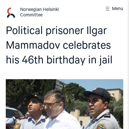
Skip
Menu
to
Norwegian Helsinki
Committee
content
Political prisoner Ilgar
Mammadov celebrates
his 46th birthday in jail