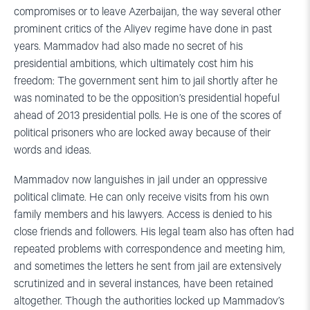
compromises or to leave Azerbaijan, the way several other
prominent critics of the Aliyev regime have done in past
years. Mammadov had also made no secret of his
presidential ambitions, which ultimately cost him his
freedom: The government sent him to jail shortly after he
was nominated to be the opposition’s presidential hopeful
ahead of 2013 presidential polls. He is one of the scores of
political prisoners who are locked away because of their
words and ideas.
Mammadov now languishes in jail under an oppressive
political climate. He can only receive visits from his own
family members and his lawyers. Access is denied to his
close friends and followers. His legal team also has often had
repeated problems with correspondence and meeting him,
and sometimes the letters he sent from jail are extensively
scrutinized and in several instances, have been retained
altogether. Though the authorities locked up Mammadov’s