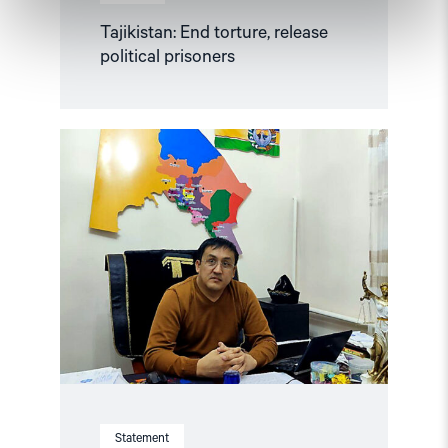
Tajikistan: End torture, release
political prisoners
Read
article
"Karakalpakstan/Uzbekistan:
CSP
reacts
to
Tazhimuratov
verdict"
Statement