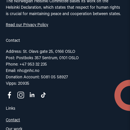
The Norwegian Helsinki Committee bases its work on the
Helsinki Declaration, which states that respect for human rights
is crucial for maintaining peace and cooperation between states.
Read our Privacy Policy
Contact
Address: St. Olavs gate 25, 0166 OSLO
Post: Postboks 357 Sentrum, 0101 OSLO
Phone: +47 953 32 235
Email:
nhc@nhc.no
Donation Account: 5081 05 58927
Vipps: 20935
Links
Contact
Our work