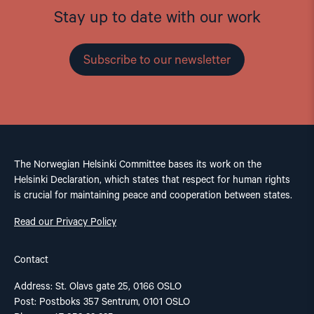
Stay up to date with our work
Subscribe to our newsletter
The Norwegian Helsinki Committee bases its work on the
Helsinki Declaration, which states that respect for human rights
is crucial for maintaining peace and cooperation between states.
Read our Privacy Policy
Contact
Address: St. Olavs gate 25, 0166 OSLO
Post: Postboks 357 Sentrum, 0101 OSLO