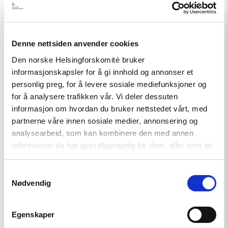
Denne nettsiden anvender cookies
Den norske Helsingforskomité bruker
informasjonskapsler for å gi innhold og annonser et
personlig preg, for å levere sosiale mediefunksjoner og
for å analysere trafikken vår. Vi deler dessuten
informasjon om hvordan du bruker nettstedet vårt, med
Article
partnerne våre innen sosiale medier, annonsering og
analysearbeid, som kan kombinere den med annen
Tajikistan: End torture, release
informasjon du har gjort tilgjengelig for dem, eller som de
political prisoners
har samlet inn gjennom din bruk av tjenestene deres.
Samtykkevalg
Nødvendig
Read
article
"Karakalpakstan/Uzbekistan:
Egenskaper
CSP
reacts