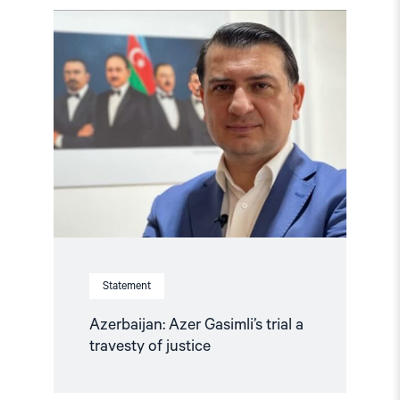
Read
article
"Azerbaijan:
Azer
Gasimli’s
trial
a
travesty
of
justice"
Statement
Azerbaijan: Azer Gasimli’s trial a
travesty of justice