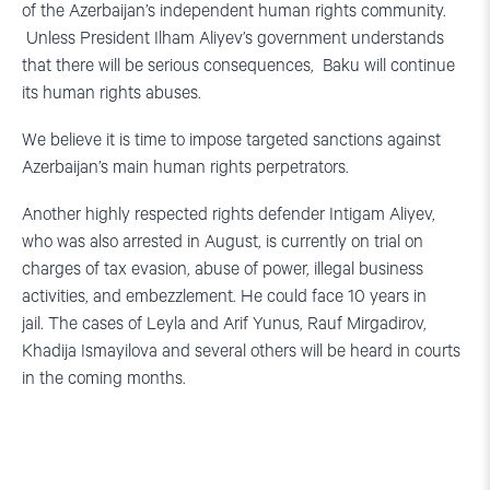
of the Azerbaijan’s independent human rights community.
Unless President Ilham Aliyev’s government understands
that there will be serious consequences, Baku will continue
its human rights abuses.
We believe it is time to impose targeted sanctions against
Azerbaijan’s main human rights perpetrators.
Another highly respected rights defender Intigam Aliyev,
who was also arrested in August, is currently on trial on
charges of tax evasion, abuse of power, illegal business
activities, and embezzlement. He could face 10 years in
jail. The cases of Leyla and Arif Yunus, Rauf Mirgadirov,
Khadija Ismayilova and several others will be heard in courts
in the coming months.