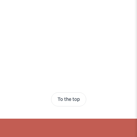
To the top