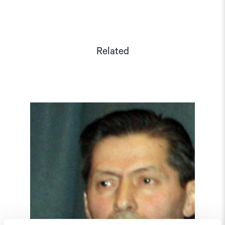
Related
Read
article
"Tajikistan:
End
torture,
release
political
prisoners"