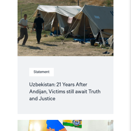
Years
After
Andijan,
Victims
still
await
Truth
and
Justice"
Statement
Uzbekistan: 21 Years After
Andijan, Victims still await Truth
and Justice
Read
article