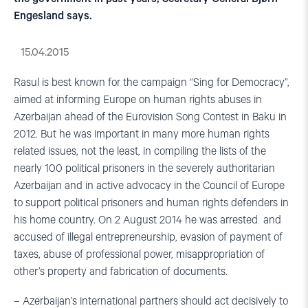
Engesland says.
15.04.2015
Rasul is best known for the campaign “Sing for Democracy”,
aimed at informing Europe on human rights abuses in
Azerbaijan ahead of the Eurovision Song Contest in Baku in
2012. But he was important in many more human rights
related issues, not the least, in compiling the lists of the
nearly 100 political prisoners in the severely authoritarian
Azerbaijan and in active advocacy in the Council of Europe
to support political prisoners and human rights defenders in
his home country. On 2 August 2014 he was arrested and
accused of illegal entrepreneurship, evasion of payment of
taxes, abuse of professional power, misappropriation of
other’s property and fabrication of documents.
– Azerbaijan’s international partners should act decisively to