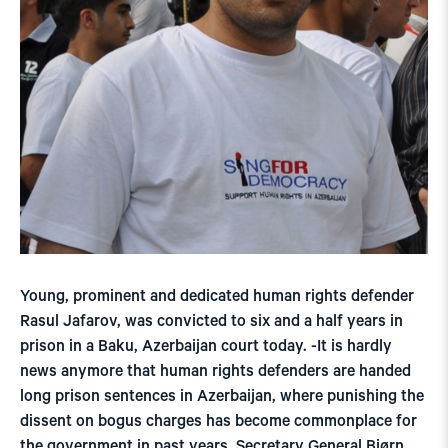
Young, prominent and dedicated human rights defender
Rasul Jafarov, was convicted to six and a half years in
prison in a Baku, Azerbaijan court today. -It is hardly
news anymore that human rights defenders are handed
long prison sentences in Azerbaijan, where punishing the
dissent on bogus charges has become commonplace for
the government in past years, Secretary General Bjørn