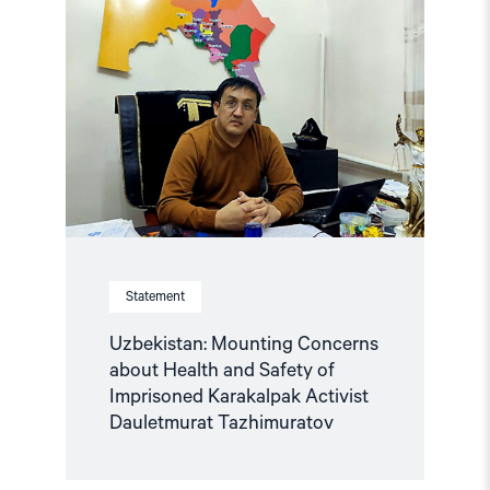
"Uzbekistan:
Mounting
Concerns
about
Health
and
Safety
of
Imprisoned
Karakalpak
Activist
Dauletmurat
Tazhimuratov"
Statement
Uzbekistan: Mounting Concerns
about Health and Safety of
Imprisoned Karakalpak Activist
Dauletmurat Tazhimuratov