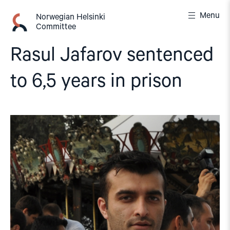
Skip
Menu
to
Norwegian Helsinki
Committee
content
Rasul Jafarov sentenced
to 6,5 years in prison