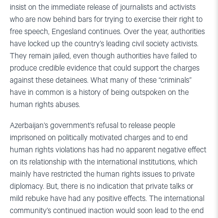
insist on the immediate release of journalists and activists
who are now behind bars for trying to exercise their right to
free speech, Engesland continues. Over the year, authorities
have locked up the country’s leading civil society activists.
They remain jailed, even though authorities have failed to
produce credible evidence that could support the charges
against these detainees. What many of these “criminals”
have in common is a history of being outspoken on the
human rights abuses.
Azerbaijan’s government’s refusal to release people
imprisoned on politically motivated charges and to end
human rights violations has had no apparent negative effect
on its relationship with the international institutions, which
mainly have restricted the human rights issues to private
diplomacy. But, there is no indication that private talks or
mild rebuke have had any positive effects. The international
community’s continued inaction would soon lead to the end