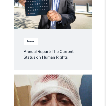
Human
Rights"
News
Annual Report: The Current
Status on Human Rights
Read
article
"Journalist
brutally
beaten
in
Bosnia