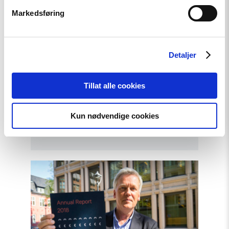
Markedsføring
Detaljer
Tillat alle cookies
Article
Kun nødvendige cookies
Standing up against nationalism
Read
article
"Annual
Report:
The
Current
Status
on