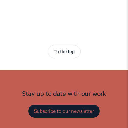
To the top
Stay up to date with our work
Subscribe to our newsletter