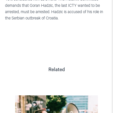
demands that Goran Hadzic, the last ICTY wanted to be
arrested, must be arrested.
Hadzic is accused of his role in
the Serbian outbreak of Croatia.
Related
Read
article
"Dajana
Bakić: