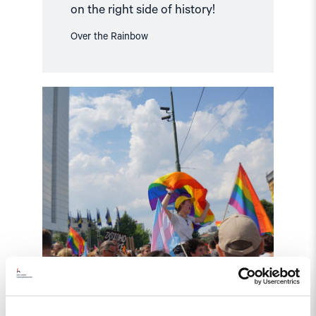
on the right side of history!
Over the Rainbow
Read
article
"Making
LGBTI
history
in
Bosnia
Herzegovina"
Statement