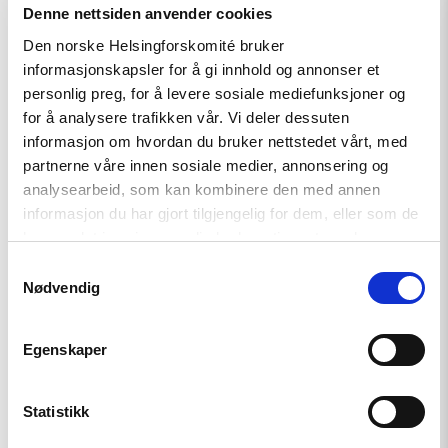
Denne nettsiden anvender cookies
Making LGBTI history in Bosnia
Den norske Helsingforskomité bruker
Herzegovina
informasjonskapsler for å gi innhold og annonser et
As the first city in Bosnia Hercegovina,
personlig preg, for å levere sosiale mediefunksjoner og
the city of Tuzla has committed to
for å analysere trafikken vår. Vi deler dessuten
improving the situation of its LGBTI
informasjon om hvordan du bruker nettstedet vårt, med
citizens by formalizing a collaboration
partnerne våre innen sosiale medier, annonsering og
with the LGBTI group Tuzla Open
analysearbeid, som kan kombinere den med annen
Center (TOC). A wave of hateful
informasjon du har gjort tilgjengelig for dem, eller som de
comments to the publication of the
har samlet inn gjennom din bruk av tjenestene deres.
important agreement proves that
society still has a long way to go.
Samtykkevalg
Nødvendig
Read
Egenskaper
article
"Standing
up
Statistikk
against
nationalism"