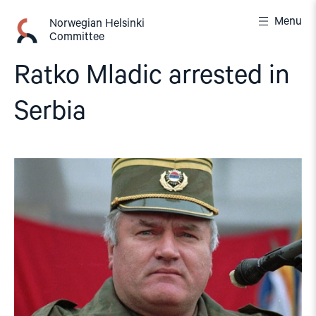
Skip
Menu
to
Norwegian Helsinki
Committee
content
Ratko Mladic arrested in
Serbia