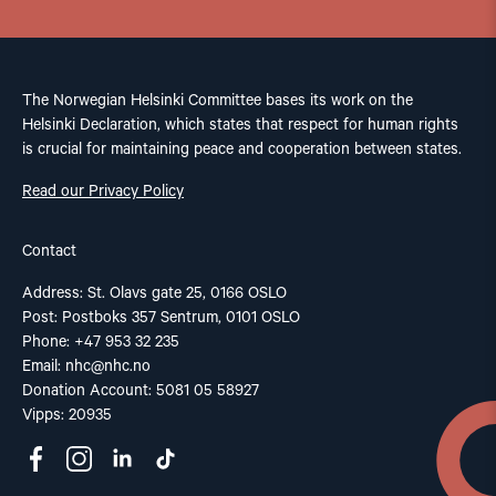
The Norwegian Helsinki Committee bases its work on the
Helsinki Declaration, which states that respect for human rights
is crucial for maintaining peace and cooperation between states.
Read our Privacy Policy
Contact
Address: St. Olavs gate 25, 0166 OSLO
Post: Postboks 357 Sentrum, 0101 OSLO
Phone: +47 953 32 235
Email:
nhc@nhc.no
Donation Account: 5081 05 58927
Vipps: 20935