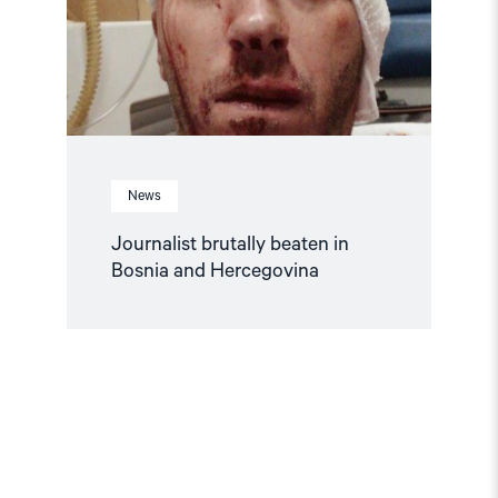
and
Hercegovina"
News
Journalist brutally beaten in
Bosnia and Hercegovina