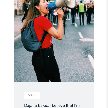
I
believe
that
I’m
on
the
right
side
of
history!"
Article
Dajana Bakić: I believe that I’m