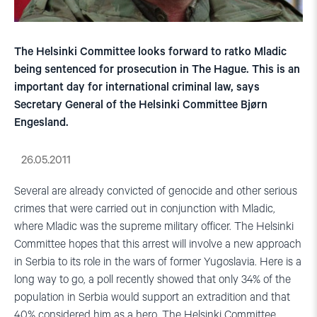
The Helsinki Committee looks forward to ratko Mladic
being sentenced for prosecution in The Hague. This is an
important day for international criminal law, says
Secretary General of the Helsinki Committee Bjørn
Engesland.
26.05.2011
Several are already convicted of genocide and other serious
crimes that were carried out in conjunction with Mladic,
where Mladic was the supreme military officer.
The Helsinki
Committee hopes that this arrest will involve a new approach
in Serbia to its role in the wars of former Yugoslavia.
Here is a
long way to go, a poll recently showed that only 34% of the
population in Serbia would support an extradition and that
40% considered him as a hero.
The Helsinki Committee