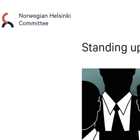
Skip
to
Norwegian Helsinki
content
Committee
Standing up