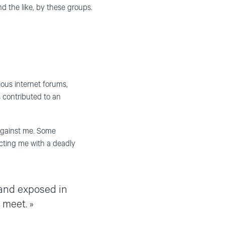
nd the like, by these groups.
ious internet forums,
s contributed to an
against me. Some
fecting me with a deadly
and exposed in
 meet.