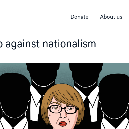
Donate
About us
 against nationalism