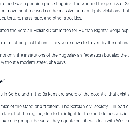
 joined was a genuine protest against the war and the politics of S
, the movement focused on the massive human rights violations tha
r, torture, mass rape, and other atrocities.
tarted the Serbian Helsinki Committee for Human Rights”, Sonja expl
ter of strong institutions. They were now destroyed by the national
ot only the institutions of the Yugoslavian federation but also the Se
, without a modern state”, she says.
e”
s in Serbia and in the Balkans are aware of the potential that exist wi
mies of the state” and “traitors”. The Serbian civil society – in part
 target of the regime, due to their fight for free and democratic id
 patriotic groups, because they equate our liberal ideas with Wester