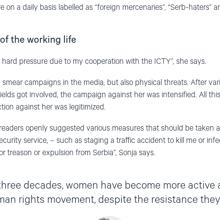
 on a daily basis labelled as “foreign mercenaries”, “Serb-haters” a
of the working life
r hard pressure due to my cooperation with the ICTY”, she says.
 smear campaigns in the media, but also physical threats. After var
lds got involved, the campaign against her was intensified. All thi
ion against her was legitimized.
e readers openly suggested various measures that should be taken 
ecurity service, – such as staging a traffic accident to kill me or in
for treason or expulsion from Serbia”, Sonja says.
 three decades
,
women
h
a
ve
become more active 
man rights movement,
despite
the resistance they