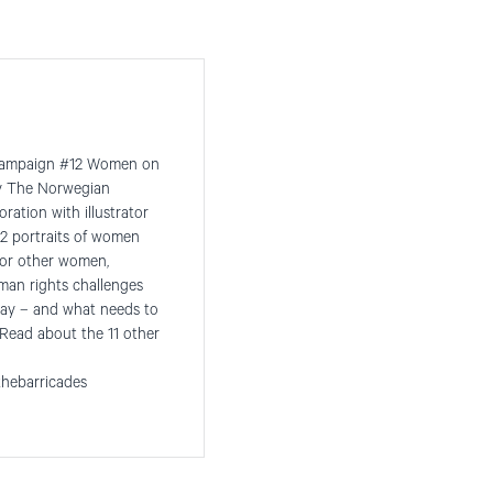
he campaign #12 Women on
by The Norwegian
ration with illustrator
2 portraits of women
for other women,
man rights challenges
ay – and what needs to
Read about the 11 other
hebarricades