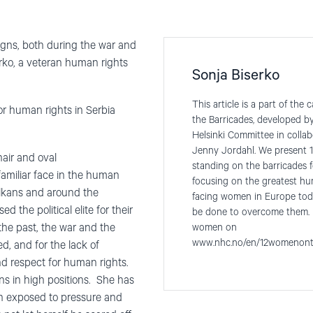
gns, both during the war and
erko, a veteran human rights
Sonja Biserko
This article is a part of t
for human rights in Serbia
the Barricades, developed 
Helsinki Committee in collabo
Jenny Jordahl. We present 1
hair and oval
standing on the barricades 
amiliar face in the human
focusing on the greatest hu
lkans and around the
facing women in Europe tod
ed the political elite for their
be done to overcome them. 
he past, the war and the
women on
www.nhc.no/en/12womenont
, and for the lack of
 respect for human rights.
ns in high positions. She has
en exposed to pressure and