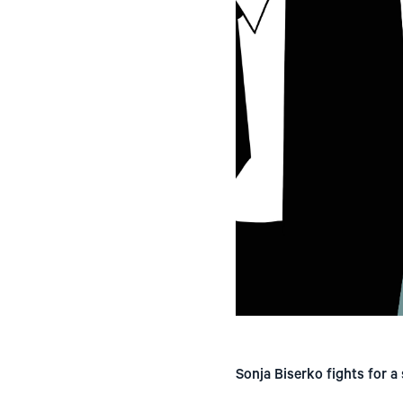
Sonja Biserko fights for a 