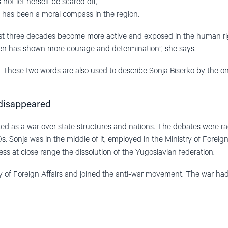
ot let herself be scared off,
 has been a moral compass in the region.
st three decades become more active and exposed in the human ri
n has shown more courage and determination”, she says.
 These two words are also used to describe Sonja Biserko by the o
disappeared
ted as a war over state structures and nations. The debates were ra
. Sonja was in the middle of it, employed in the Ministry of Foreign
ess at close range the dissolution of the Yugoslavian federation.
try of Foreign Affairs and joined the anti-war movement. The war had a