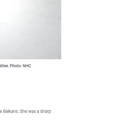
ittee. Photo: NHC
the Balkans. She was a sharp