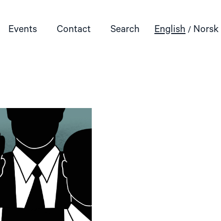
Events
Contact
Search
English
Norsk