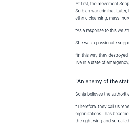
At first, the movement Sonja
Serbian war criminal. Later
ethnic cleansing, mass murde
“As a response to this we s
She was a passionate suppor
“In this way they destroyed n
live in a state of emergency
“An enemy of the stat
Sonja believes the authoritie
“Therefore, they call us “ene
organizations– has become a
the right wing and so-called