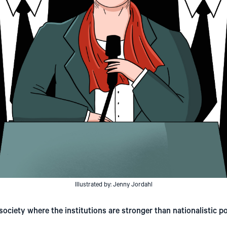
Illustrated by: Jenny Jordahl
society where the institutions are stronger than nationalistic pol