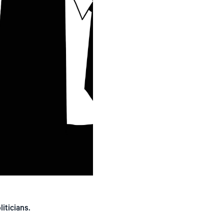
iticians.