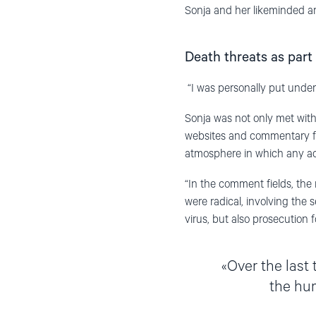
Sonja and her likeminded are
Death threats as part 
“I was personally put unde
Sonja was not only met with
websites and commentary fie
atmosphere in which any act
“In the comment fields, th
were radical, involving the s
virus, but also prosecution 
Over the last
the hu