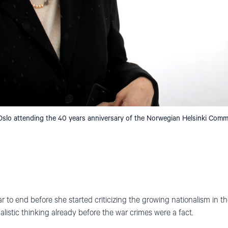
 Oslo attending the 40 years anniversary of the Norwegian Helsinki Comm
ar to end before she started criticizing the growing nationalism in 
nalistic thinking already before the war crimes were a fact.