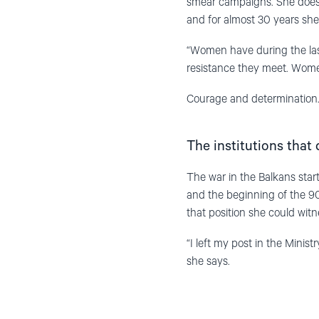
smear campaigns. She does n
and for almost 30 years she
“Women have during the la
resistance they meet. Wome
Courage and determination.
The institutions that
The war in the Balkans star
and the beginning of the 90s
that position she could witn
“I left my post in the Minis
she says.