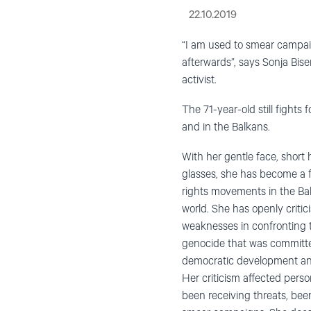
22.10.2019
“I am used to smear campai
afterwards”, says Sonja Bis
activist.
The 71-year-old still fights 
and in the Balkans.
With her gentle face, short 
glasses, she has become a f
rights movements in the Ba
world. She has openly criticis
weaknesses in confronting t
genocide that was committed
democratic development and
Her criticism affected perso
been receiving threats, be