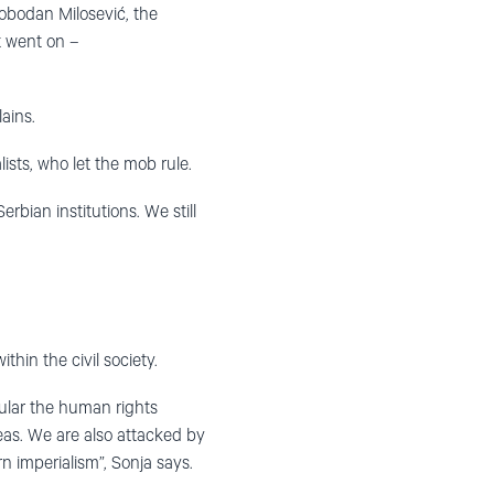
lobodan Milosević, the
t went on –
ains.
ists, who let the mob rule.
rbian institutions. We still
thin the civil society.
icular the human rights
eas. We are also attacked by
n imperialism”, Sonja says.