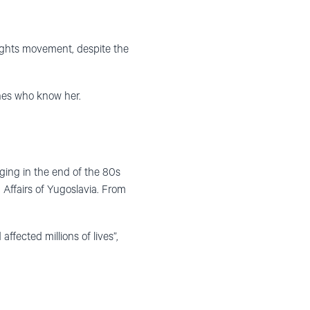
ghts movement, despite the
nes who know her.
ging in the end of the 80s
 Affairs of Yugoslavia. From
ffected millions of lives”,