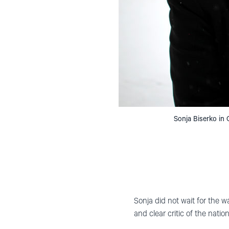
Sonja Biserko in
Sonja did not wait for the w
and clear critic of the natio