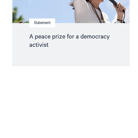
Statement
A peace prize for a democracy
activist