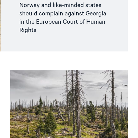
Norway and like-minded states
should complain against Georgia
in the European Court of Human
Rights
Read
article
"Norway
should
support
the
right
to
a
healthy
environment"