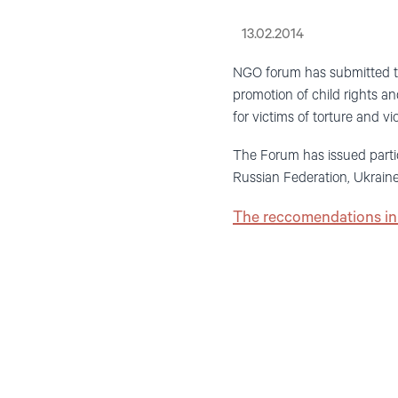
13.02.2014
NGO forum has submitted th
promotion of child rights an
for victims of torture and vio
The Forum has issued parti
Russian Federation, Ukrain
The reccomendations in 