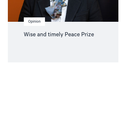
Opinion
Wise and timely Peace Prize