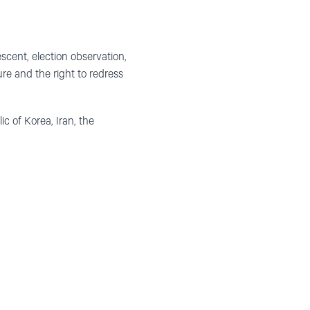
ent, election observation,
ure and the right to redress
 of Korea, Iran, the