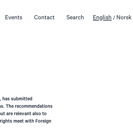
Events
Contact
Search
English
Norsk
, has submitted
ons. The recommendations
ut are relevant also to
rights meet with Foreign