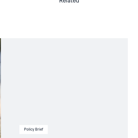
Related
Policy Brief