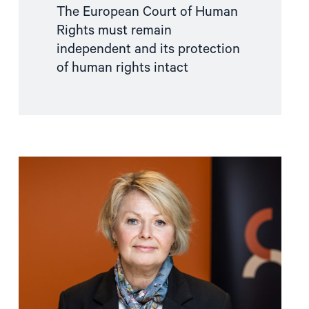
The European Court of Human
Rights must remain
independent and its protection
of human rights intact
Read
article
"Wise
and
timely
Peace
Prize"