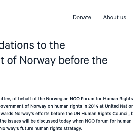
Donate
About us
tions to the
 of Norway before the
ttee, of behalf of the Norwegian NGO Forum for Human Rights
overnment of Norway on human rights in 2014 at United Nati
towards Norway's efforts before the UN Human Rights Council, b
the issues will be discussed today when NGO forum for human 
Norway's future human rights strategy.