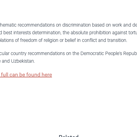
ematic recommendations on discrimination based on work and desc
d best interests determination, the absolute prohibition against tort
lations of freedom of religion or belief in conflict and transition.
cular country recommendations on the Democratic People’s Republic
e and Uzbekistan.
full can be found here