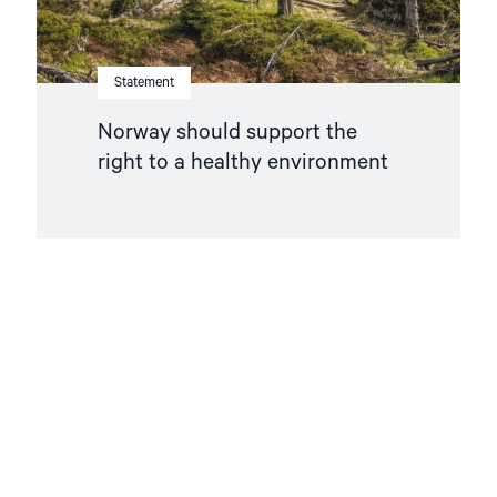
Statement
Norway should support the
right to a healthy environment