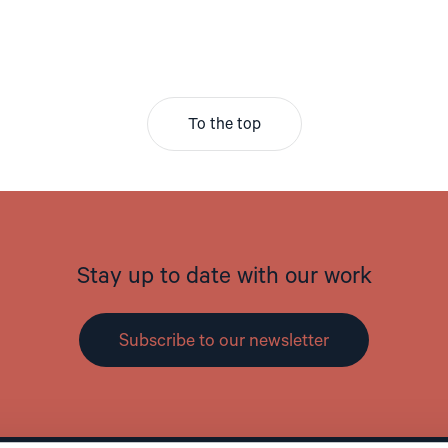
To the top
Stay up to date with our work
Subscribe to our newsletter