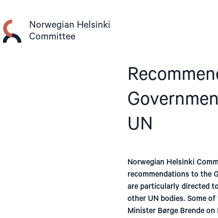
Skip
to
Norwegian Helsinki
content
Committee
Recommenda
Government
UN
Norwegian Helsinki Commi
recommendations to the G
are particularly directed 
other UN bodies. Some of 
Minister Børge Brende on 