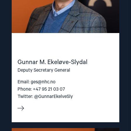
Gunnar M. Ekeløve-Slydal
Deputy Secretary General
Email:
ges@nhc.no
Phone: +47 95 21 03 07
Twitter: @GunnarEkelveSly
Read