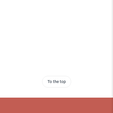
To the top