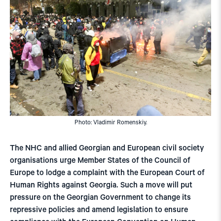
Photo: Vladimir Romenskiy.
The NHC and allied Georgian and European civil society
organisations urge Member States of the Council of
Europe to lodge a complaint with the European Court of
Human Rights against Georgia. Such a move will put
pressure on the Georgian Government to change its
repressive policies and amend legislation to ensure