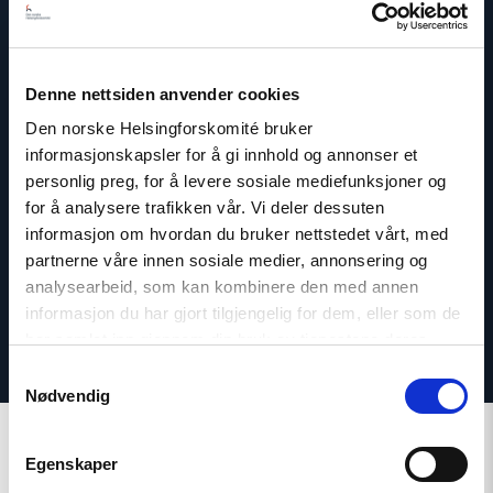
Denne nettsiden anvender cookies
Dag A. Fedøy
Den norske Helsingforskomité bruker
Director of Communications
informasjonskapsler for å gi innhold og annonser et
Email:
daf@nhc.no
personlig preg, for å levere sosiale mediefunksjoner og
Phone: +47 920 54 309
for å analysere trafikken vår. Vi deler dessuten
Twitter: @dagfedoy
informasjon om hvordan du bruker nettstedet vårt, med
partnerne våre innen sosiale medier, annonsering og
analysearbeid, som kan kombinere den med annen
informasjon du har gjort tilgjengelig for dem, eller som de
har samlet inn gjennom din bruk av tjenestene deres.
Samtykkevalg
Nødvendig
Egenskaper