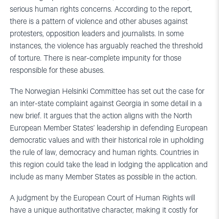
serious human rights concerns. According to the report,
there is a pattern of violence and other abuses against
protesters, opposition leaders and journalists. In some
instances, the violence has arguably reached the threshold
of torture. There is near-complete impunity for those
responsible for these abuses.
The Norwegian Helsinki Committee has set out the case for
an inter-state complaint against Georgia in some detail in a
new brief. It argues that the action aligns with the North
European Member States’ leadership in defending European
democratic values and with their historical role in upholding
the rule of law, democracy and human rights. Countries in
this region could take the lead in lodging the application and
include as many Member States as possible in the action.
A judgment by the European Court of Human Rights will
have a unique authoritative character, making it costly for