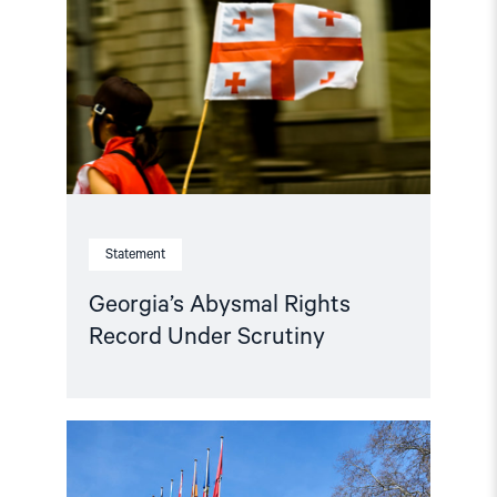
Record
Under
Scrutiny"
Statement
Georgia’s Abysmal Rights
Record Under Scrutiny
Read
article
"Parliamentary
credentials