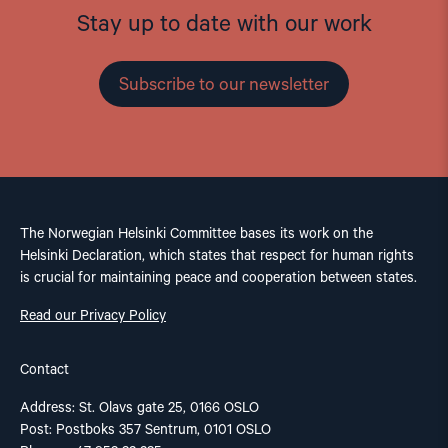
Stay up to date with our work
Subscribe to our newsletter
The Norwegian Helsinki Committee bases its work on the
Helsinki Declaration, which states that respect for human rights
is crucial for maintaining peace and cooperation between states.
Read our Privacy Policy
Contact
Address: St. Olavs gate 25, 0166 OSLO
Post: Postboks 357 Sentrum, 0101 OSLO