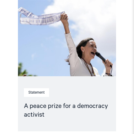
Read
article
"A
peace
prize
for
a
democracy
activist"
Statement
A peace prize for a democracy
activist