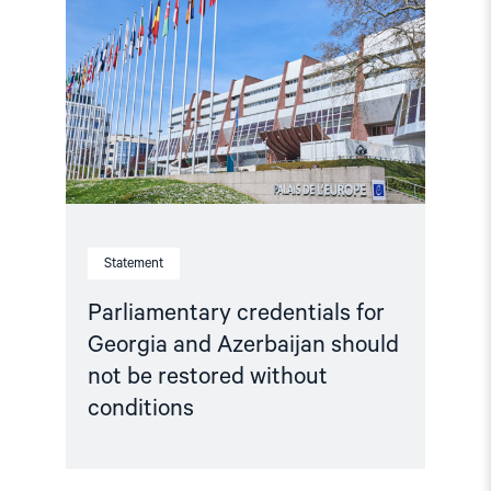
for
Georgia
and
Azerbaijan
should
not
be
restored
without
conditions"
Statement
Parliamentary credentials for
Georgia and Azerbaijan should
not be restored without
conditions