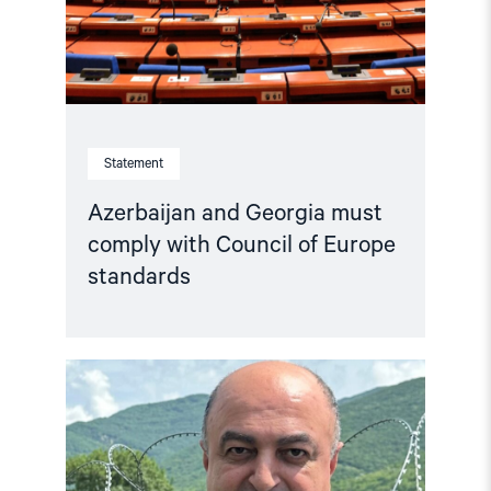
Statement
Azerbaijan and Georgia must
comply with Council of Europe
standards
Read
article
"Georgia:
Harassment
of
former
Ombudsman