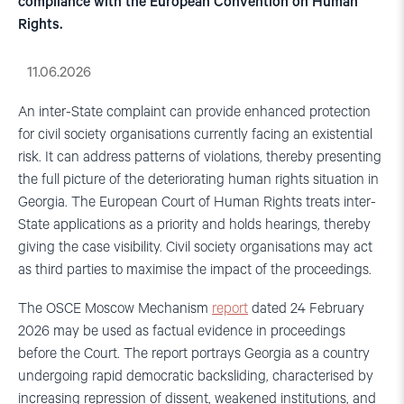
compliance with the European Convention on Human
Rights.
11.06.2026
An inter-State complaint can provide enhanced protection
for civil society organisations currently facing an existential
risk. It can address patterns of violations, thereby presenting
the full picture of the deteriorating human rights situation in
Georgia. The European Court of Human Rights treats inter-
State applications as a priority and holds hearings, thereby
giving the case visibility. Civil society organisations may act
as third parties to maximise the impact of the proceedings.
The OSCE Moscow Mechanism
report
dated 24 February
2026 may be used as factual evidence in proceedings
before the Court. The report portrays Georgia as a country
undergoing rapid democratic backsliding, characterised by
increasing repression of dissent, weakened institutions, and