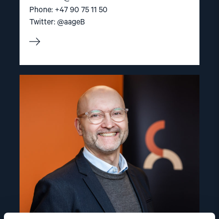
Phone: +47 90 75 11 50
Twitter: @aageB
Read
article
"Dag
A.
Fedøy"