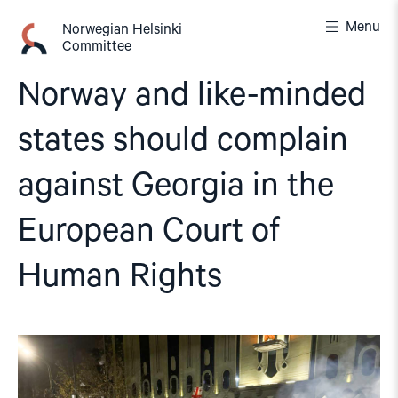
Skip
Menu
to
Norwegian Helsinki
Committee
content
Norway and like-minded
states should complain
against Georgia in the
European Court of
Human Rights