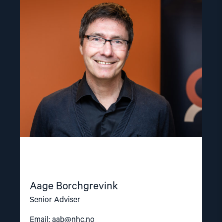
article
"Aage
Borchgrevink"
Aage Borchgrevink
Senior Adviser
Email:
aab@nhc.no