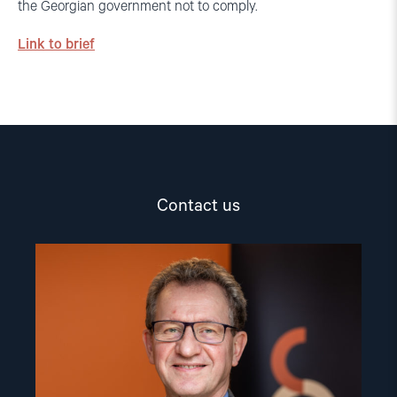
the Georgian government not to comply.
Link to brief
Contact us
Read
article
"Gunnar
M.
Ekeløve-
Slydal"