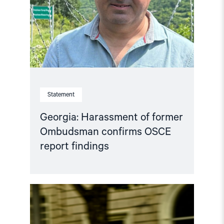
confirms
OSCE
report
findings"
Statement
Georgia: Harassment of former
Ombudsman confirms OSCE
report findings
Read
article
"Georgia’s
Abysmal
Rights