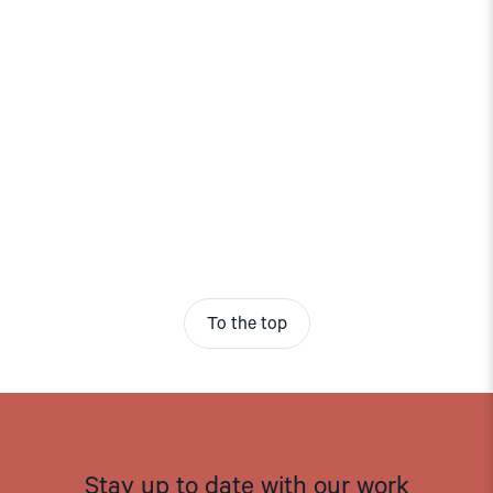
To the top
Stay up to date with our work