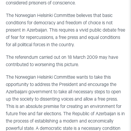
considered prisoners of conscience.
The Norwegian Helsinki Committee believes that basic
conditions for democracy and freedom of choice is not
present in Azerbaijan. This requires a vivid public debate free
of fear for repercussions, a free press and equal conditions
for all political forces in the country.
The referendum carried out on 18 March 2009 may have
contributed to worsening this picture.
The Norwegian Helsinki Committee wants to take this
opportunity to address the President and encourage the
Azerbaijani government to take all necessary steps to open
up the society to dissenting voices and allow a free press.
This is an absolute premise for creating an environment for
future free and fair elections. The Republic of Azerbaijan is in
the process of establishing a modern and economically
powerful state. A democratic state is a necessary condition