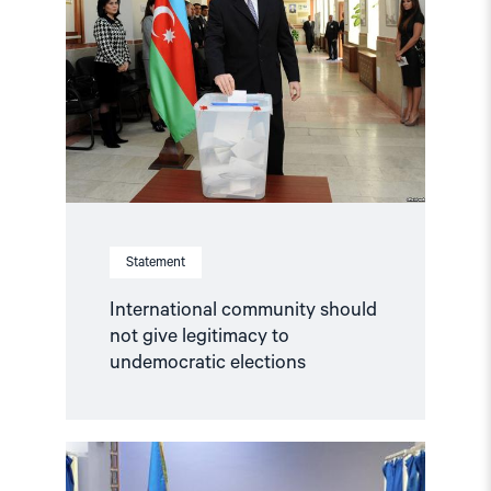
should
not
give
legitimacy
to
undemocratic
elections"
Statement
International community should
not give legitimacy to
undemocratic elections
Read
article
"NHC