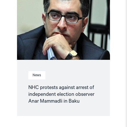
protests
against
arrest
of
independent
election
observer
Anar
Mammadli
in
Baku"
News
NHC protests against arrest of
independent election observer
Anar Mammadli in Baku