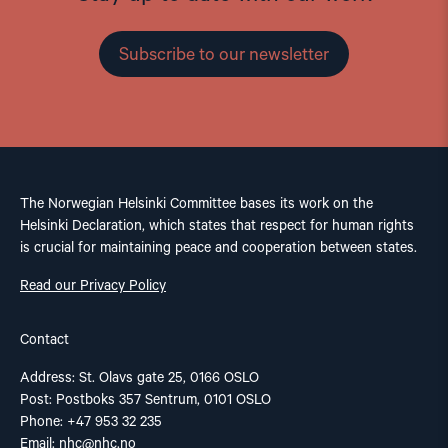
Subscribe to our newsletter
The Norwegian Helsinki Committee bases its work on the
Helsinki Declaration, which states that respect for human rights
is crucial for maintaining peace and cooperation between states.
Read our Privacy Policy
Contact
Address: St. Olavs gate 25, 0166 OSLO
Post: Postboks 357 Sentrum, 0101 OSLO
Phone: +47 953 32 235
Email:
nhc@nhc.no