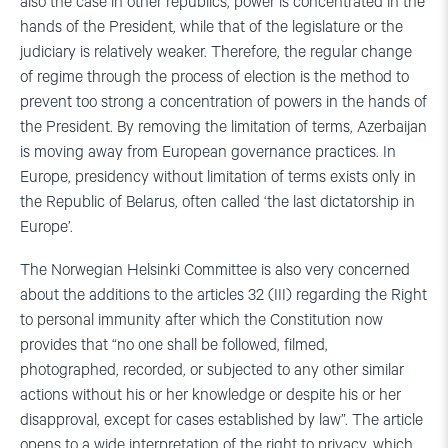
also the case in other republics, power is concentrated in the
hands of the President, while that of the legislature or the
judiciary is relatively weaker. Therefore, the regular change
of regime through the process of election is the method to
prevent too strong a concentration of powers in the hands of
the President. By removing the limitation of terms, Azerbaijan
is moving away from European governance practices. In
Europe, presidency without limitation of terms exists only in
the Republic of Belarus, often called ‘the last dictatorship in
Europe’.
The Norwegian Helsinki Committee is also very concerned
about the additions to the articles 32 (III) regarding the Right
to personal immunity after which the Constitution now
provides that “no one shall be followed, filmed,
photographed, recorded, or subjected to any other similar
actions without his or her knowledge or despite his or her
disapproval, except for cases established by law”. The article
opens to a wide interpretation of the right to privacy, which