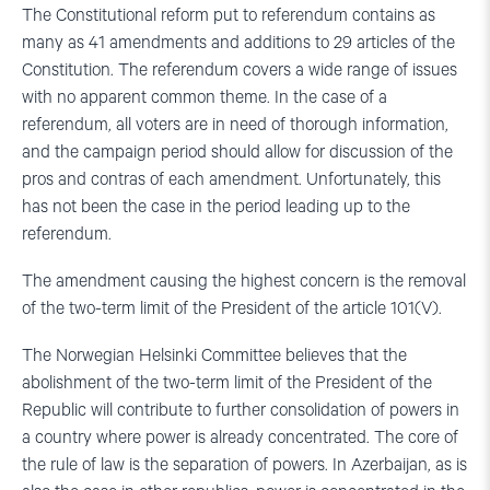
The Constitutional reform put to referendum contains as
many as 41 amendments and additions to 29 articles of the
Constitution. The referendum covers a wide range of issues
with no apparent common theme. In the case of a
referendum, all voters are in need of thorough information,
and the campaign period should allow for discussion of the
pros and contras of each amendment. Unfortunately, this
has not been the case in the period leading up to the
referendum.
The amendment causing the highest concern is the removal
of the two-term limit of the President of the article 101(V).
The Norwegian Helsinki Committee believes that the
abolishment of the two-term limit of the President of the
Republic will contribute to further consolidation of powers in
a country where power is already concentrated. The core of
the rule of law is the separation of powers. In Azerbaijan, as is