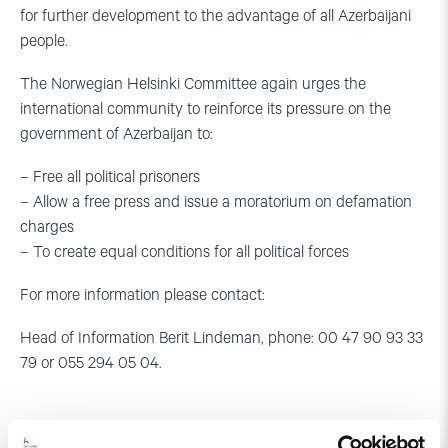
for further development to the advantage of all Azerbaijani
people.
The Norwegian Helsinki Committee again urges the
international community to reinforce its pressure on the
government of Azerbaijan to:
– Free all political prisoners
– Allow a free press and issue a moratorium on defamation
charges
– To create equal conditions for all political forces
For more information please contact:
Head of Information Berit Lindeman, phone: 00 47 90 93 33
79 or 055 294 05 04.