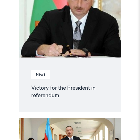
the
President
in
referendum"
News
Victory for the President in
referendum
Read
article
"International
community