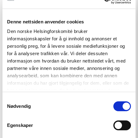
Denne nettsiden anvender cookies
Den norske Helsingforskomité bruker
Related
informasjonskapsler for å gi innhold og annonser et
personlig preg, for å levere sosiale mediefunksjoner og
for å analysere trafikken vår. Vi deler dessuten
informasjon om hvordan du bruker nettstedet vårt, med
partnerne våre innen sosiale medier, annonsering og
Read
analysearbeid, som kan kombinere den med annen
article
"Azerbaijan:
informasjon du har gjort tilgjengelig for dem, eller som de
Snap
har samlet inn gjennom din bruk av tjenestene deres.
parliamentary
elections
Samtykkevalg
staged
Nødvendig
and
flawed"
Egenskaper