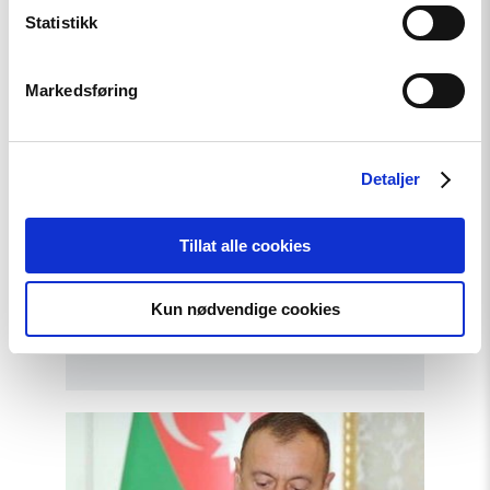
Statistikk
Markedsføring
Detaljer
Tillat alle cookies
Opinion
Azerbaijan: Snap parliamentary
Kun nødvendige cookies
elections staged and flawed
Read
article
"Victory
for