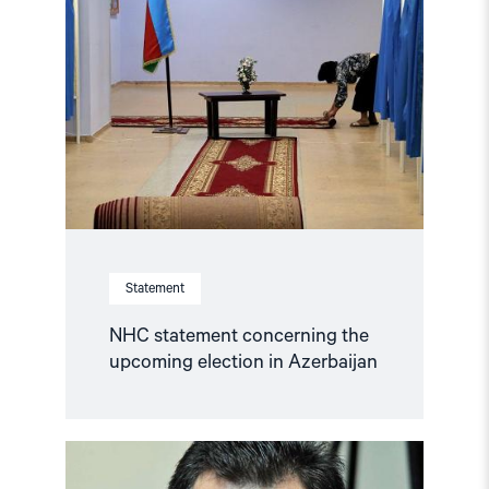
statement
concerning
the
upcoming
election
in
Azerbaijan"
Statement
NHC statement concerning the
upcoming election in Azerbaijan
Read
article
"NHC