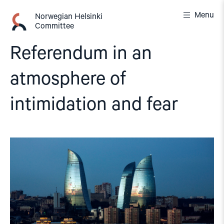
Skip
Menu
to
Norwegian Helsinki
Committee
content
Referendum in an
atmosphere of
intimidation and fear