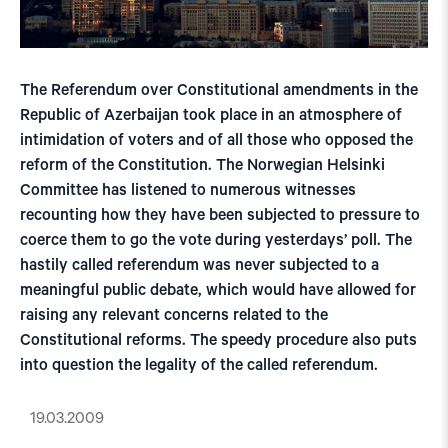
The Referendum over Constitutional amendments in the
Republic of Azerbaijan took place in an atmosphere of
intimidation of voters and of all those who opposed the
reform of the Constitution. The Norwegian Helsinki
Committee has listened to numerous witnesses
recounting how they have been subjected to pressure to
coerce them to go the vote during yesterdays’ poll. The
hastily called referendum was never subjected to a
meaningful public debate, which would have allowed for
raising any relevant concerns related to the
Constitutional reforms. The speedy procedure also puts
into question the legality of the called referendum.
19.03.2009