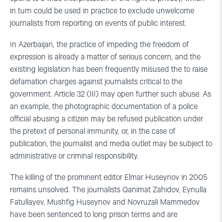
in turn could be used in practice to exclude unwelcome
journalists from reporting on events of public interest.
In Azerbaijan, the practice of impeding the freedom of
expression is already a matter of serious concern, and the
existing legislation has been frequently misused the to raise
defamation charges against journalists critical to the
government. Article 32 (III) may open further such abuse. As
an example, the photographic documentation of a police
official abusing a citizen may be refused publication under
the pretext of personal immunity, or, in the case of
publication, the journalist and media outlet may be subject to
administrative or criminal responsibility.
The killing of the prominent editor Elmar Huseynov in 2005
remains unsolved. The journalists Qanimat Zahidov, Eynulla
Fatullayev, Mushfig Huseynov and Novruzali Mammedov
have been sentenced to long prison terms and are