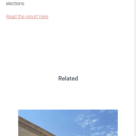
elections.
Read the report here
Related
Read
article
"Georgian
Elections:
Report