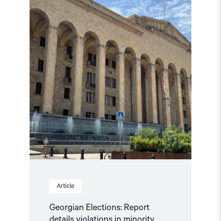
details
violations
in
minority
regions"
Article
Georgian Elections: Report
details violations in minority