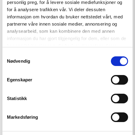
personlig preg, for å levere sosiale mediefunksjoner og
Investigation into Abuses in
for å analysere trafikken vår. Vi deler dessuten
Georgia
informasjon om hvordan du bruker nettstedet vårt, med
partnerne våre innen sosiale medier, annonsering og
analysearbeid, som kan kombinere den med annen
Read
informasjon du har gjort tilgjengelig for dem, eller som de
article
har samlet inn gjennom din bruk av tjenestene deres.
"Statement
on
Samtykkevalg
the
Nødvendig
Parliamentary
Elections
in
Egenskaper
Georgia"
Statistikk
Markedsføring
Statement