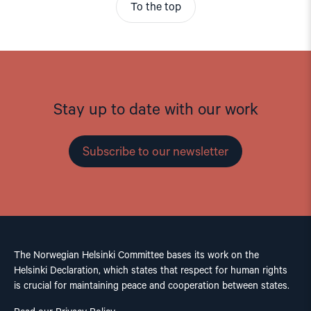
To the top
Stay up to date with our work
Subscribe to our newsletter
The Norwegian Helsinki Committee bases its work on the
Helsinki Declaration, which states that respect for human rights
is crucial for maintaining peace and cooperation between states.