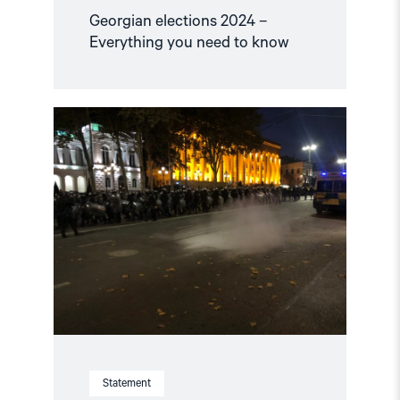
Georgian elections 2024 –
Everything you need to know
Read
article
"Georgia:
Do
not
misuse
the
pandemic
to
suppress
the
right
to
protest"
Statement