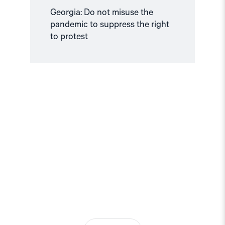
Georgia: Do not misuse the
pandemic to suppress the right
to protest