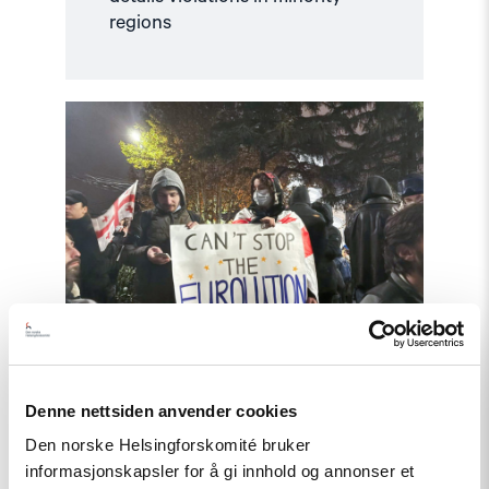
regions
Read
article
"NHC
Calls
for
International
Investigation
into
Abuses
in
Georgia"
Denne nettsiden anvender cookies
Article
Den norske Helsingforskomité bruker
informasjonskapsler for å gi innhold og annonser et
NHC Calls for International