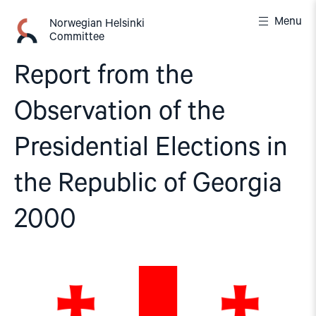
Skip
Menu
to
Norwegian Helsinki
Committee
content
Report from the
Observation of the
Presidential Elections in
the Republic of Georgia
2000