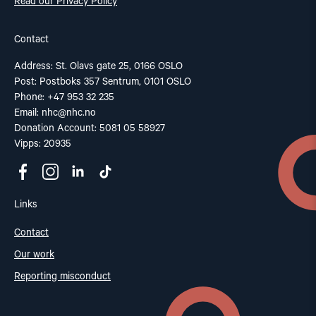
Read our Privacy Policy
Contact
Address: St. Olavs gate 25, 0166 OSLO
Post: Postboks 357 Sentrum, 0101 OSLO
Phone: +47 953 32 235
Email:
nhc@nhc.no
Donation Account: 5081 05 58927
Vipps: 20935
Links
Contact
Our work
Reporting misconduct