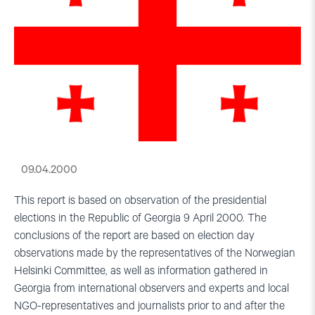
09.04.2000
This report is based on observation of the presidential
elections in the Republic of Georgia 9 April 2000. The
conclusions of the report are based on election day
observations made by the representatives of the Norwegian
Helsinki Committee, as well as information gathered in
Georgia from international observers and experts and local
NGO-representatives and journalists prior to and after the