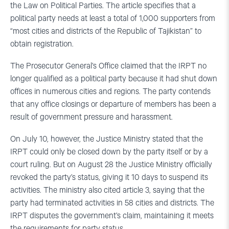
the Law on Political Parties. The article specifies that a
political party needs at least a total of 1,000 supporters from
“most cities and districts of the Republic of Tajikistan” to
obtain registration.
The Prosecutor General’s Office claimed that the IRPT no
longer qualified as a political party because it had shut down
offices in numerous cities and regions. The party contends
that any office closings or departure of members has been a
result of government pressure and harassment.
On July 10, however, the Justice Ministry stated that the
IRPT could only be closed down by the party itself or by a
court ruling. But on August 28 the Justice Ministry officially
revoked the party’s status, giving it 10 days to suspend its
activities. The ministry also cited article 3, saying that the
party had terminated activities in 58 cities and districts. The
IRPT disputes the government’s claim, maintaining it meets
the requirements for party status.