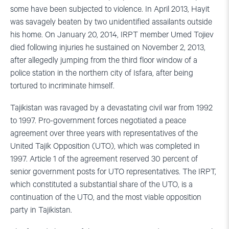
some have been subjected to violence. In April 2013, Hayit
was savagely beaten by two unidentified assailants outside
his home. On January 20, 2014, IRPT member Umed Tojiev
died following injuries he sustained on November 2, 2013,
after allegedly jumping from the third floor window of a
police station in the northern city of Isfara, after being
tortured to incriminate himself.
Tajikistan was ravaged by a devastating civil war from 1992
to 1997. Pro-government forces negotiated a peace
agreement over three years with representatives of the
United Tajik Opposition (UTO), which was completed in
1997. Article 1 of the agreement reserved 30 percent of
senior government posts for UTO representatives. The IRPT,
which constituted a substantial share of the UTO, is a
continuation of the UTO, and the most viable opposition
party in Tajikistan.