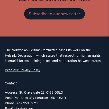
Subscribe to our newsletter
The Norwegian Helsinki Committee bases its work on the
Helsinki Declaration, which states that respect for human rights
is crucial for maintaining peace and cooperation between states.
Read our Privacy Policy
Contact
Address: St. Olavs gate 25, 0166 OSLO
Post: Postboks 357 Sentrum, 0101 OSLO
Phone: +47 953 32 235
Email:
nhc@nhc.no