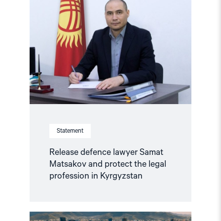
defence
lawyer
Samat
Matsakov
and
protect
the
legal
profession
in
Kyrgyzstan"
Statement
Release defence lawyer Samat
Matsakov and protect the legal
profession in Kyrgyzstan
Read