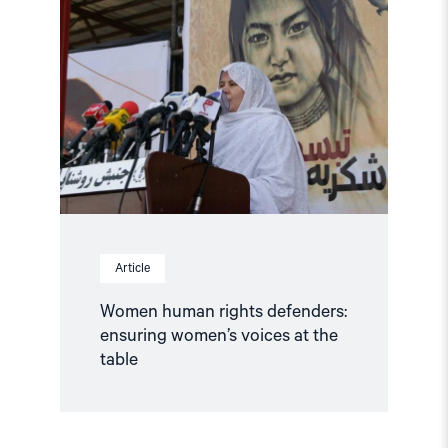
"Women
human
rights
defenders:
ensuring
women’s
voices
at
the
table"
Article
Women human rights defenders:
ensuring women’s voices at the
table