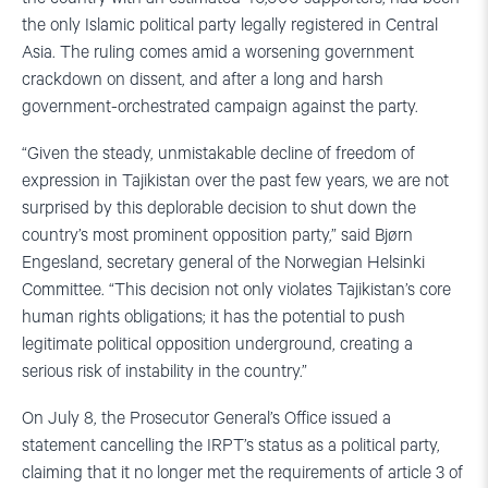
the only Islamic political party legally registered in Central
Asia. The ruling comes amid a worsening government
crackdown on dissent, and after a long and harsh
government-orchestrated campaign against the party.
“Given the steady, unmistakable decline of freedom of
expression in Tajikistan over the past few years, we are not
surprised by this deplorable decision to shut down the
country’s most prominent opposition party,” said Bjørn
Engesland, secretary general of the Norwegian Helsinki
Committee. “This decision not only violates Tajikistan’s core
human rights obligations; it has the potential to push
legitimate political opposition underground, creating a
serious risk of instability in the country.”
On July 8, the Prosecutor General’s Office issued a
statement cancelling the IRPT’s status as a political party,
claiming that it no longer met the requirements of article 3 of