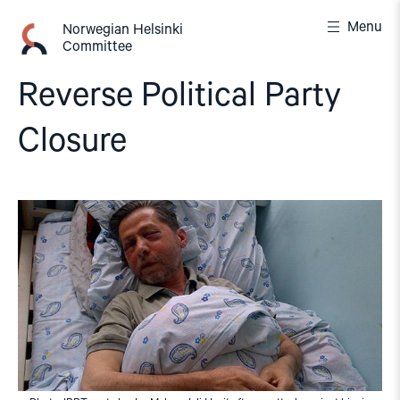
Skip
Menu
to
Norwegian Helsinki
Committee
content
Reverse Political Party
Closure