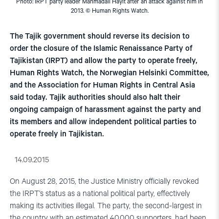
Photo: IRPT party leader Mahmadali Hayit after an attack against him in
2013. © Human Rights Watch.
The Tajik government should reverse its decision to
order the closure of the Islamic Renaissance Party of
Tajikistan (IRPT) and allow the party to operate freely,
Human Rights Watch, the Norwegian Helsinki Committee,
and the Association for Human Rights in Central Asia
said today. Tajik authorities should also halt their
ongoing campaign of harassment against the party and
its members and allow independent political parties to
operate freely in Tajikistan.
14.09.2015
On August 28, 2015, the Justice Ministry officially revoked
the IRPT’s status as a national political party, effectively
making its activities illegal. The party, the second-largest in
the country with an estimated 40,000 supporters, had been