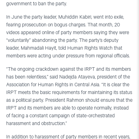
government to ban the party.
In June the party leader, Muhiddin Kabiri, went into exile,
fearing prosecution on bogus charges. That month, 20
videos appeared online of party members saying they were
“voluntarily” abandoning the party. The party’s deputy
leader, Mahmadali Hayit, told Human Rights Watch that
members were acting under pressure from regional officials.
“The ongoing crackdown against the IRPT and its members
has been relentless,” said Nadejda Atayeva, president of the
Association for Human Rights in Central Asia. “It is clear the
IRPT meets the basic requirements for maintaining its status
as a political party. President Rahmon should ensure that the
IRPT and its members are able to operate normally, instead
of facing a constant campaign of state-orchestrated
harassment and obstruction.”
In addition to harassment of party members in recent years,