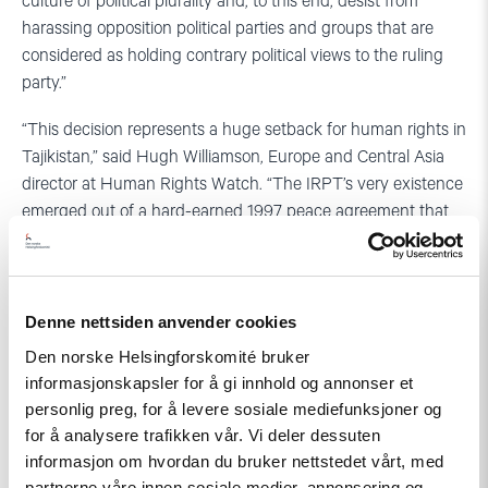
culture of political plurality and, to this end, desist from
harassing opposition political parties and groups that are
considered as holding contrary political views to the ruling
party.”
“This decision represents a huge setback for human rights in
Tajikistan,” said Hugh Williamson, Europe and Central Asia
director at Human Rights Watch. “The IRPT’s very existence
emerged out of a hard-earned 1997 peace agreement that
put an end to the country’s bloody civil war. Shutting down
the party is perilous for human rights, democratic
participation, and stability in the country.”
Denne nettsiden anvender cookies
Den norske Helsingforskomité bruker
informasjonskapsler for å gi innhold og annonser et
For more Human Rights Watch reporting on Tajikistan,
personlig preg, for å levere sosiale mediefunksjoner og
please visit:
for å analysere trafikken vår. Vi deler dessuten
http://www.hrw.org/europe/central-asia/tajikistan
informasjon om hvordan du bruker nettstedet vårt, med
partnerne våre innen sosiale medier, annonsering og