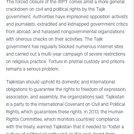
The forced closure of the IRPT comes amid a more general
crackdown on civil and political rights by the Tajik
government. Authorities have imprisoned opposition activists
and journalists, extradited and kidnapped government critics
from abroad, and harassed nongovernmental organizations
with onerous checks on their activities. The Tajik
government has regularly blocked numerous Internet sites
and carried out a multi-year campaign of severe restrictions
on religious practice. Torture in pretrial custody and prisons
remains a serious problem.
Tajikistan should uphold its domestic and international
obligations to guarantee the rights to freedom of expression,
association, and assembly, the organizations said. Tajikistan
is a party to the International Covenant on Civil and Political
Rights, which guarantees these rights. In 2013, the Human
Rights Committee, which monitors countries’ compliance
with the treaty, warned Tajikistan that it needed to “foster a