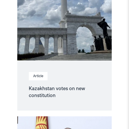
Article
Kazakhstan votes on new
constitution
Read
article
"Release