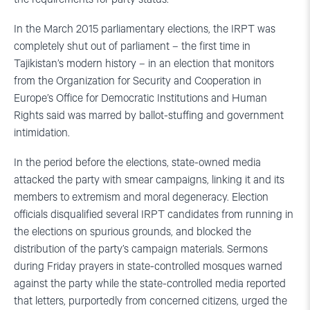
In the March 2015 parliamentary elections, the IRPT was
completely shut out of parliament – the first time in
Tajikistan’s modern history – in an election that monitors
from the Organization for Security and Cooperation in
Europe’s Office for Democratic Institutions and Human
Rights said was marred by ballot-stuffing and government
intimidation.
In the period before the elections, state-owned media
attacked the party with smear campaigns, linking it and its
members to extremism and moral degeneracy. Election
officials disqualified several IRPT candidates from running in
the elections on spurious grounds, and blocked the
distribution of the party’s campaign materials. Sermons
during Friday prayers in state-controlled mosques warned
against the party while the state-controlled media reported
that letters, purportedly from concerned citizens, urged the