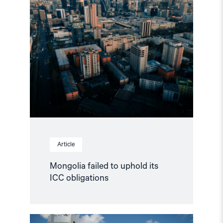
article
"Mongolia
failed
to
uphold
its
ICC
obligations"
Article
Mongolia failed to uphold its
ICC obligations
Read