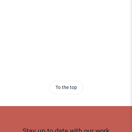
To the top
Stay up to date with our work