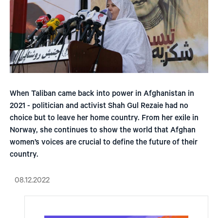
When Taliban came back into power in Afghanistan in
2021 - politician and activist Shah Gul Rezaie had no
choice but to leave her home country. From her exile in
Norway, she continues to show the world that Afghan
women’s voices are crucial to define the future of their
country.
08.12.2022