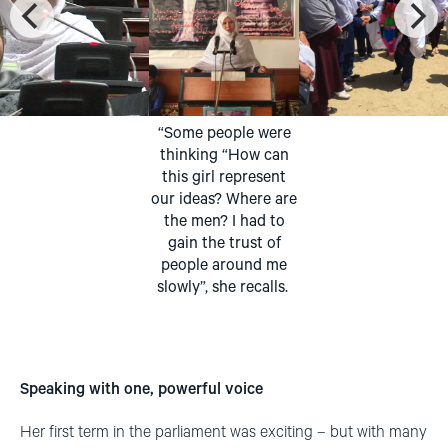
“Some people were
thinking “How can
this girl represent
our ideas? Where are
the men? I had to
gain the trust of
people around me
slowly”, she recalls.
Speaking with one, powerful voice
Her first term in the parliament was exciting – but with many