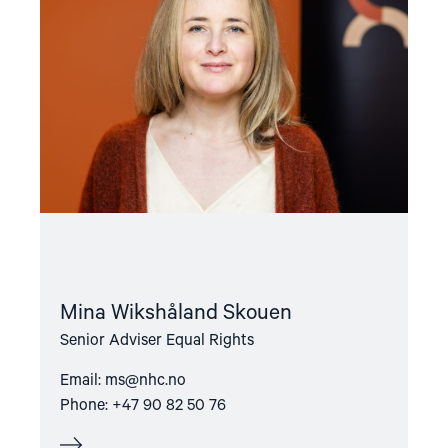
Skouen"
Mina Wikshåland Skouen
Senior Adviser Equal Rights
Email:
ms@nhc.no
Phone: +47 90 82 50 76