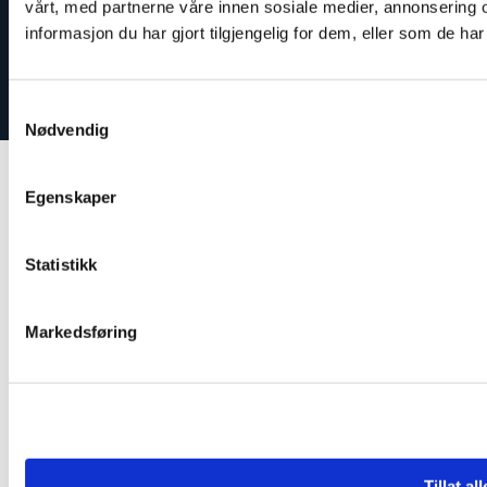
vårt, med partnerne våre innen sosiale medier, annonserin
informasjon du har gjort tilgjengelig for dem, eller som de h
Our work
Reporting misconduct
Samtykkevalg
Nødvendig
Egenskaper
Statistikk
Markedsføring
Tillat al