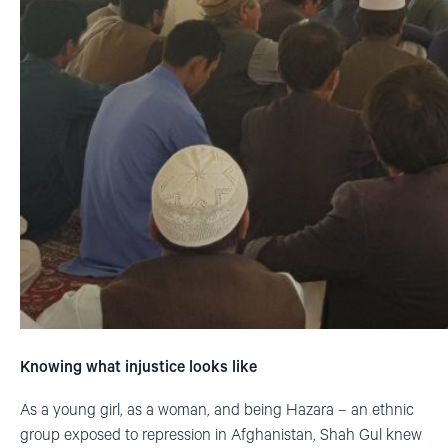
Knowing what injustice looks like
As a young girl, as a woman, and being Hazara – an ethnic
group exposed to repression in Afghanistan, Shah Gul knew