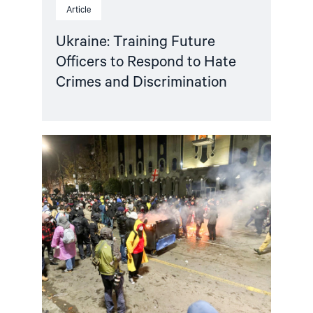
Article
Ukraine: Training Future
Officers to Respond to Hate
Crimes and Discrimination
Read
article
"Norway
and
like-
minded
states
should
complain
against
Georgia
in
the
European