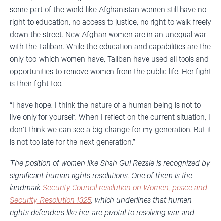
some part of the world like Afghanistan women still have no
right to education, no access to justice, no right to walk freely
down the street. Now Afghan women are in an unequal war
with the Taliban. While the education and capabilities are the
only tool which women have, Taliban have used all tools and
opportunities to remove women from the public life. Her fight
is their fight too.
“I have hope. I think the nature of a human being is not to
live only for yourself. When I reflect on the current situation, I
don’t think we can see a big change for my generation. But it
is not too late for the next generation.”
The position of women like Shah Gul Rezaie is recognized by
significant human rights resolutions. One of them is the
landmark
Security Council resolution on Women, peace and
Security, Resolution 1325
, which underlines that human
rights defenders like her are pivotal to resolving war and