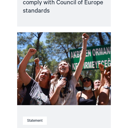
comply with Council of Europe
standards
Read
article
"Türkiye,
COP31
Co-
Host,
Criminalises
Environmental
Activism"
Statement