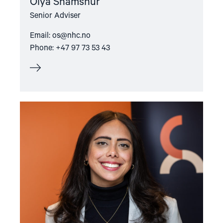
Olya Shamshur
Senior Adviser
Email:
os@nhc.no
Phone: +47 97 73 53 43
Read
article
"Sara
Machado
S.
Lyngstad"