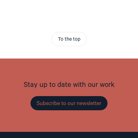
To the top
Stay up to date with our work
Subscribe to our newsletter