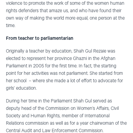
violence to promote the work of some of the women human
rights defenders that amaze us, and who have found their
own way of making the world more equal, one person at the
time.
From teacher to parliamentarian
Originally a teacher by education, Shah Gul Rezaie was
elected to represent her province Ghazni in the Afghan
Parliament in 2005 for the first time. In fact, the starting
point for her activities was not parliament. She started from
her school – where she made a lot of effort to advocate for
girls’ education.
During her time in the Parliament Shah Gul served as
deputy head of the Commission on Women’s Affairs, Civil
Society and Human Rights, member of International
Relations commission as well as for a year chairwoman of the
Central Audit and Law Enforcement Commission.