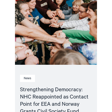
Point
for
EEA
and
Norway
Grants
Civil
Society
Fund"
News
Strengthening Democracy:
NHC Reappointed as Contact
Point for EEA and Norway
Grants Civil Society Fund