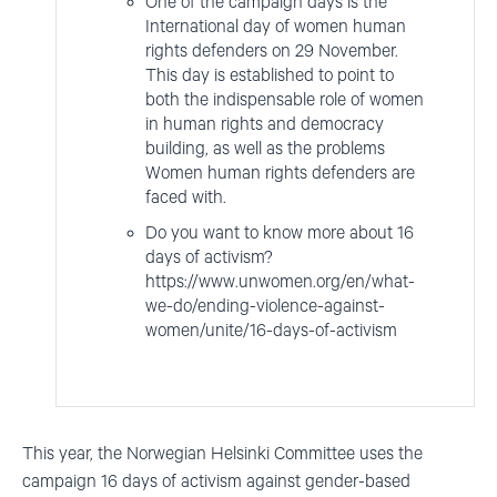
One of the campaign days is the
International day of women human
rights defenders on 29 November.
This day is established to point to
both the indispensable role of women
in human rights and democracy
building, as well as the problems
Women human rights defenders are
faced with.
Do you want to know more about 16
days of activism?
https://www.unwomen.org/en/what-
we-do/ending-violence-against-
women/unite/16-days-of-activism
This year, the Norwegian Helsinki Committee uses the
campaign 16 days of activism against gender-based