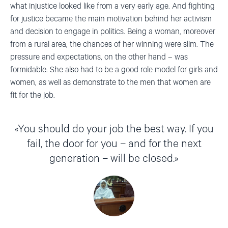
what injustice looked like from a very early age. And fighting
for justice became the main motivation behind her activism
and decision to engage in politics. Being a woman, moreover
from a rural area, the chances of her winning were slim. The
pressure and expectations, on the other hand – was
formidable. She also had to be a good role model for girls and
women, as well as demonstrate to the men that women are
fit for the job.
You should do your job the best way. If you
fail, the door for you – and for the next
generation – will be closed.