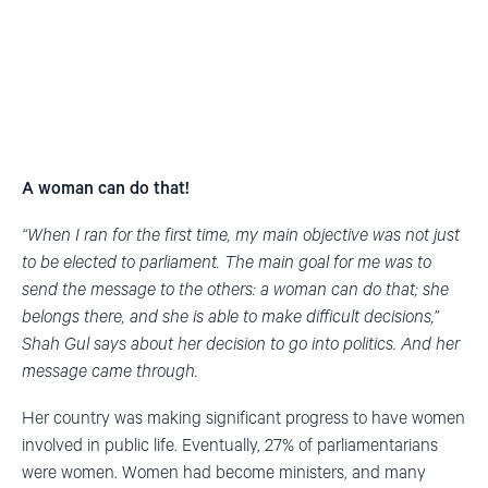
A woman can do that!
“When I ran for the first time, my main objective was not just
to be elected to parliament. The main goal for me was to
send the message to the others: a woman can do that; she
belongs there, and she is able to make difficult decisions,”
Shah Gul says about her decision to go into politics. And her
message came through.
Her country was making significant progress to have women
involved in public life. Eventually, 27% of parliamentarians
were women. Women had become ministers, and many