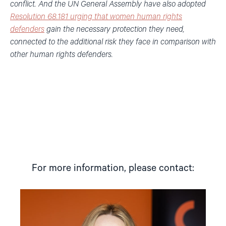
conflict. And the UN General Assembly have also adopted
Resolution 68.181 urging that women human rights
defenders
gain the necessary protection they need,
connected to the additional risk they face in comparison with
other human rights defenders.
For more information, please contact:
Read
article
"Mina
Wikshåland