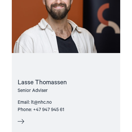
Lasse Thomassen
Senior Adviser
Email:
lt@nhc.no
Phone: +47 947 945 61