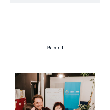
Related
Read
article
"Strengthening
Democracy:
NHC
Reappointed
as
Contact