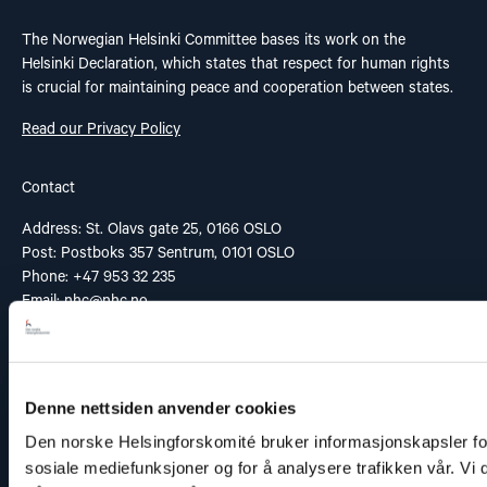
The Norwegian Helsinki Committee bases its work on the
Helsinki Declaration, which states that respect for human rights
is crucial for maintaining peace and cooperation between states.
Read our Privacy Policy
Contact
Address: St. Olavs gate 25, 0166 OSLO
Post: Postboks 357 Sentrum, 0101 OSLO
Phone: +47 953 32 235
Email:
nhc@nhc.no
Donation Account: 5081 05 58927
Vipps: 20935
Denne nettsiden anvender cookies
Den norske Helsingforskomité bruker informasjonskapsler for 
Links
sosiale mediefunksjoner og for å analysere trafikken vår. Vi
Contact