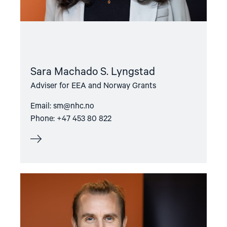
Sara Machado S. Lyngstad
Adviser for EEA and Norway Grants
Email:
sm@nhc.no
Phone: +47 453 80 822
Read
article
"Lasse
Thomassen"