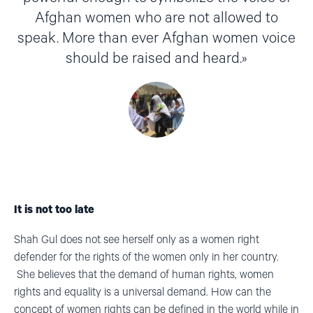
Afghan women who are not allowed to
speak. More than ever Afghan women voice
should be raised and heard.
It is not too late
Shah Gul does not see herself only as a women right
defender for the rights of the women only in her country.
She believes that the demand of human rights, women
rights and equality is a universal demand. How can the
concept of women rights can be defined in the world while in