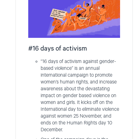
#16 days of activism
“16 days of activism against gender-
based violence” is an annual
international campaign to promote
women’s human rights, and increase
awareness about the devastating
impact on gender based violence on
women and girls. It kicks off on the
International day to eliminate violence
against women 25 November, and
ends on the Human Rights day 10
December.