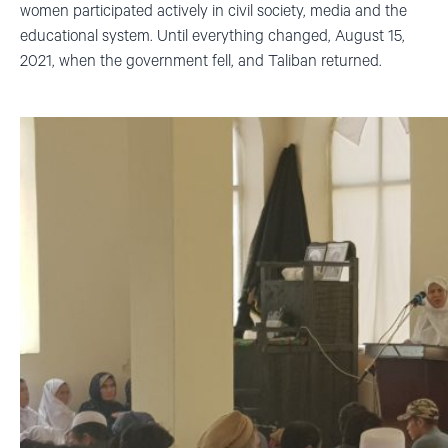
women participated actively in civil society, media and the
educational system. Until everything changed, August 15,
2021, when the government fell, and Taliban returned.