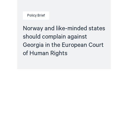
Court
of
Human
Policy Brief
Rights"
Norway and like-minded states
should complain against
Georgia in the European Court
of Human Rights