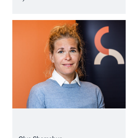
Read
article
"Olya
Shamshur"