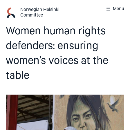
Skip
Menu
to
Norwegian Helsinki
Committee
content
Women human rights
defenders: ensuring
women’s voices at the
table