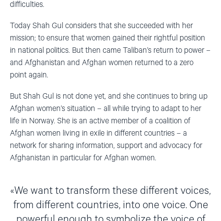
difficulties.
Today Shah Gul considers that she succeeded with her
mission; to ensure that women gained their rightful position
in national politics. But then came Taliban’s return to power –
and Afghanistan and Afghan women returned to a zero
point again.
But Shah Gul is not done yet, and she continues to bring up
Afghan women’s situation – all while trying to adapt to her
life in Norway. She is an active member of a coalition of
Afghan women living in exile in different countries – a
network for sharing information, support and advocacy for
Afghanistan in particular for Afghan women.
We want to transform these different voices,
from different countries, into one voice. One
powerful enough to symbolize the voice of