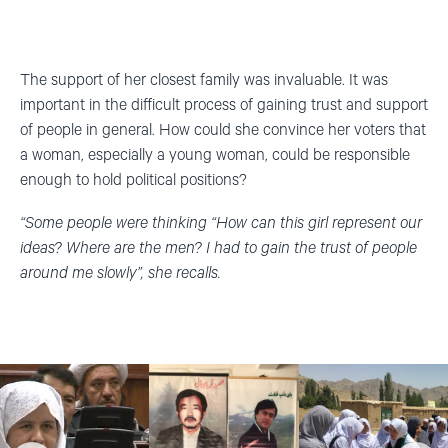
The support of her closest family was invaluable. It was
important in the difficult process of gaining trust and support
of people in general. How could she convince her voters that
a woman, especially a young woman, could be responsible
enough to hold political positions?
“Some people were thinking “How can this girl represent our
ideas? Where are the men? I had to gain the trust of people
around me slowly”, she recalls.