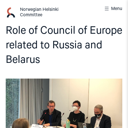
Skip
Menu
to
Norwegian Helsinki
Committee
content
Role of Council of Europe
related to Russia and
Belarus