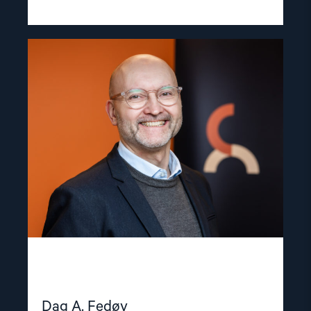
Read
article
"Dag
A.
Fedøy"
Dag A. Fedøy