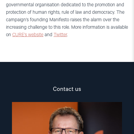
governmental organisation dedicated to the promotion and
protection of human rights, rule of law and democracy. The
campaign’s founding Manifesto raises the alarm over the
increasing challenge to this role. More information is available
on
CURE’s website
and
Twitter
.
Contact us
Read
article
"Gunnar
M.
Ekeløve-
Slydal"