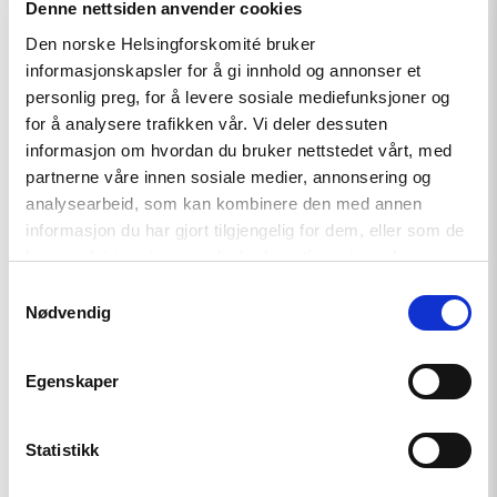
Denne nettsiden anvender cookies
Den norske Helsingforskomité bruker
Read
article
informasjonskapsler for å gi innhold og annonser et
"Russian
personlig preg, for å levere sosiale mediefunksjoner og
anti-
for å analysere trafikken vår. Vi deler dessuten
war
protesters
informasjon om hvordan du bruker nettstedet vårt, med
and
partnerne våre innen sosiale medier, annonsering og
draft
analysearbeid, som kan kombinere den med annen
evaders
should
informasjon du har gjort tilgjengelig for dem, eller som de
be
har samlet inn gjennom din bruk av tjenestene deres.
granted
asylum"
Samtykkevalg
Nødvendig
Egenskaper
Statistikk