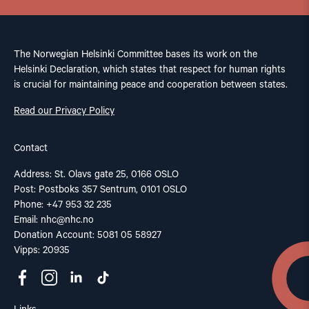
The Norwegian Helsinki Committee bases its work on the
Helsinki Declaration, which states that respect for human rights
is crucial for maintaining peace and cooperation between states.
Read our Privacy Policy
Contact
Address: St. Olavs gate 25, 0166 OSLO
Post: Postboks 357 Sentrum, 0101 OSLO
Phone: +47 953 32 235
Email:
nhc@nhc.no
Donation Account: 5081 05 58927
Vipps: 20935