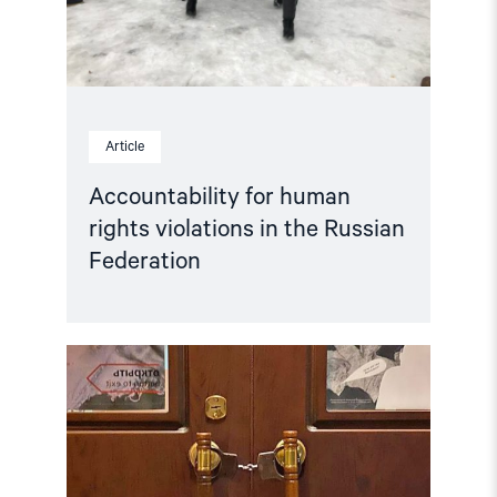
Federation"
Article
Accountability for human
rights violations in the Russian
Federation
Read
article
"Hands
Off
Memorial! "