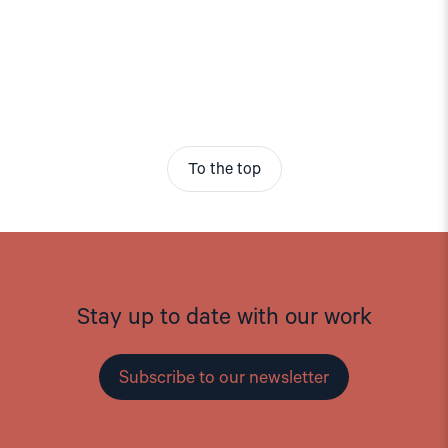
To the top
Stay up to date with our work
Subscribe to our newsletter