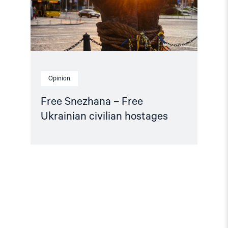
Opinion
Free Snezhana – Free
Ukrainian civilian hostages