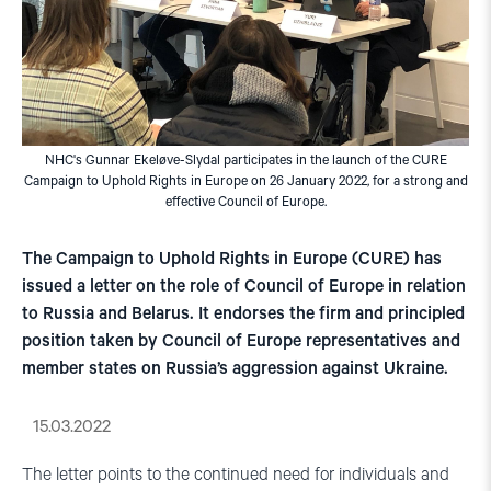
NHC's Gunnar Ekeløve-Slydal participates in the launch of the CURE
Campaign to Uphold Rights in Europe on 26 January 2022, for a strong and
effective Council of Europe.
The Campaign to Uphold Rights in Europe (CURE) has
issued a letter on the role of Council of Europe in relation
to Russia and Belarus. It endorses the firm and principled
position taken by Council of Europe representatives and
member states on Russia’s aggression against Ukraine.
15.03.2022
The letter points to the continued need for individuals and