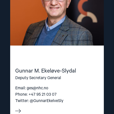
Gunnar M. Ekeløve-Slydal
Deputy Secretary General
Email:
ges@nhc.no
Phone: +47 95 21 03 07
Twitter: @GunnarEkelveSly