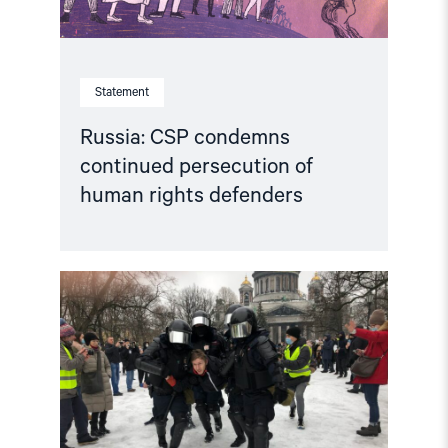
Statement
Russia: CSP condemns
continued persecution of
human rights defenders
Read
article
"Accountability
for
human
rights
violations
in
the
Russian