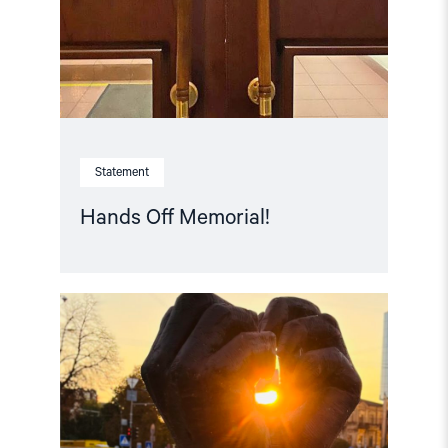
Statement
Hands Off Memorial!
Read
article
"Free
Snezhana
–
Free
Ukrainian
civilian
hostages"