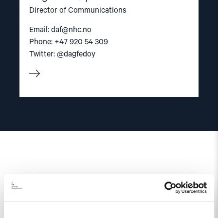
Director of Communications
Email:
daf@nhc.no
Phone: +47 920 54 309
Twitter: @dagfedoy
Related