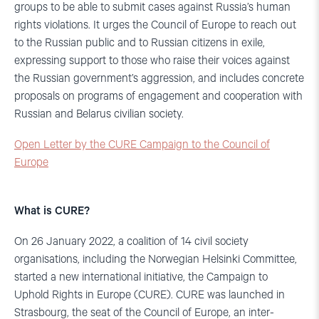
groups to be able to submit cases against Russia’s human
rights violations. It urges the Council of Europe to reach out
to the Russian public and to Russian citizens in exile,
expressing support to those who raise their voices against
the Russian government’s aggression, and includes concrete
proposals on programs of engagement and cooperation with
Russian and Belarus civilian society.
Open Letter by the CURE Campaign to the Council of
Europe
What is CURE?
On 26 January 2022, a coalition of 14 civil society
organisations, including the Norwegian Helsinki Committee,
started a new international initiative, the Campaign to
Uphold Rights in Europe (CURE). CURE was launched in
Strasbourg, the seat of the Council of Europe, an inter-