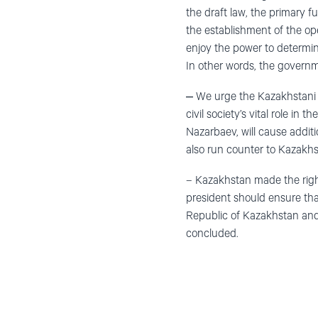
the draft law, the primary f
the establishment of the op
enjoy the power to determine
In other words, the governme
‒ We urge the Kazakhstani g
civil society’s vital role in
Nazarbaev, will cause additi
also run counter to Kazakhs
– Kazakhstan made the right
president should ensure tha
Republic of Kazakhstan and
concluded.