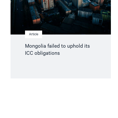
Article
Mongolia failed to uphold its
ICC obligations