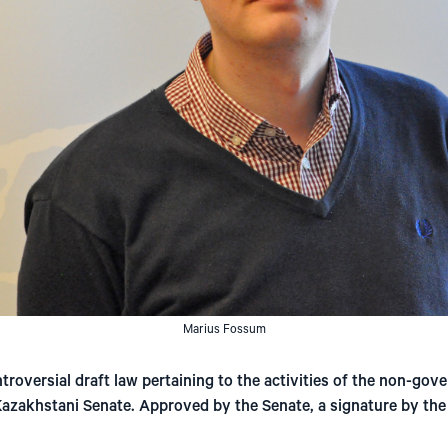
Marius Fossum
roversial draft law pertaining to the activities of the non-gov
 Kazakhstani Senate. Approved by the Senate, a signature by th