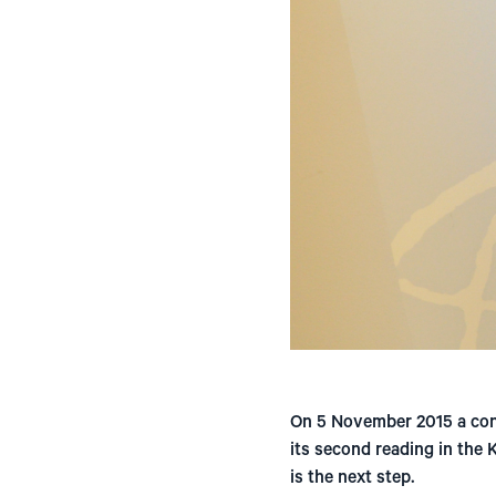
On 5 November 2015 a cont
its second reading in the
is the next step.