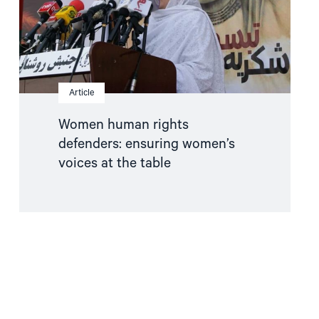
at
the
table"
Article
Women human rights
defenders: ensuring women’s
voices at the table