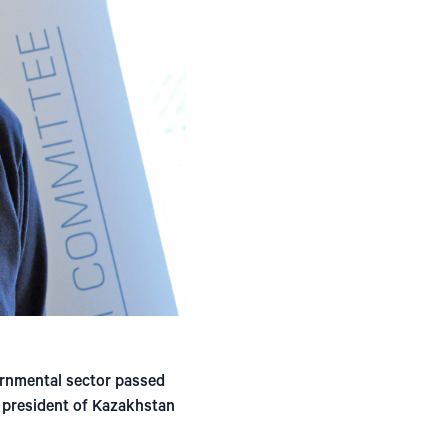
ernmental sector passed
e president of Kazakhstan