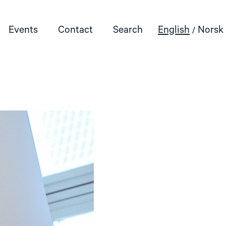
Events
Contact
Search
English
Norsk