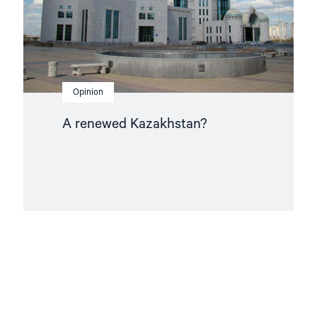
Opinion
A renewed Kazakhstan?