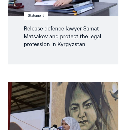
Kyrgyzstan"
Statement
Release defence lawyer Samat
Matsakov and protect the legal
profession in Kyrgyzstan
Read
article
"Women
human
rights
defenders:
ensuring
women’s
voices