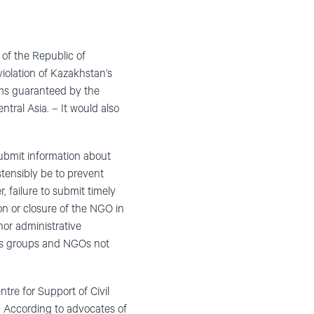
of the Republic of
iolation of Kazakhstan’s
oms guaranteed by the
tral Asia. – It would also
ubmit information about
stensibly be to prevent
, failure to submit timely
on or closure of the NGO in
nor administrative
ghts groups and NGOs not
ntre for Support of Civil
d. According to advocates of