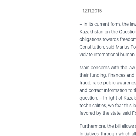
12.11.2015
– In its current form, the 
Kazakhstan on the Question 
obligations towards freedo
Constitution, said Marius F
violate international human
Main concerns with the law 
their funding, finances and 
fraud, raise public awarenes
and correct information to 
question. – In light of Kaza
technicalities, we fear this
favored by the state, said 
Furthermore, the bill allows 
Initiatives, through which 