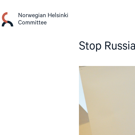
Skip
to
Norwegian Helsinki
content
Committee
Stop Russi