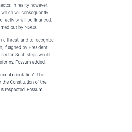
ector. In reality however,
, which will consequently
 activity will be financed.
carried out by NGOs.
n a threat, and to recognize
on, if signed by President
y sector. Such steps would
 reforms, Fossum added.
exual orientation”. The
 the Constitution of the
 is respected, Fossum