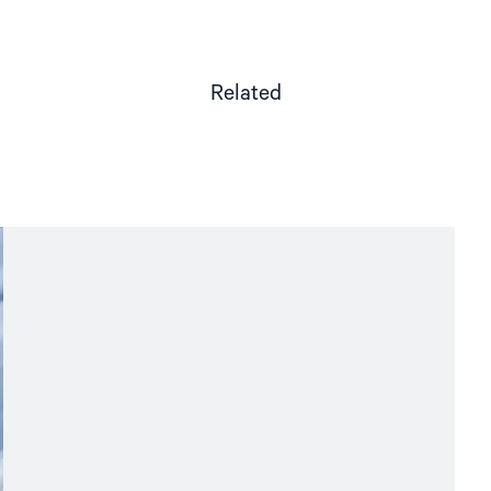
Related