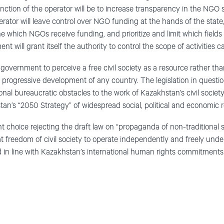
unction of the operator will be to increase transparency in the NGO s
erator will leave control over NGO funding at the hands of the state
 which NGOs receive funding, and prioritize and limit which fields of
nt will grant itself the authority to control the scope of activities 
overnment to perceive a free civil society as a resource rather tha
 the progressive development of any country. The legislation in questi
onal bureaucratic obstacles to the work of Kazakhstan’s civil societ
tan’s “2050 Strategy” of widespread social, political and economic
 choice rejecting the draft law on “propaganda of non-traditional s
t freedom of civil society to operate independently and freely under
 in line with Kazakhstan’s international human rights commitments