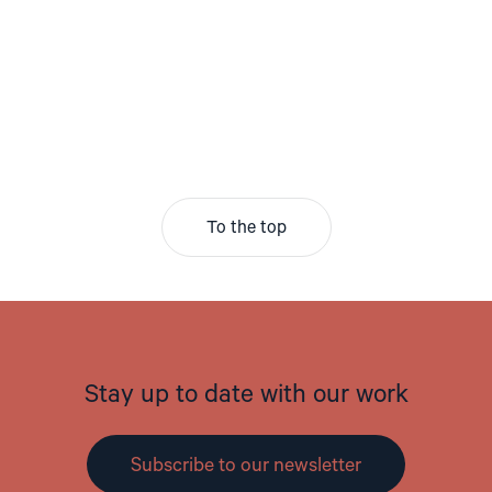
To the top
Stay up to date with our work
Subscribe to our newsletter