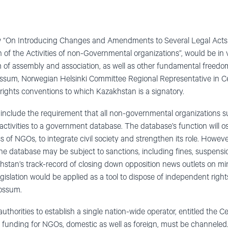
law “On Introducing Changes and Amendments to Several Legal Acts 
of the Activities of non-Governmental organizations”, would be in v
m of assembly and association, as well as other fundamental freed
ossum, Norwegian Helsinki Committee Regional Representative in Cen
 rights conventions to which Kazakhstan is a signatory.
include the requirement that all non-governmental organizations s
activities to a government database. The database’s function will o
s of NGOs, to integrate civil society and strengthen its role. However
the database may be subject to sanctions, including fines, suspensi
khstan’s track-record of closing down opposition news outlets on mi
 legislation would be applied as a tool to dispose of independent ri
Fossum.
authorities to establish a single nation-wide operator, entitled the Ce
all funding for NGOs, domestic as well as foreign, must be channele