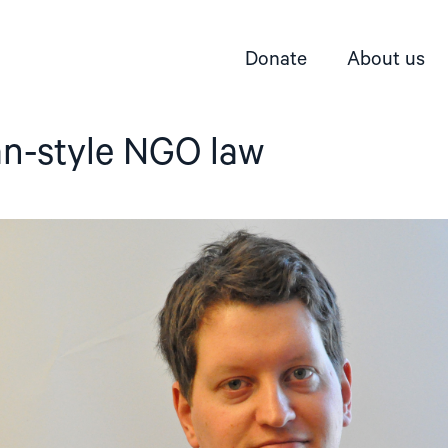
Donate
About us
an-style NGO law