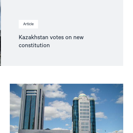
Article
Kazakhstan votes on new
constitution
Read
article
"A
renewed
Kazakhstan?"