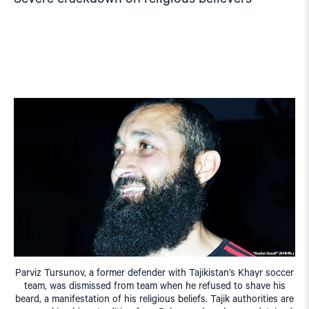
Parviz Tursunov, a former defender with Tajikistan’s Khayr soccer
team, was dismissed from team when he refused to shave his
beard, a manifestation of his religious beliefs. Tajik authorities are