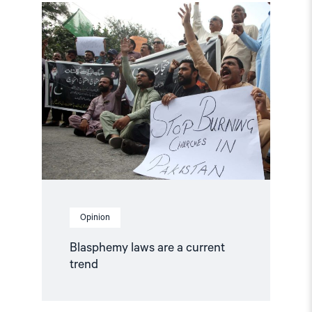
Read
article
"Blasphemy
laws
are
a
current
trend"
Opinion
Blasphemy laws are a current
trend