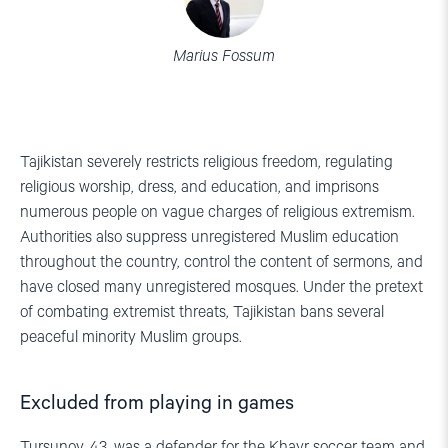
Marius Fossum
Tajikistan severely restricts religious freedom, regulating
religious worship, dress, and education, and imprisons
numerous people on vague charges of religious extremism.
Authorities also suppress unregistered Muslim education
throughout the country, control the content of sermons, and
have closed many unregistered mosques. Under the pretext
of combating extremist threats, Tajikistan bans several
peaceful minority Muslim groups.
Excluded from playing in games
Tursunov, 43, was a defender for the Khayr soccer team and