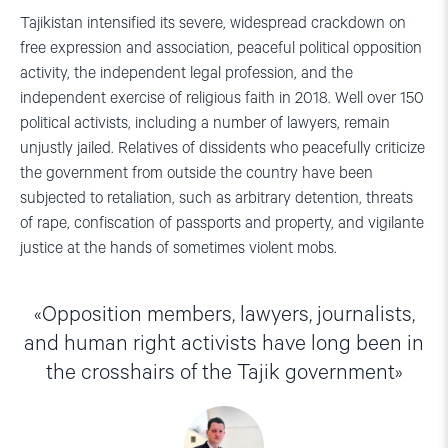
Tajikistan intensified its severe, widespread crackdown on
free expression and association, peaceful political opposition
activity, the independent legal profession, and the
independent exercise of religious faith in 2018. Well over 150
political activists, including a number of lawyers, remain
unjustly jailed. Relatives of dissidents who peacefully criticize
the government from outside the country have been
subjected to retaliation, such as arbitrary detention, threats
of rape, confiscation of passports and property, and vigilante
justice at the hands of sometimes violent mobs.
Opposition members, lawyers, journalists,
and human right activists have long been in
the crosshairs of the Tajik government