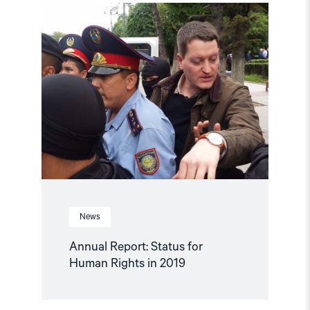
Read
article
"Annual
Report:
Status
for
Human
Rights
in
2019"
News
Annual Report: Status for
Human Rights in 2019