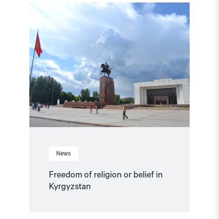
Read
article
"Freedom
of
religion
or
belief
in
Kyrgyzstan"
News
Freedom of religion or belief in
Kyrgyzstan