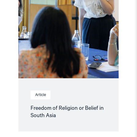
Asia"
Article
Freedom of Religion or Belief in
South Asia