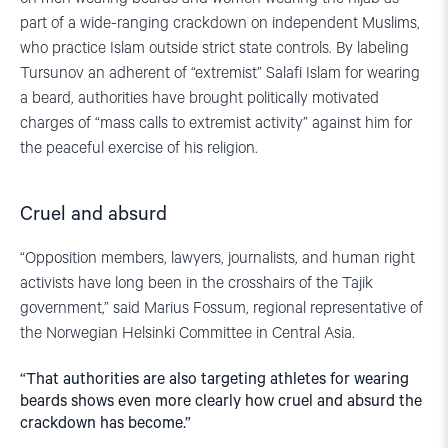
part of a wide-ranging crackdown on independent Muslims,
who practice Islam outside strict state controls. By labeling
Tursunov an adherent of “extremist” Salafi Islam for wearing
a beard, authorities have brought politically motivated
charges of “mass calls to extremist activity” against him for
the peaceful exercise of his religion.
Cruel and absurd
“Opposition members, lawyers, journalists, and human right
activists have long been in the crosshairs of the Tajik
government,” said Marius Fossum, regional representative of
the Norwegian Helsinki Committee in Central Asia.
“That authorities are also targeting athletes for wearing
beards shows even more clearly how cruel and absurd the
crackdown has become.”