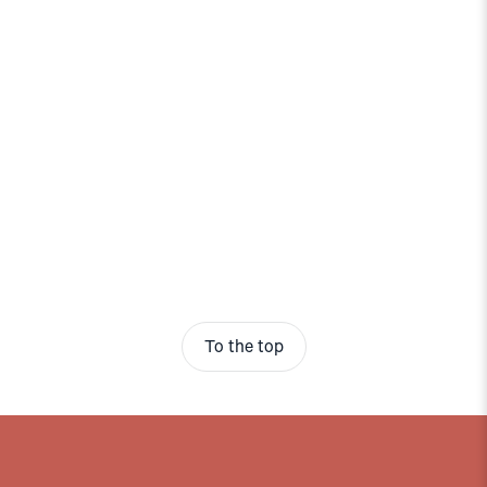
To the top