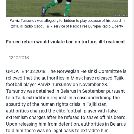
Parviz Tursunov was allegedly forbidden to play because of his beard in
2011. © Radio Ozodi, Tajik service of Radio Free Europe/Radio Liberty
Forced return would violate ban on torture, ill-treatment
12.10.2018
UPDATE 14.12.2018: The Norwegian Helsinki Committee is
relieved that the authorities in Minsk have released Tajik
football player Parviz Tursunov on November 28.
Tursunov was detained in Belarus in September pursuant
to a Tajik extradition request. In a case underlining the
absurdity of the human rights crisis in Tajikistan,
authorities charged the elite football player with false
extremism charges after he refused to shave off his beard.
Upon releasing him from detention, authorities in Belarus
told him there was no legal basis to extradite him.