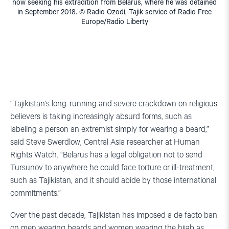
now seeking his extradition from Belarus, where he was detained
in September 2018. © Radio Ozodi, Tajik service of Radio Free
Europe/Radio Liberty
“Tajikistan’s long-running and severe crackdown on religious
believers is taking increasingly absurd forms, such as
labeling a person an extremist simply for wearing a beard,”
said Steve Swerdlow, Central Asia researcher at Human
Rights Watch. “Belarus has a legal obligation not to send
Tursunov to anywhere he could face torture or ill-treatment,
such as Tajikistan, and it should abide by those international
commitments.”
Over the past decade, Tajikistan has imposed a de facto ban
on men wearing beards and women wearing the hijab as