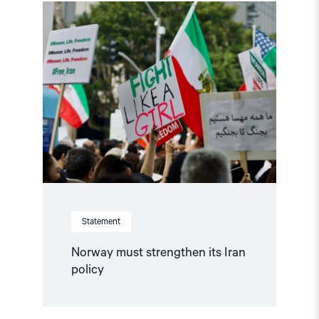
Read
article
"Norway
must
strengthen
its
Iran
policy"
Statement
Norway must strengthen its Iran
policy