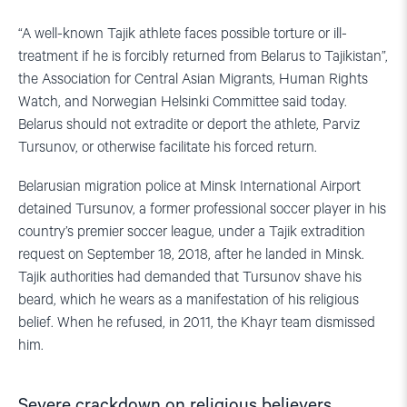
“A well-known Tajik athlete faces possible torture or ill-
treatment if he is forcibly returned from Belarus to Tajikistan”,
the Association for Central Asian Migrants, Human Rights
Watch, and Norwegian Helsinki Committee said today.
Belarus should not extradite or deport the athlete, Parviz
Tursunov, or otherwise facilitate his forced return.
Belarusian migration police at Minsk International Airport
detained Tursunov, a former professional soccer player in his
country’s premier soccer league, under a Tajik extradition
request on September 18, 2018, after he landed in Minsk.
Tajik authorities had demanded that Tursunov shave his
beard, which he wears as a manifestation of his religious
belief. When he refused, in 2011, the Khayr team dismissed
him.
Severe crackdown on religious believers