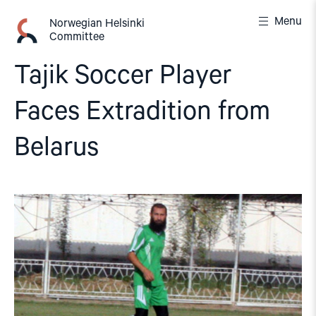
Skip
Menu
to
Norwegian Helsinki
Committee
content
Tajik Soccer Player
Faces Extradition from
Belarus