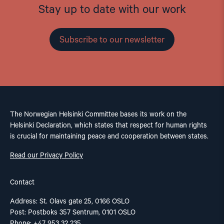
Stay up to date with our work
Subscribe to our newsletter
The Norwegian Helsinki Committee bases its work on the
Helsinki Declaration, which states that respect for human rights
is crucial for maintaining peace and cooperation between states.
Read our Privacy Policy
Contact
Address: St. Olavs gate 25, 0166 OSLO
Post: Postboks 357 Sentrum, 0101 OSLO
Phone: +47 953 32 235