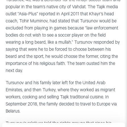
popular in the team’s native city of Vahdat. The Tajik media
outlet “Asia-Plus” reported in April 2011 that Khayr’s head
coach, Tohir Muminov, had stated that Tursunov would be
excluded from playing in games because “law enforcement
bodies do not wish to see a soccer player on the field
wearing a long beard, like a mullah.” Tursunov responded by
saying that were he to be forced to choose between his
beard and the sport, he would choose the former, citing the
importance of his religious faith. The team ousted him the
next day.
Tursunov and his family later left for the United Arab
Emirates, and then Turkey, where they worked as migrant
workers, cooking and selling Tajik traditional cuisine. In
September 2018, the family decided to travel to Europe via
Belarus.
Tursunov’s relatives told the rights groups that since his