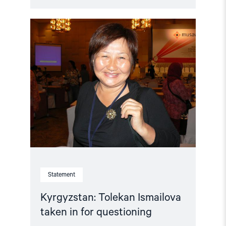
Read
article
"Kyrgyzstan:
Tolekan
Ismailova
taken
in
for
questioning"
Statement
Kyrgyzstan: Tolekan Ismailova
taken in for questioning