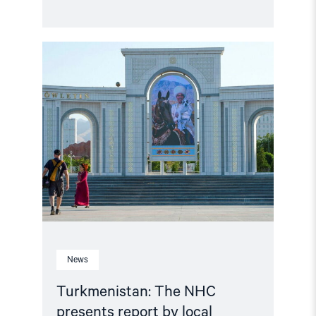
Read
article
"Turkmenistan:
The
NHC
presents
report
by
local
human
rights
group"
News
Turkmenistan: The NHC
presents report by local