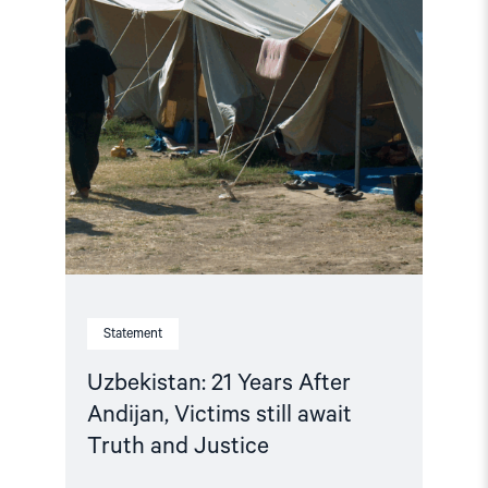
await
Truth
and
Justice"
Statement
Uzbekistan: 21 Years After
Andijan, Victims still await
Truth and Justice