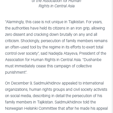
of the Association for Human
Rights in Central Asia
“Alarmingly, this case is not unique in Tajikistan. For years,
the authorities have held its citizens in an iron grip, allowing
zero dissent and cracking down brutally on any and all
criticism. Shockingly, persecution of family members remains
an often-used tool by the regime in its efforts to exert total
control over society”, said Nadejda Atayeva, President of the
Association for Human Rights in Central Asia. “Dushanbe
must immediately cease this campaign of collective
punishment”.
On December 9, Saidmukhidinov appealed to international
organizations, human rights groups and civil society activists
on social media, describing in detail the persecution of his
family members in Tajikistan. Saidmukhidinov told the
Norwegian Helsinki Committee that after he made his appeal