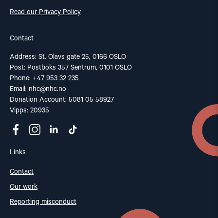
Read our Privacy Policy
Contact
Address: St. Olavs gate 25, 0166 OSLO
Post: Postboks 357 Sentrum, 0101 OSLO
Phone: +47 953 32 235
Email:
nhc@nhc.no
Donation Account: 5081 05 58927
Vipps: 20935
Links
Contact
Our work
Reporting misconduct