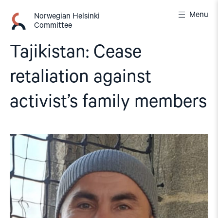
Skip
Menu
to
Norwegian Helsinki
Committee
content
Tajikistan: Cease
retaliation against
activist’s family members