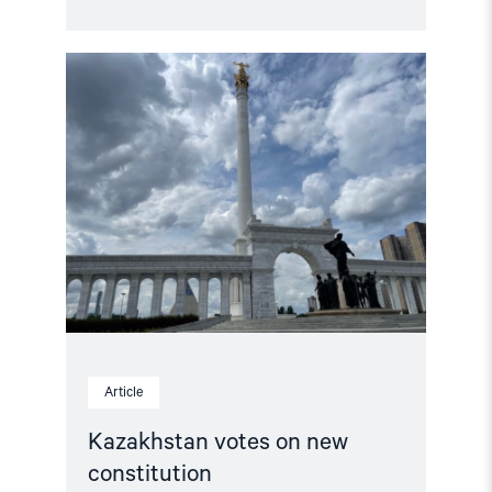
Read
article
"Kazakhstan
votes
on
new
constitution"
Article
Kazakhstan votes on new
constitution