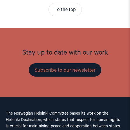
To the top
Stay up to date with our work
Subscribe to our newsletter
The Norwegian Helsinki Committee bases its work on the
Helsinki Declaration, which states that respect for human rights
is crucial for maintaining peace and cooperation between states.