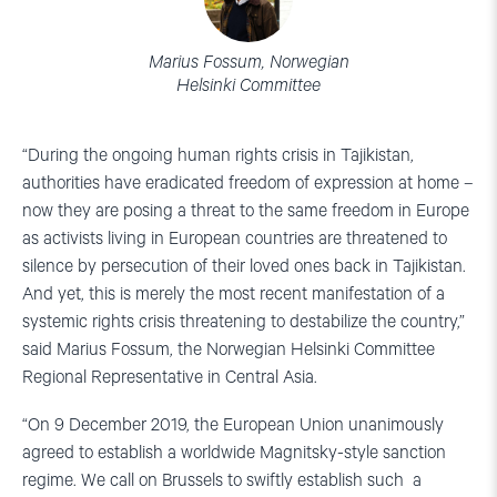
Marius Fossum, Norwegian
Helsinki Committee
“During the ongoing human rights crisis in Tajikistan,
authorities have eradicated freedom of expression at home –
now they are posing a threat to the same freedom in Europe
as activists living in European countries are threatened to
silence by persecution of their loved ones back in Tajikistan.
And yet, this is merely the most recent manifestation of a
systemic rights crisis threatening to destabilize the country,”
said Marius Fossum, the Norwegian Helsinki Committee
Regional Representative in Central Asia.
“On 9 December 2019, the European Union unanimously
agreed to establish a worldwide Magnitsky-style sanction
regime. We call on Brussels to swiftly establish such a