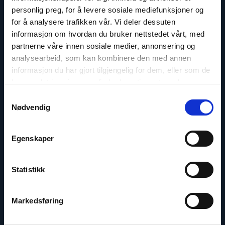
personlig preg, for å levere sosiale mediefunksjoner og
for å analysere trafikken vår. Vi deler dessuten
informasjon om hvordan du bruker nettstedet vårt, med
partnerne våre innen sosiale medier, annonsering og
analysearbeid, som kan kombinere den med annen
informasjon du har gjort tilgjengelig for dem, eller som de
har samlet inn gjennom din bruk av tjenestene deres.
Samtykkevalg
Nødvendig
Marius Fossum
Representative in Central Asia
Egenskaper
Email:
mf@nhc.no
Statistikk
Phone: +7-771-506-4955
Twitter: @Marius_Fossum
Markedsføring