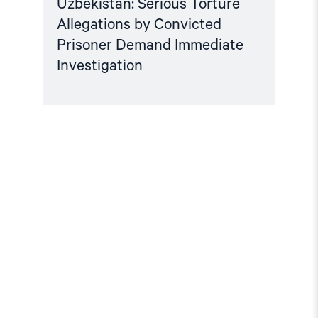
Uzbekistan: Serious Torture
Allegations by Convicted
Prisoner Demand Immediate
Investigation