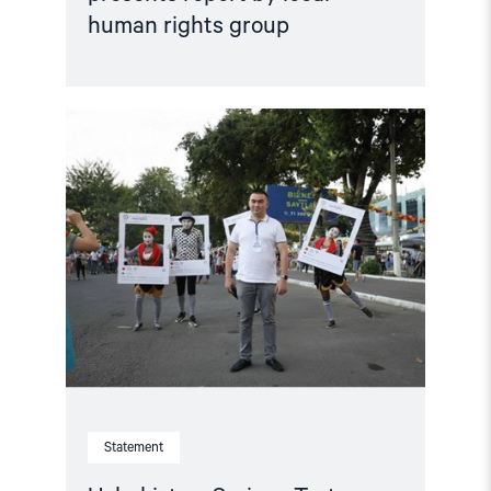
human rights group
Read
article
"Uzbekistan:
Serious
Torture
Allegations
by
Convicted
Prisoner
Demand
Immediate
Investigation"
Statement