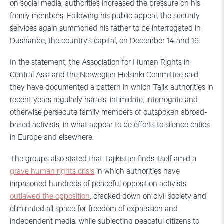
on social media, authorities increased the pressure on his
family members. Following his public appeal, the security
services again summoned his father to be interrogated in
Dushanbe, the country’s capital, on December 14 and 16.
In the statement, the Association for Human Rights in
Central Asia and the Norwegian Helsinki Committee said
they have documented a pattern in which Tajik authorities in
recent years regularly harass, intimidate, interrogate and
otherwise persecute family members of outspoken abroad-
based activists, in what appear to be efforts to silence critics
in Europe and elsewhere.
The groups also stated that Tajikistan finds itself amid a
grave human rights crisis
in which authorities have
imprisoned hundreds of peaceful opposition activists,
outlawed the opposition
, cracked down on civil society and
eliminated all space for freedom of expression and
independent media, while subjecting peaceful citizens to