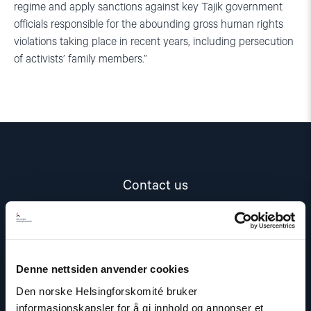
regime and apply sanctions against key Tajik government
officials responsible for the abounding gross human rights
violations taking place in recent years, including persecution
of activists’ family members.”
Contact us
Read
article
"Marius
Fossum"
Denne nettsiden anvender cookies
Den norske Helsingforskomité bruker
informasjonskapsler for å gi innhold og annonser et