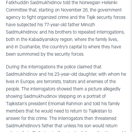
Fatkhuddin Saidmukhidinov told the Norwegian Helsinki
Committee that, starting on November 26, the government
agency to fight organized crime and the Tajik security forces
have subjected his 77-year-old father Minozh
Saidmukhidinov, and his brothers to repeated interrogations,
both in the Kabadiyanskoy region, where the family lives,
and in Dushanbe, the country’s capital to where they have
been summoned by the security forces.
During the interrogations the police claimed that
Saidmukhidinov and his 23-year-old daughter, with whom he
lives in Europe, are terrorists, traitors and enemies of the
people. The interrogators showed them a picture allegedly
showing Saidmukhudinov stepping on a portrait of
Tajikistan’s president Emomali Rahmon and told his family
members that he would need to return to Tajikistan to
answer for this crime. The interrogators then threatened
Saidmukhidinov’s father that unless his son would return