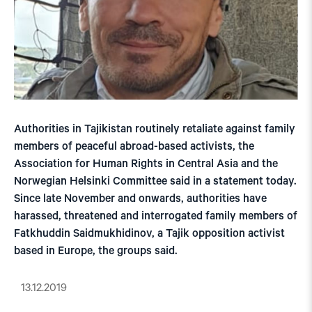
Authorities in Tajikistan routinely retaliate against family
members of peaceful abroad-based activists, the
Association for Human Rights in Central Asia and the
Norwegian Helsinki Committee said in a statement today.
Since late November and onwards, authorities have
harassed, threatened and interrogated family members of
Fatkhuddin Saidmukhidinov, a Tajik opposition activist
based in Europe, the groups said.
13.12.2019