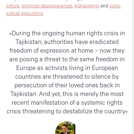
torture
,
enforced disappearances
,
kidnappings
and
extra-
judicial executions
.
During the ongoing human rights crisis in
Tajikistan, authorities have eradicated
freedom of expression at home – now they
are posing a threat to the same freedom in
Europe as activists living in European
countries are threatened to silence by
persecution of their loved ones back in
Tajikistan. And yet, this is merely the most
recent manifestation of a systemic rights
crisis threatening to destabilize the country