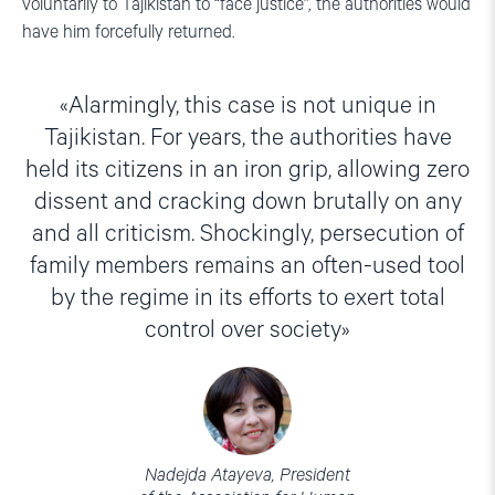
voluntarily to Tajikistan to “face justice”, the authorities would
have him forcefully returned.
Alarmingly, this case is not unique in
Tajikistan. For years, the authorities have
held its citizens in an iron grip, allowing zero
dissent and cracking down brutally on any
and all criticism. Shockingly, persecution of
family members remains an often-used tool
by the regime in its efforts to exert total
control over society
Nadejda Atayeva, President