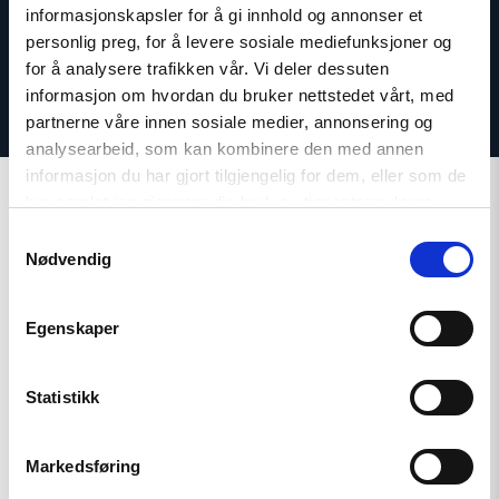
informasjonskapsler for å gi innhold og annonser et
personlig preg, for å levere sosiale mediefunksjoner og
for å analysere trafikken vår. Vi deler dessuten
informasjon om hvordan du bruker nettstedet vårt, med
partnerne våre innen sosiale medier, annonsering og
analysearbeid, som kan kombinere den med annen
informasjon du har gjort tilgjengelig for dem, eller som de
har samlet inn gjennom din bruk av tjenestene deres.
Samtykkevalg
Nødvendig
Related
Egenskaper
Statistikk
Read
article
"Tajikistan:
Markedsføring
End
torture,