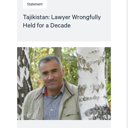
Statement
Tajikistan: Lawyer Wrongfully
Held for a Decade
Read
article
"Martin
Ennals
Award
to
human
rights
defender
Manuchehr
Kholiqnazarov"