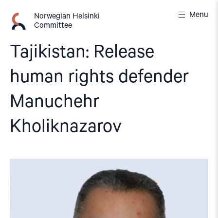
Skip
Menu
to
Norwegian Helsinki
Committee
content
Tajikistan: Release
human rights defender
Manuchehr
Kholiknazarov