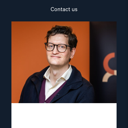
Contact us
Read
article
"Marius
Fossum"