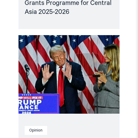
Grants Programme for Central
Asia 2025-2026
Read
article
"Central
Asian
leaders
and
the
US
must
urge
each
other
to
respect
human
rights"
Opinion