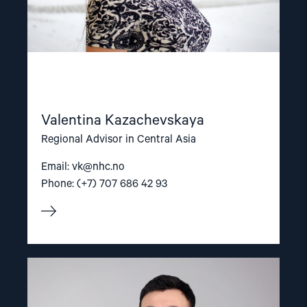
Valentina Kazachevskaya
Regional Advisor in Central Asia
Email:
vk@nhc.no
Phone: (+7) 707 686 42 93
Read
article
"Nuriddin
Odilov"