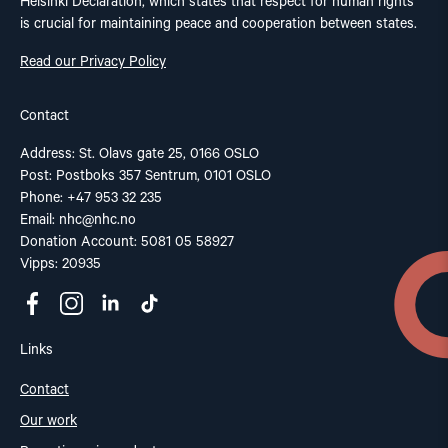
Helsinki Declaration, which states that respect for human rights
is crucial for maintaining peace and cooperation between states.
Read our Privacy Policy
Contact
Address: St. Olavs gate 25, 0166 OSLO
Post: Postboks 357 Sentrum, 0101 OSLO
Phone: +47 953 32 235
Email:
nhc@nhc.no
Donation Account: 5081 05 58927
Vipps: 20935
Links
Contact
Our work