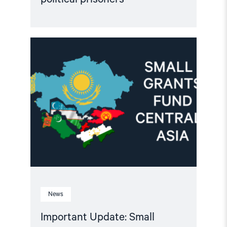
Read
article
"Important
Update:
Small
Grants
Programme
for
Central
Asia
2025-
2026"
News
Important Update: Small