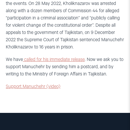
the events. On 28 May 2022, Kholiknazarov was arrested
along with a dozen members of Commission 44 for alleged
“participation in a criminal association” and “publicly calling
for violent change of the constitutional order”. Despite all
appeals to the government of Tajikistan, on 9 December
2022 the Supreme Court of Tajikistan sentenced Manuchehr
Kholiknazarov to 16 years in prison.
We have
called for his immediate release
. Now we ask you to
support Manuchehr by sending him a postcard, and by
writing to the Ministry of Foreign Affairs in Tajikistan.
Support Manuchehr (video)