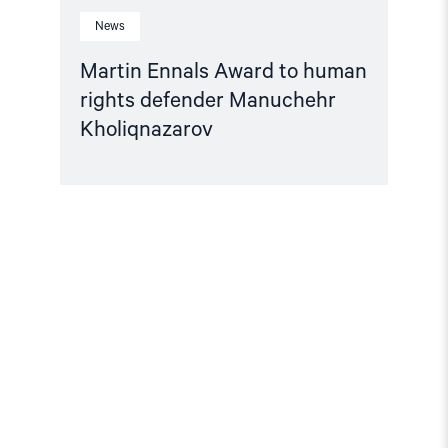
News
Martin Ennals Award to human
rights defender Manuchehr
Kholiqnazarov