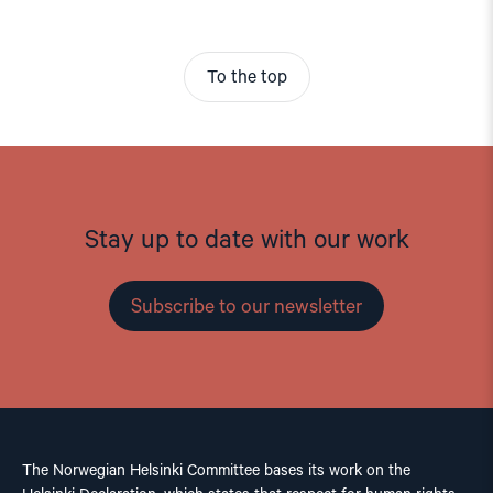
To the top
Stay up to date with our work
Subscribe to our newsletter
The Norwegian Helsinki Committee bases its work on the