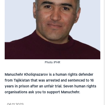
Photo: IPHR
Manuchehr Kholiqnazarov is a human rights defender
from Tajikistan that was arrested and sentenced to 16
years in prison after an unfair trial. Seven human rights
organisations ask you to support Manuchehr.
06.11.2023