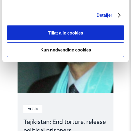
release
political
prisoners"
Detaljer
Tillat alle cookies
Kun nødvendige cookies
Article
Tajikistan: End torture, release
political prisoners