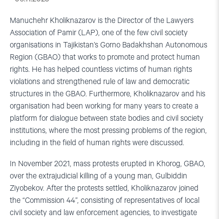
Manuchehr Kholiknazarov is the Director of the Lawyers
Association of Pamir (LAP), one of the few civil society
organisations in Tajikistan’s Gorno Badakhshan Autonomous
Region (GBAO) that works to promote and protect human
rights. He has helped countless victims of human rights
violations and strengthened rule of law and democratic
structures in the GBAO. Furthermore, Kholiknazarov and his
organisation had been working for many years to create a
platform for dialogue between state bodies and civil society
institutions, where the most pressing problems of the region,
including in the field of human rights were discussed.
In November 2021, mass protests erupted in Khorog, GBAO,
over the extrajudicial killing of a young man, Gulbiddin
Ziyobekov. After the protests settled, Kholiknazarov joined
the “Commission 44”, consisting of representatives of local
civil society and law enforcement agencies, to investigate