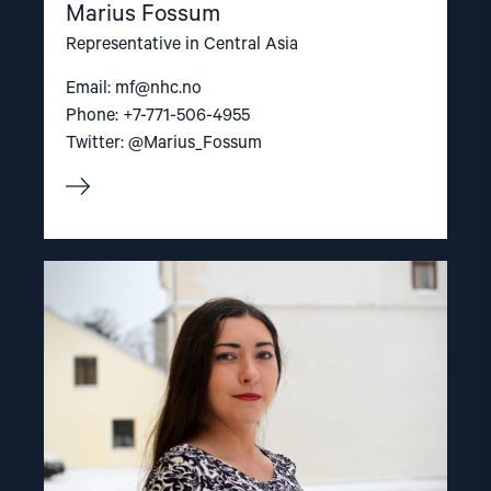
Marius Fossum
Representative in Central Asia
Email:
mf@nhc.no
Phone: +7-771-506-4955
Twitter: @Marius_Fossum
Read
article
"Valentina
Kazachevskaya"