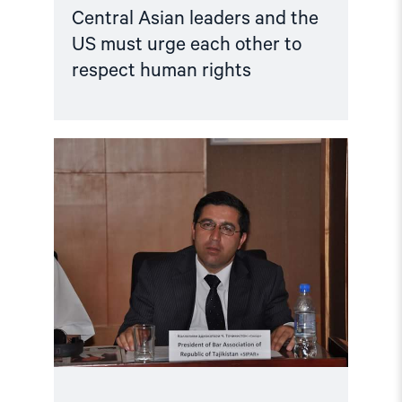
Central Asian leaders and the
US must urge each other to
respect human rights
Read
article
"Tajikistan:
Lawyer
Wrongfully
Held
for
a
Decade"