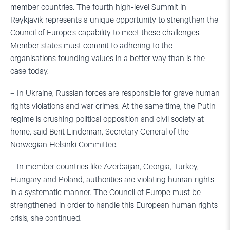
member countries. The fourth high-level Summit in
Reykjavik represents a unique opportunity to strengthen the
Council of Europe’s capability to meet these challenges.
Member states must commit to adhering to the
organisations founding values in a better way than is the
case today.
– In Ukraine, Russian forces are responsible for grave human
rights violations and war crimes. At the same time, the Putin
regime is crushing political opposition and civil society at
home, said Berit Lindeman, Secretary General of the
Norwegian Helsinki Committee.
– In member countries like Azerbaijan, Georgia, Turkey,
Hungary and Poland, authorities are violating human rights
in a systematic manner. The Council of Europe must be
strengthened in order to handle this European human rights
crisis, she continued.