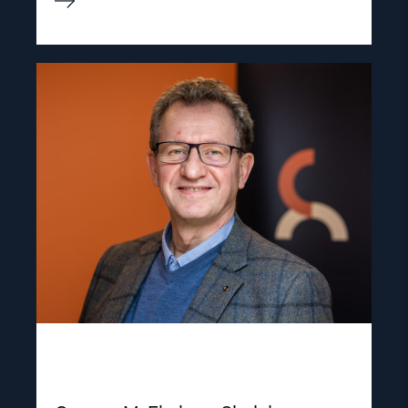
Read
article
"Gunnar
M.
Ekeløve-
Slydal"