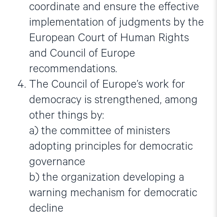
coordinate and ensure the effective
implementation of judgments by the
European Court of Human Rights
and Council of Europe
recommendations.
The Council of Europe’s work for
democracy is strengthened, among
other things by:
a) the committee of ministers
adopting principles for democratic
governance
b) the organization developing a
warning mechanism for democratic
decline