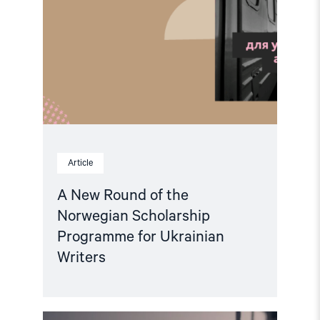
Article
A New Round of the
Norwegian Scholarship
Programme for Ukrainian
Writers
Read