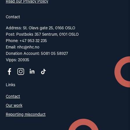
Read our Privacy Policy
Contact
Address: St. Olavs gate 25, 0166 OSLO
Post: Postboks 357 Sentrum, 0101 OSLO
Phone: +47 953 32 235
Email:
nhc@nhc.no
Donation Account: 5081 05 58927
Vipps: 20935
Links
Contact
Our work
Reporting misconduct