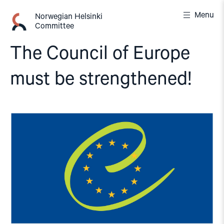
Skip
Menu
to
Norwegian Helsinki
Committee
content
The Council of Europe
must be strengthened!