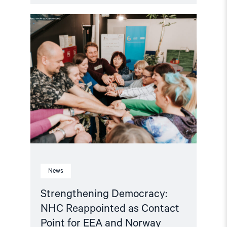
Read
article
"Strengthening
Democracy:
NHC
Reappointed
as
Contact
Point
for
EEA
and
Norway
Grants
Civil
Society
Fund"
News
Strengthening Democracy:
NHC Reappointed as Contact
Point for EEA and Norway