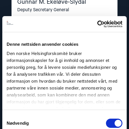
Gunnar M. Ekeløve-Slydal
Deputy Secretary General
Email:
ges@nhc.no
Phone: +47 95 21 03 07
Twitter: @GunnarEkelveSly
Denne nettsiden anvender cookies
Den norske Helsingforskomité bruker
informasjonskapsler for å gi innhold og annonser et
personlig preg, for å levere sosiale mediefunksjoner og
Read
for å analysere trafikken vår. Vi deler dessuten
article
"Dag
informasjon om hvordan du bruker nettstedet vårt, med
A.
partnerne våre innen sosiale medier, annonsering og
Fedøy"
analysearbeid, som kan kombinere den med annen
informasjon du har gjort tilgjengelig for dem, eller som de
har samlet inn gjennom din bruk av tjenestene deres.
Samtykkevalg
Nødvendig