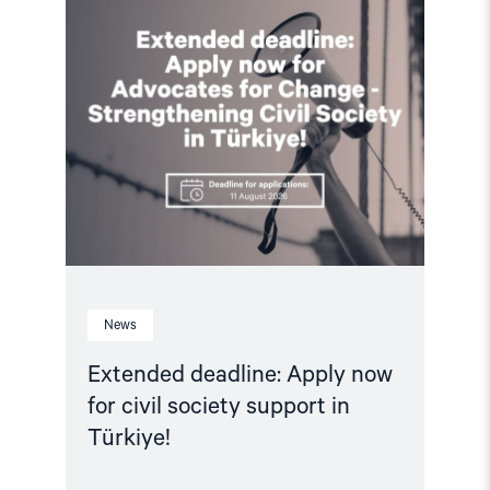
article
"Extended
deadline:
Apply
now
for
civil
society
support
in
Türkiye!"
News
Extended deadline: Apply now
for civil society support in
Türkiye!