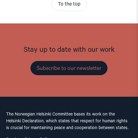
To the top
Stay up to date with our work
Subscribe to our newsletter
The Norwegian Helsinki Committee bases its work on the
Helsinki Declaration, which states that respect for human rights
is crucial for maintaining peace and cooperation between states.