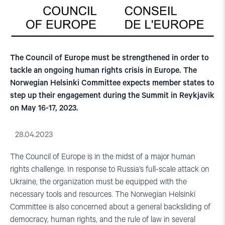
The Council of Europe must be strengthened in order to
tackle an ongoing human rights crisis in Europe. The
Norwegian Helsinki Committee expects member states to
step up their engagement during the Summit in Reykjavik
on May 16-17, 2023.
28.04.2023
The Council of Europe is in the midst of a major human
rights challenge. In response to Russia’s full-scale attack on
Ukraine, the organization must be equipped with the
necessary tools and resources. The Norwegian Helsinki
Committee is also concerned about a general backsliding of
democracy, human rights, and the rule of law in several