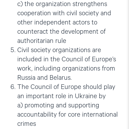
c) the organization strengthens
cooperation with civil society and
other independent actors to
counteract the development of
authoritarian rule
Civil society organizations are
included in the Council of Europe’s
work, including organizations from
Russia and Belarus.
The Council of Europe should play
an important role in Ukraine by
a) promoting and supporting
accountability for core international
crimes