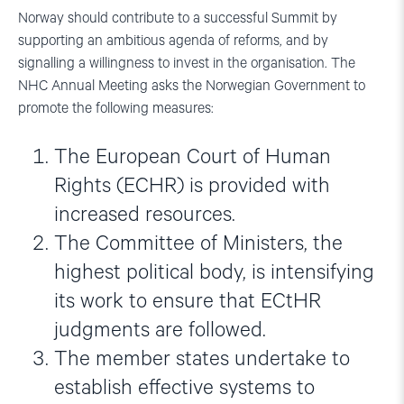
Norway should contribute to a successful Summit by
supporting an ambitious agenda of reforms, and by
signalling a willingness to invest in the organisation. The
NHC Annual Meeting asks the Norwegian Government to
promote the following measures:
The European Court of Human
Rights (ECHR) is provided with
increased resources.
The Committee of Ministers, the
highest political body, is intensifying
its work to ensure that ECtHR
judgments are followed.
The member states undertake to
establish effective systems to