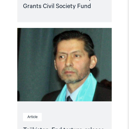
Grants Civil Society Fund
Read
article
"Tajikistan:
End
torture,
release
political
prisoners"
Article