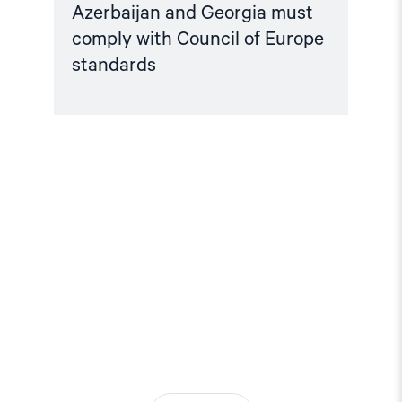
Azerbaijan and Georgia must
comply with Council of Europe
standards