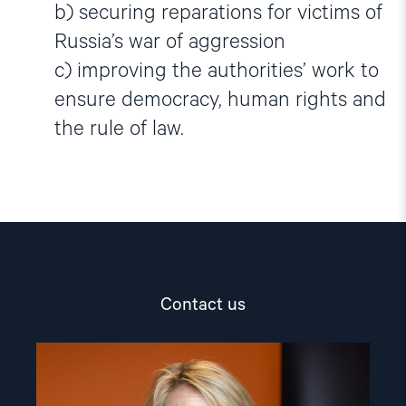
b) securing reparations for victims of
Russia’s war of aggression
c) improving the authorities’ work to
ensure democracy, human rights and
the rule of law.
Contact us
Read
article
"Berit
Lindeman"