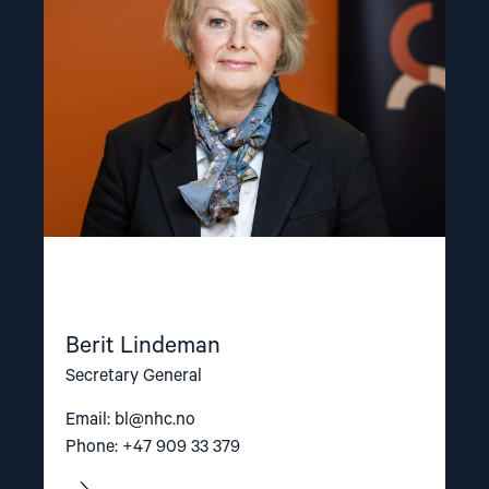
Berit Lindeman
Secretary General
Email:
bl@nhc.no
Phone: +47 909 33 379