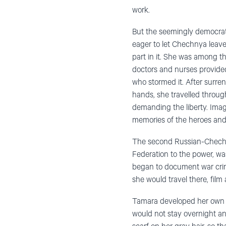
work.
But the seemingly democratic
eager to let Chechnya leave
part in it. She was among t
doctors and nurses provide
who stormed it. After surre
hands, she travelled through
demanding the liberty. Imag
memories of the heroes and 
The second Russian-Chechen 
Federation to the power, wa
began to document war crime
she would travel there, film
Tamara developed her own alg
would not stay overnight an