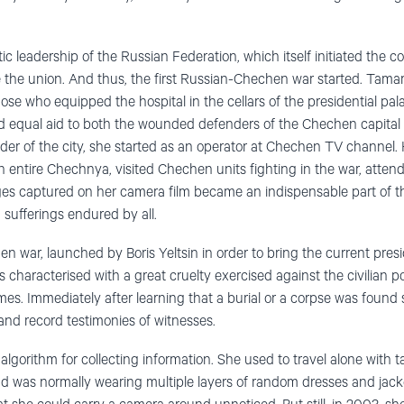
 leadership of the Russian Federation, which itself initiated the co
 the union. And thus, the first Russian-Chechen war started. Tama
hose who equipped the hospital in the cellars of the presidential pa
d equal aid to both the wounded defenders of the Chechen capital 
nder of the city, she started as an operator at Chechen TV channel.
 entire Chechnya, visited Chechen units fighting in the war, attend
es captured on her camera film became an indispensable part of th
sufferings endured by all.
war, launched by Boris Yeltsin in order to bring the current presi
s characterised with a great cruelty exercised against the civilian 
s. Immediately after learning that a burial or a corpse was found
 and record testimonies of witnesses.
orithm for collecting information. She used to travel alone with ta
d was normally wearing multiple layers of random dresses and jacket