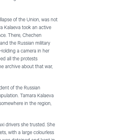
llapse of the Union, was not
ra Kalaeva took an active
lace. There, Chechen
and the Russian military
 Holding a camera in her
ed all the protests
e archive about that war,
dent of the Russian
population. Tamara Kalaeva
 somewhere in the region,
xi drivers she trusted. She
s, with a large colourless