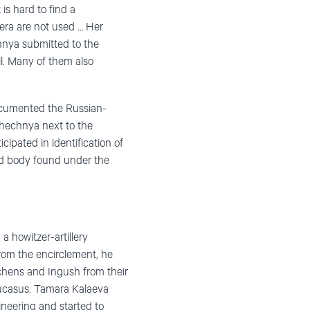
is hard to find a
era are not used … Her
chnya submitted to the
. Many of them also
ocumented the Russian-
Chechnya next to the
ipated in identification of
ed body found under the
a howitzer-artillery
rom the encirclement, he
echens and Ingush from their
aucasus. Tamara Kalaeva
ineering and started to