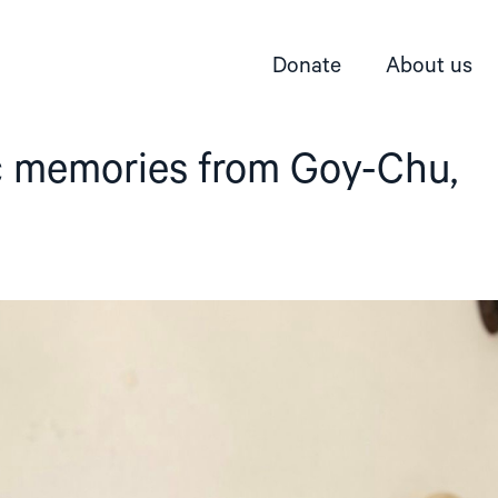
Donate
About us
ic memories from Goy-Chu,