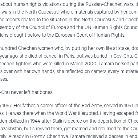
 about human rights violations during the Russian-Chechen wars. It 
 wars in the North Caucasus, where materials captured by her cam
the reports related to the situation in the North Caucasus and Che
sembly of the Council of Europe and the UN Human Rights Council
ations brought before to the European Court of Human Rights.
 hundred Chechen women who, by putting her own life at stake, d
ear ago, she died of cancer in Paris, but was buried in Goy-Chu, 
hechen fighters who were killed in March 2000. Tamara herself partic
es over with her own hands, she reflected on camera every mutilat
ses.
-Chu never left her bones.
957. Her father, a career officer of the Red Army, served in 1941 in 
ess. He was there when the World War II erupted. Having escaped f
demobilized in 1944 after Stalin’s decree on the deportation of Ch
azakhstan, but survived there, got married and returned to the C
family. Already in Grozny, Chechnya Tamara received a degree in eng