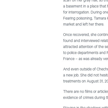
scarf on her gray hair, so t
a basement in a place that h
for interrogation. During o
Fearing poisoning, Tamara Ka
market and left her there.
Once recovered, she conti
found and interviewed relat
attracted attention of the s
to police departments and R
France – as was already ver
And even outside of Chechn
a new job. She did not hesit
treatments on August 31, 2
There are no films or artic
evidence of crimes during 