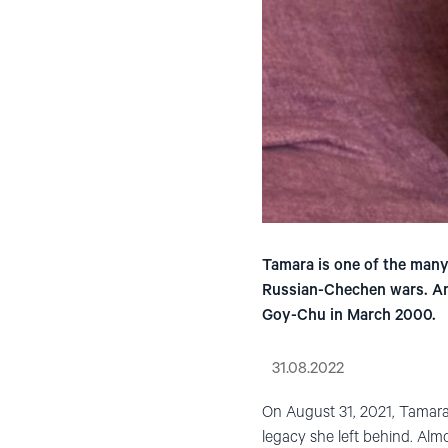
Tamara is one of the man
Russian-Chechen wars. Amo
Goy-Chu in March 2000.
31.08.2022
On August 31, 2021, Tamara
legacy she left behind. Almo