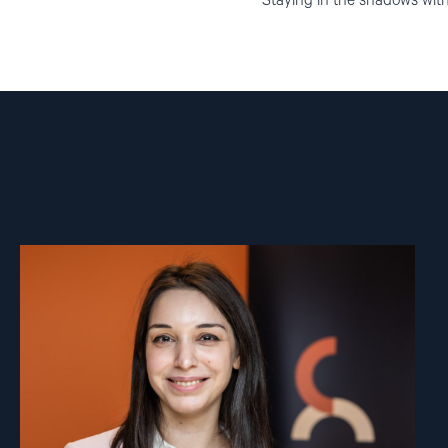
Staying in the shadows witho
Read
article
"Ana
Pashalishvili"