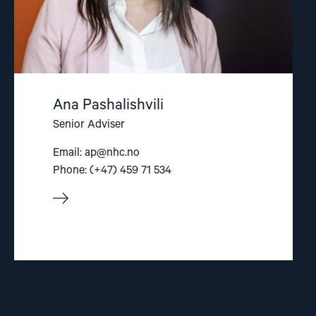
Ana Pashalishvili
Senior Adviser
Email:
ap@nhc.no
Phone: (+47) 459 71 534