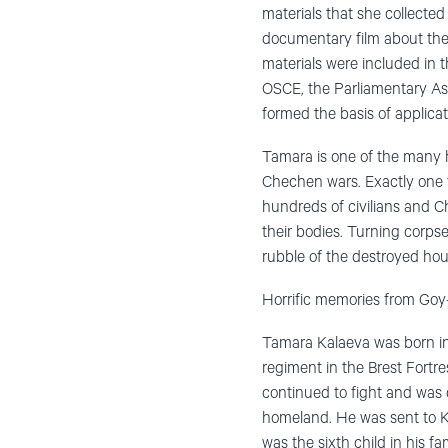
materials that she collected
documentary film about the
materials were included in 
OSCE, the Parliamentary As
formed the basis of applic
Tamara is one of the many
Chechen wars. Exactly one y
hundreds of civilians and C
their bodies. Turning corps
rubble of the destroyed hou
Horrific memories from Goy
Tamara Kalaeva was born in 1
regiment in the Brest Fortr
continued to fight and was 
homeland. He was sent to K
was the sixth child in his 