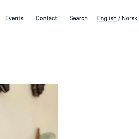
Events
Contact
Search
English
Norsk