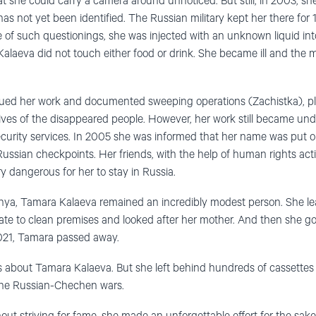
hat she could carry a camera around unnoticed. But still, in 2003, s
as not yet been identified. The Russian military kept her there for 1
ne of such questionings, she was injected with an unknown liquid int
laeva did not touch either food or drink. She became ill and the mil
nued her work and documented sweeping operations (Zachistka), p
ives of the disappeared people. However, her work still became und
ecurity services. In 2005 she was informed that her name was put on
ussian checkpoints. Her friends, with the help of human rights acti
y dangerous for her to stay in Russia.
ya, Tamara Kalaeva remained an incredibly modest person. She l
ate to clean premises and looked after her mother. And then she got
021, Tamara passed away.
les about Tamara Kalaeva. But she left behind hundreds of cassette
the Russian-Chechen wars.