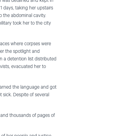
he was detained and kept in
1 days, taking her upstairs
o the abdominal cavity.
itary took her to the city
laces where corpses were
er the spotlight and
 a detention list distributed
vists, evacuated her to
earned the language and got
 sick. Despite of several
s and thousands of pages of