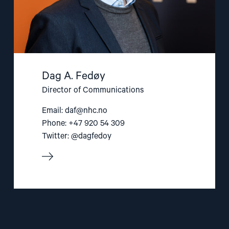
Dag A. Fedøy
Director of Communications
Email:
daf@nhc.no
Phone: +47 920 54 309
Twitter: @dagfedoy