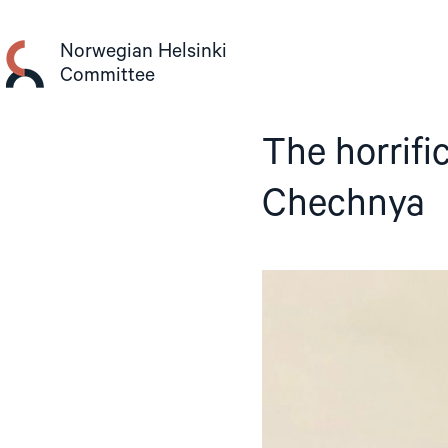
Skip
to
Norwegian Helsinki
content
Committee
The horrif
Chechnya