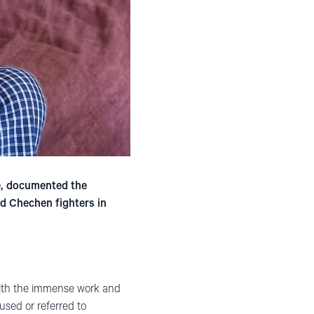
e, documented the
nd Chechen fighters in
with the immense work and
used or referred to