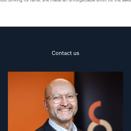
ut striving for fame, she made an unforgettable effort for the sake
Contact us
Read
article
"Dag
A.
Fedøy"