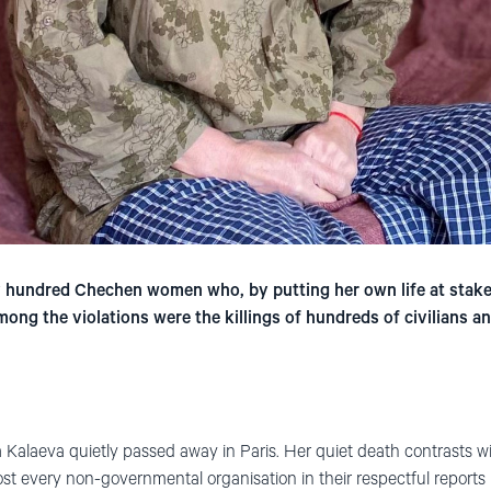
y hundred Chechen women who, by putting her own life at stak
ng the violations were the killings of hundreds of civilians a
 Kalaeva quietly passed away in Paris. Her quiet death contrasts 
st every non-governmental organisation in their respectful reports 