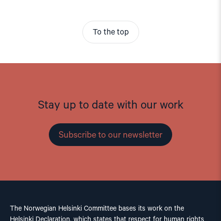
To the top
Stay up to date with our work
Subscribe to our newsletter
The Norwegian Helsinki Committee bases its work on the
Helsinki Declaration, which states that respect for human rights