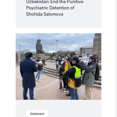
Uzbekistan: End the Punitive
Psychiatric Detention of
Shohida Salomova
Read
article
"Joint
Letter:
Serious
concern
over
the
spate
of
arrests
of
journalists
and
harassment
of
independent
Statement
media