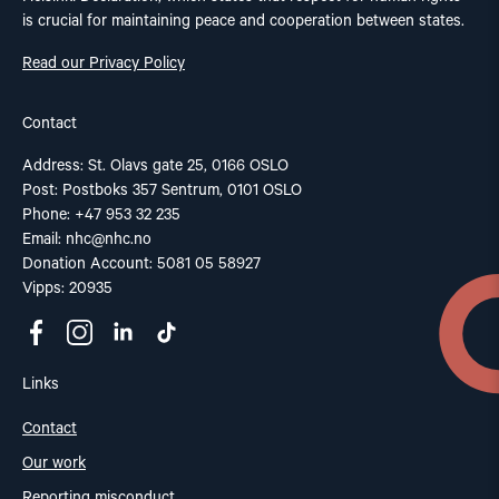
is crucial for maintaining peace and cooperation between states.
Read our Privacy Policy
Contact
Address: St. Olavs gate 25, 0166 OSLO
Post: Postboks 357 Sentrum, 0101 OSLO
Phone: +47 953 32 235
Email:
nhc@nhc.no
Donation Account: 5081 05 58927
Vipps: 20935
Links
Contact
Our work
Reporting misconduct