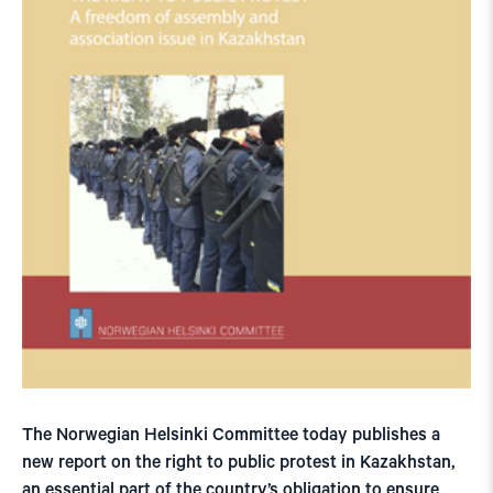
The Norwegian Helsinki Committee today publishes a
new report on the right to public protest in Kazakhstan,
an essential part of the country’s obligation to ensure