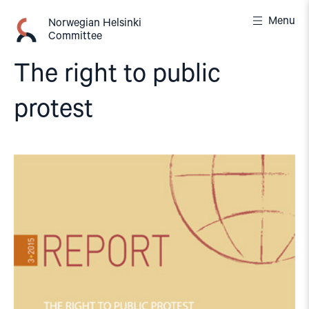
Skip
Menu
to
Norwegian Helsinki
Committee
content
The right to public
protest