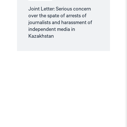
in
Kazakhstan"
Joint Letter: Serious concern
over the spate of arrests of
journalists and harassment of
independent media in
Kazakhstan