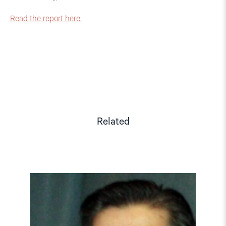
Read the report here.
Related
Read
article
"Tajikistan:
End
torture,
release