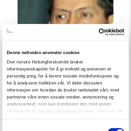
political
prisoners"
Denne nettsiden anvender cookies
Den norske Helsingforskomité bruker
informasjonskapsler for å gi innhold og annonser et
personlig preg, for å levere sosiale mediefunksjoner og
for å analysere trafikken vår. Vi deler dessuten
informasjon om hvordan du bruker nettstedet vårt, med
partnerne våre innen sosiale medier, annonsering og
analysearbeid, som kan kombinere den med annen
Article
informasjon du har gjort tilgjengelig for dem, eller som de
Tajikistan: End torture, release
har samlet inn gjennom din bruk av tjenestene deres.
political prisoners
Samtykkevalg