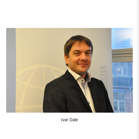
Ivar Dale