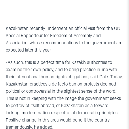
Kazakhstan recently underwent an official visit from the UN
Special Rapporteur for Freedom of Assembly and
Association, whose recommendations to the government are
expected later this year.
-As such, this is a perfect time for Kazakh authorities to
examine their own policy, and to bring practice in line with
their international human rights obligations, said Dale. Today,
Kazakhstan practices a de facto ban on protests deemed
political or controversial in the slightest sense of the word.
This is not in keeping with the image the government seeks
to portray of itself abroad, of Kazakhstan as a forward-
looking, modern nation respectful of democratic principles.
Positive change in this area would benefit the country
tremendously, he added.