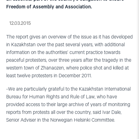
Freedom of Assembly and Association.
12.03.2015
The report gives an overview of the issue as it has developed
in Kazakhstan over the past several years, with additional
information on the authorities’ current practice towards
peaceful protesters, over three years after the tragedy in the
western town of Zhanaozen, where police shot and killed at
least twelve protesters in December 2011.
-We are particularly grateful to the Kazakhstan International
Bureau for Human Rights and Rule of Law, who have
provided access to their large archive of years of monitoring
reports from protests all over the country, said Ivar Dale,
Senior Adviser in the Norwegian Helsinki Committee.