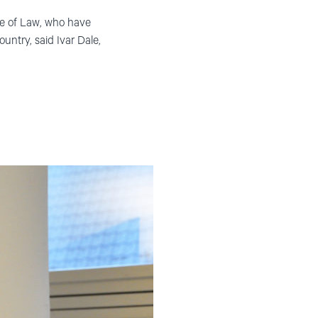
le of Law, who have
ountry, said Ivar Dale,