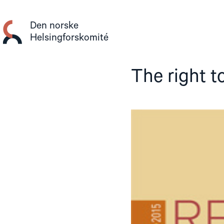
Gå
til
Den norske
innhold
Helsingforskomité
The right t