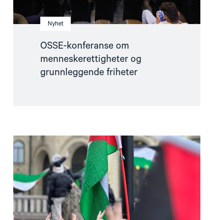
Nyhet
OSSE-konferanse om
menneskerettigheter og
grunnleggende friheter
Read
article
"Helsingforskomiteen
støtter
norsk
etterforskning
i
og
rundt
Gaza"