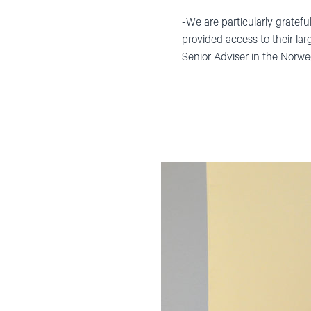
-We are particularly gratef
provided access to their larg
Senior Adviser in the Norwe