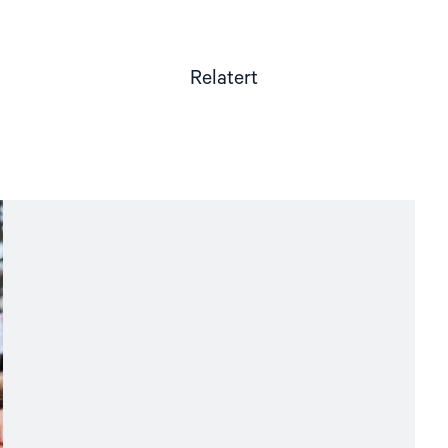
Relatert