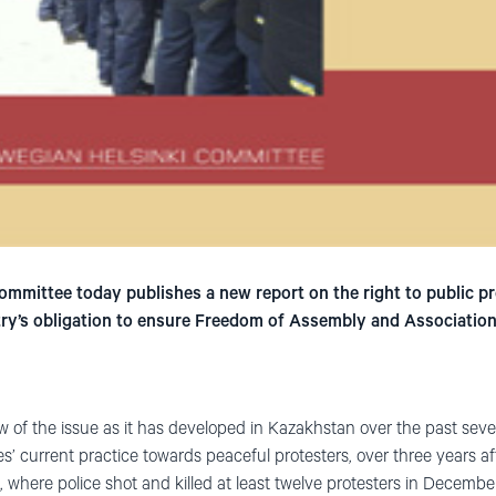
mmittee today publishes a new report on the right to public pr
ntry’s obligation to ensure Freedom of Assembly and Association
 of the issue as it has developed in Kazakhstan over the past sever
es’ current practice towards peaceful protesters, over three years af
where police shot and killed at least twelve protesters in Decembe