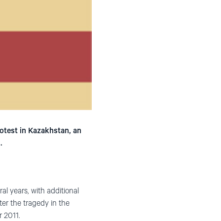
otest in Kazakhstan, an
.
al years, with additional
ter the tragedy in the
r 2011.