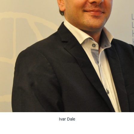
Ivar Dale