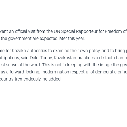
nt an official visit from the UN Special Rapporteur for Freedom o
he government are expected later this year.
ime for Kazakh authorities to examine their own policy, and to bring p
obligations, said Dale. Today, Kazakhstan practices a de facto ban o
htest sense of the word. This is not in keeping with the image the g
 as a forward-looking, modern nation respectful of democratic princ
 country tremendously, he added.