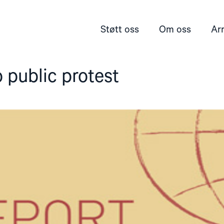
Støtt oss
Om oss
Ar
o public protest