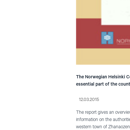
The Norwegian Helsinki Co
essential part of the cou
12.03.2015
The report gives an overview
information on the authoriti
western town of Zhanaozen, 