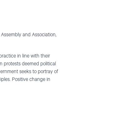
f Assembly and Association,
ractice in line with their
n protests deemed political
overnment seeks to portray of
iples. Positive change in