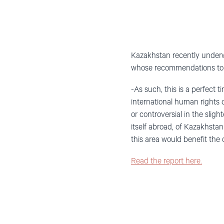
Kazakhstan recently underwe
whose recommendations to t
-As such, this is a perfect t
international human rights 
or controversial in the slig
itself abroad, of Kazakhstan
this area would benefit the
Read the report here.