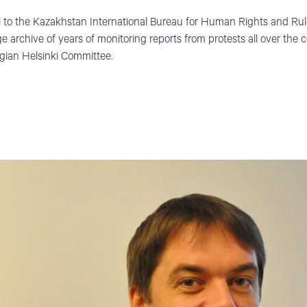
ul to the Kazakhstan International Bureau for Human Rights and Ru
e archive of years of monitoring reports from protests all over the c
gian Helsinki Committee.