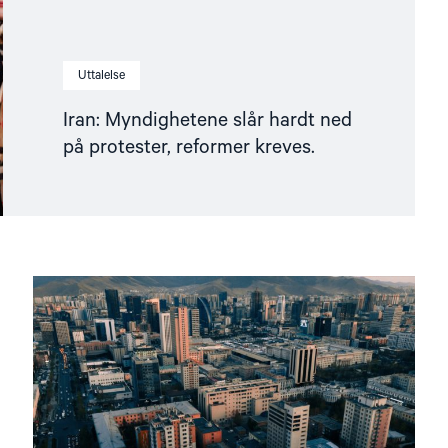
Uttalelse
Iran: Myndighetene slår hardt ned
på protester, reformer kreves.
Read
article
"Mongolia
overholdt
ikke
sin
forpliktelse
overfor
ICC"