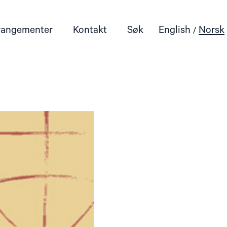
rangementer
Kontakt
Søk
English
Norsk