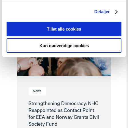
Point
for
Detaljer
EEA
and
Norway
Grants
Tillat alle cookies
Civil
Society
Fund"
Kun nødvendige cookies
News
Strengthening Democracy: NHC
Reappointed as Contact Point
for EEA and Norway Grants Civil
Society Fund