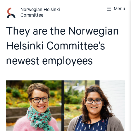
Skip
Menu
to
Norwegian Helsinki
Committee
content
They are the Norwegian
Helsinki Committee’s
newest employees