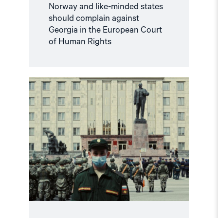
Norway and like-minded states
should complain against
Georgia in the European Court
of Human Rights
Read
article
"Russian
anti-
war
protesters
and
draft
evaders
should
be
granted
asylum"