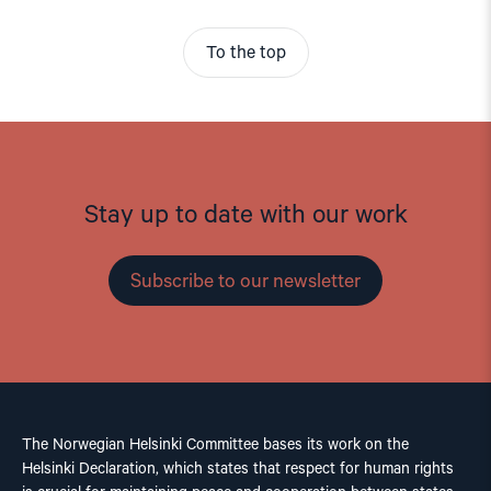
To the top
Stay up to date with our work
Subscribe to our newsletter
The Norwegian Helsinki Committee bases its work on the
Helsinki Declaration, which states that respect for human rights