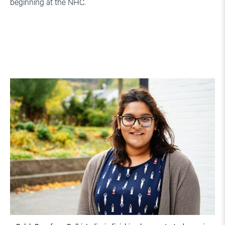
beginning at the NHC.