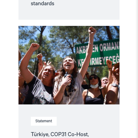
standards
Read
article
"Türkiye,
COP31
Co-
Host,
Criminalises
Environmental
Activism"
Statement
Türkiye, COP31 Co-Host,