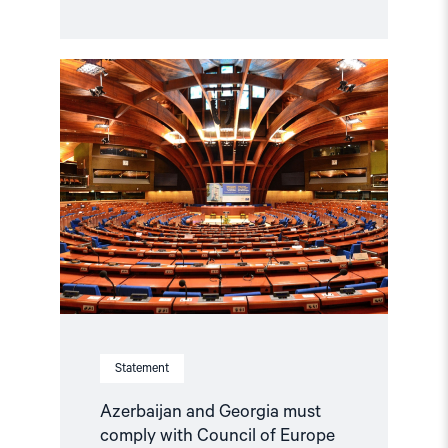
Read
article
"Azerbaijan
and
Georgia
must
comply
with
Council
of
Europe
standards"
Statement
Azerbaijan and Georgia must
comply with Council of Europe