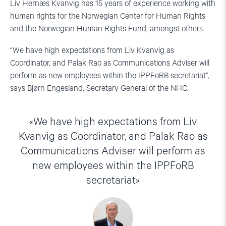
Liv Hernæs Kvanvig has 15 years of experience working with
human rights for the Norwegian Center for Human Rights
and the Norwegian Human Rights Fund, amongst others.
“We have high expectations from Liv Kvanvig as
Coordinator, and Palak Rao as Communications Adviser will
perform as new employees within the IPPFoRB secretariat”,
says Bjørn Engesland, Secretary General of the NHC.
We have high expectations from Liv
Kvanvig as Coordinator, and Palak Rao as
Communications Adviser will perform as
new employees within the IPPFoRB
secretariat