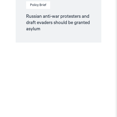
Policy Brief
Russian anti-war protesters and
draft evaders should be granted
asylum