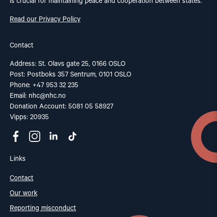
is crucial for maintaining peace and cooperation between states.
Read our Privacy Policy
Contact
Address: St. Olavs gate 25, 0166 OSLO
Post: Postboks 357 Sentrum, 0101 OSLO
Phone: +47 953 32 235
Email:
nhc@nhc.no
Donation Account: 5081 05 58927
Vipps: 20935
Links
Contact
Our work
Reporting misconduct