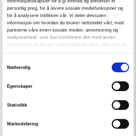
informasjonskapsler for å gi innhold og annonser et
personlig preg, for å levere sosiale mediefunksjoner og
for å analysere trafikken vår. Vi deler dessuten
informasjon om hvordan du bruker nettstedet vårt, med
partnerne våre innen sosiale medier, annonsering og
analysearbeid, som kan kombinere den med annen
informasjon du har gjort tilgjengelig for dem, eller som de
har samlet inn gjennom din bruk av tjenestene deres.
Related
Samtykkevalg
Nødvendig
Egenskaper
Read
article
Statistikk
"Strengthening
Democracy:
NHC
Reappointed
Markedsføring
as
Contact