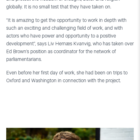
globally. It is no small test that they have taken on.
“It is amazing to get the opportunity to work in depth with
such an exciting and challenging field of work, and with
actors who have power and opportunity to a positive
development”, says Liv Hernæs Kvanvig, who has taken over
Ed Brown’s position as coordinator for the network of
parliamentarians.
Even before her first day of work, she had been on trips to
Oxford and Washington in connection with the project.