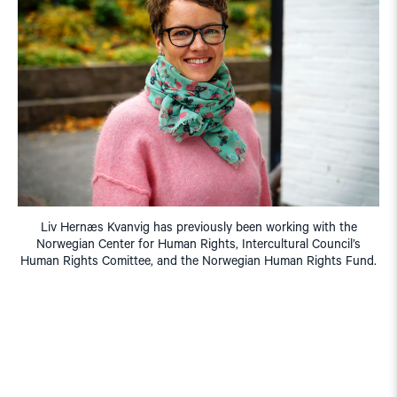
Liv Hernæs Kvanvig has previously been working with the
Norwegian Center for Human Rights, Intercultural Council’s
Human Rights Comittee, and the Norwegian Human Rights Fund.