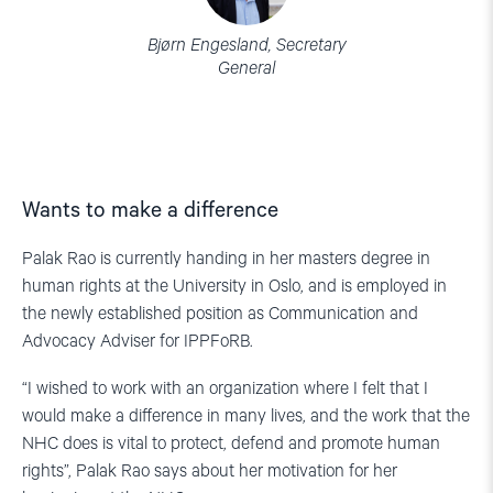
Bjørn Engesland, Secretary
General
Wants to make a difference
Palak Rao is currently handing in her masters degree in
human rights at the University in Oslo, and is employed in
the newly established position as Communication and
Advocacy Adviser for IPPFoRB.
“I wished to work with an organization where I felt that I
would make a difference in many lives, and the work that the
NHC does is vital to protect, defend and promote human
rights”, Palak Rao says about her motivation for her