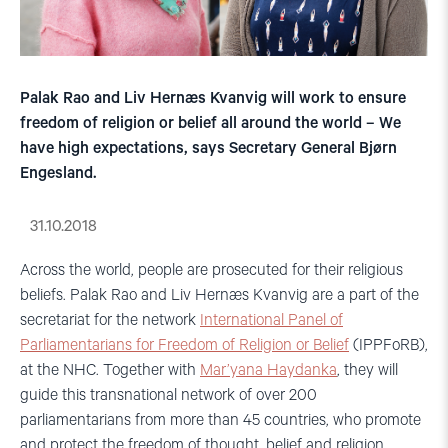
Palak Rao and Liv Hernæs Kvanvig will work to ensure
freedom of religion or belief all around the world – We
have high expectations, says Secretary General Bjørn
Engesland.
31.10.2018
Across the world, people are prosecuted for their religious
beliefs. Palak Rao and Liv Hernæs Kvanvig are a part of the
secretariat for the network
International Panel of
Parliamentarians for Freedom of Religion or Belief
(IPPFoRB),
at the NHC. Together with
Mar’yana Haydanka
, they will
guide this transnational network of over 200
parliamentarians from more than 45 countries, who promote
and protect the freedom of thought, belief and religion