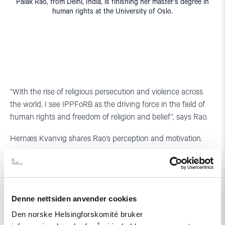
Palak Rao, from Delhi, India, is finishing her master’s degree in
human rights at the University of Oslo.
“With the rise of religious persecution and violence across
the world, I see IPPFoRB as the driving force in the field of
human rights and freedom of religion and belief”, says Rao.
Hernæs Kvanvig shares Rao’s perception and motivation.
“The situation for freedom of religion or belief is difficult in
many countries, and human rights activists work under
difficult and at times dangerous conditions in many parts of
the world, and they need support. From earlier work with
Denne nettsiden anvender cookies
human rights I had the impression that the NHC was a solid
Den norske Helsingforskomité bruker
and serious actor”, says Hernæs Kvanvig.