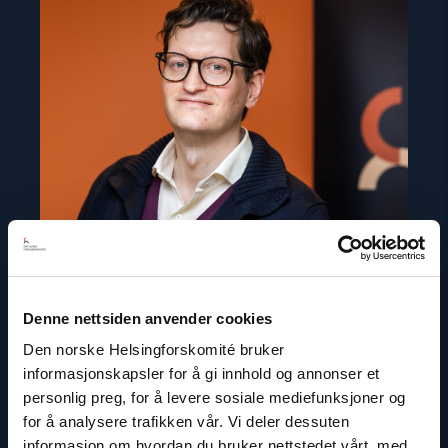
article
"Marius
Fossum"
Denne nettsiden anvender cookies
Den norske Helsingforskomité bruker
Marius Fossum
informasjonskapsler for å gi innhold og annonser et
Representative in Central Asia
personlig preg, for å levere sosiale mediefunksjoner og
for å analysere trafikken vår. Vi deler dessuten
Email:
mf@nhc.no
informasjon om hvordan du bruker nettstedet vårt, med