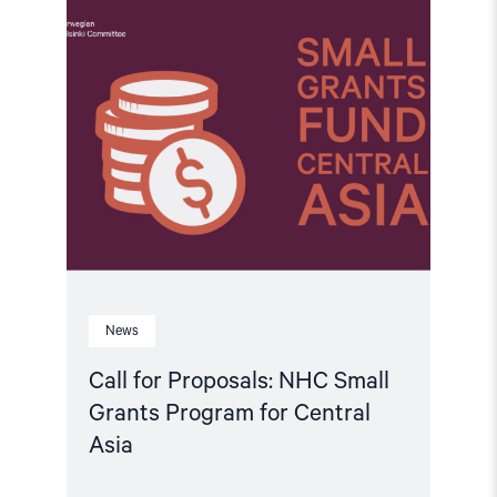
article
"Call
for
Proposals:
NHC
Small
Grants
Program
for
Central
Asia"
News
Call for Proposals: NHC Small
Grants Program for Central
Asia