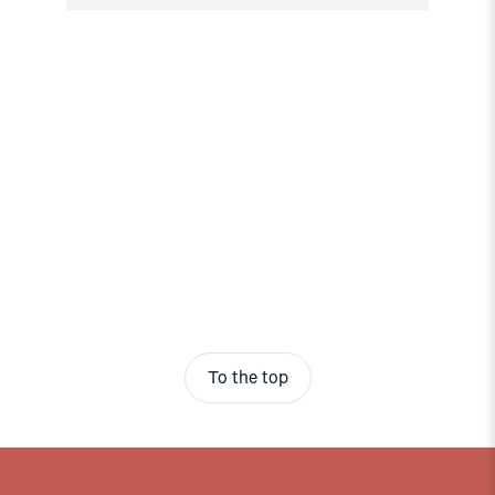
To the top