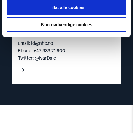
Tillat alle cookies
Ivar Dale
Kun nødvendige cookies
Senior Policy Adviser
Email:
id@nhc.no
Phone: +47 936 71 900
Twitter: @IvarDale