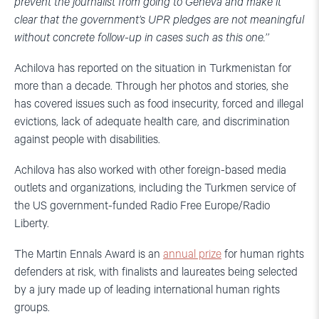
prevent the journalist from going to Geneva and make it
clear that the government’s UPR pledges are not meaningful
without concrete follow-up in cases such as this one.’’
Achilova has reported on the situation in Turkmenistan for
more than a decade. Through her photos and stories, she
has covered issues such as food insecurity, forced and illegal
evictions, lack of adequate health care, and discrimination
against people with disabilities.
Achilova has also worked with other foreign-based media
outlets and organizations, including the Turkmen service of
the US government-funded Radio Free Europe/Radio
Liberty.
The Martin Ennals Award is an
annual prize
for human rights
defenders at risk, with finalists and laureates being selected
by a jury made up of leading international human rights
groups.