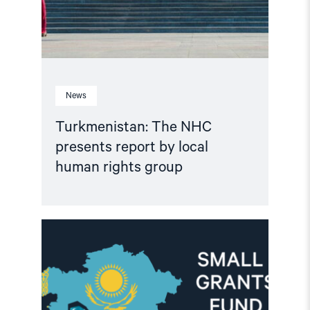
News
Turkmenistan: The NHC
presents report by local
human rights group
Read
article
"Important
Update:
Small
Grants
Programme