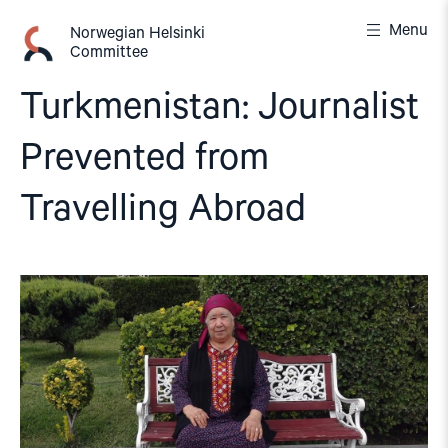
Skip
Menu
to
Norwegian Helsinki
Committee
content
Turkmenistan: Journalist
Prevented from
Travelling Abroad