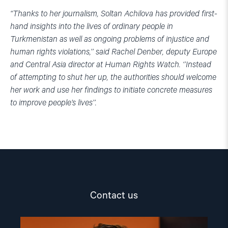
“Thanks to her journalism, Soltan Achilova has provided first-
hand insights into the lives of ordinary people in
Turkmenistan as well as ongoing problems of injustice and
human rights violations,’’
said Rachel Denber, deputy Europe
and Central Asia director at Human Rights Watch.
‘’Instead
of attempting to shut her up, the authorities should welcome
her work and use her findings to initiate concrete measures
to improve people’s lives’’.
Contact us
Read