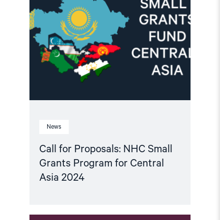
for
Proposals:
NHC
Small
Grants
Program
for
Central
Asia
2024"
News
Call for Proposals: NHC Small
Grants Program for Central
Asia 2024
Read