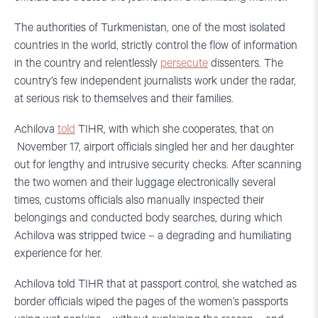
The authorities of Turkmenistan, one of the most isolated
countries in the world, strictly control the flow of information
in the country and relentlessly
persecute
dissenters. The
country’s few independent journalists work under the radar,
at serious risk to themselves and their families.
Achilova
told
TIHR, with which she cooperates, that on
November 17, airport officials singled her and her daughter
out for lengthy and intrusive security checks. After scanning
the two women and their luggage electronically several
times, customs officials also manually inspected their
belongings and conducted body searches, during which
Achilova was stripped twice – a degrading and humiliating
experience for her.
Achilova told TIHR that at passport control, she watched as
border officials wiped the pages of the women’s passports