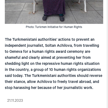
Photo: Turkmen Initiative for Human Rights
The Turkmenistani authorities’ actions to prevent an
independent journalist, Soltan Achilova, from travelling
to Geneva for a human rights award ceremony are
shameful and clearly aimed at preventing her from
shedding light on the repressive human rights situation
in the country, a group of 10 human rights organizations
said today. The Turkmenistani authorities should reverse
their stance, allow Achilova to freely travel abroad, and
stop harassing her because of her journalistic work.
21.11.2023