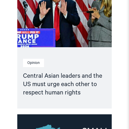
and
the
US
must
urge
each
other
to
respect
human
rights"
Opinion
Central Asian leaders and the
US must urge each other to
respect human rights
Read
article
"Call