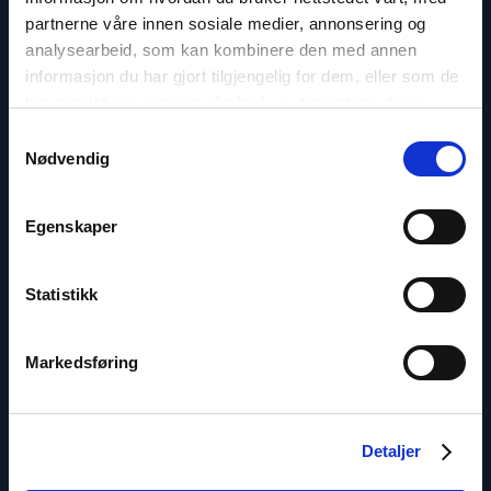
Phone: +7-771-506-4955
partnerne våre innen sosiale medier, annonsering og
Twitter: @Marius_Fossum
analysearbeid, som kan kombinere den med annen
informasjon du har gjort tilgjengelig for dem, eller som de
har samlet inn gjennom din bruk av tjenestene deres.
Samtykkevalg
Nødvendig
Read
article
"Ivar
Dale"
Egenskaper
Statistikk
Markedsføring
Detaljer