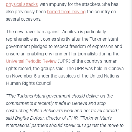
physical attacks
, with impunity for the attackers. She has
also previously been
barred from leaving
the country on
several occasions.
The new travel ban against Achilova is particularly
reprehensible as it comes shortly after the Turkmenistani
government pledged to respect freedom of expression and
ensure an enabling environment for journalists during the
Universal Periodic Review
(UPR) of the country’s human
rights record, the groups said. The UPR was held in Geneva
on November 6 under the auspices of the United Nations
Human Rights Council.
‘’The Turkmenistani government should deliver on the
commitments it recently made in Geneva and stop
obstructing Soltan Achilova’s work and her travel abroad,’’
said Brigitte Dufour, director of IPHR. ‘’Turkmenistan’s
international partners should speak out against the move to