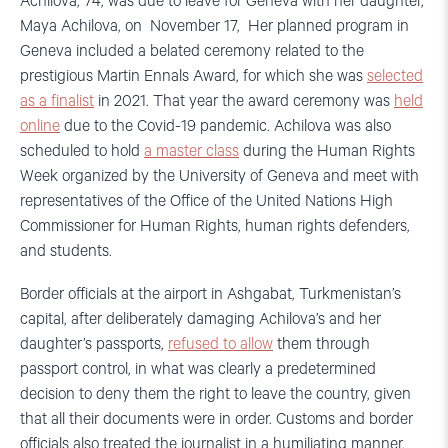
Achilova, 74, was due to leave for Geneva with her daughter,
Maya Achilova, on November 17, Her planned program in
Geneva included a belated ceremony related to the
prestigious Martin Ennals Award, for which she was
selected
as a finalist
in 2021. That year the award ceremony was
held
online
due to the Covid-19 pandemic. Achilova was also
scheduled to hold
a master class
during the Human Rights
Week organized by the University of Geneva and meet with
representatives of the Office of the United Nations High
Commissioner for Human Rights, human rights defenders,
and students.
Border officials at the airport in Ashgabat, Turkmenistan’s
capital, after deliberately damaging Achilova’s and her
daughter’s passports,
refused to allow
them through
passport control, in what was clearly a predetermined
decision to deny them the right to leave the country, given
that all their documents were in order. Customs and border
officials also treated the journalist in a humiliating manner.