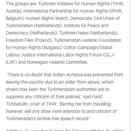
The groups are: Turkmen Initiative for Human Rights (TIHR,
Austria), International Partnership for Human Rights (IPHR,
Belgium), Human Rights Watch, Democratic Civil Union of
Turkmenistan (Netherlands), Institute for Peace and
Democracy (Netherlands), Turkmen.News (Netherlands),
Freedom Files (Poland), Turkmenistan Helsinki Foundation
for Human Rights (Bulgaria), Cotton Campaign/Global
Labour Justice-International Labor Rights Forum (GLJ-
ILRF) and Norwegian Helsinki Committee.
‘’There is no doubt that Soltan Achilova was prevented from
leaving the country due to an order ‘from above,’ which
shows how keen the Turkmenistani authorities are to
suppress any criticism of their policies,” said Farid
Tuhbatullin, chair of TIHR. “Barring her from travelling,
however, will only draw more attention to and criticism of
Turkmenistan’s terrible free speech record.’’