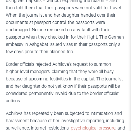
using wet napkins – without explaining the reason – and
then told them that their passports were not valid for travel.
When the journalist and her daughter handed over their
documents at passport control, the passports were
undamaged. No one remarked on any fault with their
passports when they checked in for their flight. The German
embassy in Ashgabat issued visas in their passports only a
few days prior to their planned trip.
Border officials rejected Achilova’s request to summon
higher-level managers, claiming that they were all busy
because of upcoming festivities in the capital. The journalist
and her daughter do not yet know if their passports will be
considered permanently invalid due to the border officials’
actions.
Achilova has repeatedly been subjected to intimidation and
harassment because of her investigative reporting, including
surveillance, internet restrictions,
psychological pressure
, and