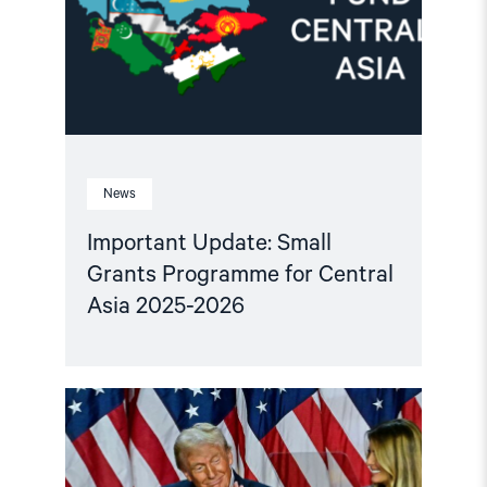
for
Central
Asia
2025-
2026"
News
Important Update: Small
Grants Programme for Central
Asia 2025-2026
Read
article
"Central
Asian
leaders