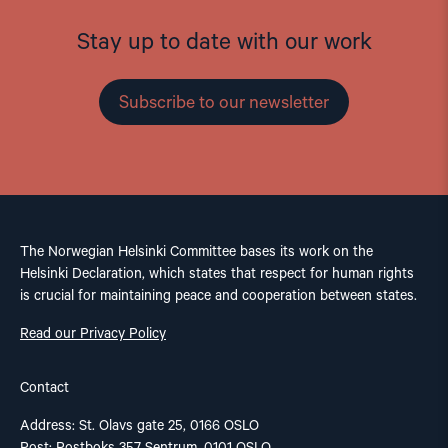
Stay up to date with our work
Subscribe to our newsletter
The Norwegian Helsinki Committee bases its work on the
Helsinki Declaration, which states that respect for human rights
is crucial for maintaining peace and cooperation between states.
Read our Privacy Policy
Contact
Address: St. Olavs gate 25, 0166 OSLO
Post: Postboks 357 Sentrum, 0101 OSLO