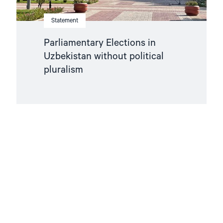
Statement
Parliamentary Elections in
Uzbekistan without political
pluralism