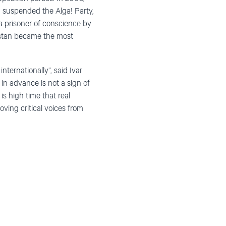
3, suspended the Alga! Party,
 a prisoner of conscience by
khstan became the most
nternationally”, said Ivar
in advance is not a sign of
 is high time that real
ing critical voices from