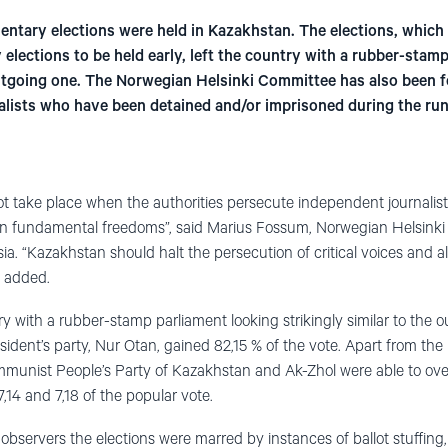
entary elections were held in Kazakhstan. The elections, which 
elections to be held early, left the country with a rubber-stam
 outgoing one. The Norwegian Helsinki Committee has also been f
alists who have been detained and/or imprisoned during the run-
 take place when the authorities persecute independent journalists,
 on fundamental freedoms”, said Marius Fossum, Norwegian Helsink
sia. “Kazakhstan should halt the persecution of critical voices and
he added.
ry with a rubber-stamp parliament looking strikingly similar to the 
sident’s party, Nur Otan, gained 82,15 % of the vote. Apart from the r
munist People’s Party of Kazakhstan and Ak-Zhol were able to ov
7,14 and 7,18 of the popular vote.
servers the elections were marred by instances of ballot stuffing