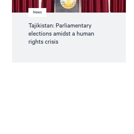
News
Tajikistan: Parliamentary
elections amidst a human
rights crisis