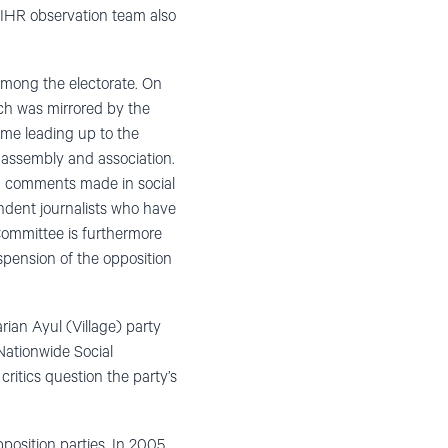
DIHR observation team also
 among the electorate. On
ich was mirrored by the
time leading up to the
 assembly and association.
 on comments made in social
ndent journalists who have
Committee is furthermore
pension of the opposition
rian Ayul (Village) party
Nationwide Social
ritics question the party’s
position parties. In 2005,