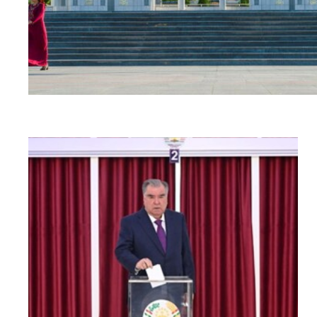
Read
article
"Tajikistan:
Parliamentary
elections
amidst
a
human
rights
crisis"