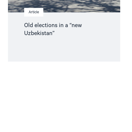
Article
Old elections in a “new
Uzbekistan”