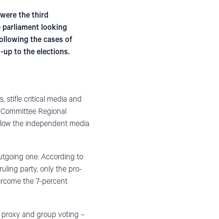
were the third
p parliament looking
ollowing the cases of
up to the elections.
 stifle critical media and
i Committee Regional
 allow the independent media
outgoing one: According to
uling party, only the pro-
ercome the 7-percent
, proxy and group voting –