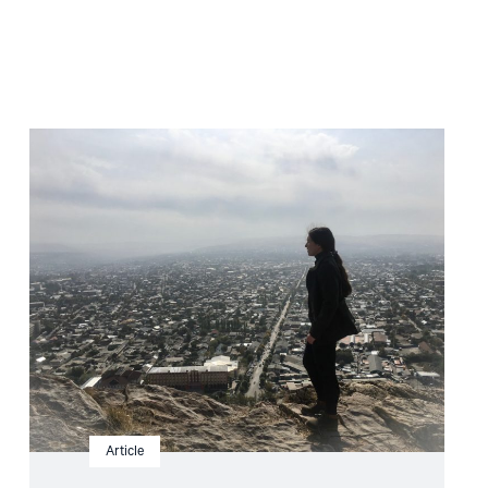
Read
article
"Kyrgyzstan:
Snap
elections
amid
deterioration
of
human
rights"
Article