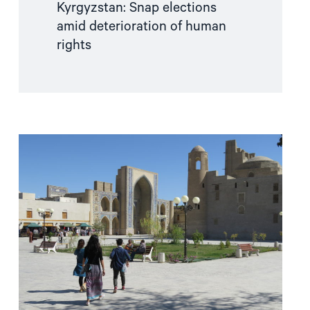
Kyrgyzstan: Snap elections
amid deterioration of human
rights
Read
article
"Old
elections
in
a
“new
Uzbekistan”"