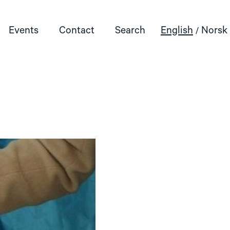
Events
Contact
Search
English
Norsk