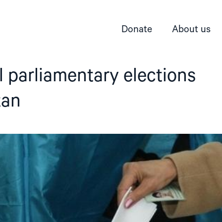
Donate
About us
 parliamentary elections
tan