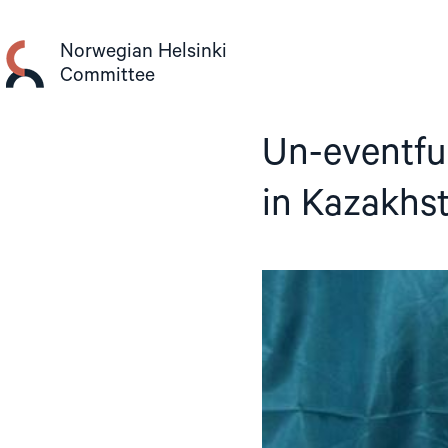
Skip
to
Norwegian Helsinki
content
Committee
Un-eventful
in Kazakhs