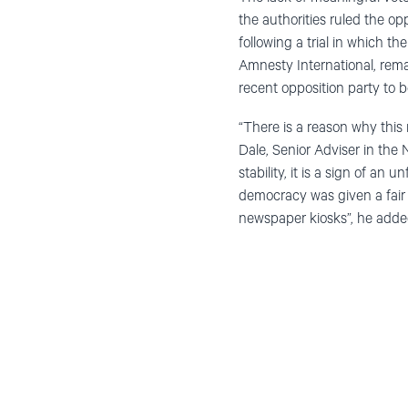
the authorities ruled the op
following a trial in which t
Amnesty International, rem
recent opposition party to b
“There is a reason why this r
Dale, Senior Adviser in the
stability, it is a sign of an 
democracy was given a fair
newspaper kiosks”, he adde