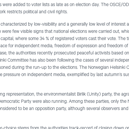
 were added to voter lists as late as on election day. The OSCE/O
 restricts political and civil rights.
aracterized by low-visibility and a generally low level of interest
e were few visible signs that national elections were carried out, wh
 capital, where some 34 % of registered voters cast their vote. The 
space for independent media, freedom of expression and freedom of
 case, the authorities recently prosecuted peaceful activists based
nki Committee has also been following the cases of several indepe
soned during the run-up to the elections. The Norwegian Helsinki 
e pressure on independent media, exemplified by last autumn’s sus
ng representation, the environmentalist Birlik (Unity) party, the agra
emocratic Party were also running. Among these parties, only the 
sidered to be an opposition party, although several observers and c
r-choice stems from the authorities track-record of closing down op