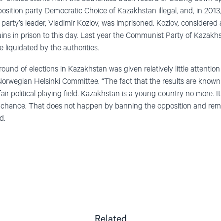
position party Democratic Choice of Kazakhstan illegal, and, in 201
he party’s leader, Vladimir Kozlov, was imprisoned. Kozlov, considered
ains in prison to this day. Last year the Communist Party of Kaza
e liquidated by the authorities.
ound of elections in Kazakhstan was given relatively little attention i
 Norwegian Helsinki Committee. “The fact that the results are known 
unfair political playing field. Kazakhstan is a young country no more. It
 chance. That does not happen by banning the opposition and remov
d.
Related