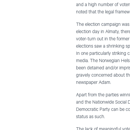
and a high number of voters
noted that the legal framework
The election campaign was ch
election day in Almaty, ther
voter-turn out in the former
elections saw a shrinking 
In one particularly striking
media. The Norwegian Helsi
been detained and/or impri
gravely concerned about th
newspaper Adam.
Apart from the parties winni
and the Nationwide Social D
Democratic Party can be con
status as such.
The lack of meaningful vote