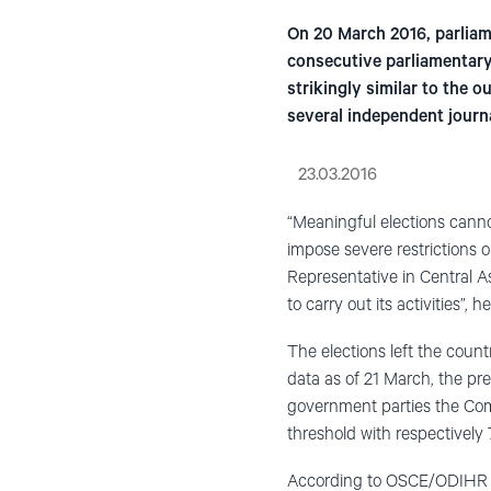
On 20 March 2016, parliam
consecutive parliamentary 
strikingly similar to the
several independent journ
23.03.2016
“Meaningful elections cannot
impose severe restrictions
Representative in Central A
to carry out its activities”, 
The elections left the count
data as of 21 March, the pre
government parties the Com
threshold with respectively 
According to OSCE/ODIHR ob