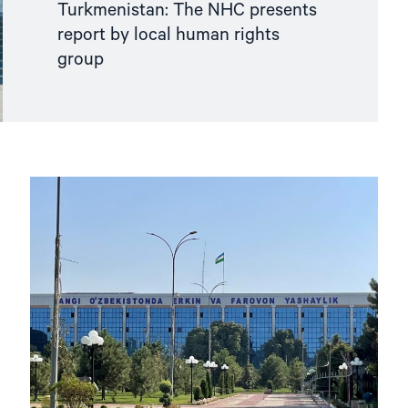
Turkmenistan: The NHC presents
report by local human rights
group
Read
article
"Parliamentary
Elections
in
Uzbekistan
without
political
pluralism"