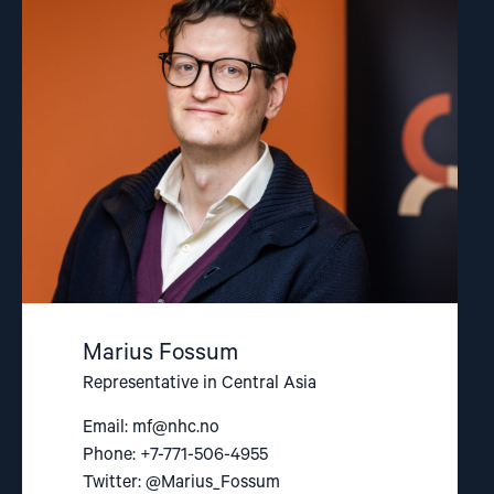
"Marius
Fossum"
Marius Fossum
Representative in Central Asia
Email:
mf@nhc.no
Phone: +7-771-506-4955
Twitter: @Marius_Fossum