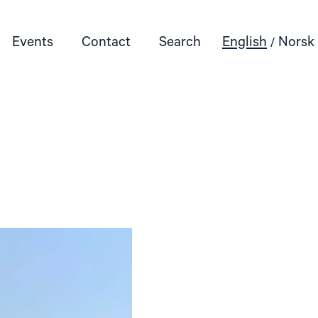
Events
Contact
Search
English
Norsk