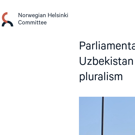
Skip
to
Norwegian Helsinki
content
Committee
Parliamenta
Uzbekistan 
pluralism