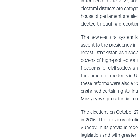
introduced in late 2023, an
electoral districts are cate
house of parliament are ele
elected through a proportion
The new electoral system is
ascent to the presidency in 
recast Uzbekistan as a socia
dozens of high-profiled Kar
freedoms for civil society
fundamental freedoms in Uzb
these reforms were also a 2
enshrined certain rights, i
Mirziyoyev’s presidential te
The elections on October 27
in 2016. The previous electi
Sunday. In its previous re
legislation and with greate