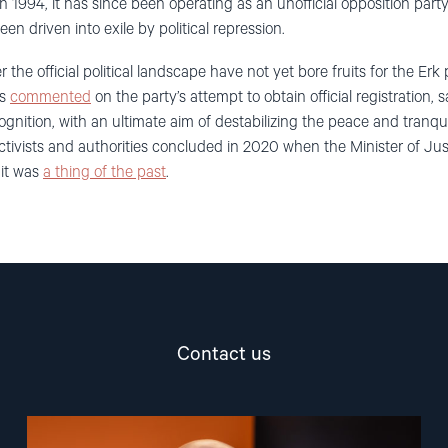
in 1994, it has since been operating as an unofficial opposition party
en driven into exile by political repression.
r the official political landscape have not yet bore fruits for the Erk
es
commented
on the party’s attempt to obtain official registration, 
cognition, with an ultimate aim of destabilizing the peace and tranqui
ctivists and authorities concluded in 2020 when the Minister of Justi
 it was
a thing of the past
.
Contact us
Read
article