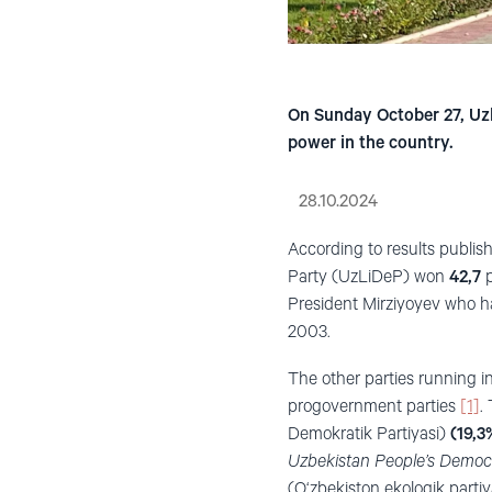
On Sunday October 27, Uzbe
power in the country.
28.10.2024
According to results publis
Party (UzLiDeP) won
42,7
p
President Mirziyoyev who h
2003.
The other parties running in
progovernment parties
[1]
.
Demokratik Partiyasi)
(19,3
Uzbekistan People’s Democr
(O‘zbekiston ekologik parti