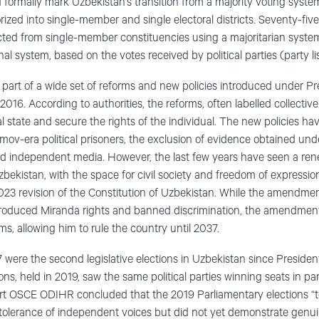
d formally mark Uzbekistan’s transition from a majority voting syste
gorized into single-member and single electoral districts. Seventy-fiv
cted from single-member constituencies using a majoritarian syste
al system, based on the votes received by political parties (party lis
 part of a wide set of reforms and new policies introduced under Pr
2016. According to authorities, the reforms, often labelled collectiv
l state and secure the rights of the individual. The new policies ha
imov-era political prisoners, the exclusion of evidence obtained und
 and independent media. However, the last few years have seen a 
ekistan, with the space for civil society and freedom of expression
023 revision of the Constitution of Uzbekistan. While the amendmen
ntroduced Miranda rights and banned discrimination, the amendment
rms, allowing him to rule the country until 2037.
 were the second legislative elections in Uzbekistan since Preside
ons, held in 2019, saw the same political parties winning seats in par
port OSCE ODIHR concluded that the 2019 Parliamentary elections “
r tolerance of independent voices but did not yet demonstrate genui