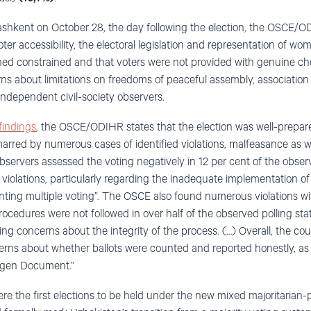
ashkent on October 28, the day following the election, the OSCE/O
er accessibility, the electoral legislation and representation of wo
ned constrained and that voters were not provided with genuine choic
 about limitations on freedoms of peaceful assembly, association
independent civil-society observers.
findings
, the OSCE/ODIHR states that the election was well-prepar
arred by numerous cases of identified violations, malfeasance as w
bservers assessed the voting negatively in 12 per cent of the observ
violations, particularly regarding the inadequate implementation of 
venting multiple voting”. The OSCE also found numerous violations w
ocedures were not followed in over half of the observed polling stati
sing concerns about the integrity of the process. (…) Overall, the co
erns about whether ballots were counted and reported honestly, as
gen Document.”
re the first elections to be held under the new mixed majoritarian-p