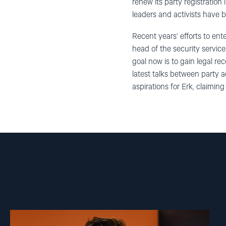
renew its party registration 
leaders and activists have be
Recent years’ efforts to ente
head of the security servic
goal now is to gain legal re
latest talks between party a
aspirations for Erk, claiming
Read
article