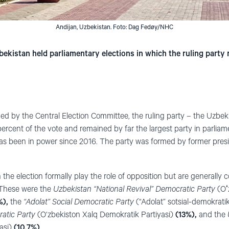
Andijan, Uzbekistan. Foto: Dag Fedøy/NHC
kistan held parliamentary elections in which the ruling party r
hed by the Central Election Committee, the ruling party – the Uzbek
ercent of the vote
and remained by far the largest party in parliam
as been in power since 2016. The party was formed by former presi
 the election formally play the role of opposition but are generally 
 These were the
Uzbekistan “National Revival” Democratic Party
(Oʻz
%),
the
“Adolat” Social Democratic Party
(“Adolat” sotsial-demokratik
atic Party
(O‘zbekiston Xalq Demokratik Partiyasi)
(13%),
and the
yasi)
(10,7%)
.