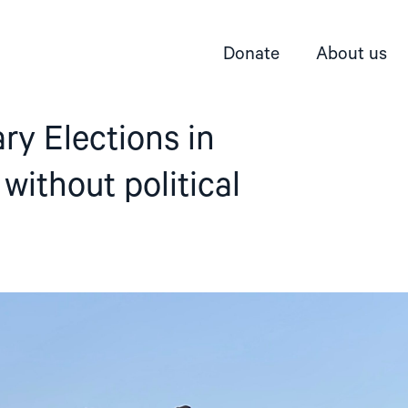
Donate
About us
ry Elections in
without political