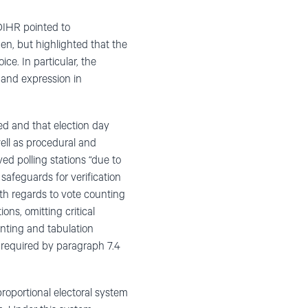
DIHR pointed to
men, but highlighted that the
e. In particular, the
 and expression in
ed and that election day
ell as procedural and
ed polling stations “due to
safeguards for verification
ith regards to vote counting
ons, omitting critical
unting and tabulation
 required by paragraph 7.4
roportional electoral system