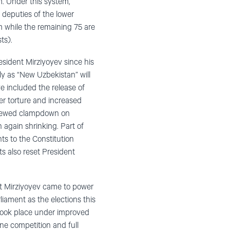
m. Under this system,
e deputies of the lower
m while the remaining 75 are
ts).
esident Mirziyoyev since his
ely as “New Uzbekistan” will
ve included the release of
er torture and increased
renewed clampdown on
 again shrinking. Part of
ts to the Constitution
s also reset President
nt Mirziyoyev came to power
liament as the elections this
took place under improved
ne competition and full