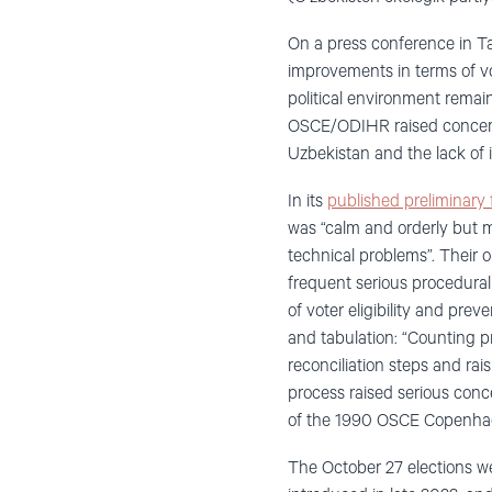
On a press conference in T
improvements in terms of vot
political environment remai
OSCE/ODIHR raised concerns
Uzbekistan and the lack of 
In its
published preliminary 
was “calm and orderly but m
technical problems”. Their o
frequent serious procedural 
of voter eligibility and pre
and tabulation: “Counting pr
reconciliation steps and rai
process raised serious conc
of the 1990 OSCE Copenha
The October 27 elections we