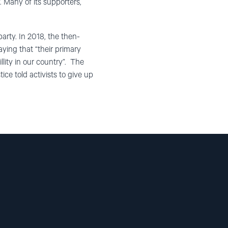
. Many of its supporters,
 party. In 2018, the then-
saying that “their primary
llity in our country”. The
ce told activists to give up