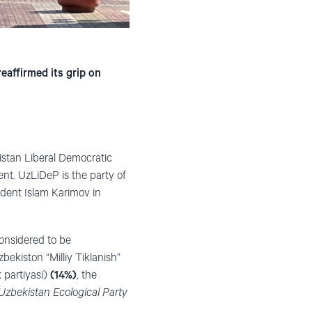
eaffirmed its grip on
istan Liberal Democratic
ent
. UzLiDeP is the party of
dent Islam Karimov in
considered to be
bekiston “Milliy Tiklanish”
 partiyasi)
(14%)
, the
Uzbekistan Ecological Party