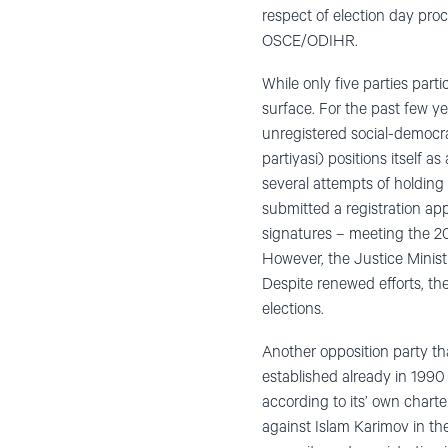
respect of election day pro
OSCE/ODIHR.
While only five parties part
surface. For the past few y
unregistered social-democrat
partiyasi) positions itself a
several attempts of holding
submitted a registration ap
signatures – meeting the 20 
However, the Justice Ministr
Despite renewed efforts, th
elections.
Another opposition party tha
established already in 199
according to its’ own charte
against Islam Karimov in the