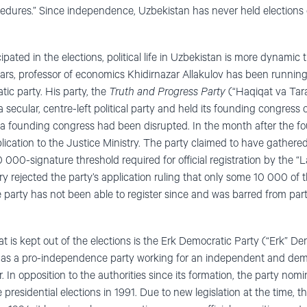
cedures.” Since independence, Uzbekistan has never held elections
icipated in the elections, political life in Uzbekistan is more dynami
ears, professor of economics Khidirnazar Allakulov has been running
ic party. His party, the
Truth and Progress Party
(“Haqiqat va Tara
s a secular, centre-left political party and held its founding congress
 a founding congress had been disrupted. In the month after the f
plication to the Justice Ministry. The party claimed to have gather
000-signature threshold required for official registration by the “La
y rejected the party’s application ruling that only some 10 000 of t
e party has not been able to register since and was barred from part
t is kept out of the elections is the Erk Democratic Party (“Erk” De
0 as a pro-independence party working for an independent and dem
r. In opposition to the authorities since its formation, the party no
 presidential elections in 1991. Due to new legislation at the time, t