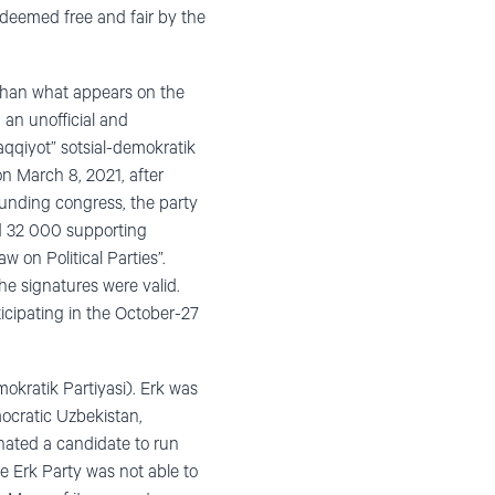
 deemed free and fair by the
c than what appears on the
 an unofficial and
qqiyot” sotsial-demokratik
 on March 8, 2021, after
ounding congress, the party
ed 32 000 supporting
w on Political Parties”.
he signatures were valid.
icipating in the October-27
mokratik Partiyasi). Erk was
ocratic Uzbekistan,
minated a candidate to run
he Erk Party was not able to