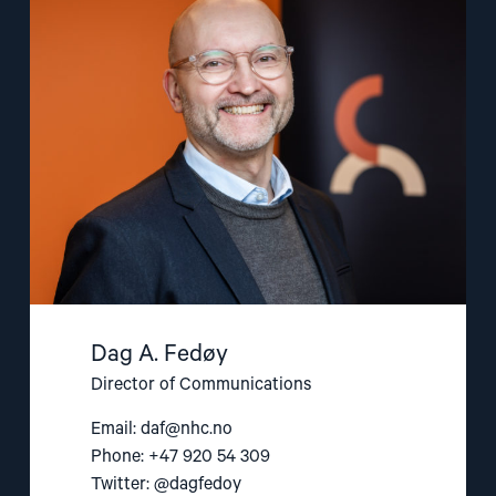
"Dag
A.
Fedøy"
Dag A. Fedøy
Director of Communications
Email:
daf@nhc.no
Phone: +47 920 54 309
Twitter: @dagfedoy