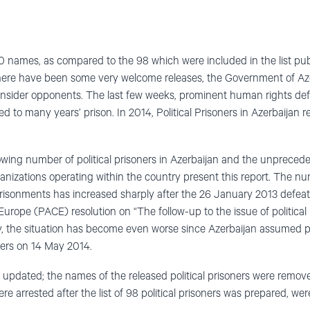
0 names, as compared to the 98 which were included in the list publ
here have been some very welcome releases, the Government of Azer
onsider opponents. The last few weeks, prominent human rights de
d to many years’ prison. In 2014, Political Prisoners in Azerbaijan
owing number of political prisoners in Azerbaijan and the unpreced
organizations operating within the country present this report. The nu
prisonments has increased sharply after the 26 January 2013 defeat
urope (PACE) resolution on “The follow-up to the issue of political 
, the situation has become even worse since Azerbaijan assumed p
ers on 14 May 2014.
s updated; the names of the released political prisoners were removed
e arrested after the list of 98 political prisoners was prepared, wer