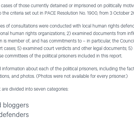
of cases of those currently detained or imprisoned on politically moti
the criteria set out in PACE Resolution No. 1900, from 3 October 2
eries of consultations were conducted with local human rights defend
ational human rights organizations; 2) examined documents from influ
an is member of, and has commitments to – in particular, the Counci
rt cases; 5) examined court verdicts and other legal documents; 5)
e committees of the political prisoners included in this report.
 information about each of the political prisoners, including the fa
vations, and photos. (Photos were not available for every prisoner.)
 are divided into seven categories:
d bloggers
defenders