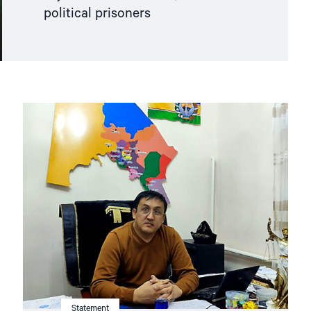
political prisoners
Read
article
"Uzbekistan:
Mounting
Concerns
about
Health
and
Safety
of
Imprisoned
Karakalpak
Activist
Dauletmurat
Tazhimuratov"
Statement