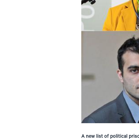
A new list of political pri