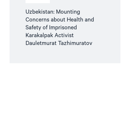
Uzbekistan: Mounting
Concerns about Health and
Safety of Imprisoned
Karakalpak Activist
Dauletmurat Tazhimuratov