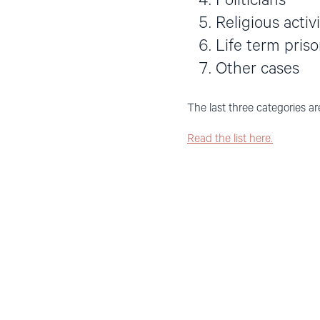
Politicians
Religious activ
Life term pris
Other cases
The last three categories ar
Read the list here.