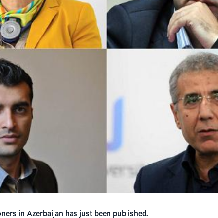
soners in Azerbaijan has just been published.