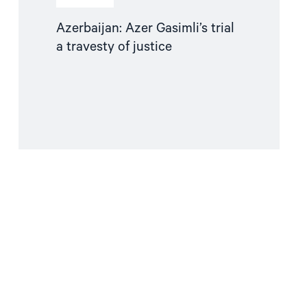
Azerbaijan: Azer Gasimli’s trial
a travesty of justice