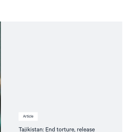
Article
Tajikistan: End torture, release