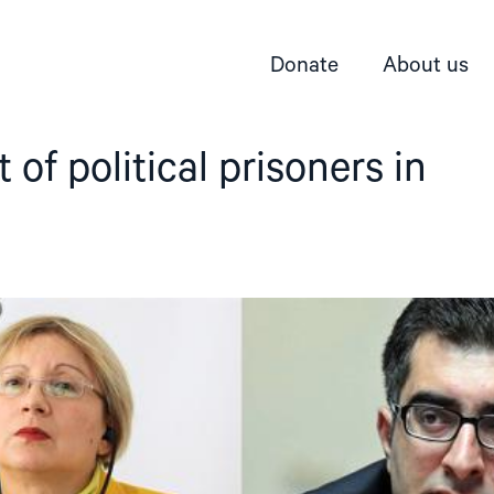
Donate
About us
 of political prisoners in