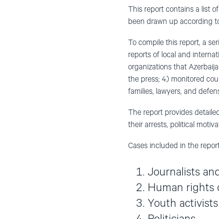
This report contains a list 
been drawn up according to 
To compile this report, a s
reports of local and intern
organizations that Azerbaij
the press; 4) monitored cou
families, lawyers, and defens
The report provides detailed
their arrests, political moti
Cases included in the report
Journalists an
Human rights 
Youth activists