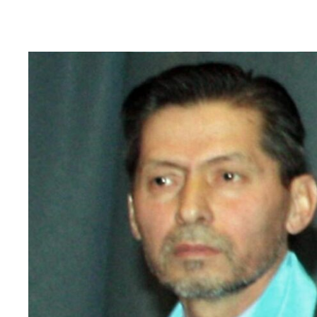
Read
article
"Tajikistan:
End
torture,
release
political
prisoners"