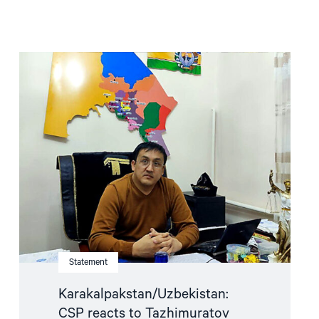
Read
article
"Karakalpakstan/Uzbekistan:
CSP
reacts
to
Tazhimuratov
verdict"
Statement
Karakalpakstan/Uzbekistan:
CSP reacts to Tazhimuratov