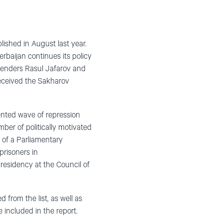
ished in August last year.
baijan continues its policy
fenders Rasul Jafarov and
 received the Sakharov
ented wave of repression
mber of politically motivated
 of a Parliamentary
prisoners in
residency at the Council of
 from the list, as well as
e included in the report.