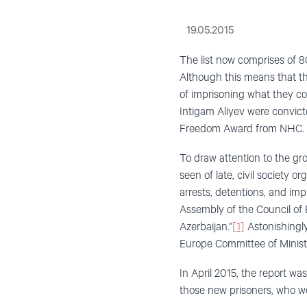
19.05.2015
The list now comprises of 8
Although this means that t
of imprisoning what they c
Intigam Aliyev were convicte
Freedom Award from NHC.
To draw attention to the gr
seen of late, civil society 
arrests, detentions, and im
Assembly of the Council of E
Azerbaijan.”
[1]
Astonishingly
Europe Committee of Minist
In April 2015, the report wa
those new prisoners, who wer