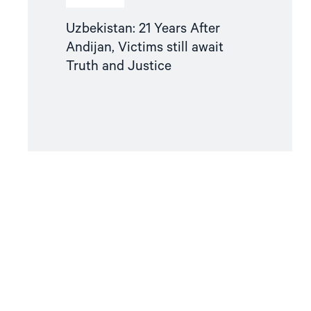
Uzbekistan: 21 Years After
Andijan, Victims still await
Truth and Justice