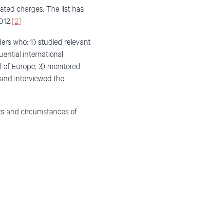
vated charges. The list has
012.
[2]
ers who: 1) studied relevant
ential international
l of Europe; 3) monitored
 and interviewed the
cts and circumstances of