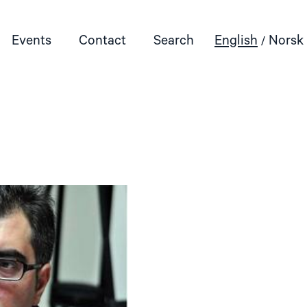
Events
Contact
Search
English
Norsk