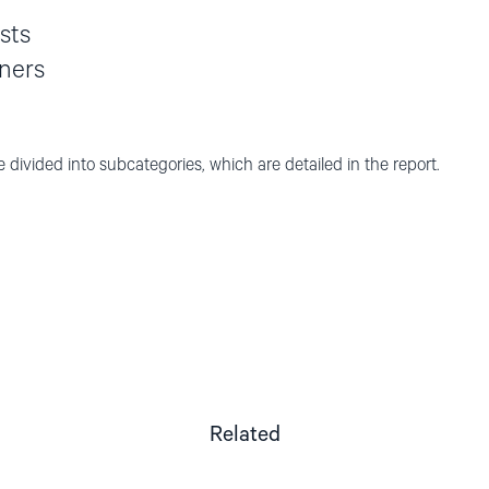
ists
oners
e divided into subcategories, which are detailed in the report.
Related