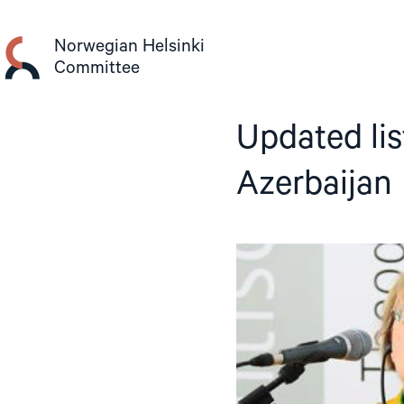
Skip
to
Norwegian Helsinki
content
Committee
Updated list
Azerbaijan