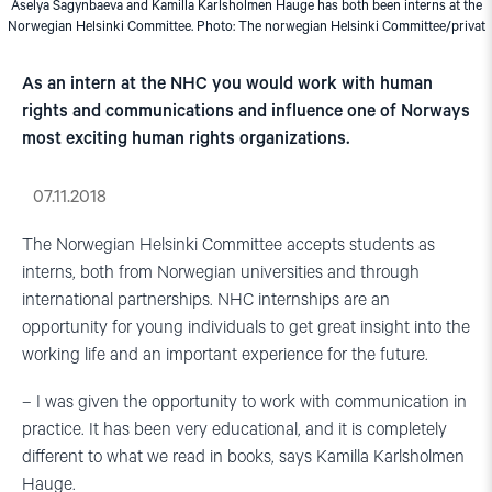
Aselya Sagynbaeva and Kamilla Karlsholmen Hauge has both been interns at the
Norwegian Helsinki Committee. Photo: The norwegian Helsinki Committee/privat
As an intern at the NHC you would work with human
rights and communications and influence one of Norways
most exciting human rights organizations.
07.11.2018
The Norwegian Helsinki Committee accepts students as
interns, both from Norwegian universities and through
international partnerships. NHC internships are an
opportunity for young individuals to get great insight into the
working life and an important experience for the future.
– I was given the opportunity to work with communication in
practice. It has been very educational, and it is completely
different to what we read in books, says Kamilla Karlsholmen
Hauge.