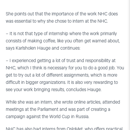
She points out that the importance of the work NHC does
was essential to why she chose to intern at the NHC.
– It is not that type of internship where the work primarily
consists of making coffee, like you often get warned about,
says Karlsholen Hauge and continues:
– I experienced getting a lot of trust and responsibility at
NHC, which I think is necessary for you to do a good job. You
get to try out a lot of different assignments, which is more
difficult in bigger organizations. It is also very rewarding to
see your work bringing results, concludes Hauge.
While she was an intern, she wrote online articles, attended
meetings at the Parliament and was part of creating a
campaign against the World Cup in Russia.
NHC has also had interns from OsloMet, who offers practical