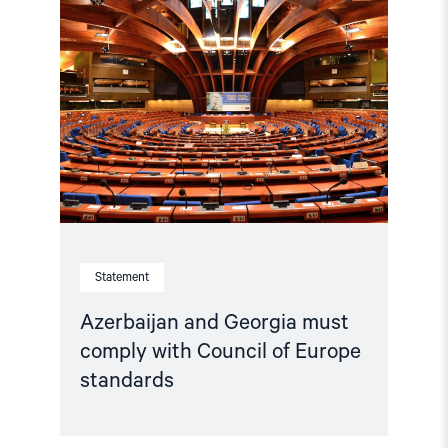
"Azerbaijan
and
Georgia
must
comply
with
Council
of
Europe
standards"
Statement
Azerbaijan and Georgia must
comply with Council of Europe
standards