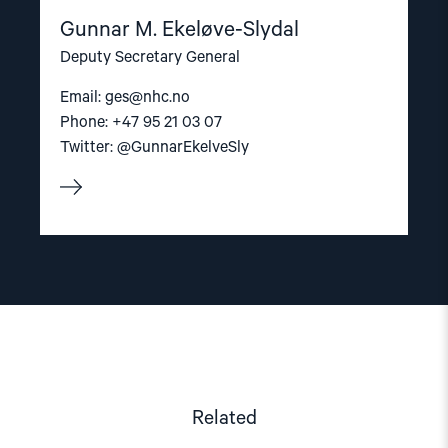
Gunnar M. Ekeløve-Slydal
Deputy Secretary General
Email:
ges@nhc.no
Phone: +47 95 21 03 07
Twitter: @GunnarEkelveSly
Related