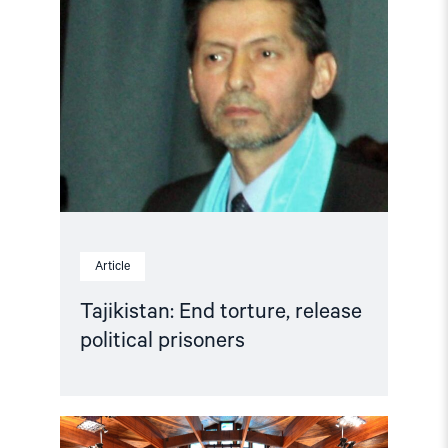
"Tajikistan:
End
torture,
release
political
prisoners"
Article
Tajikistan: End torture, release
political prisoners
Read
article