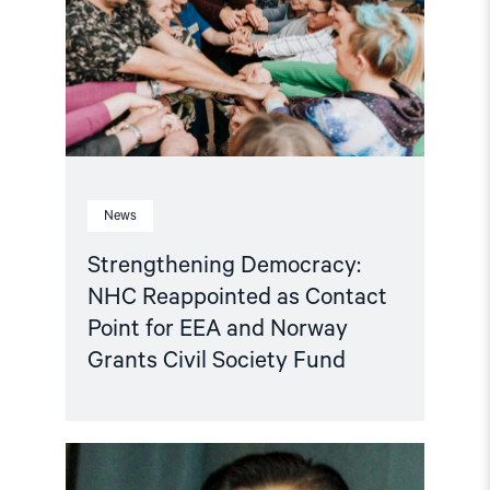
as
Contact
Point
for
EEA
and
Norway
Grants
Civil
Society
Fund"
News
Strengthening Democracy:
NHC Reappointed as Contact
Point for EEA and Norway
Grants Civil Society Fund
Read
article