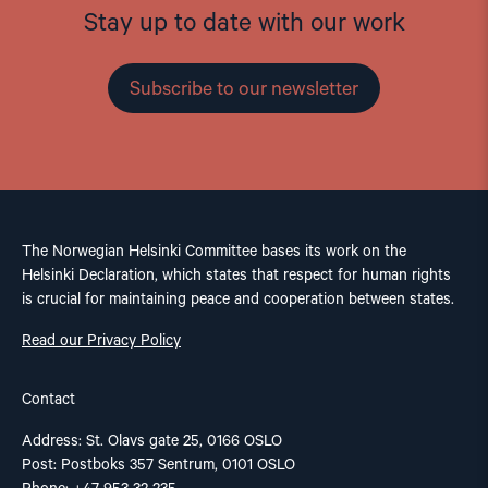
Stay up to date with our work
Subscribe to our newsletter
The Norwegian Helsinki Committee bases its work on the
Helsinki Declaration, which states that respect for human rights
is crucial for maintaining peace and cooperation between states.
Read our Privacy Policy
Contact
Address: St. Olavs gate 25, 0166 OSLO
Post: Postboks 357 Sentrum, 0101 OSLO