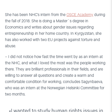
She has been NHC’s intern from the
OSCE Academy
during
the fall of 2018. She is doing a Master´s degree in
Economics and writes about gender issues regarding
entrepreneurship in her home country. In Kyrgyzstan, she
has also worked with two EU projects against torture and
abuse.
– I did not notice how fast the time went by as an intern at
the NHC, and what I loved the most was the people working
there. They are brilliant professionals in their fields, and are
willing to answer all questions and create a warm and
comfortable condition for working, concludes Sagynbaeva,
who was an intern at the Norwegian Helsinki Committee for
two months.
I wanted to study human rights issues in