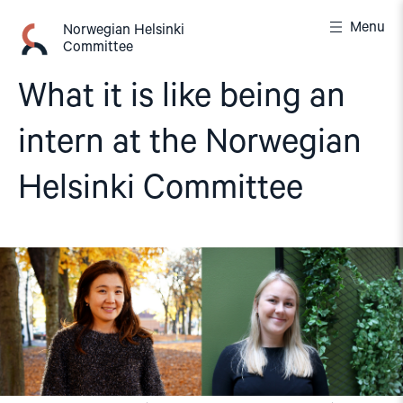
Skip
Menu
to
Norwegian Helsinki
Committee
content
What it is like being an
intern at the Norwegian
Helsinki Committee