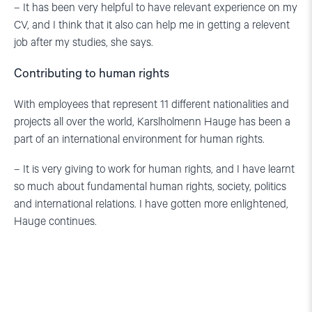
– It has been very helpful to have relevant experience on my
CV, and I think that it also can help me in getting a relevent
job after my studies, she says.
Contributing to human rights
With employees that represent 11 different nationalities and
projects all over the world, Karslholmenn Hauge has been a
part of an international environment for human rights.
– It is very giving to work for human rights, and I have learnt
so much about fundamental human rights, society, politics
and international relations. I have gotten more enlightened,
Hauge continues.