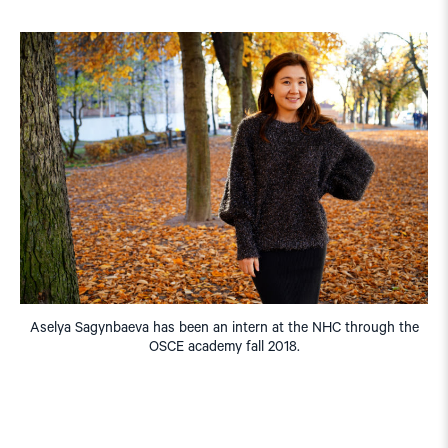
Aselya Sagynbaeva has been an intern at the NHC through the
OSCE academy fall 2018.