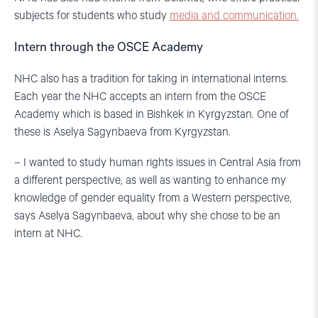
subjects for students who study
media and communication.
Intern through the OSCE Academy
NHC also has a tradition for taking in international interns.
Each year the NHC accepts an intern from the OSCE
Academy which is based in Bishkek in Kyrgyzstan. One of
these is Aselya Sagynbaeva from Kyrgyzstan.
– I wanted to study human rights issues in Central Asia from
a different perspective, as well as wanting to enhance my
knowledge of gender equality from a Western perspective,
says Aselya Sagynbaeva, about why she chose to be an
intern at NHC.