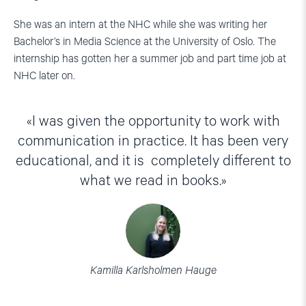
She was an intern at the NHC while she was writing her
Bachelor’s in Media Science at the University of Oslo. The
internship has gotten her a summer job and part time job at
NHC later on.
I was given the opportunity to work with
communication in practice. It has been very
educational, and it is completely different to
what we read in books.
Kamilla Karlsholmen Hauge