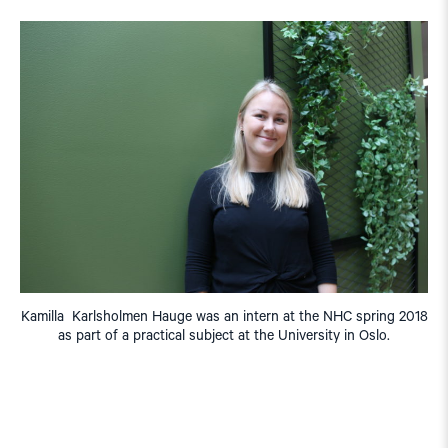
Kamilla Karlsholmen Hauge was an intern at the NHC spring 2018
as part of a practical subject at the University in Oslo.