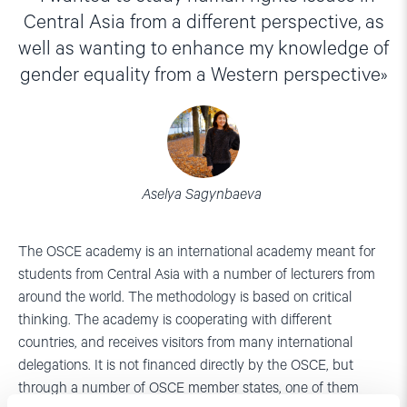
Central Asia from a different perspective, as
well as wanting to enhance my knowledge of
gender equality from a Western perspective
Aselya Sagynbaeva
The OSCE academy is an international academy meant for
students from Central Asia with a number of lecturers from
around the world. The methodology is based on critical
thinking. The academy is cooperating with different
countries, and receives visitors from many international
delegations. It is not financed directly by the OSCE, but
through a number of OSCE member states, one of them