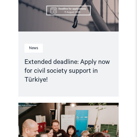
support
in
Türkiye!"
News
Extended deadline: Apply now
for civil society support in
Türkiye!
Read
article
"Strengthening
Democracy:
NHC
Reappointed