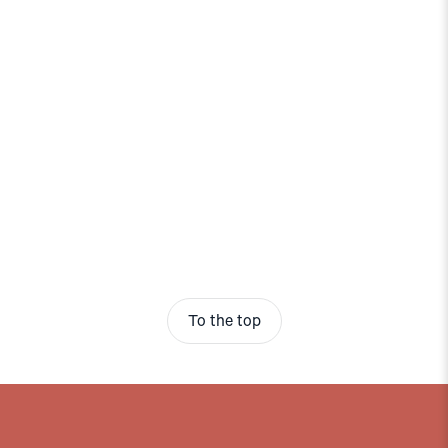
To the top