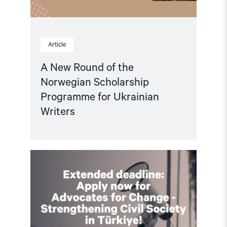
Article
A New Round of the
Norwegian Scholarship
Programme for Ukrainian
Writers
Read
article
"Extended
deadline:
Apply
now
for
civil
society