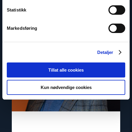
Statistikk
Contact
Markedsføring
Read
article
"Gunnar
M.
Ekeløve-
Detaljer
Slydal"
Tillat alle cookies
Kun nødvendige cookies