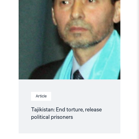
Article
Tajikistan: End torture, release
political prisoners