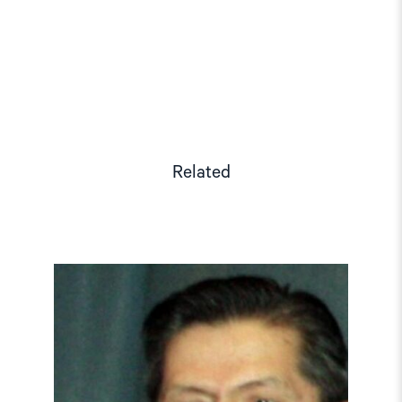
Related
Read
article
"Tajikistan:
End
torture,
release
political
prisoners"