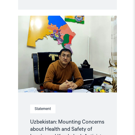
Read
article
"Uzbekistan:
Mounting
Concerns
about
Health
and
Safety
of
Imprisoned
Karakalpak
Activist
Dauletmurat
Tazhimuratov"
Statement
Uzbekistan: Mounting Concerns
about Health and Safety of