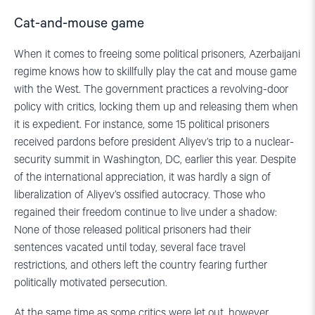
Cat-and-mouse game
When it comes to freeing some political prisoners, Azerbaijani
regime knows how to skillfully play the cat and mouse game
with the West. The government practices a revolving-door
policy with critics, locking them up and releasing them when
it is expedient. For instance, some 15 political prisoners
received pardons before president Aliyev’s trip to a nuclear-
security summit in Washington, DC, earlier this year. Despite
of the international appreciation, it was hardly a sign of
liberalization of Aliyev’s ossified autocracy. Those who
regained their freedom continue to live under a shadow:
None of those released political prisoners had their
sentences vacated until today, several face travel
restrictions, and others left the country fearing further
politically motivated persecution.
At the same time as some critics were let out, however,