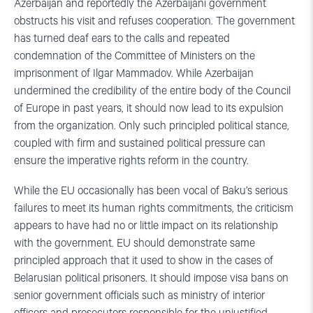
Azerbaijan and reportedly the Azerbaijani government
obstructs his visit and refuses cooperation. The government
has turned deaf ears to the calls and repeated
condemnation of the Committee of Ministers on the
imprisonment of Ilgar Mammadov. While Azerbaijan
undermined the credibility of the entire body of the Council
of Europe in past years, it should now lead to its expulsion
from the organization. Only such principled political stance,
coupled with firm and sustained political pressure can
ensure the imperative rights reform in the country.
While the EU occasionally has been vocal of Baku’s serious
failures to meet its human rights commitments, the criticism
appears to have had no or little impact on its relationship
with the government. EU should demonstrate same
principled approach that it used to show in the cases of
Belarusian political prisoners. It should impose visa bans on
senior government officials such as ministry of interior