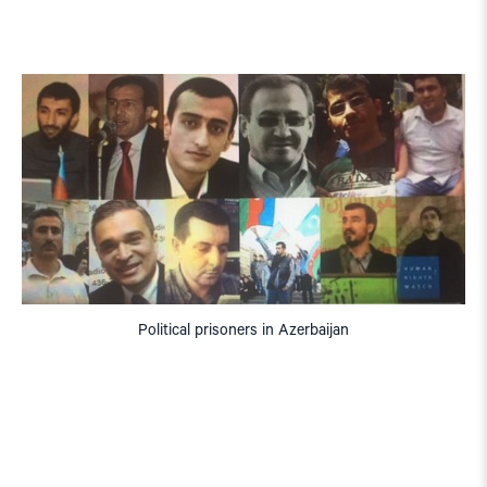
Political prisoners in Azerbaijan