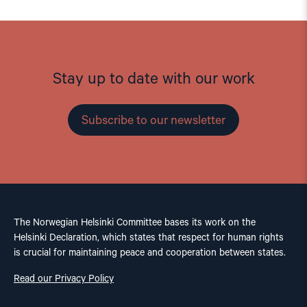
Stay up to date with our work
Subscribe to our newsletter
The Norwegian Helsinki Committee bases its work on the
Helsinki Declaration, which states that respect for human rights
is crucial for maintaining peace and cooperation between states.
Read our Privacy Policy