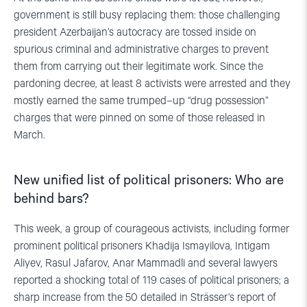
government is still busy replacing them: those challenging
president Azerbaijan’s autocracy are tossed inside on
spurious criminal and administrative charges to prevent
them from carrying out their legitimate work. Since the
pardoning decree, at least 8 activists were arrested and they
mostly earned the same trumped–up “drug possession”
charges that were pinned on some of those released in
March.
New unified list of political prisoners: Who are
behind bars?
This week, a group of courageous activists, including former
prominent political prisoners Khadija Ismayilova, Intigam
Aliyev, Rasul Jafarov, Anar Mammadli and several lawyers
reported a shocking total of 119 cases of political prisoners; a
sharp increase from the 50 detailed in Strässer’s report of