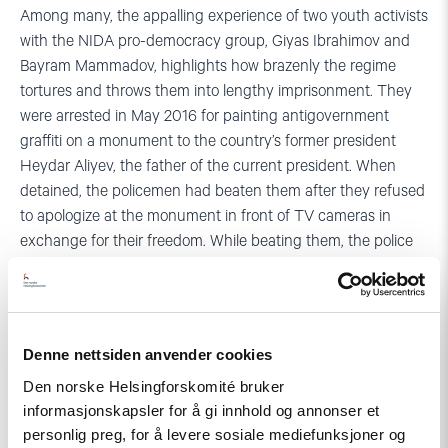
Among many, the appalling experience of two youth activists
with the NIDA pro-democracy group, Giyas Ibrahimov and
Bayram Mammadov, highlights how brazenly the regime
tortures and throws them into lengthy imprisonment. They
were arrested in May 2016 for painting antigovernment
graffiti on a monument to the country’s former president
Heydar Aliyev, the father of the current president. When
detained, the policemen had beaten them after they refused
to apologize at the monument in front of TV cameras in
exchange for their freedom. While beating them, the police
forced them to take their pants off and threatened to rape
them with truncheons and bottles if they did not confess to
drug possession. Following the abuse, they confessed to
drug possession, the fabricated charge that the regime most
Denne nettsiden anvender cookies
often uses to arrests its critics. Ibrahimov was sentenced to
Den norske Helsingforskomité bruker
10 years on drug charges, Mammadov’s show trial is still
informasjonskapsler for å gi innhold og annonser et
ongoing.
personlig preg, for å levere sosiale mediefunksjoner og