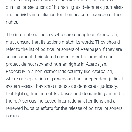
officers and prosecutors responsible for the unjustified
criminal prosecutions of human rights defenders, journalists
and activists in retaliation for their peaceful exercise of their
rights.
The international actors, who care enough on Azerbaijan,
must ensure that its actions match its words: They should
refer to the list of political prisoners of Azerbaijan if they are
serious about their stated commitment to promote and
protect democracy and human rights in Azerbaijan.
Especially in a non-democratic country like Azerbaijan,
where no separation of powers and no independent judicial
system exists, they should acts as a democratic judiciary,
highlighting human rights abuses and demanding an end to
them. A serious increased international attentions and a
renewed burst of efforts for the release of political prisoners
is must.