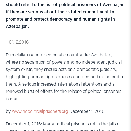
should refer to the list of political prisoners of Azerbaijan
if they are serious about their stated commitment to
promote and protect democracy and human rights in
Azerbaijan.
01.12.2016
Especially in a non-democratic country like Azerbaijan,
where no separation of powers and no independent judicial
system exists, they should acts as a democratic judiciary,
highlighting human rights abuses and demanding an end to
them. A serious increased international attentions and a
renewed burst of efforts for the release of political prisoners
is must.
by
www.nopoliticialprisoners.org
December 1, 2016
December 1, 2016: Many political prisoners rot in the jails of