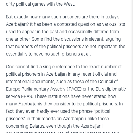
dirty political games with the West.
But exactly how many such prisoners are there in today’s
Azerbaijan? It has been a contested question as various lists
used to appear in the past and occasionally differed from
one another. Some find the discussions irrelevant, arguing
that numbers of the political prisoners are not important, the
essential is to have no such prisoners at all.
One cannot find a single reference to the exact number of
political prisoners in Azerbaijan in any recent official and
international documents, such as those of the Council of
Europe Parliamentary Assebly (PACE) or the EU’s diplomatic
service EEAS. These institutions have never stated how
many Azerbaijanis they consider to be political prisoners. In
fact, they even hardly ever used the phrase “political
prisoners” in their reports on Azerbaijan unlike those
concerning Belarus, even though the Azerbaijani