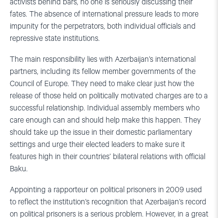
activists behind bars, no one is seriously discussing their
fates. The absence of international pressure leads to more
impunity for the perpetrators, both individual officials and
repressive state institutions.
The main responsibility lies with Azerbaijan’s international
partners, including its fellow member governments of the
Council of Europe. They need to make clear just how the
release of those held on politically motivated charges are to a
successful relationship. Individual assembly members who
care enough can and should help make this happen. They
should take up the issue in their domestic parliamentary
settings and urge their elected leaders to make sure it
features high in their countries’ bilateral relations with official
Baku.
Appointing a rapporteur on political prisoners in 2009 used
to reflect the institution’s recognition that Azerbaijan’s record
on political prisoners is a serious problem. However, in a great