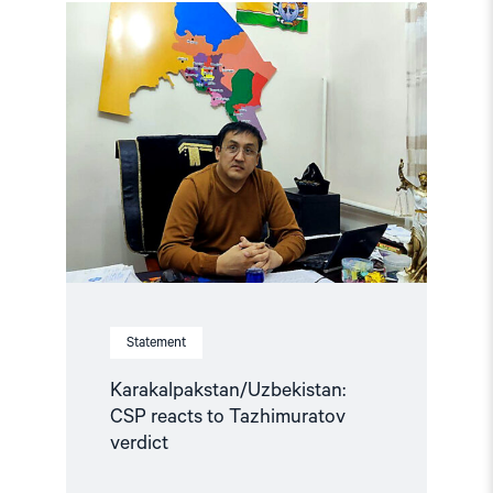
Read
article
"Karakalpakstan/Uzbekistan:
CSP
reacts
to
Tazhimuratov
verdict"
Statement
Karakalpakstan/Uzbekistan:
CSP reacts to Tazhimuratov
verdict