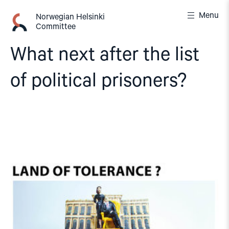
Skip
Menu
to
Norwegian Helsinki
Committee
content
What next after the list
of political prisoners?