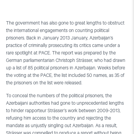
The government has also gone to great lengths to obstruct
the international engagements on counting political
prisoners. Back in January 2013 January, Azerbaijan’s
practice of criminally prosecuting its critics came under a
rare spotlight at PACE. The report was prepared by the
German parliamentarian Christoph Strässer, who had drawn
up a list of 85 political prisoners in Azerbaijan. Weeks before
the voting at the PACE, the list included 50 names, as 35 of
the prisoners on the list were released.
To conceal the numbers of the political prisoners, the
Azerbaijani authorities had gone to unprecedented lengths
to hinder rapporteur Strässer’s work between 2009-2013,
refusing him access to the country and rejecting the
mandate as unjustly singling out Azerbaijan. As a result,
Strässer was compelled to produce a report without being