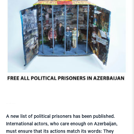
A new list of political prisoners has been published.
International actors, who care enough on Azerbaijan,
must ensure that its actions match its words: They