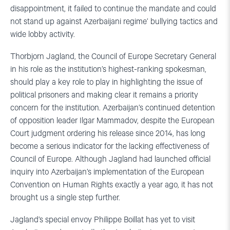
disappointment, it failed to continue the mandate and could
not stand up against Azerbaijani regime’ bullying tactics and
wide lobby activity.
Thorbjorn Jagland, the Council of Europe Secretary General
in his role as the institution’s highest-ranking spokesman,
should play a key role to play in highlighting the issue of
political prisoners and making clear it remains a priority
concern for the institution. Azerbaijan’s continued detention
of opposition leader Ilgar Mammadov, despite the European
Court judgment ordering his release since 2014, has long
become a serious indicator for the lacking effectiveness of
Council of Europe. Although Jagland had launched official
inquiry into Azerbaijan’s implementation of the European
Convention on Human Rights exactly a year ago, it has not
brought us a single step further.
Jagland’s special envoy Philippe Boillat has yet to visit