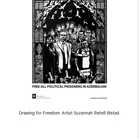
Drawing for Freedom. Artist Suzannah Rehell Øistad.