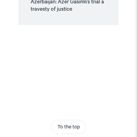
Azerbaijan: Azer Gasimli’s trial a
travesty of justice
To the top