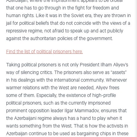
Azerbaijan, where the imprisonment appears to be ordeal
that one has to go through in the fight for freedom and
human rights. Like it was in the Soviet era, they are thrown in
jail for political beliefs that do not coincide with the views of a
repressive regime, not afraid to speak up and act publicly
against the authoritarian policies of the government.
Find the list of political prisoners here.
Taking political prisoners is not only President Ilham Aliyev’s
way of silencing critics. The prisoners also serve as “assets”
in his dealings with the international community. Whenever
warmer relations with the West are needed, Aliyev frees
some of them. Especially, the existence of high-profile
political prisoners, such as the currently imprisoned
prominent opposition leader Ilgar Mammadov, ensures that
the Azerbaijani regime always has a hand to play when it
wants something from the West. That is how the activists in
Azerbaijan continue to be used as bargaining chips in these