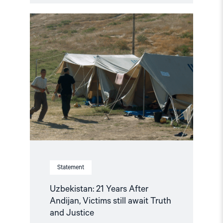
Read
article
"Uzbekistan:
21
Years
After
Andijan,
Victims
still
await
Truth
and
Justice"
Statement
Uzbekistan: 21 Years After
Andijan, Victims still await Truth
and Justice