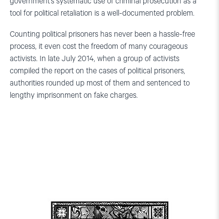
government’s systematic use of criminal prosecution as a
tool for political retaliation is a well-documented problem.
Counting political prisoners has never been a hassle-free
process, it even cost the freedom of many courageous
activists. In late July 2014, when a group of activists
compiled the report on the cases of political prisoners,
authorities rounded up most of them and sentenced to
lengthy imprisonment on fake charges.