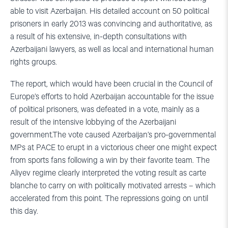
able to visit Azerbaijan. His detailed account on 50 political
prisoners in early 2013 was convincing and authoritative, as
a result of his extensive, in-depth consultations with
Azerbaijani lawyers, as well as local and international human
rights groups.
The report, which would have been crucial in the Council of
Europe’s efforts to hold Azerbaijan accountable for the issue
of political prisoners, was defeated in a vote, mainly as a
result of the intensive lobbying of the Azerbaijani
government.The vote caused Azerbaijan’s pro-governmental
MPs at PACE to erupt in a victorious cheer one might expect
from sports fans following a win by their favorite team. The
Aliyev regime clearly interpreted the voting result as carte
blanche to carry on with politically motivated arrests – which
accelerated from this point. The repressions going on until
this day.