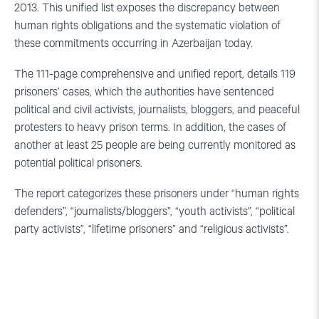
2013. This unified list exposes the discrepancy between
human rights obligations and the systematic violation of
these commitments occurring in Azerbaijan today.
The 111-page comprehensive and unified report, details 119
prisoners’ cases, which the authorities have sentenced
political and civil activists, journalists, bloggers, and peaceful
protesters to heavy prison terms. In addition, the cases of
another at least 25 people are being currently monitored as
potential political prisoners.
The report categorizes these prisoners under “human rights
defenders”, “journalists/bloggers”, “youth activists”, “political
party activists”, “lifetime prisoners” and “religious activists”.