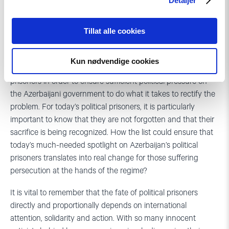
Detaljer
The list includes many similar sorrowful stories.
Tillat alle cookies
What next after the list of political prisoners?
Kun nødvendige cookies
The key challenge is how to use the list of the political
prisoners in order to ensure sufficient political pressure on
the Azerbaijani government to do what it takes to rectify the
problem. For today’s political prisoners, it is particularly
important to know that they are not forgotten and that their
sacrifice is being recognized. How the list could ensure that
today’s much-needed spotlight on Azerbaijan’s political
prisoners translates into real change for those suffering
persecution at the hands of the regime?
It is vital to remember that the fate of political prisoners
directly and proportionally depends on international
attention, solidarity and action. With so many innocent