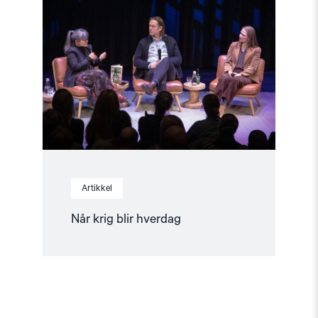
krig
blir
hverdag"
Artikkel
Når krig blir hverdag