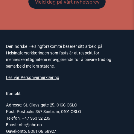
Meld deg på vårt nyhetsbrev
Den norske Helsingforskomité baserer sitt arbeid på
Helsingforserklæringen som fastslår at respekt for
menneskerettighetene er avgjørende for å bevare fred og
samarbeid mellom statene.
Les vår Personvernerklæring
Kontakt
Adresse: St. Olavs gate 25, 0166 OSLO
Post: Postboks 357 Sentrum, 0101 OSLO
Telefon: +47 953 32 235
Epost:
nhc@nhc.no
Gavekonto: 5081 05 58927