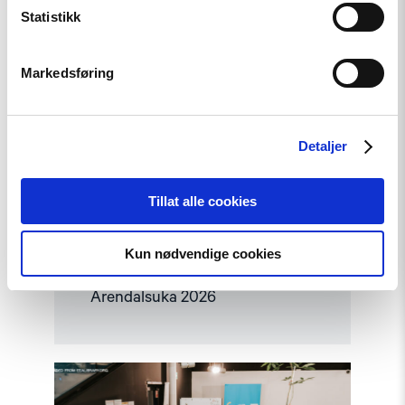
Statistikk
Markedsføring
Detaljer
Tillat alle cookies
Nyhet
Kun nødvendige cookies
Møt Helsingforskomiteen på
Arendalsuka 2026
Read
article
"Helsingforskomiteen