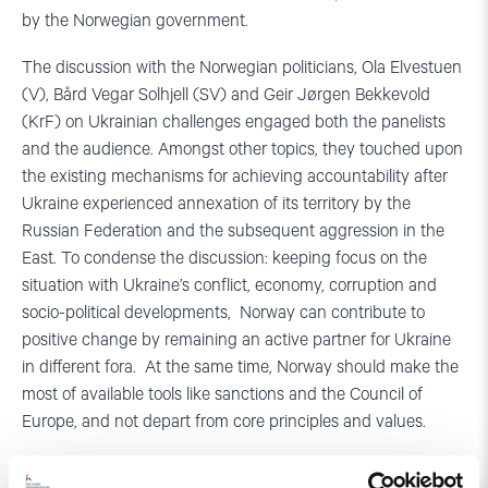
by the Norwegian government.
The discussion with the Norwegian politicians, Ola Elvestuen
(V), Bård Vegar Solhjell (SV) and Geir Jørgen Bekkevold
(KrF) on Ukrainian challenges engaged both the panelists
and the audience. Amongst other topics, they touched upon
the existing mechanisms for achieving accountability after
Ukraine experienced annexation of its territory by the
Russian Federation and the subsequent aggression in the
East. To condense the discussion: keeping focus on the
situation with Ukraine’s conflict, economy, corruption and
socio-political developments, Norway can contribute to
positive change by remaining an active partner for Ukraine
in different fora. At the same time, Norway should make the
most of available tools like sanctions and the Council of
Europe, and not depart from core principles and values.