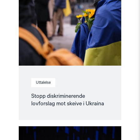
diskriminerende
lovforslag
mot
skeive
i
Ukraina"
Uttalelse
Stopp diskriminerende
lovforslag mot skeive i Ukraina
Read
article
"Når