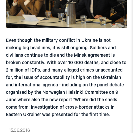
Even though the military conflict in Ukraine is not
making big headlines, it is still ongoing. Soldiers and
civilians continue to die and the Minsk agreement is
broken constantly. With over 10 000 deaths, and close to
2 million of IDPs, and many alleged crimes unaccounted
for, the issue of accountability is high on the Ukrainian
and international agenda - including on the panel debate
organised by the Norwegian Helsinki Committee on 9
June where also the new report "Where did the shells
come from: Investigation of cross-border attacks in
Eastern Ukraine" was presented for the first time.
15.06.2016