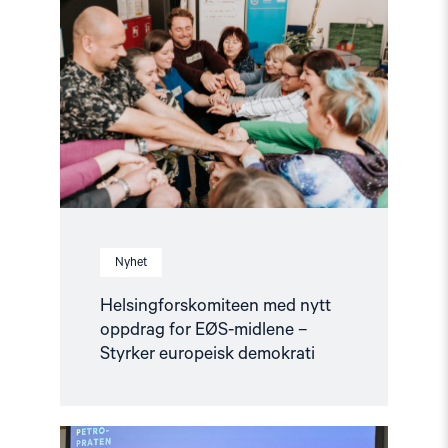
med
nytt
oppdrag
for
EØS-
midlene
–
Styrker
europeisk
demokrati"
Nyhet
Helsingforskomiteen med nytt
oppdrag for EØS-midlene –
Styrker europeisk demokrati
Read