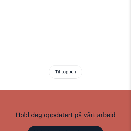
Til toppen
Hold deg oppdatert på vårt arbeid