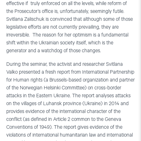
effective if truly enforced on all the levels, while reform of
the Prosecutor’s office is, unfortunately, seemingly futile.
Svitlana Zalischuk is convinced that although some of those
legislative efforts are not currently prevailing, they are
irreversible. The reason for her optimism is a fundamental
shift within the Ukrainian society itself, which is the
generator and a watchdog of those changes.
During the seminar, the activist and researcher Svitlana
Valko presented a fresh report from International Partnership
for Human rights (a Brussels-based organization and partner
of the Norwegian Helsinki Committee) on cross-border
attacks in the Eastern Ukraine. The report analyses attacks
on the villages of Luhansk province (Ukraine) in 2014 and
provides evidence of the international character of the
conflict (as defined in Article 2 common to the Geneva
Conventions of 1949). The report gives evidence of the
violations of international humanitarian law and international