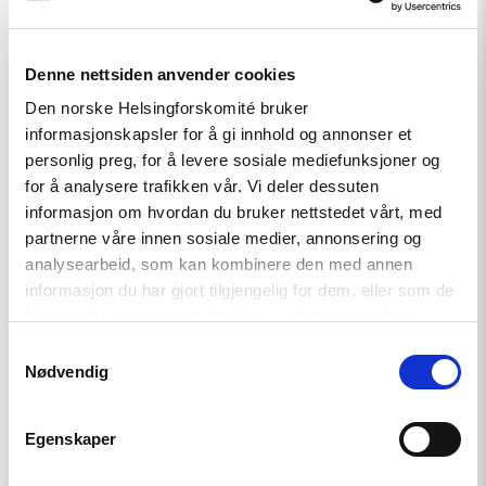
Denne nettsiden anvender cookies
Den norske Helsingforskomité bruker
informasjonskapsler for å gi innhold og annonser et
Relatert
personlig preg, for å levere sosiale mediefunksjoner og
for å analysere trafikken vår. Vi deler dessuten
informasjon om hvordan du bruker nettstedet vårt, med
partnerne våre innen sosiale medier, annonsering og
analysearbeid, som kan kombinere den med annen
Read
informasjon du har gjort tilgjengelig for dem, eller som de
article
"Møt
har samlet inn gjennom din bruk av tjenestene deres.
Helsingforskomiteen
Samtykkevalg
på
Nødvendig
Arendalsuka
2026"
Egenskaper