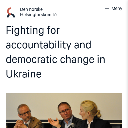
Gå
Meny
til
Den norske
Helsingforskomité
innhold
Fighting for
accountability and
democratic change in
Ukraine