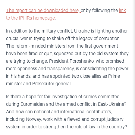
The report can be downloaded here,
or by following the
link
to the IPHRs homepage
.
In addition to the military conflict, Ukraine is fighting another
crucial war in trying to shake off the legacy of corruption.
The reform-minded ministers from the first government
have been fired or quit, squeezed out by the old system they
are trying to change. President Poroshenko, who promised
more openness and transparency, is consolidating the power
in his hands, and has appointed two close allies as Prime
minister and Prosecutor general.
Is there a hope for fair investigation of crimes committed
during Euromaidan and the armed conflict in East-Ukraine?
And how can national and international contributors,
including Norway, work with a flawed and corrupt judiciary
system in order to strengthen the rule of law in the country?