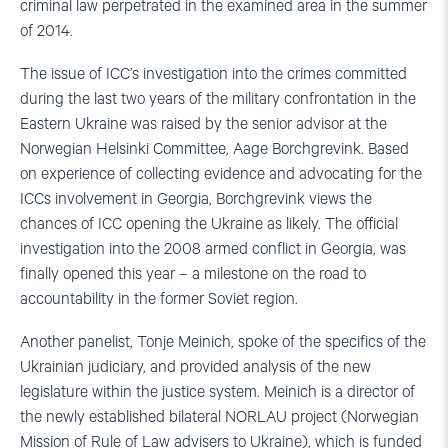
criminal law perpetrated in the examined area in the summer
of 2014.
The issue of ICC’s investigation into the crimes committed
during the last two years of the military confrontation in the
Eastern Ukraine was raised by the senior advisor at the
Norwegian Helsinki Committee, Aage Borchgrevink. Based
on experience of collecting evidence and advocating for the
ICCs involvement in Georgia, Borchgrevink views the
chances of ICC opening the Ukraine as likely. The official
investigation into the 2008 armed conflict in Georgia, was
finally opened this year – a milestone on the road to
accountability in the former Soviet region.
Another panelist, Tonje Meinich, spoke of the specifics of the
Ukrainian judiciary, and provided analysis of the new
legislature within the justice system. Meinich is a director of
the newly established bilateral NORLAU project (Norwegian
Mission of Rule of Law advisers to Ukraine), which is funded