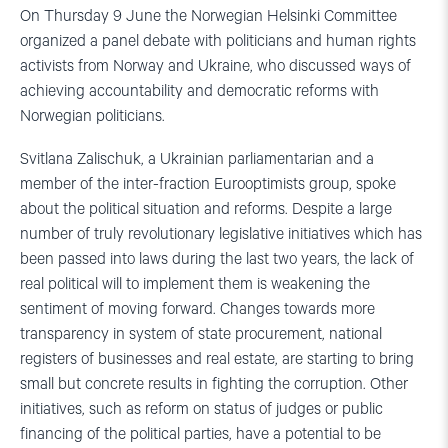
On Thursday 9 June the Norwegian Helsinki Committee
organized a panel debate with politicians and human rights
activists from Norway and Ukraine, who discussed ways of
achieving accountability and democratic reforms with
Norwegian politicians.
Svitlana Zalischuk, a Ukrainian parliamentarian and a
member of the inter-fraction Eurooptimists group, spoke
about the political situation and reforms. Despite a large
number of truly revolutionary legislative initiatives which has
been passed into laws during the last two years, the lack of
real political will to implement them is weakening the
sentiment of moving forward. Changes towards more
transparency in system of state procurement, national
registers of businesses and real estate, are starting to bring
small but concrete results in fighting the corruption. Other
initiatives, such as reform on status of judges or public
financing of the political parties, have a potential to be