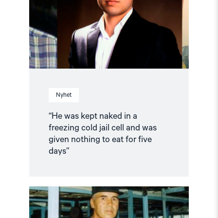
in
a
freezing
cold
jail
cell
and
was
given
nothing
to
Nyhet
eat
for
five
“He was kept naked in a
days”"
freezing cold jail cell and was
given nothing to eat for five
days”
Read
article
"Newspaper
editor