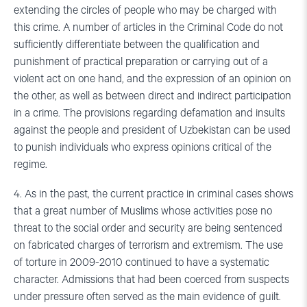
extending the circles of people who may be charged with
this crime. A number of articles in the Criminal Code do not
sufficiently differentiate between the qualification and
punishment of practical preparation or carrying out of a
violent act on one hand, and the expression of an opinion on
the other, as well as between direct and indirect participation
in a crime. The provisions regarding defamation and insults
against the people and president of Uzbekistan can be used
to punish individuals who express opinions critical of the
regime.
4. As in the past, the current practice in criminal cases shows
that a great number of Muslims whose activities pose no
threat to the social order and security are being sentenced
on fabricated charges of terrorism and extremism. The use
of torture in 2009-2010 continued to have a systematic
character. Admissions that had been coerced from suspects
under pressure often served as the main evidence of guilt.