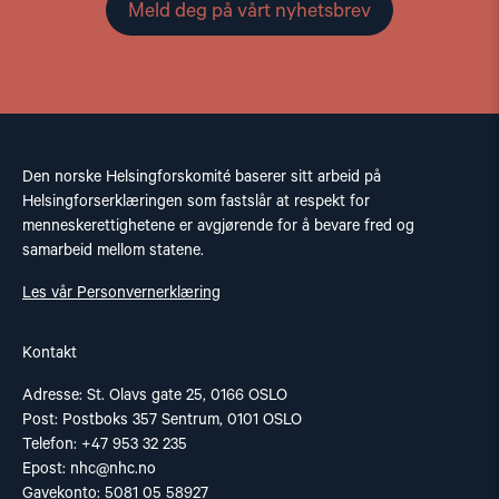
Meld deg på vårt nyhetsbrev
Den norske Helsingforskomité baserer sitt arbeid på
Helsingforserklæringen som fastslår at respekt for
menneskerettighetene er avgjørende for å bevare fred og
samarbeid mellom statene.
Les vår Personvernerklæring
Kontakt
Adresse: St. Olavs gate 25, 0166 OSLO
Post: Postboks 357 Sentrum, 0101 OSLO
Telefon: +47 953 32 235
Epost:
nhc@nhc.no
Gavekonto: 5081 05 58927