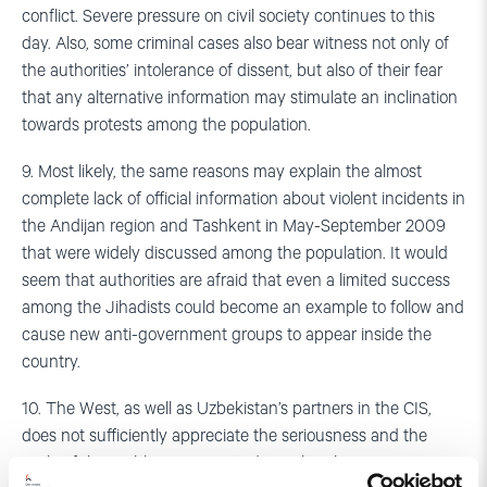
conflict. Severe pressure on civil society continues to this
day. Also, some criminal cases also bear witness not only of
the authorities’ intolerance of dissent, but also of their fear
that any alternative information may stimulate an inclination
towards protests among the population.
9. Most likely, the same reasons may explain the almost
complete lack of official information about violent incidents in
the Andijan region and Tashkent in May-September 2009
that were widely discussed among the population. It would
seem that authorities are afraid that even a limited success
among the Jihadists could become an example to follow and
cause new anti-government groups to appear inside the
country.
10. The West, as well as Uzbekistan’s partners in the CIS,
does not sufficiently appreciate the seriousness and the
scale of the problems connected to political repression in