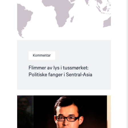
tussmørket:
Politiske
fanger
i
Sentral-
Asia"
Kommentar
Flimmer av lys i tussmørket:
Politiske fanger i Sentral-Asia
Read
article
"“He
was
kept
naked