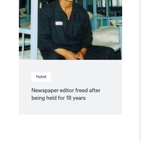
freed
after
being
held
for
18
years"
Nyhet
Newspaper editor freed after
being held for 18 years