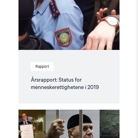
Rapport
Årsrapport: Status for
menneskerettighetene i 2019
Read
article
"Menneskerettighetsåret
2019"