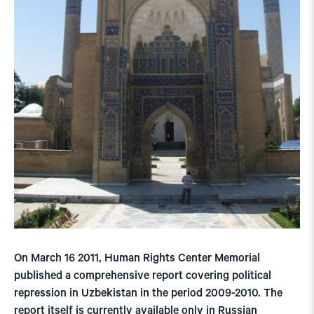
On March 16 2011, Human Rights Center Memorial
published a comprehensive report covering political
repression in Uzbekistan in the period 2009-2010. The
report itself is currently available only in Russian