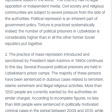
repressive states in the world . The country has no legal
opposition or independent media. Civil society and religious
communities are subject to severe pressure from the side of
the authorities. Political repression is an inherent part of
government policy. Torture is practiced systematically.
Indeed, the number of political prisoners in Uzbekistan is
considerably higher than in all the other former Soviet
republics put together.
2. The practice of mass-repression introduced and
sanctioned by President Islam Karimov in 1990s continues
to this day. Several thousand political prisoners are held in
Uzbekistan’s prison camps. The majority of these persons
have been sentenced in dubious cases related to terrorism,
Islamic extremism and illegal religious activities. More than
1200 people are currently wanted by the authorities on
similar charges. According to incomplete figures, no less
than 868 people were sentenced in politically motivated
criminal cases in the period between 2009 and 2010, while