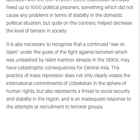
freed up to 1000 political prisoners, something which did not
cause any problems in terms of stability in the domestic
political situation, but quite on the contrary, helped decrease
the level of tension in society.
It is also necessary to recognize that a continued “war on
Islam” under the guise of the fight against terrorism which
was unleashed by Islam Karimov already in the 1990s, may
have catastrophic consequences for Central Asia. The
practice of mass repression does not only clearly violate the
international commitments of Uzbekistan in the sphere of
human rights, but also represents a threat to social security
and stability in the region, and is an inadequate response to
the attempts at recruitment to terrorist groups.