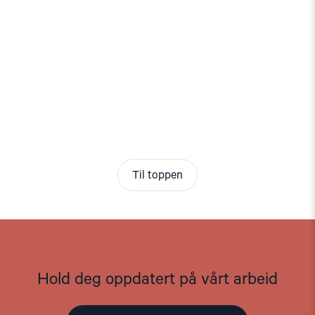
Til toppen
Hold deg oppdatert på vårt arbeid