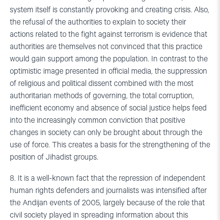
system itself is constantly provoking and creating crisis. Also,
the refusal of the authorities to explain to society their
actions related to the fight against terrorism is evidence that
authorities are themselves not convinced that this practice
would gain support among the population. In contrast to the
optimistic image presented in official media, the suppression
of religious and political dissent combined with the most
authoritarian methods of governing, the total corruption,
inefficient economy and absence of social justice helps feed
into the increasingly common conviction that positive
changes in society can only be brought about through the
use of force. This creates a basis for the strengthening of the
position of Jihadist groups.
8. It is a well-known fact that the repression of independent
human rights defenders and journalists was intensified after
the Andijan events of 2005, largely because of the role that
civil society played in spreading information about this