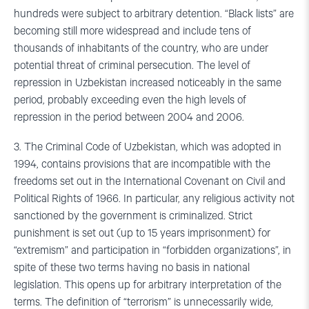
hundreds were subject to arbitrary detention. “Black lists” are
becoming still more widespread and include tens of
thousands of inhabitants of the country, who are under
potential threat of criminal persecution. The level of
repression in Uzbekistan increased noticeably in the same
period, probably exceeding even the high levels of
repression in the period between 2004 and 2006.
3. The Criminal Code of Uzbekistan, which was adopted in
1994, contains provisions that are incompatible with the
freedoms set out in the International Covenant on Civil and
Political Rights of 1966. In particular, any religious activity not
sanctioned by the government is criminalized. Strict
punishment is set out (up to 15 years imprisonment) for
“extremism” and participation in “forbidden organizations”, in
spite of these two terms having no basis in national
legislation. This opens up for arbitrary interpretation of the
terms. The definition of “terrorism” is unnecessarily wide,