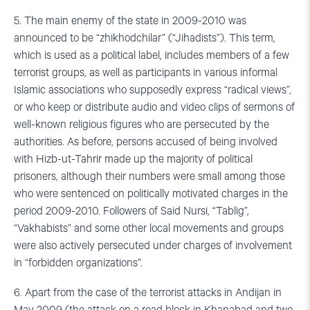
5. The main enemy of the state in 2009-2010 was
announced to be “zhikhodchilar” (“Jihadists”). This term,
which is used as a political label, includes members of a few
terrorist groups, as well as participants in various informal
Islamic associations who supposedly express “radical views”,
or who keep or distribute audio and video clips of sermons of
well-known religious figures who are persecuted by the
authorities. As before, persons accused of being involved
with Hizb-ut-Tahrir made up the majority of political
prisoners, although their numbers were small among those
who were sentenced on politically motivated charges in the
period 2009-2010. Followers of Said Nursi, “Tablig”,
“Vakhabists” and some other local movements and groups
were also actively persecuted under charges of involvement
in “forbidden organizations”.
6. Apart from the case of the terrorist attacks in Andijan in