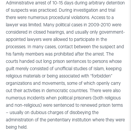
Administrative arrest of 10-15 days during arbitrary detention
of suspects was practiced. During investigation and trial
there were numerous procedural violations. Access to a
lawyer was limited. Many political cases in 2009-2010 were
considered in closed hearings, and usually only government-
appointed lawyers were allowed to participate in the
processes. In many cases, contact between the suspect and
his family members was prohibited after the arrest. The
courts handed out long prison sentences to persons whose
guilt merely consisted of unofficial studies of Islam, keeping
religious materials or being associated with “forbidden”
organizations and movements, some of which openly carry
out their activities in democratic countries. There were also
numerous incidents when political prisoners (both religious
and non-religious) were sentenced to renewed prison terms
– usually on dubious charges of disobeying the
administration of the penitentiary institution where they were
being held.