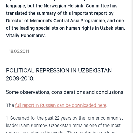
language, but the Norwegian Helsinki Committee has
translated the summary of this important report by
Director of Memorial’s Central Asia Programme, and one
of the leading specialists on human rights in Uzbekistan,
Vitaliy Ponomarev.
18.03.2011
POLITICAL REPRESSION IN UZBEKISTAN
2009-2010:
Some observations, considerations and conclusions
The
full report in Russian can be downloaded here
.
1. Governed for the past 22 years by the former communist
leader Islam Karimov, Uzbekistan remains one of the most