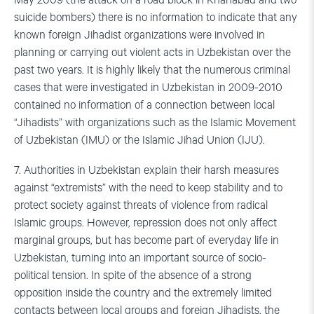
May 2009 (the attack on a road block in Khanabad and two
suicide bombers) there is no information to indicate that any
known foreign Jihadist organizations were involved in
planning or carrying out violent acts in Uzbekistan over the
past two years. It is highly likely that the numerous criminal
cases that were investigated in Uzbekistan in 2009-2010
contained no information of a connection between local
“Jihadists” with organizations such as the Islamic Movement
of Uzbekistan (IMU) or the Islamic Jihad Union (IJU).
7. Authorities in Uzbekistan explain their harsh measures
against “extremists” with the need to keep stability and to
protect society against threats of violence from radical
Islamic groups. However, repression does not only affect
marginal groups, but has become part of everyday life in
Uzbekistan, turning into an important source of socio-
political tension. In spite of the absence of a strong
opposition inside the country and the extremely limited
contacts between local groups and foreign Jihadists, the