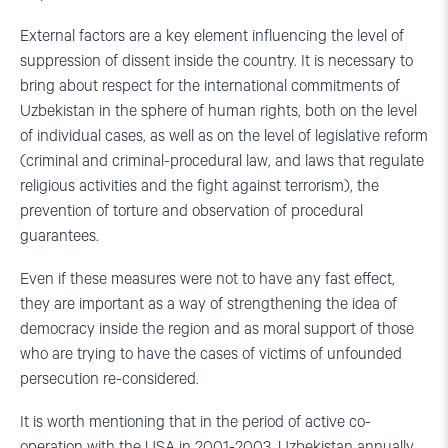
External factors are a key element influencing the level of
suppression of dissent inside the country. It is necessary to
bring about respect for the international commitments of
Uzbekistan in the sphere of human rights, both on the level
of individual cases, as well as on the level of legislative reform
(criminal and criminal-procedural law, and laws that regulate
religious activities and the fight against terrorism), the
prevention of torture and observation of procedural
guarantees.
Even if these measures were not to have any fast effect,
they are important as a way of strengthening the idea of
democracy inside the region and as moral support of those
who are trying to have the cases of victims of unfounded
persecution re-considered.
It is worth mentioning that in the period of active co-
operation with the USA in 2001-2003, Uzbekistan annually