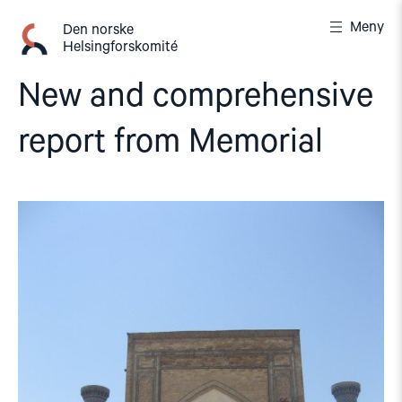
Gå
Meny
til
Den norske
Helsingforskomité
innhold
New and comprehensive
report from Memorial