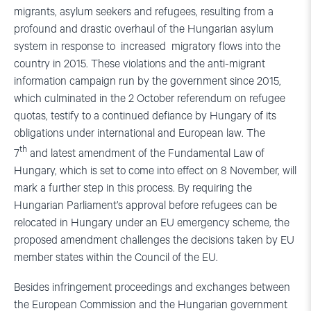
migrants, asylum seekers and refugees, resulting from a
profound and drastic overhaul of the Hungarian asylum
system in response to increased migratory flows into the
country in 2015. These violations and the anti-migrant
information campaign run by the government since 2015,
which culminated in the 2 October referendum on refugee
quotas, testify to a continued defiance by Hungary of its
obligations under international and European law. The
th
7
and latest amendment of the Fundamental Law of
Hungary, which is set to come into effect on 8 November, will
mark a further step in this process. By requiring the
Hungarian Parliament’s approval before refugees can be
relocated in Hungary under an EU emergency scheme, the
proposed amendment challenges the decisions taken by EU
member states within the Council of the EU.
Besides infringement proceedings and exchanges between
the European Commission and the Hungarian government