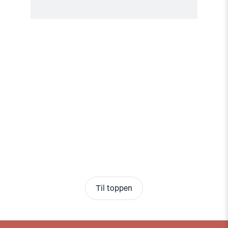
Til toppen