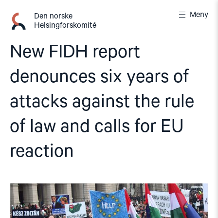
Gå
Meny
til
Den norske
Helsingforskomité
innhold
New FIDH report
denounces six years of
attacks against the rule
of law and calls for EU
reaction