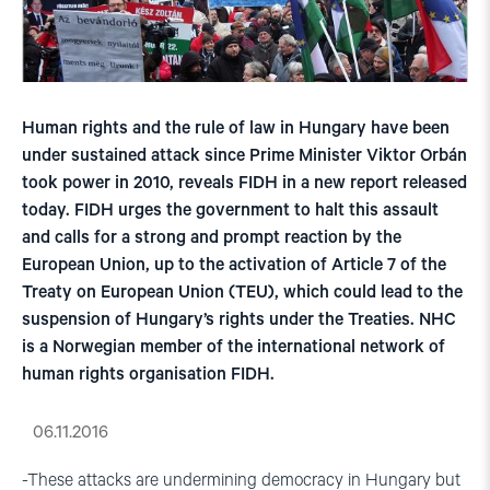
Human rights and the rule of law in Hungary have been
under sustained attack since Prime Minister Viktor Orbán
took power in 2010, reveals FIDH in a new report released
today. FIDH urges the government to halt this assault
and calls for a strong and prompt reaction by the
European Union, up to the activation of Article 7 of the
Treaty on European Union (TEU), which could lead to the
suspension of Hungary’s rights under the Treaties. NHC
is a Norwegian member of the international network of
human rights organisation FIDH.
06.11.2016
-These attacks are undermining democracy in Hungary but