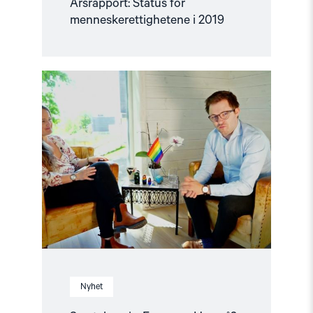
Årsrapport: Status for
menneskerettighetene i 2019
Read
article
"Samtaleserie:
Europa
–
Hva
nå?"
Nyhet