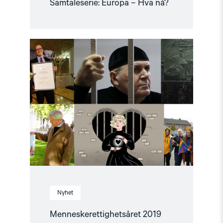
Samtaleserie: Europa – Hva nå?
Read
article
"Menneskerettighetsåret
2019"
Nyhet
Menneskerettighetsåret 2019