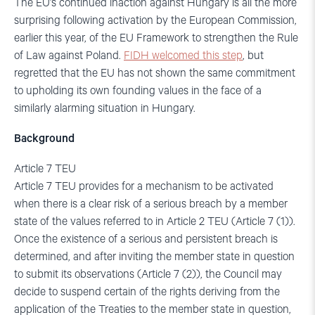
The EU’s continued inaction against Hungary is all the more
surprising following activation by the European Commission,
earlier this year, of the EU Framework to strengthen the Rule
of Law against Poland.
FIDH welcomed this step
, but
regretted that the EU has not shown the same commitment
to upholding its own founding values in the face of a
similarly alarming situation in Hungary.
Background
Article 7 TEU
Article 7 TEU provides for a mechanism to be activated
when there is a clear risk of a serious breach by a member
state of the values referred to in Article 2 TEU (Article 7 (1)).
Once the existence of a serious and persistent breach is
determined, and after inviting the member state in question
to submit its observations (Article 7 (2)), the Council may
decide to suspend certain of the rights deriving from the
application of the Treaties to the member state in question,