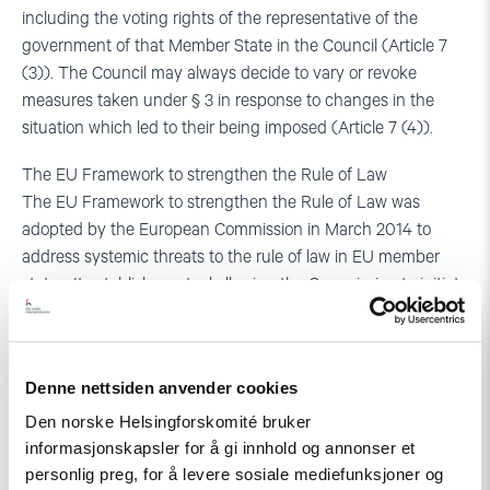
including the voting rights of the representative of the
government of that Member State in the Council (Article 7
(3)). The Council may always decide to vary or revoke
measures taken under § 3 in response to changes in the
situation which led to their being imposed (Article 7 (4)).
The EU Framework to strengthen the Rule of Law
The EU Framework to strengthen the Rule of Law was
adopted by the European Commission in March 2014 to
address systemic threats to the rule of law in EU member
states. It establishes a tool allowing the Commission to initiate
a dialogue with the member state concerned to prevent their
escalation and the emergence of a systemic threat that
could develop into a ‘clear risk of a serious breach’ which
Denne nettsiden anvender cookies
could trigger the use of the Article 7 TEU mechanism. The
Framework, which was meant to fill the gap between other
Den norske Helsingforskomité bruker
instruments that the EU has at its disposal to address
informasjonskapsler for å gi innhold og annonser et
personlig preg, for å levere sosiale mediefunksjoner og
specific violations of EU law in its member states (such as