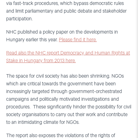
via fast-track procedures, which bypass democratic rules
and limit parliamentary and public debate and stakeholder
participation.
NHC published a policy paper on the developments in
Hungary earlier this year.
Please find it here.
Read also the NHC report Democracy and Human Rights at
Stake in Hungary from 2013 here.
The space for civil society has also been shrinking. NGOs
which are critical towards the government have been
increasingly targeted through government-orchestrated
campaigns and politically motivated investigations and
procedures. These significantly hinder the possibility for civil
society organisations to carry out their work and contribute
to an intimidating climate for NGOs.
The report also exposes the violations of the rights of