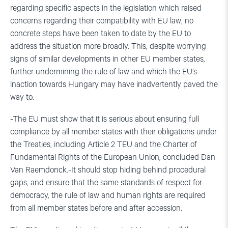
regarding specific aspects in the legislation which raised
concerns regarding their compatibility with EU law, no
concrete steps have been taken to date by the EU to
address the situation more broadly. This, despite worrying
signs of similar developments in other EU member states,
further undermining the rule of law and which the EU’s
inaction towards Hungary may have inadvertently paved the
way to.
-The EU must show that it is serious about ensuring full
compliance by all member states with their obligations under
the Treaties, including Article 2 TEU and the Charter of
Fundamental Rights of the European Union, concluded Dan
Van Raemdonck.-It should stop hiding behind procedural
gaps, and ensure that the same standards of respect for
democracy, the rule of law and human rights are required
from all member states before and after accession.