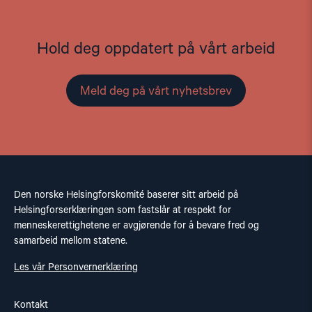
Hold deg oppdatert på vårt arbeid
Meld deg på vårt nyhetsbrev
Den norske Helsingforskomité baserer sitt arbeid på
Helsingforserklæringen som fastslår at respekt for
menneskerettighetene er avgjørende for å bevare fred og
samarbeid mellom statene.
Les vår Personvernerklæring
Kontakt