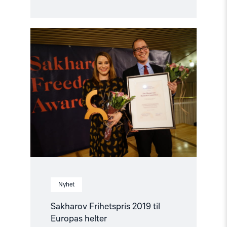
Read
article
"Sakharov
Frihetspris
2019
til
Europas
helter"
Nyhet
Sakharov Frihetspris 2019 til
Europas helter