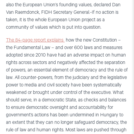
also the European Union’s founding values, declared Dan
Van Raemdonck, FIDH Secretary General.-If no action is
taken, it is the whole European Union project as a
community of values which is put into question.
The 84-page report explains
how the new Constitution –
the Fundamental Law – and over 600 laws and measures
adopted since 2010 have had an adverse impact on human
rights across sectors and negatively affected the separation
of powers, an essential element of democracy and the rule of
law. All counter-powers, from the judiciary and the legislative
power to media and civil society have been systematically
weakened or brought under control of the executive. What
should serve, in a democratic State, as checks and balances
to ensure democratic oversight and accountability for
government’s actions has been undermined in Hungary to
an extent that they can no longer safeguard democracy, the
rule of law and human rights. Most laws are pushed through