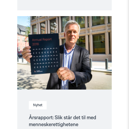
Read
article
"Årsrapport:
Slik
står
det
til
med
menneskerettighetene"
Nyhet
Årsrapport: Slik står det til med
menneskerettighetene