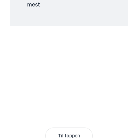
mest
Til toppen