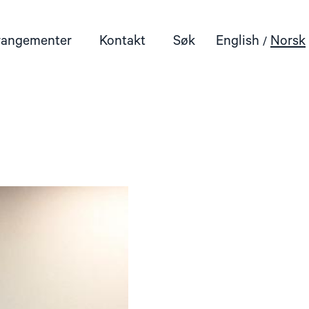
rangementer
Kontakt
Søk
English
Norsk