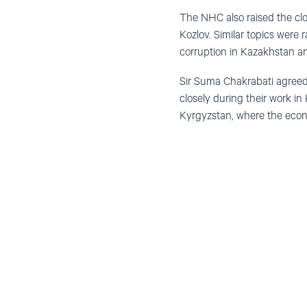
The NHC also raised the clos
Kozlov. Similar topics were 
corruption in Kazakhstan an
Sir Suma Chakrabati agreed 
closely during their work in
Kyrgyzstan, where the econ