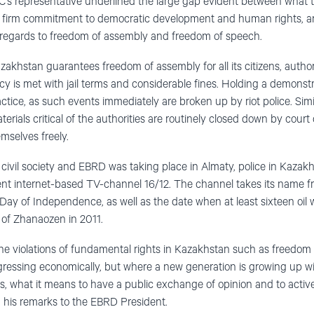
’s representative underlined the large gap evident between what 
s firm commitment to democratic development and human rights, and
h regards to freedom of assembly and freedom of speech.
zakhstan guarantees freedom of assembly for all its citizens, author
cy is met with jail terms and considerable fines. Holding a demonstr
actice, as such events immediately are broken up by riot police. Sim
rials critical of the authorities are routinely closed down by court d
emselves freely.
ivil society and EBRD was taking place in Almaty, police in Kazakh
dent internet-based TV-channel 16/12. The channel takes its name 
Day of Independence, as well as the date when at least sixteen oil 
n of Zhanaozen in 2011.
ne violations of fundamental rights in Kazakhstan such as freedom 
gressing economically, but where a new generation is growing up 
, what it means to have a public exchange of opinion and to activel
n his remarks to the EBRD President.