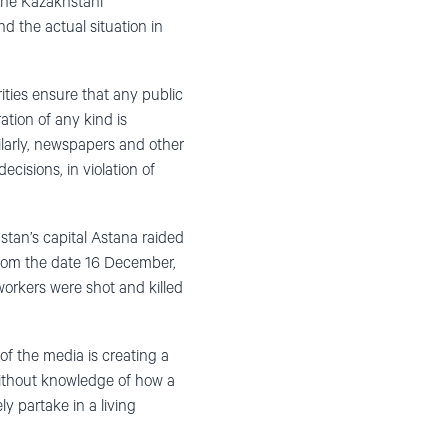
the Kazakhstani
 the actual situation in
ities ensure that any public
ation of any kind is
ilarly, newspapers and other
ecisions, in violation of
stan’s capital Astana raided
from the date 16 December,
workers were shot and killed
of the media is creating a
without knowledge of how a
y partake in a living