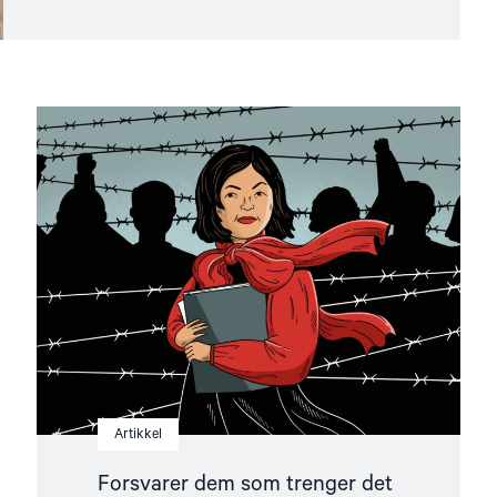
Read
article
"Forsvarer
dem
som
trenger
det
mest"
Artikkel
Forsvarer dem som trenger det