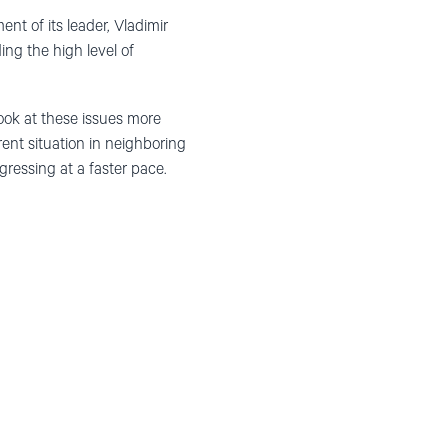
nt of its leader, Vladimir
ing the high level of
ook at these issues more
rent situation in neighboring
essing at a faster pace.