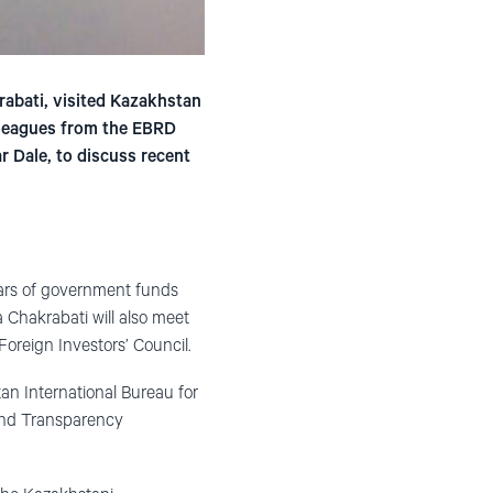
abati, visited Kazakhstan
olleagues from the EBRD
r Dale, to discuss recent
lars of government funds
a Chakrabati will also meet
oreign Investors’ Council.
an International Bureau for
and Transparency