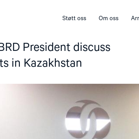
Støtt oss
Om oss
Ar
RD President discuss
ts in Kazakhstan