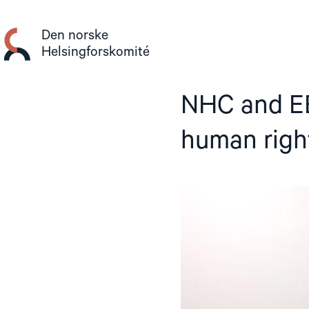
Gå
til
Den norske
innhold
Helsingforskomité
NHC and EB
human righ