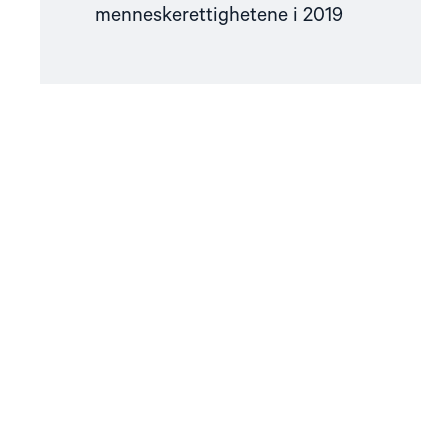
menneskerettighetene i 2019