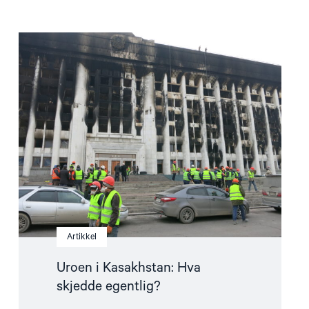
Read
article
"Uroen
i
Kasakhstan:
Hva
skjedde
egentlig?"
Artikkel
Uroen i Kasakhstan: Hva
skjedde egentlig?