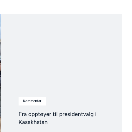
Kommentar
Fra opptøyer til presidentvalg i
Kasakhstan