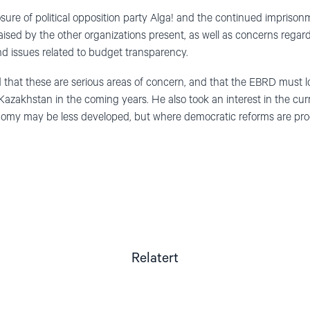
ure of political opposition party Alga! and the continued imprisonme
raised by the other organizations present, as well as concerns regard
d issues related to budget transparency.
that these are serious areas of concern, and that the EBRD must l
 Kazakhstan in the coming years. He also took an interest in the cur
omy may be less developed, but where democratic reforms are progr
Relatert