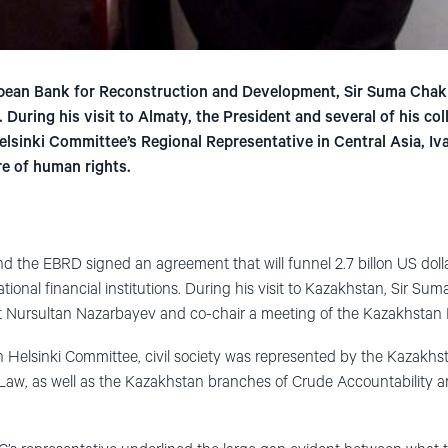
pean Bank for Reconstruction and Development, Sir Suma Chakr
 During his visit to Almaty, the President and several of his c
sinki Committee’s Regional Representative in Central Asia, Iva
e of human rights.
d the EBRD signed an agreement that will funnel 2.7 billon US dol
tional financial institutions. During his visit to Kazakhstan, Sir Sum
t Nursultan Nazarbayev and co-chair a meeting of the Kazakhstan F
n Helsinki Committee, civil society was represented by the Kazakhst
aw, as well as the Kazakhstan branches of Crude Accountability 