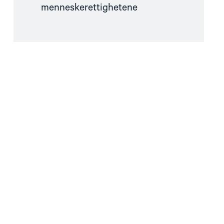
menneskerettighetene