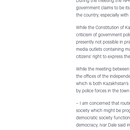
During the meeting the NHC
government claims to be it
the country, especially wit
While the Constitution of Ka
criticism of government poli
presently not possible in pr
media outlets containing mate
citizens’ right to express th
While the meeting between c
the offices of the indepen
which is both Kazakhstan’s 
by police forces in the tow
– I am concerned that routi
society which might be pro
democratic society functions
democracy, Ivar Dale said i