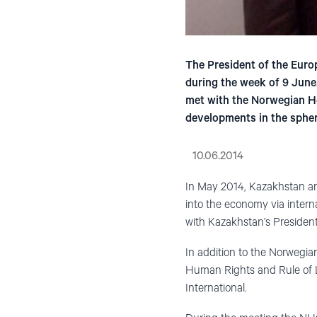
The President of the Euro
during the week of 9 June.
met with the Norwegian Hel
developments in the spher
10.06.2014
In May 2014, Kazakhstan an
into the economy via interna
with Kazakhstan’s Presiden
In addition to the Norwegia
Human Rights and Rule of L
International.