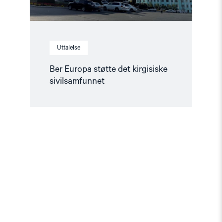
Uttalelse
Ber Europa støtte det kirgisiske
sivilsamfunnet