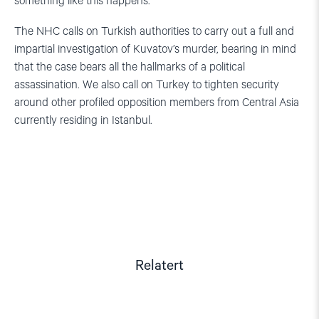
something like this happens.”
The NHC calls on Turkish authorities to carry out a full and
impartial investigation of Kuvatov’s murder, bearing in mind
that the case bears all the hallmarks of a political
assassination. We also call on Turkey to tighten security
around other profiled opposition members from Central Asia
currently residing in Istanbul.
Relatert