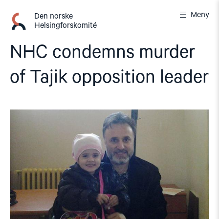
Gå
Meny
til
Den norske
Helsingforskomité
innhold
NHC condemns murder
of Tajik opposition leader