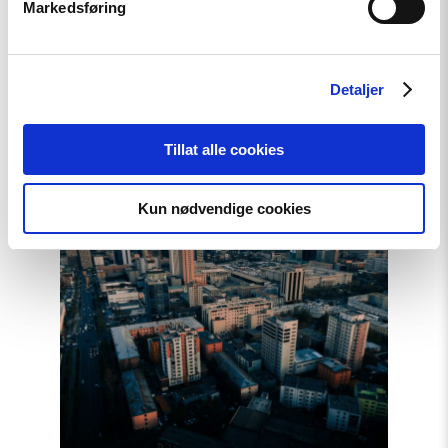
Markedsføring
Artikkel
Detaljer
Telenors handlinger i Myanmar
bør granskes
Tillat alle cookies
Kun nødvendige cookies
Read
article
"Mongolia
overholdt
ikke
sin
forpliktelse
overfor
ICC"