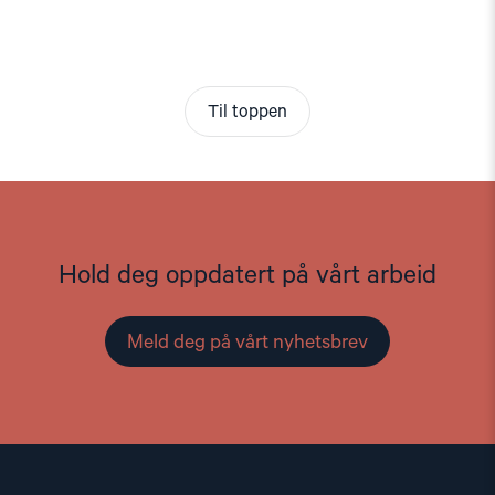
Til toppen
Hold deg oppdatert på vårt arbeid
Meld deg på vårt nyhetsbrev