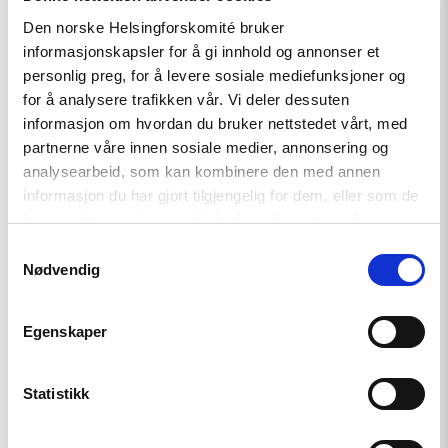
Den norske Helsingforskomité bruker
Uttalelse
informasjonskapsler for å gi innhold og annonser et
personlig preg, for å levere sosiale mediefunksjoner og
Iran: Myndighetene slår hardt
for å analysere trafikken vår. Vi deler dessuten
ned på protester, reformer
informasjon om hvordan du bruker nettstedet vårt, med
kreves.
partnerne våre innen sosiale medier, annonsering og
analysearbeid, som kan kombinere den med annen
informasjon du har gjort tilgjengelig for dem, eller som de
Read
har samlet inn gjennom din bruk av tjenestene deres.
article
Samtykkevalg
"Telenors
Nødvendig
handlinger
i
Myanmar
bør
Egenskaper
granskes"
Statistikk