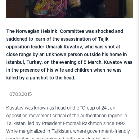
The Norwegian Helsinki Committee was shocked and
saddened to learn of the assassination of Tajik
opposition leader Umarali Kuvatov, who was shot at
close range by an unknown person outside his home in
Istanbul, Turkey, on the evening of 5 March. Kuvatov was
in the presence of his wife and children when he was
killed by a gunshot to the head.
07.03.2015
Kuvatov was known as head of the “Group of 24”, an
opposition movement critical of the authoritarian regime in
Tajikistan, led by President Emomali Rakhmon since 1992.
While marginalized in Tajikistan, where government-friendly