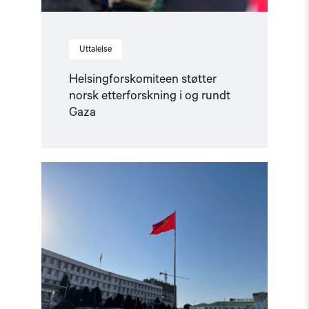
Uttalelse
Helsingforskomiteen støtter
norsk etterforskning i og rundt
Gaza
Read
article
"Ber
Europa
støtte
det
kirgisiske
sivilsamfunnet"