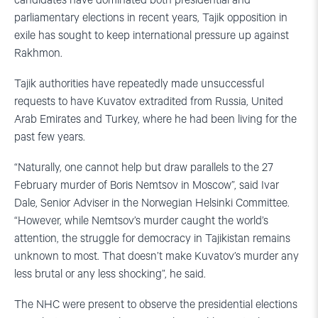
candidates have dominated both presidential and
parliamentary elections in recent years, Tajik opposition in
exile has sought to keep international pressure up against
Rakhmon.
Tajik authorities have repeatedly made unsuccessful
requests to have Kuvatov extradited from Russia, United
Arab Emirates and Turkey, where he had been living for the
past few years.
“Naturally, one cannot help but draw parallels to the 27
February murder of Boris Nemtsov in Moscow”, said Ivar
Dale, Senior Adviser in the Norwegian Helsinki Committee.
“However, while Nemtsov’s murder caught the world’s
attention, the struggle for democracy in Tajikistan remains
unknown to most. That doesn’t make Kuvatov’s murder any
less brutal or any less shocking”, he said.
The NHC were present to observe the presidential elections