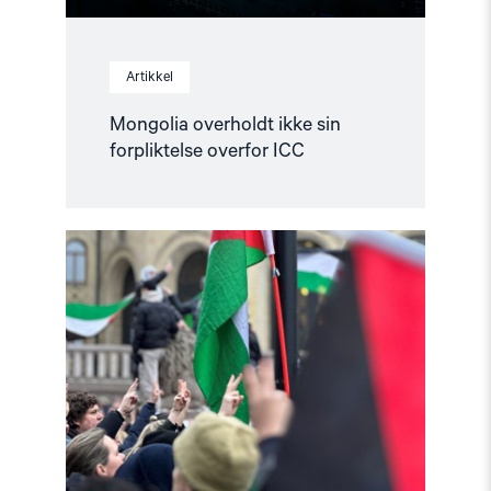
Artikkel
Mongolia overholdt ikke sin
forpliktelse overfor ICC
Read
article
"Helsingforskomiteen
støtter
norsk
etterforskning
i
og
rundt
Gaza"