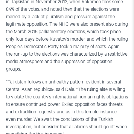
in Tajikistan in November 2013, when Rakhmon took some
84% of the votes, and noted then that the elections were
marred by a lack of pluralism and pressure against the
legitimate opposition. The NHC were also present also during
the March 2015 parliamentary elections, which took place
only four days before Kuvatov’s murder, and which the ruling
People’s Democratic Party took a majority of seats. Again,
the run-up to the elections was characterized by a restrictive
media atmosphere and the suppression of opposition
groups.
“Tajikistan follows an unhealthy pattern evident in several
Central Asian republics», said Dale. “The ruling elite is willing
to violate the country’s international human rights obligations
to ensure continued power. Exiled opposition faces threats
and extradition requests, and as in this terrible instance –
even murder. We await the conclusions of the Turkish
investigation, but consider that all alarms should go off when