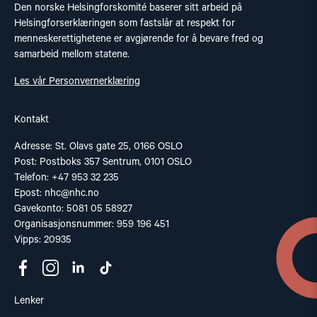
Den norske Helsingforskomité baserer sitt arbeid på
Helsingforserklæringen som fastslår at respekt for
menneskerettighetene er avgjørende for å bevare fred og
samarbeid mellom statene.
Les vår Personvernerklæring
Kontakt
Adresse: St. Olavs gate 25, 0166 OSLO
Post: Postboks 357 Sentrum, 0101 OSLO
Telefon: +47 953 32 235
Epost:
nhc@nhc.no
Gavekonto: 5081 05 58927
Organisasjonsnummer: 959 196 451
Vipps: 20935
Lenker