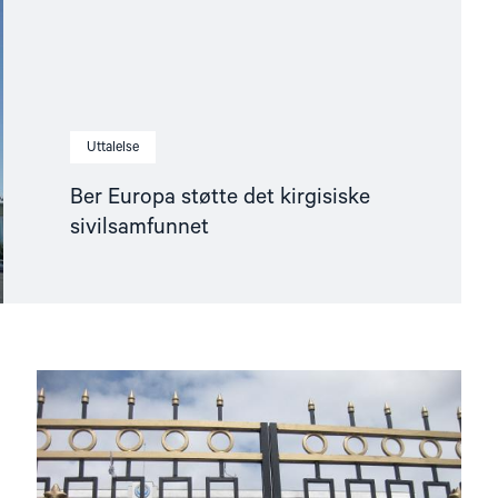
Uttalelse
Ber Europa støtte det kirgisiske
sivilsamfunnet
Read
article
"NHC
submission
for
UN