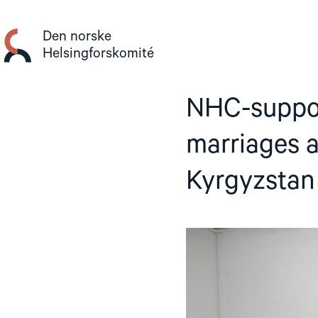
Gå
til
Den norske
innhold
Helsingforskomité
NHC-suppor
marriages a
Kyrgyzstan