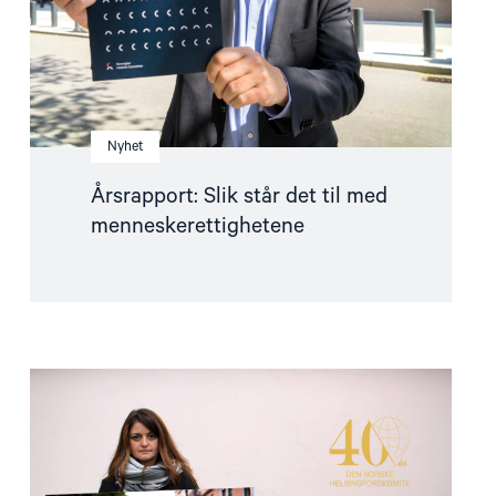
Nyhet
Årsrapport: Slik står det til med
menneskerettighetene
Read
article
"Dro
mot
strømmen"