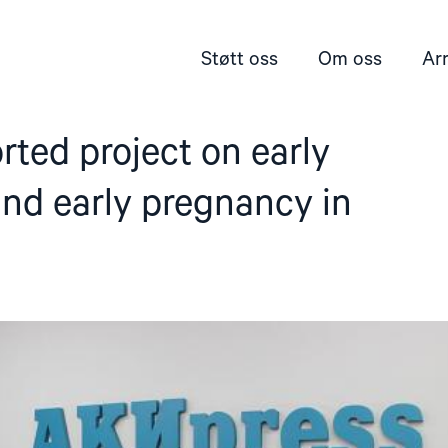
Støtt oss
Om oss
Ar
ted project on early
nd early pregnancy in