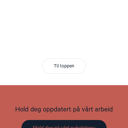
Til toppen
Hold deg oppdatert på vårt arbeid
Meld deg på vårt nyhetsbrev