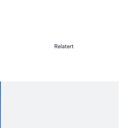
Relatert