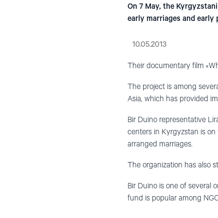
On 7 May, the Kyrgyzstani 
early marriages and early
10.05.2013
Their documentary film «Wha
The project is among sever
Asia, which has provided imp
Bir Duino representative Lir
centers in Kyrgyzstan is on 
arranged marriages.
The organization has also st
Bir Duino is one of several 
fund is popular among NGOs 