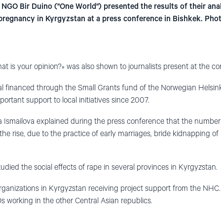
NGO Bir Duino ("One World") presented the results of their ana
 pregnancy in Kyrgyzstan at a press conference in Bishkek. Pho
t is your opinion?» was also shown to journalists present at the co
al financed through the Small Grants fund of the Norwegian Helsin
ortant support to local initiatives since 2007.
a Ismailova explained during the press conference that the number of
the rise, due to the practice of early marriages, bride kidnapping o
udied the social effects of rape in several provinces in Kyrgyzstan.
organizations in Kyrgyzstan receiving project support from the NHC. 
working in the other Central Asian republics.