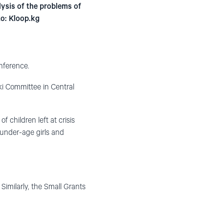
lysis of the problems of
to: Kloop.kg
nference.
ki Committee in Central
 children left at crisis
f under-age girls and
Similarly, the Small Grants