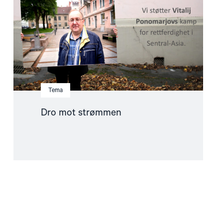
Tema
Dro mot strømmen