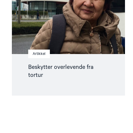
Artikkel
Beskytter overlevende fra
tortur