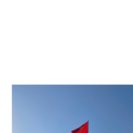
Read
article
"Ber
Europa
støtte
det
kirgisiske
sivilsamfunnet"