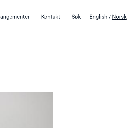
rangementer
Kontakt
Søk
English
Norsk