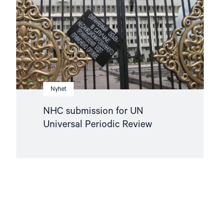
Universal
Periodic
Review"
Nyhet
NHC submission for UN
Universal Periodic Review