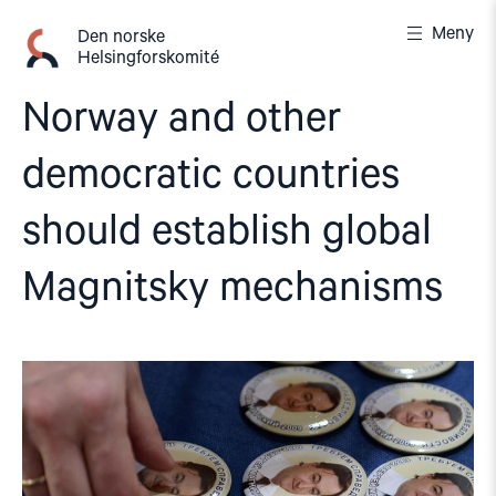
Gå
Meny
til
Den norske
Helsingforskomité
innhold
Norway and other
democratic countries
should establish global
Magnitsky mechanisms