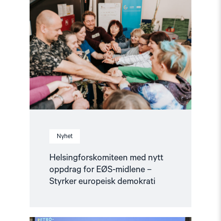
"Helsingforskomiteen
med
nytt
oppdrag
for
EØS-
midlene
–
Styrker
europeisk
demokrati"
Nyhet
Helsingforskomiteen med nytt
oppdrag for EØS-midlene –
Styrker europeisk demokrati
Read