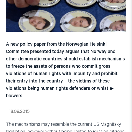
A new policy paper from the Norwegian Helsinki
Committee presented today argues that Norway and
other democratic countries should establish mechanisms
to freeze the assets of persons who commit gross
violations of human rights with impunity and prohibit
their entry into the country – the victims of these
violations being human rights defenders or whistle-
blowers.
18.09.2015
The mechanisms may resemble the current US Magnitsky
legislation, however without being limited to Russian citizens.