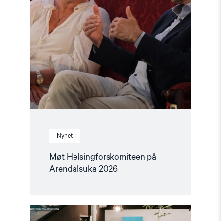
Nyhet
Møt Helsingforskomiteen på
Arendalsuka 2026
Read
article