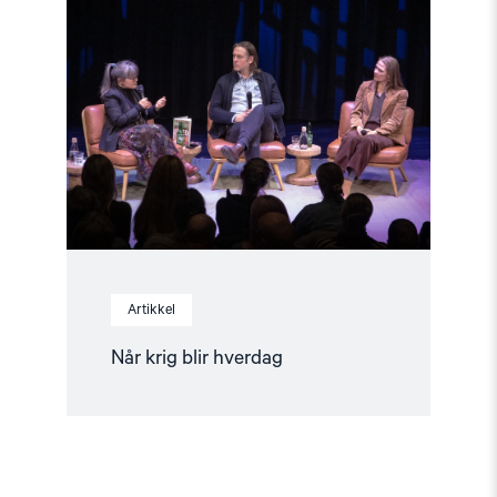
"Når
krig
blir
hverdag"
Artikkel
Når krig blir hverdag