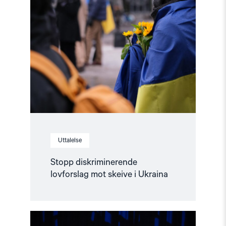
"Stopp
diskriminerende
lovforslag
mot
skeive
i
Ukraina"
Uttalelse
Stopp diskriminerende
lovforslag mot skeive i Ukraina
Read
article