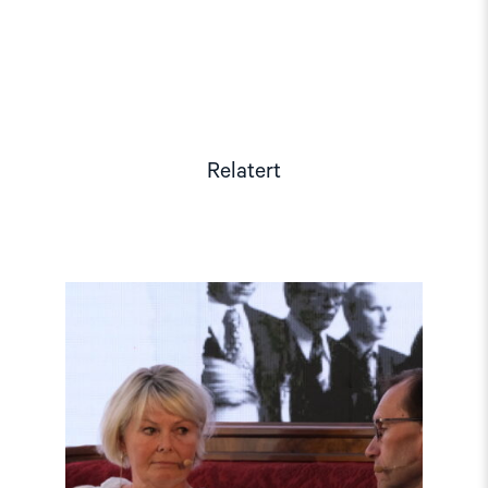
Relatert
Read
article
"Møt
Helsingforskomiteen
på
Arendalsuka
2026"