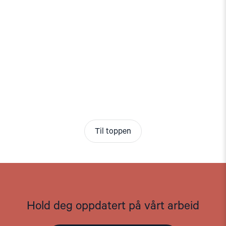
Til toppen
Hold deg oppdatert på vårt arbeid