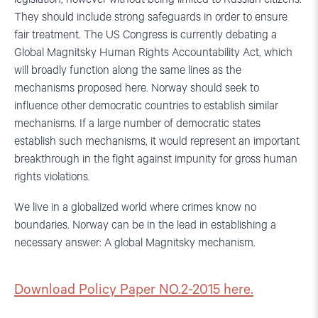
They should include strong safeguards in order to ensure
fair treatment. The US Congress is currently debating a
Global Magnitsky Human Rights Accountability Act, which
will broadly function along the same lines as the
mechanisms proposed here. Norway should seek to
influence other democratic countries to establish similar
mechanisms. If a large number of democratic states
establish such mechanisms, it would represent an important
breakthrough in the fight against impunity for gross human
rights violations.
We live in a globalized world where crimes know no
boundaries. Norway can be in the lead in establishing a
necessary answer: A global Magnitsky mechanism.
Download Policy Paper NO.2-2015 here.