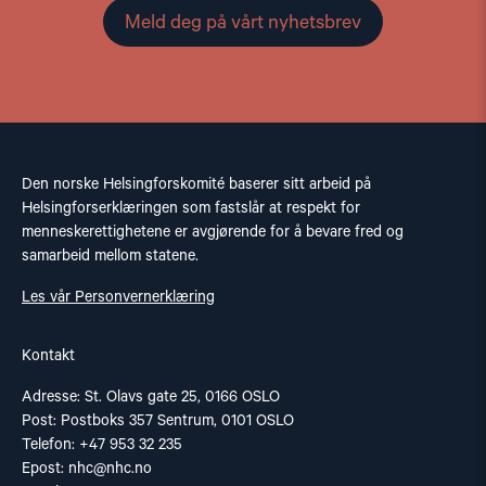
Meld deg på vårt nyhetsbrev
Den norske Helsingforskomité baserer sitt arbeid på
Helsingforserklæringen som fastslår at respekt for
menneskerettighetene er avgjørende for å bevare fred og
samarbeid mellom statene.
Les vår Personvernerklæring
Kontakt
Adresse: St. Olavs gate 25, 0166 OSLO
Post: Postboks 357 Sentrum, 0101 OSLO
Telefon: +47 953 32 235
Epost:
nhc@nhc.no