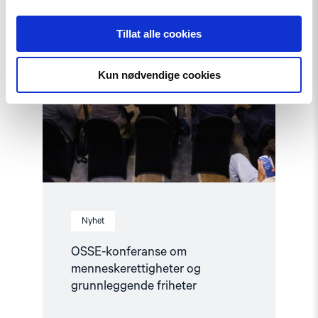
Tillat alle cookies
Kun nødvendige cookies
Nyhet
OSSE-konferanse om
menneskerettigheter og
grunnleggende friheter