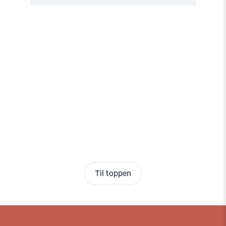
Til toppen