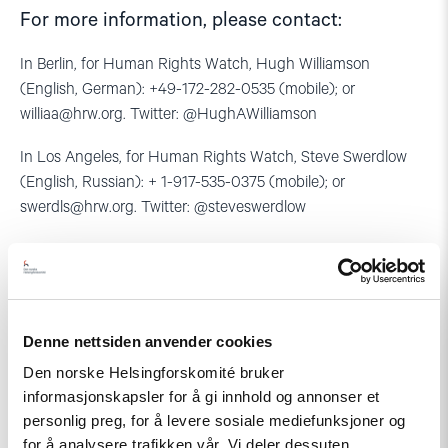
For more information, please contact:
In Berlin, for Human Rights Watch, Hugh Williamson
(English, German): +49-172-282-0535 (mobile); or
williaa@hrw.org
. Twitter: @HughAWilliamson
In Los Angeles, for Human Rights Watch, Steve Swerdlow
(English, Russian): + 1-917-535-0375 (mobile); or
swerdls@hrw.org
. Twitter: @steveswerdlow
In Paris, for the Association for Human Rights in Central Asia,
Nadejda Atayeva (Russian, French): +33-6-17-46-1963; or
n.atayeva@gmail.com
Denne nettsiden anvender cookies
In Oslo, for the Norwegian Helsinki Committee, Marius
Fossum (Russian, English, Norwegian): +7-771-506-4955; or
Den norske Helsingforskomité bruker
fossum@nhc.no
informasjonskapsler for å gi innhold og annonser et
personlig preg, for å levere sosiale mediefunksjoner og
for å analysere trafikken vår. Vi deler dessuten