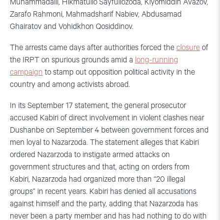
Muhammadalii, Hikmatullo Sayfullozoda, Kiyomiddin Avazov,
Zarafo Rahmoni, Mahmadsharif Nabiev, Abdusamad
Ghairatov and Vohidkhon Qosiddinov.
The arrests came days after authorities forced the
closure
of
the IRPT on spurious grounds amid a
long-running
campaign
to stamp out opposition political activity in the
country and among activists abroad.
In its September 17 statement, the general prosecutor
accused Kabiri of direct involvement in violent clashes near
Dushanbe on September 4 between government forces and
men loyal to Nazarzoda. The statement alleges that Kabiri
ordered Nazarzoda to instigate armed attacks on
government structures and that, acting on orders from
Kabiri, Nazarzoda had organized more than “20 illegal
groups” in recent years. Kabiri has denied all accusations
against himself and the party, adding that Nazarzoda has
never been a party member and has had nothing to do with