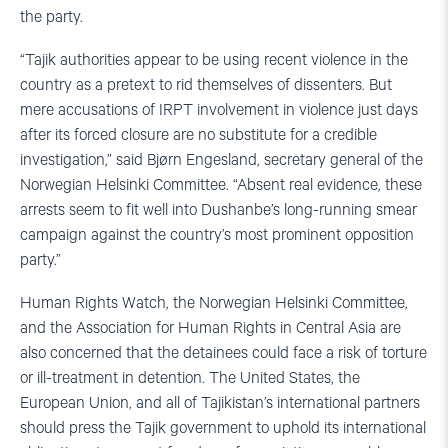
the party.
“Tajik authorities appear to be using recent violence in the
country as a pretext to rid themselves of dissenters. But
mere accusations of IRPT involvement in violence just days
after its forced closure are no substitute for a credible
investigation,” said Bjørn Engesland, secretary general of the
Norwegian Helsinki Committee. “Absent real evidence, these
arrests seem to fit well into Dushanbe’s long-running smear
campaign against the country’s most prominent opposition
party.”
Human Rights Watch, the Norwegian Helsinki Committee,
and the Association for Human Rights in Central Asia are
also concerned that the detainees could face a risk of torture
or ill-treatment in detention. The United States, the
European Union, and all of Tajikistan’s international partners
should press the Tajik government to uphold its international