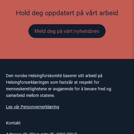
Hold deg oppdatert på vårt arbeid
Meld deg på vårt nyhetsbrev
Den norske Helsingforskomité baserer sitt arbeid på
Helsingforserklæringen som fastslår at respekt for
menneskerettighetene er avgjørende for å bevare fred og
samarbeid mellom statene.
Les vår Personvernerklæring
Kontakt