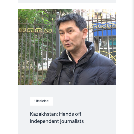
Read
article
"Kazakhstan:
Hands
off
independent
journalists"
Uttalelse
Kazakhstan: Hands off
independent journalists