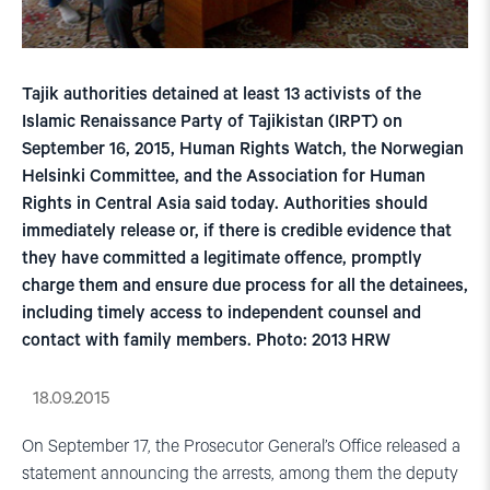
Tajik authorities detained at least 13 activists of the
Islamic Renaissance Party of Tajikistan (IRPT) on
September 16, 2015, Human Rights Watch, the Norwegian
Helsinki Committee, and the Association for Human
Rights in Central Asia said today. Authorities should
immediately release or, if there is credible evidence that
they have committed a legitimate offence, promptly
charge them and ensure due process for all the detainees,
including timely access to independent counsel and
contact with family members. Photo: 2013 HRW
18.09.2015
On September 17, the Prosecutor General’s Office released a
statement announcing the arrests, among them the deputy