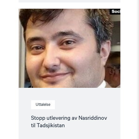
Read
article
"Stopp
utlevering
av
Nasriddinov
til
Tadsjikistan"
Uttalelse
Stopp utlevering av Nasriddinov
til Tadsjikistan