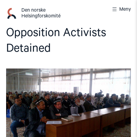
Gå
Meny
til
Den norske
Helsingforskomité
innhold
Opposition Activists
Detained