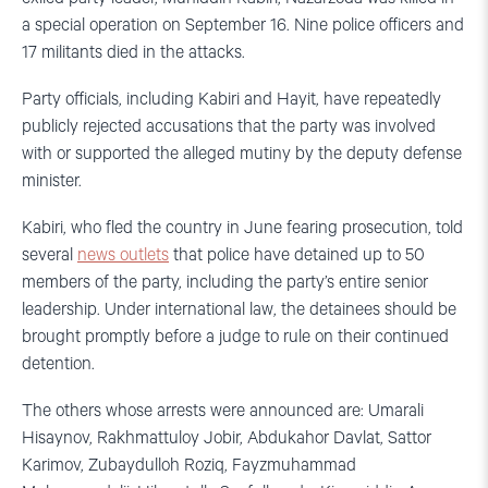
a special operation on September 16. Nine police officers and
17 militants died in the attacks.
Party officials, including Kabiri and Hayit, have repeatedly
publicly rejected accusations that the party was involved
with or supported the alleged mutiny by the deputy defense
minister.
Kabiri, who fled the country in June fearing prosecution, told
several
news outlets
that police have detained up to 50
members of the party, including the party’s entire senior
leadership. Under international law, the detainees should be
brought promptly before a judge to rule on their continued
detention.
The others whose arrests were announced are: Umarali
Hisaynov, Rakhmattuloy Jobir, Abdukahor Davlat, Sattor
Karimov, Zubaydulloh Roziq, Fayzmuhammad