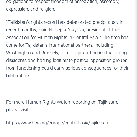
obligations to respect freedom of association, assembly,
expression, and religion.
“Tajikistan’s rights record has deteriorated precipitously in
recent months,” said Nadejda Atayeva, president of the
Association for Human Rights in Central Asia. “The time has
come for Tajikistan’s international partners, including
Washington and Brussels, to tell Tajik authorities that jailing
dissidents and barring legitimate political opposition groups
from functioning could carry serious consequences for their
bilateral ties.”
For more Human Rights Watch reporting on Tajikistan,
please visit:
https://www.hrw.org/europe/central-asia/tajikistan