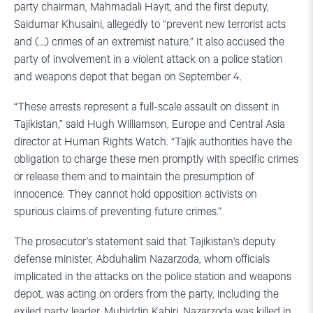
party chairman, Mahmadali Hayit, and the first deputy,
Saidumar Khusaini, allegedly to “prevent new terrorist acts
and (…) crimes of an extremist nature.” It also accused the
party of involvement in a violent attack on a police station
and weapons depot that began on September 4.
“These arrests represent a full-scale assault on dissent in
Tajikistan,” said Hugh Williamson, Europe and Central Asia
director at Human Rights Watch. “Tajik authorities have the
obligation to charge these men promptly with specific crimes
or release them and to maintain the presumption of
innocence. They cannot hold opposition activists on
spurious claims of preventing future crimes.”
The prosecutor’s statement said that Tajikistan’s deputy
defense minister, Abduhalim Nazarzoda, whom officials
implicated in the attacks on the police station and weapons
depot, was acting on orders from the party, including the
exiled party leader, Muhiddin Kabiri, Nazarzoda was killed in