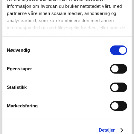
informasjon om hvordan du bruker nettstedet vårt, med
partnerne våre innen sosiale medier, annonsering og
analysearbeid, som kan kombinere den med annen
informasjon du har gjort tilgjengelig for dem, eller som de
har samlet inn gjennom din bruk av tjenestene deres.
Samtykkevalg
Nødvendig
Relatert
Egenskaper
Statistikk
Read
article
"OSSE-
Markedsføring
konferanse
om
menneskerettigheter
og
grunnleggende
Detaljer
friheter"