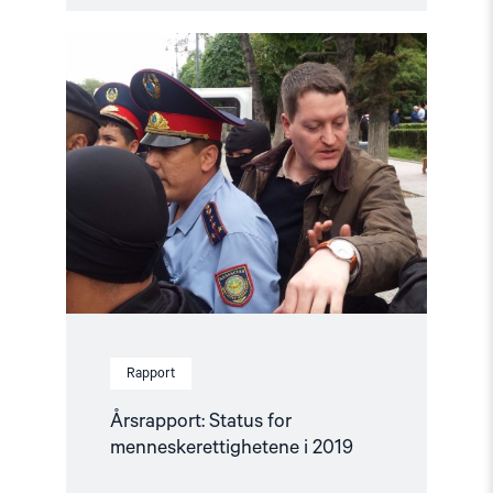
Read
article
"Årsrapport:
Status
for
menneskerettighetene
i
2019"
Rapport
Årsrapport: Status for
menneskerettighetene i 2019