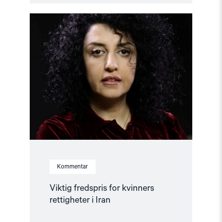
Read
article
"Viktig
fredspris
for
kvinners
rettigheter
i
Iran"
Kommentar
Viktig fredspris for kvinners
rettigheter i Iran