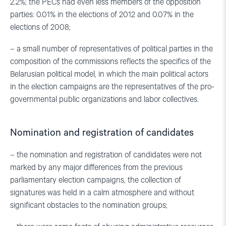
2.2%; the PECs had even less members of the opposition
parties: 0.01% in the elections of 2012 and 0.07% in the
elections of 2008;
– a small number of representatives of political parties in the
composition of the commissions reflects the specifics of the
Belarusian political model, in which the main political actors
in the election campaigns are the representatives of the pro-
governmental public organizations and labor collectives.
Nomination and registration of candidates
– the nomination and registration of candidates were not
marked by any major differences from the previous
parliamentary election campaigns, the collection of
signatures was held in a calm atmosphere and without
significant obstacles to the nomination groups;