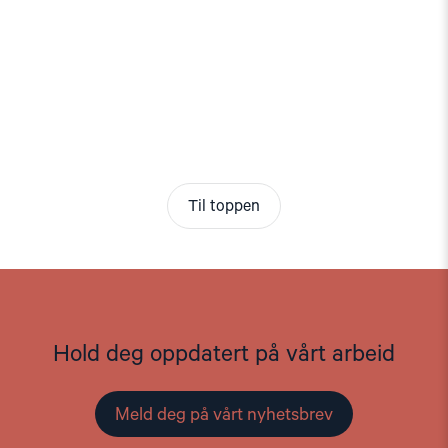
Til toppen
Hold deg oppdatert på vårt arbeid
Meld deg på vårt nyhetsbrev