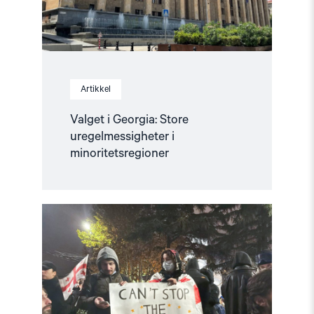
Artikkel
Valget i Georgia: Store
uregelmessigheter i
minoritetsregioner
Read
article
"Krever
internasjonal
etterforskning
av
menneskerettighetsbrudd
i
Georgia"