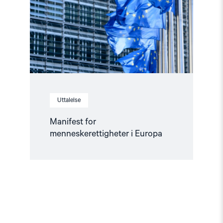
Europa"
Uttalelse
Manifest for
menneskerettigheter i Europa