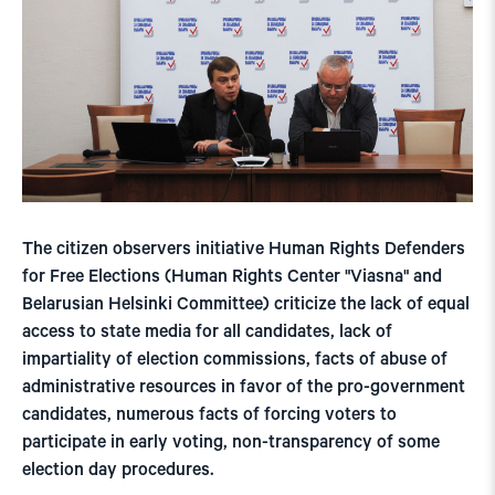
The citizen observers initiative Human Rights Defenders
for Free Elections (Human Rights Center "Viasna" and
Belarusian Helsinki Committee) criticize the lack of equal
access to state media for all candidates, lack of
impartiality of election commissions, facts of abuse of
administrative resources in favor of the pro-government
candidates, numerous facts of forcing voters to
participate in early voting, non-transparency of some
election day procedures.