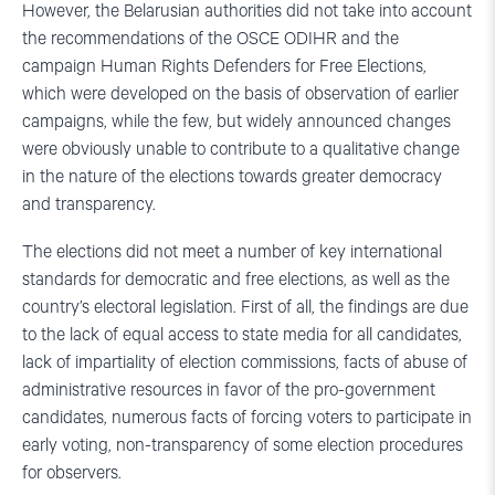
However, the Belarusian authorities did not take into account
the recommendations of the OSCE ODIHR and the
campaign Human Rights Defenders for Free Elections,
which were developed on the basis of observation of earlier
campaigns, while the few, but widely announced changes
were obviously unable to contribute to a qualitative change
in the nature of the elections towards greater democracy
and transparency.
The elections did not meet a number of key international
standards for democratic and free elections, as well as the
country’s electoral legislation. First of all, the findings are due
to the lack of equal access to state media for all candidates,
lack of impartiality of election commissions, facts of abuse of
administrative resources in favor of the pro-government
candidates, numerous facts of forcing voters to participate in
early voting, non-transparency of some election procedures
for observers.