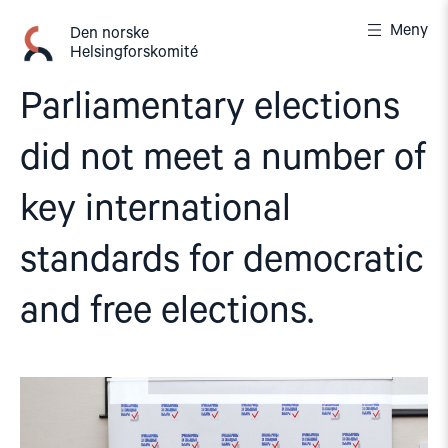
Gå
Meny
til
Den norske
Helsingforskomité
innhold
Parliamentary elections
did not meet a number of
key international
standards for democratic
and free elections.