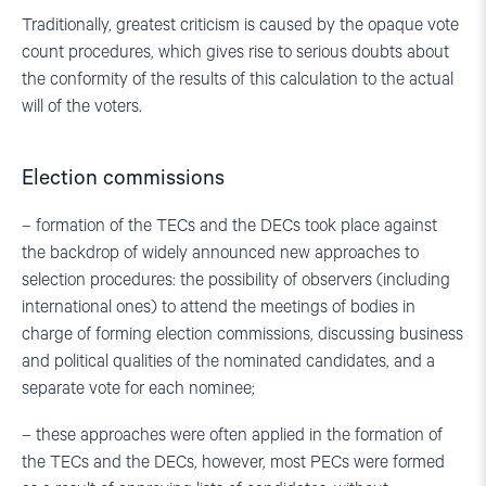
Traditionally, greatest criticism is caused by the opaque vote
count procedures, which gives rise to serious doubts about
the conformity of the results of this calculation to the actual
will of the voters.
Election commissions
– formation of the TECs and the DECs took place against
the backdrop of widely announced new approaches to
selection procedures: the possibility of observers (including
international ones) to attend the meetings of bodies in
charge of forming election commissions, discussing business
and political qualities of the nominated candidates, and a
separate vote for each nominee;
– these approaches were often applied in the formation of
the TECs and the DECs, however, most PECs were formed