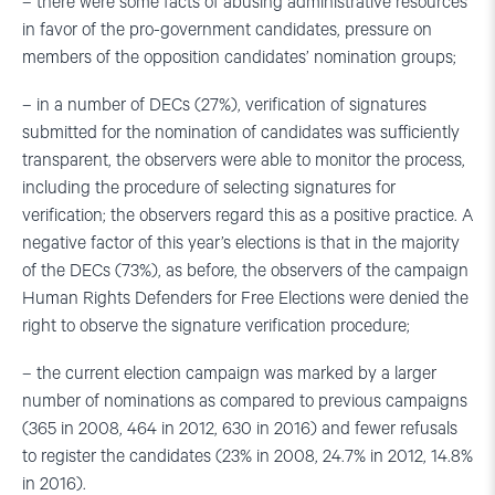
– there were some facts of abusing administrative resources
in favor of the pro-government candidates, pressure on
members of the opposition candidates’ nomination groups;
– in a number of DECs (27%), verification of signatures
submitted for the nomination of candidates was sufficiently
transparent, the observers were able to monitor the process,
including the procedure of selecting signatures for
verification; the observers regard this as a positive practice. A
negative factor of this year’s elections is that in the majority
of the DECs (73%), as before, the observers of the campaign
Human Rights Defenders for Free Elections were denied the
right to observe the signature verification procedure;
– the current election campaign was marked by a larger
number of nominations as compared to previous campaigns
(365 in 2008, 464 in 2012, 630 in 2016) and fewer refusals
to register the candidates (23% in 2008, 24.7% in 2012, 14.8%
in 2016).