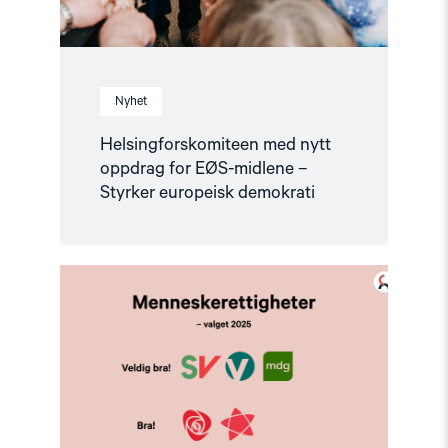
Nyhet
Helsingforskomiteen med nytt
oppdrag for EØS-midlene –
Styrker europeisk demokrati
Read
article
"Valg
2025
–
Hva
mener
partiene
om
menneskerettigheter?"