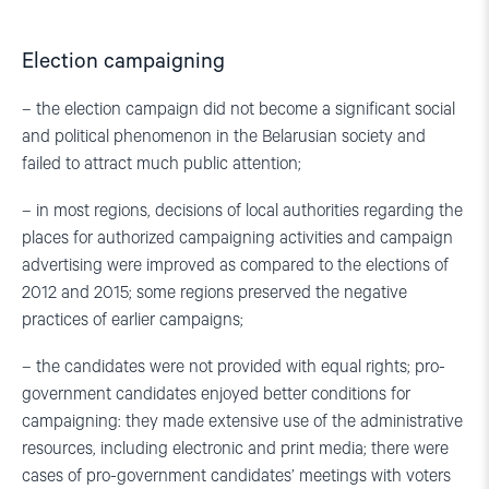
Election campaigning
– the election campaign did not become a significant social
and political phenomenon in the Belarusian society and
failed to attract much public attention;
– in most regions, decisions of local authorities regarding the
places for authorized campaigning activities and campaign
advertising were improved as compared to the elections of
2012 and 2015; some regions preserved the negative
practices of earlier campaigns;
– the candidates were not provided with equal rights; pro-
government candidates enjoyed better conditions for
campaigning: they made extensive use of the administrative
resources, including electronic and print media; there were
cases of pro-government candidates’ meetings with voters