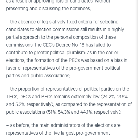
as a result of approving lists of candidates, without
presenting and discussing the nominees;
– the absence of legislatively fixed criteria for selecting
candidates to election commissions still results in a highly
partial approach to the personal composition of these
commissions; the CEC’s Decree No. 18 has failed to
contribute to greater political pluralism: as in the earlier
elections, the formation of the PECs was based on a bias in
favor of representatives of the pro-government political
parties and public associations;
– the proportion of representatives of political parties on the
TECs, DECs and PECs remains extremely low (24.2%, 13.6%
and 5.2%, respectively), as compared to the representation of
public associations (51%, 54.3% and 44.1%, respectively);
– as before, the main administrators of the elections are
representatives of the five largest pro-government