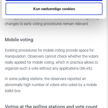
country’s electoral process and creates opportunities for the
Kun nødvendige cookies
use of administrative resources and other manipulations. In
this regard, the OSCE ODIHR recommendations regarding
changes to early voting procedures remain relevant.
Mobile voting
Existing procedures for mobile voting provide space for
manipulation. Observers cannot check whether the voters
really applied for mobile voting, which in practice allows to
organize such a vote without any applications (86.4%).
In some polling stations, the observers reported an
abnormally high number of voters who voted by a mobile
ballot box.
Voting at the polling stations and vote count