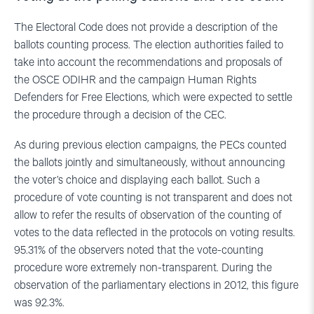
The Electoral Code does not provide a description of the
ballots counting process. The election authorities failed to
take into account the recommendations and proposals of
the OSCE ODIHR and the campaign Human Rights
Defenders for Free Elections, which were expected to settle
the procedure through a decision of the CEC.
As during previous election campaigns, the PECs counted
the ballots jointly and simultaneously, without announcing
the voter’s choice and displaying each ballot. Such a
procedure of vote counting is not transparent and does not
allow to refer the results of observation of the counting of
votes to the data reflected in the protocols on voting results.
95.31% of the observers noted that the vote-counting
procedure wore extremely non-transparent. During the
observation of the parliamentary elections in 2012, this figure
was 92.3%.