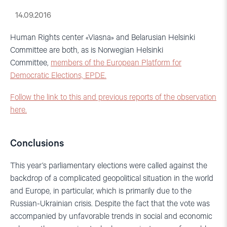
14.09.2016
Human Rights center «Viasna» and Belarusian Helsinki
Committee are both, as is Norwegian Helsinki
Committee,
members of the European Platform for
Democratic Elections, EPDE.
Follow the link to this and previous reports of the observation
here.
Conclusions
This year’s parliamentary elections were called against the
backdrop of a complicated geopolitical situation in the world
and Europe, in particular, which is primarily due to the
Russian-Ukrainian crisis. Despite the fact that the vote was
accompanied by unfavorable trends in social and economic