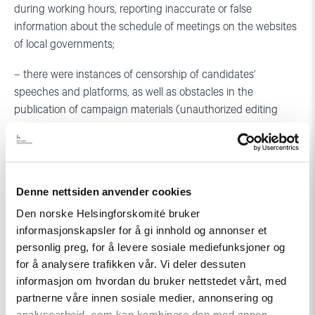
during working hours, reporting inaccurate or false
information about the schedule of meetings on the websites
of local governments;
– there were instances of censorship of candidates’
speeches and platforms, as well as obstacles in the
publication of campaign materials (unauthorized editing
etc.), although the current legislation does not provide for
approving electoral texts by printing companies and does
not impose such duties on the candidates themselves; there
were facts of discrediting the opposition and independent
Denne nettsiden anvender cookies
candidates.
Den norske Helsingforskomité bruker
informasjonskapsler for å gi innhold og annonser et
Early voting
personlig preg, for å levere sosiale mediefunksjoner og
for å analysere trafikken vår. Vi deler dessuten
– 31.29% of voters took part in early voting, which exceeds
informasjon om hvordan du bruker nettstedet vårt, med
voter turnout of the previous parliamentary elections in 2012
partnerne våre innen sosiale medier, annonsering og
(25.9%); in fact, early voting has become commonplace,
analysearbeid, som kan kombinere den med annen