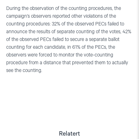
During the observation of the counting procedures, the
campaign’s observers reported other violations of the
counting procedures: 32% of the observed PECs failed to
announce the results of separate counting of the votes, 42%
of the observed PECs failed to secure a separate ballot
counting for each candidate, in 61% of the PECs, the
observers were forced to monitor the vote-counting
procedure from a distance that prevented them to actually
see the counting.
Relatert