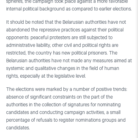
spheres, the campaign took place against a more favorable
internal political background as compared to earlier elections.
It should be noted that the Belarusian authorities have not
abandoned the repressive practices against their political
opponents: peaceful protesters are still subjected to
administrative liability, other civil and political rights are
restricted, the country has new political prisoners. The
Belarusian authorities have not made any measures aimed at
systemic and qualitative changes in the field of human
rights, especially at the legislative level.
The elections were marked by a number of positive trends:
absence of significant constraints on the part of the
authorities in the collection of signatures for nominating
candidates and conducting campaign activities, a small
percentage of refusals to register nominations groups and
candidates.