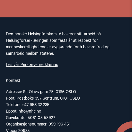
Den norske Helsingforskomité baserer sitt arbeid på
Helsingforserklæringen som fastslår at respekt for
menneskerettighetene er avgjørende for å bevare fred og
samarbeid mellom statene.
Les vår Personvernerklæring
Kontakt
Adresse: St. Olavs gate 25, 0166 OSLO
Post: Postboks 357 Sentrum, 0101 OSLO
Telefon: +47 953 32 235
Epost:
nhc@nhc.no
Gavekonto: 5081 05 58927
Organisasjonsnummer: 959 196 451
Vipps: 20935