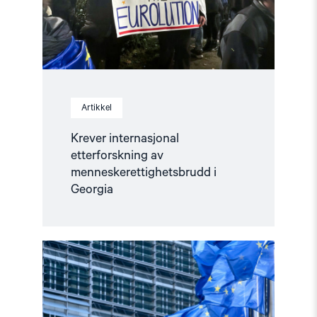
Artikkel
Krever internasjonal
etterforskning av
menneskerettighetsbrudd i
Georgia
Read
article
"Manifest
for
menneskerettigheter
i