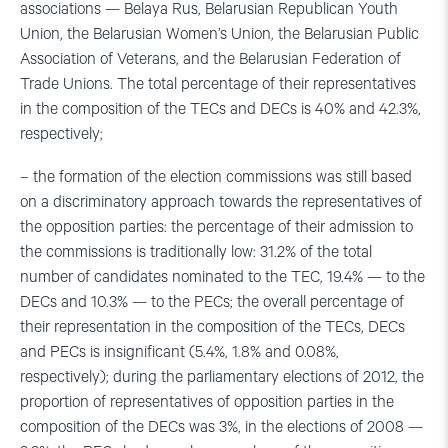
associations — Belaya Rus, Belarusian Republican Youth
Union, the Belarusian Women’s Union, the Belarusian Public
Association of Veterans, and the Belarusian Federation of
Trade Unions. The total percentage of their representatives
in the composition of the TECs and DECs is 40% and 42.3%,
respectively;
– the formation of the election commissions was still based
on a discriminatory approach towards the representatives of
the opposition parties: the percentage of their admission to
the commissions is traditionally low: 31.2% of the total
number of candidates nominated to the TEC, 19.4% — to the
DECs and 10.3% — to the PECs; the overall percentage of
their representation in the composition of the TECs, DECs
and PECs is insignificant (5.4%, 1.8% and 0.08%,
respectively); during the parliamentary elections of 2012, the
proportion of representatives of opposition parties in the
composition of the DECs was 3%, in the elections of 2008 —