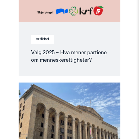
Artikkel
Valg 2025 – Hva mener partiene
om menneskerettigheter?
Read
article
"Valget
i
Georgia:
Store
uregelmessigheter
i
minoritetsregioner"