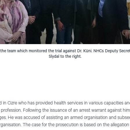
 the team which monitored the trial against Dr. Küni. NHCs Deputy Secr
Slydal to the right.
ed in Cizre who has provided health services in various capacities a
l profession. Following the issuance of an arrest warrant against him
rges. He was accused of assisting an armed organisation and subse
organisation. The case for the prosecution is based on the allegation