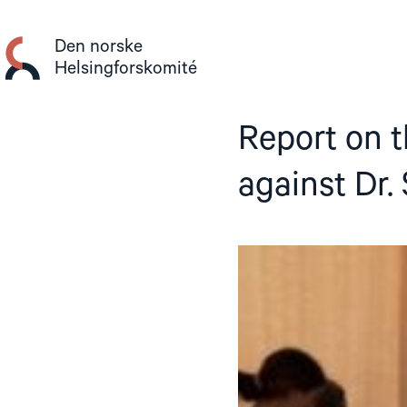
Gå
til
Den norske
innhold
Helsingforskomité
Report on t
against Dr.