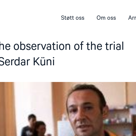
Støtt oss
Om oss
Ar
he observation of the trial
 Serdar Küni