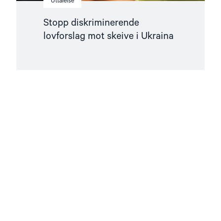
Uttalelse
Stopp diskriminerende
lovforslag mot skeive i Ukraina