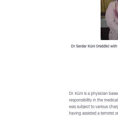
Dr Serdar Küni (middle) with
Dr. Küni is a physician bas
responsibility in the medica
was subject to various cha
having assisted a terrorist 