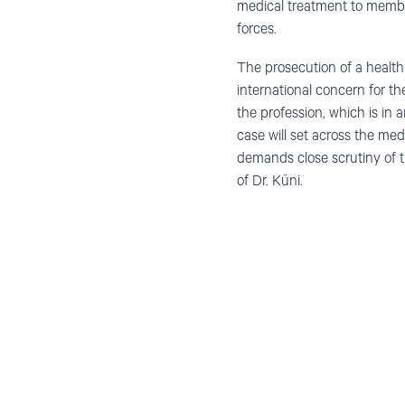
medical treatment to member
forces.
The prosecution of a health 
international concern for th
the profession, which is in
case will set across the med
demands close scrutiny of th
of Dr. Küni.