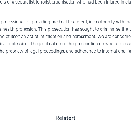
s of a separatist terrorist organisation who had been injured in cla
professional for providing medical treatment, in conformity with med
e health profession. This prosecution has sought to criminalise the 
 and of itself an act of intimidation and harassment. We are concern
ical profession. The justification of the prosecution on what are ess
e propriety of legal proceedings, and adherence to international fai
Relatert