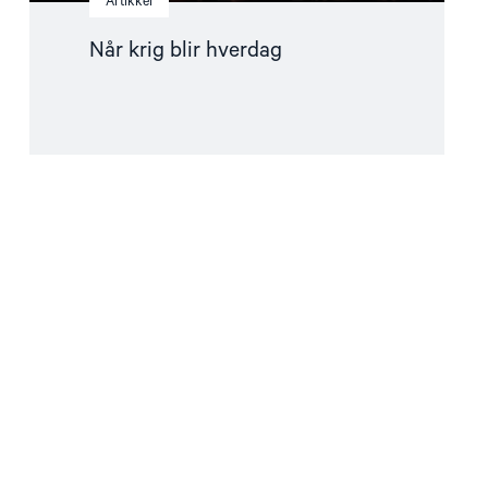
Artikkel
Når krig blir hverdag