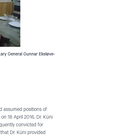
etary General Gunnar Ekeløve-
nd assumed positions of
 on 18 April 2016, Dr. Küni
quently convicted for
 that Dr. Küni provided