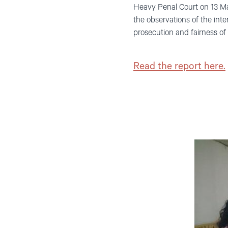
Heavy Penal Court on 13 Ma
the observations of the inter
prosecution and fairness of t
Read the report here.