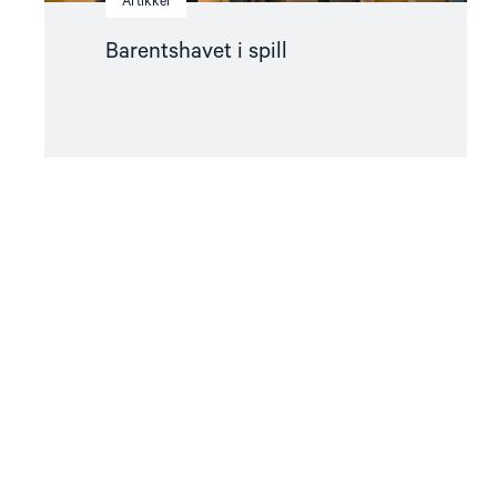
Artikkel
Barentshavet i spill