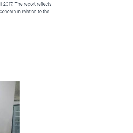
 2017. The report reflects
 concern in relation to the