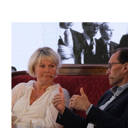
Read
article
"Møt
Helsingforskomiteen
på
Arendalsuka
2026"