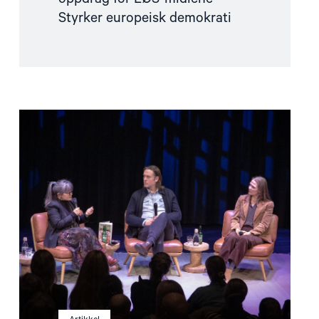
Styrker europeisk demokrati
Read
article
"Når
krig
blir
hverdag"