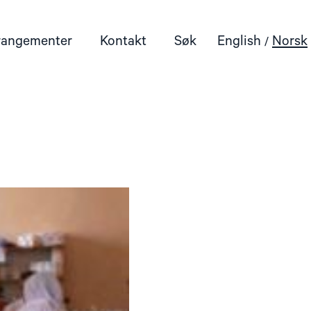
rangementer
Kontakt
Søk
English
Norsk