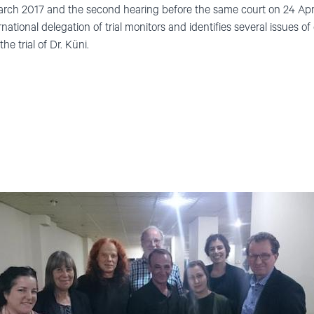
rch 2017 and the second hearing before the same court on 24 April
national delegation of trial monitors and identifies several issues of
he trial of Dr. Küni.