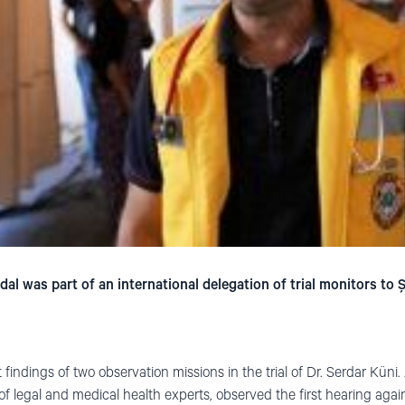
 was part of an international delegation of trial monitors to Ş
t findings of two observation missions in the trial of Dr. Serdar Küni
of legal and medical health experts, observed the first hearing agai