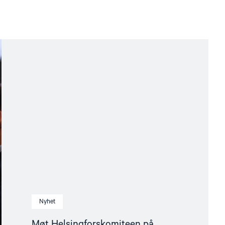
Nyhet
Møt Helsingforskomiteen på