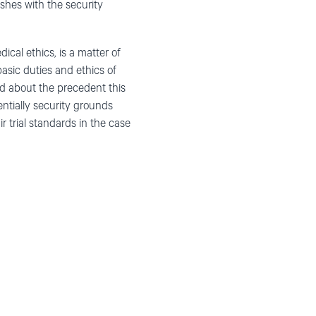
shes with the security
ical ethics, is a matter of
basic duties and ethics of
ed about the precedent this
entially security grounds
r trial standards in the case