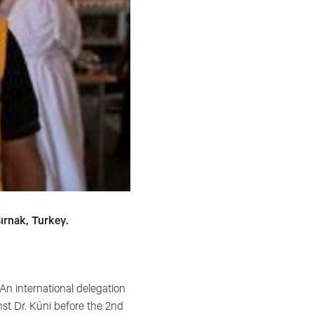
ırnak, Turkey.
. An international delegation
nst Dr. Küni before the 2nd