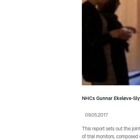
NHCs Gunnar Ekeløve-Slydal
09.05.2017
This report sets out the join
of trial monitors, composed 