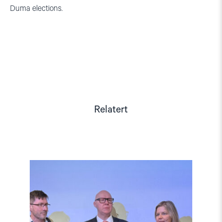
Duma elections.
Relatert
Read
article
"Barentshavet
i
spill"