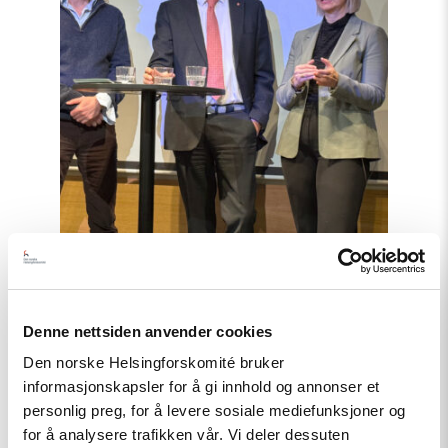
Denne nettsiden anvender cookies
Artikkel
Den norske Helsingforskomité bruker
Barentshavet i spill
informasjonskapsler for å gi innhold og annonser et
personlig preg, for å levere sosiale mediefunksjoner og
for å analysere trafikken vår. Vi deler dessuten