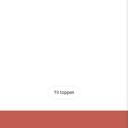
Til toppen