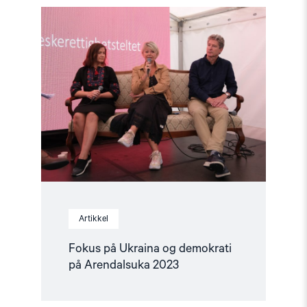
Read
article
"Fokus
på
Ukraina
og
demokrati
på
Arendalsuka
2023"
Artikkel
Fokus på Ukraina og demokrati
på Arendalsuka 2023