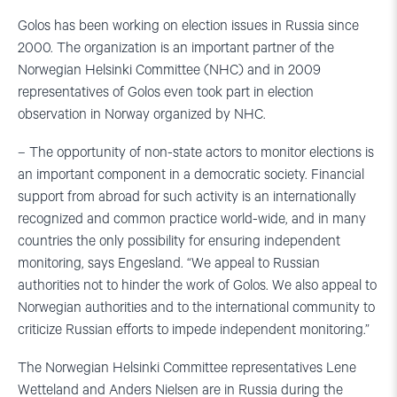
Golos has been working on election issues in Russia since
2000. The organization is an important partner of the
Norwegian Helsinki Committee (NHC) and in 2009
representatives of Golos even took part in election
observation in Norway organized by NHC.
– The opportunity of non-state actors to monitor elections is
an important component in a democratic society. Financial
support from abroad for such activity is an internationally
recognized and common practice world-wide, and in many
countries the only possibility for ensuring independent
monitoring, says Engesland. “We appeal to Russian
authorities not to hinder the work of Golos. We also appeal to
Norwegian authorities and to the international community to
criticize Russian efforts to impede independent monitoring.”
The Norwegian Helsinki Committee representatives Lene
Wetteland and Anders Nielsen are in Russia during the