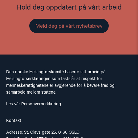
Hold deg oppdatert på vårt arbeid
Meld deg på vårt nyhetsbrev
Den norske Helsingforskomité baserer sitt arbeid på
Helsingforserklæringen som fastslår at respekt for
menneskerettighetene er avgjørende for å bevare fred og
samarbeid mellom statene.
Les vår Personvernerklæring
Kontakt
Adresse: St. Olavs gate 25, 0166 OSLO