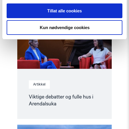
article
"Viktige
Tillat alle cookies
debatter
og
fulle
Kun nødvendige cookies
hus
i
Arendalsuka"
Artikkel
Viktige debatter og fulle hus i
Arendalsuka
Read