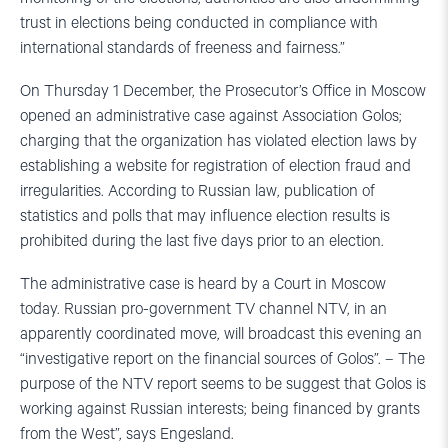
trust in elections being conducted in compliance with
international standards of freeness and fairness.”
On Thursday 1 December, the Prosecutor’s Office in Moscow
opened an administrative case against Association Golos;
charging that the organization has violated election laws by
establishing a website for registration of election fraud and
irregularities. According to Russian law, publication of
statistics and polls that may influence election results is
prohibited during the last five days prior to an election.
The administrative case is heard by a Court in Moscow
today. Russian pro-government TV channel NTV, in an
apparently coordinated move, will broadcast this evening an
“investigative report on the financial sources of Golos”. – The
purpose of the NTV report seems to be suggest that Golos is
working against Russian interests; being financed by grants
from the West”, says Engesland.