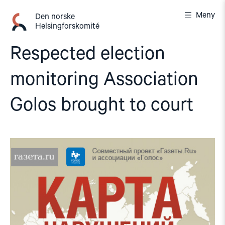
Gå
Meny
til
Den norske
Helsingforskomité
innhold
Respected election
monitoring Association
Golos brought to court