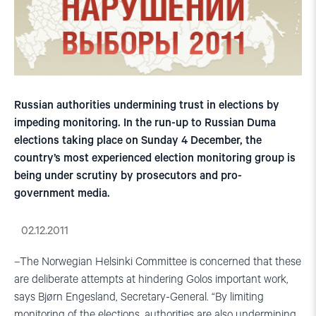
Russian authorities undermining trust in elections by
impeding monitoring. In the run-up to Russian Duma
elections taking place on Sunday 4 December, the
country’s most experienced election monitoring group is
being under scrutiny by prosecutors and pro-
government media.
02.12.2011
–The Norwegian Helsinki Committee is concerned that these
are deliberate attempts at hindering Golos important work,
says Bjørn Engesland, Secretary-General. “By limiting
monitoring of the elections, authorities are also undermining