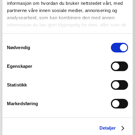
informasjon om hvordan du bruker nettstedet vårt, med
Read
article
partnerne våre innen sosiale medier, annonsering og
"Når
analysearbeid, som kan kombinere den med annen
krig
informasjon du har gjort tilgjengelig for dem, eller som de
blir
hverdag"
har samlet inn gjennom din bruk av tjenestene deres.
Samtykkevalg
Nødvendig
Egenskaper
Statistikk
Artikkel
Markedsføring
Når krig blir hverdag
Detaljer
Read