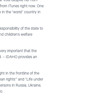
ar vote despite her non-
 from iTunes right now. One
 in the “worst” country in
sponsibility of the state to
nd children’s welfare
very important that the
and. – IDAHO provides an
 in the frontline of the
an rights’” and “Life under
ersons in Russia, Ukraine,
o.