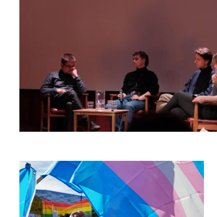
Read
article
"Russlands
høyesterett
vurderer
kriminalisering
av