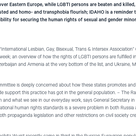
ll over Eastern Europe, while LGBTI persons are beaten and killed
ested and homo- and transphobia flourish; IDAHO is a reminder t
lity for securing the human rights of sexual and gender minorit
 “International Lesbian, Gay, Bisexual, Trans & Intersex Association”
eek; an overview of how the rights of LGBTI persons are fulfilled in
erbaijan and Armenia at the very bottom of the list, and Ukraine, 
mmittee is deeply concerned about how these states promotes a
wide support this practice has got in the general population. – The
on and what we see in our everyday work, says General Secretary i
tional human rights standards is a severe problem in both Russia 
oth propaganda legislation and other restrictions on civil society crea