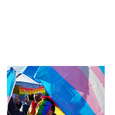
Read
article
"Russland
har
erklært
hele
lhbtiq+-
bevegelsen
«ekstremistisk»"