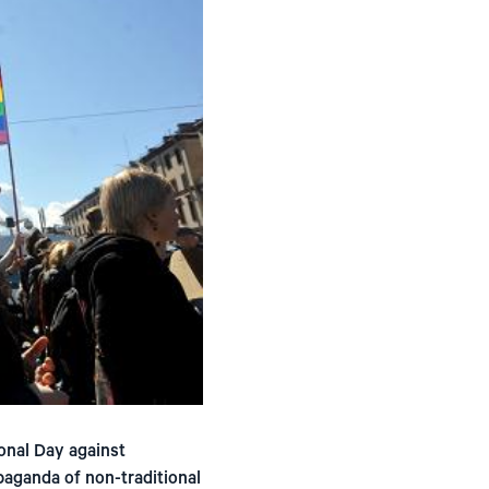
ional Day against
paganda of non-traditional