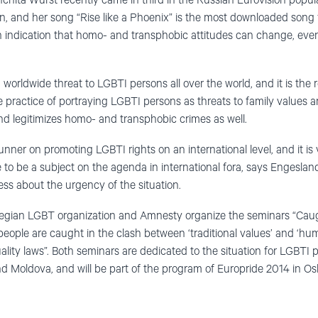
nchita Wurst recently came in third in the Russian Eurovision popul
on, and her song “Rise like a Phoenix” is the most downloaded song
an indication that homo- and transphobic attitudes can change, even
orldwide threat to LGBTI persons all over the world, and it is the re
e practice of portraying LGBTI persons as threats to family values a
nd legitimizes homo- and transphobic crimes as well.
nner on promoting LGBTI rights on an international level, and it is 
ue to be a subject on the agenda in international fora, says Engesl
ess about the urgency of the situation.
egian LGBT organization and Amnesty organize the seminars “Caught
ple are caught in the clash between ‘traditional values’ and ‘hum
lity laws”. Both seminars are dedicated to the situation for LGBTI p
nd Moldova, and will be part of the program of Europride 2014 in Osl