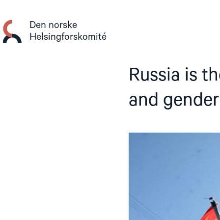
Gå
til
Den norske
innhold
Helsingforskomité
Russia is t
and gender 