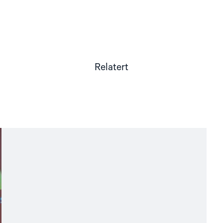
Relatert