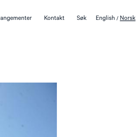
rangementer
Kontakt
Søk
English
Norsk