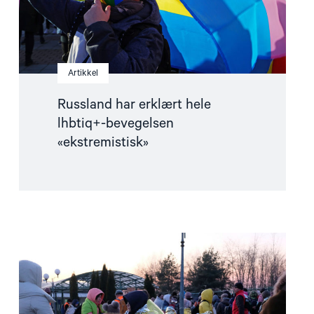
Artikkel
Russland har erklært hele
lhbtiq+-bevegelsen
«ekstremistisk»
Read
article
"Skeive
flyktninger
–
hva
trengs