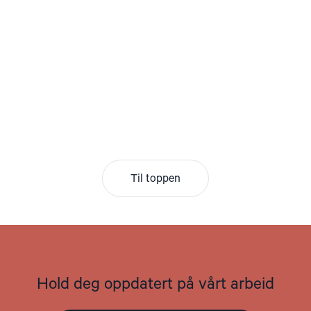
Til toppen
Hold deg oppdatert på vårt arbeid