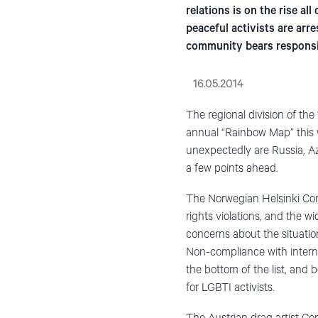
relations is on the rise a
peaceful activists are arr
community bears responsibi
16.05.2014
The regional division of the
annual “Rainbow Map” this w
unexpectedly are Russia, Az
a few points ahead.
The Norwegian Helsinki Co
rights violations, and the 
concerns about the situati
Non-compliance with interna
the bottom of the list, and b
for LGBTI activists.