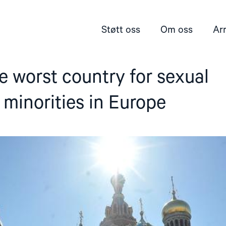
Støtt oss
Om oss
Ar
he worst country for sexual
minorities in Europe