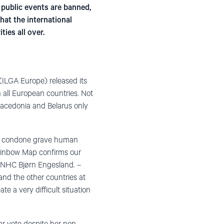
, public events are banned,
hat the international
ies all over.
 (ILGA Europe) released its
 all European countries. Not
Macedonia and Belarus only
nd condone grave human
 Rainbow Map confirms our
n NHC Bjørn Engesland. –
and the other countries at
te a very difficult situation