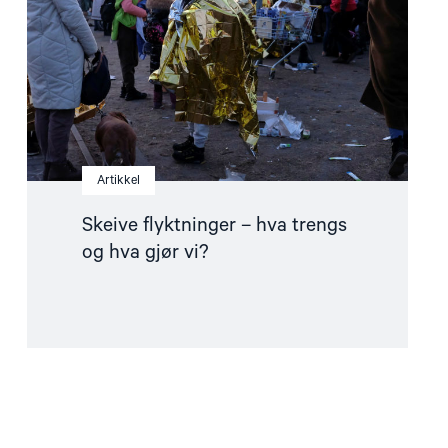
og
hva
gjør
vi?"
Artikkel
Skeive flyktninger – hva trengs
og hva gjør vi?