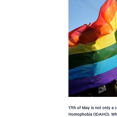
17th of May is not only a c
Homophobia (IDAHO). While