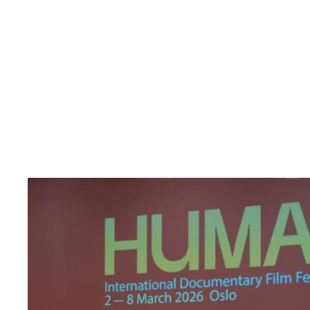
Read
article
"Den
indre
fienden"