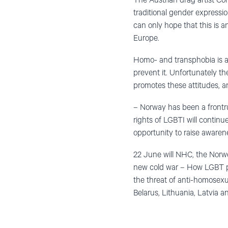
The Austrian drag artist Co
traditional gender expressi
can only hope that this is 
Europe.
Homo- and transphobia is a w
prevent it. Unfortunately th
promotes these attitudes, a
– Norway has been a frontru
rights of LGBTI will contin
opportunity to raise awaren
22 June will NHC, the Norw
new cold war – How LGBT peo
the threat of anti-homosexua
Belarus, Lithuania, Latvia a