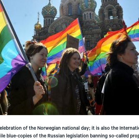
elebration of the Norwegian national day; it is also the Internat
 blue-copies of the Russian legislation banning so-called pro