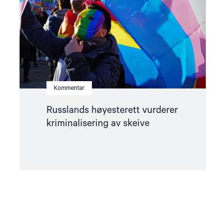
skeive"
Kommentar
Russlands høyesterett vurderer
kriminalisering av skeive