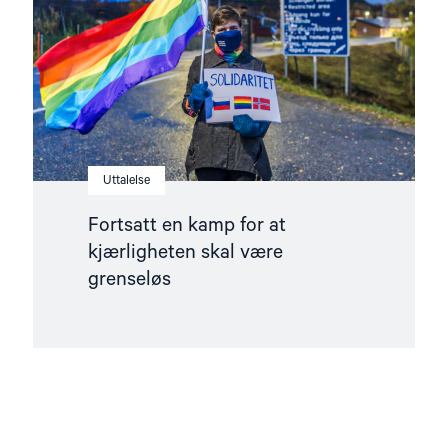
kjærligheten
skal
være
grenseløs"
Uttalelse
Fortsatt en kamp for at
kjærligheten skal være
grenseløs