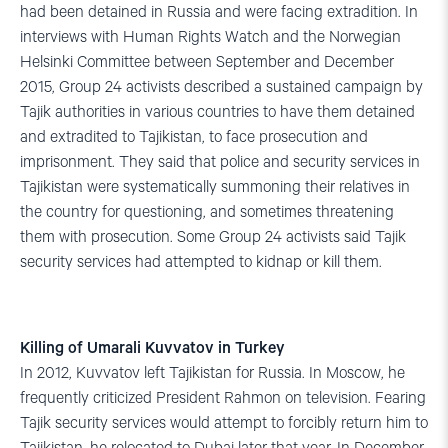
had been detained in Russia and were facing extradition. In
interviews with Human Rights Watch and the Norwegian
Helsinki Committee between September and December
2015, Group 24 activists described a sustained campaign by
Tajik authorities in various countries to have them detained
and extradited to Tajikistan, to face prosecution and
imprisonment. They said that police and security services in
Tajikistan were systematically summoning their relatives in
the country for questioning, and sometimes threatening
them with prosecution. Some Group 24 activists said Tajik
security services had attempted to kidnap or kill them.
Killing of Umarali Kuvvatov in Turkey
In 2012, Kuvvatov left Tajikistan for Russia. In Moscow, he
frequently criticized President Rahmon on television. Fearing
Tajik security services would attempt to forcibly return him to