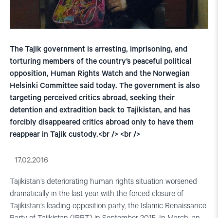
The Tajik government is arresting, imprisoning, and
torturing members of the country’s peaceful political
opposition, Human Rights Watch and the Norwegian
Helsinki Committee said today. The government is also
targeting perceived critics abroad, seeking their
detention and extradition back to Tajikistan, and has
forcibly disappeared critics abroad only to have them
reappear in Tajik custody.<br /> <br />
17.02.2016
Tajikistan’s deteriorating human rights situation worsened
dramatically in the last year with the forced closure of
Tajikistan’s leading opposition party, the Islamic Renaissance