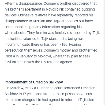
After his disappearance, Odinaev’s brother discovered that
his brother’s apartment in Novosibirsk contained bugging
devices. Odinaev’s relatives have repeatedly reported his
disappearance to Russian and Tajik authorities but have
been unable to get any information regarding his
whereabouts. They fear he was forcibly disappeared by Tajik
authorities, returned to Tajikistan, and is being held
incommunicado there or has been killed. Fearing
persecution themselves, Odinaev’s mother and brother fled
Russia in January to Moldova, where they plan to seek
asylum status with the UN refugee agency.
Imprisonment of Umedjon Salikhov
On March 4, 2015, a Dushanbe court sentenced Umedjon
Salikhov to 17 years and six months in prison on various
extremism charges. He had agreed to return to Tajikistan