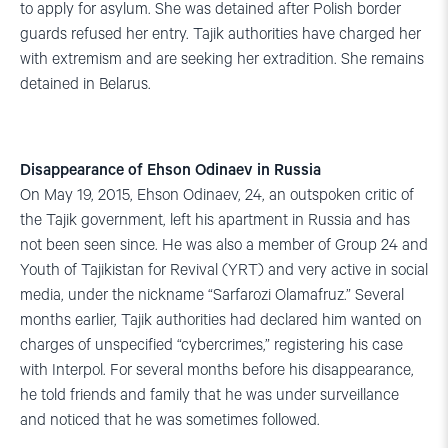
to apply for asylum. She was detained after Polish border
guards refused her entry. Tajik authorities have charged her
with extremism and are seeking her extradition. She remains
detained in Belarus.
Disappearance of Ehson Odinaev in Russia
On May 19, 2015, Ehson Odinaev, 24, an outspoken critic of
the Tajik government, left his apartment in Russia and has
not been seen since. He was also a member of Group 24 and
Youth of Tajikistan for Revival (YRT) and very active in social
media, under the nickname “Sarfarozi Olamafruz.” Several
months earlier, Tajik authorities had declared him wanted on
charges of unspecified “cybercrimes,” registering his case
with Interpol. For several months before his disappearance,
he told friends and family that he was under surveillance
and noticed that he was sometimes followed.