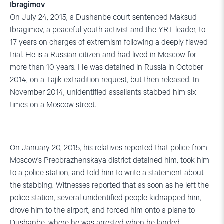
Ibragimov
On July 24, 2015, a Dushanbe court sentenced Maksud
Ibragimov, a peaceful youth activist and the YRT leader, to
17 years on charges of extremism following a deeply flawed
trial. He is a Russian citizen and had lived in Moscow for
more than 10 years. He was detained in Russia in October
2014, on a Tajik extradition request, but then released. In
November 2014, unidentified assailants stabbed him six
times on a Moscow street.
On January 20, 2015, his relatives reported that police from
Moscow’s Preobrazhenskaya district detained him, took him
to a police station, and told him to write a statement about
the stabbing. Witnesses reported that as soon as he left the
police station, several unidentified people kidnapped him,
drove him to the airport, and forced him onto a plane to
Dushanbe, where he was arrested when he landed.