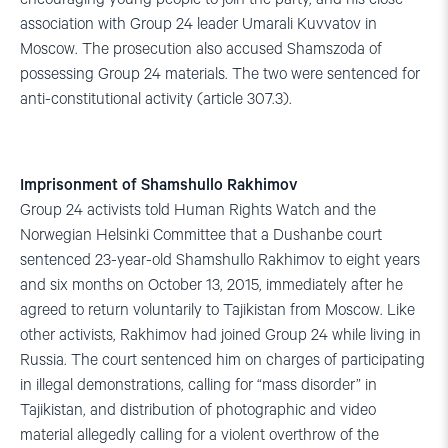
association with Group 24 leader Umarali Kuvvatov in
Moscow. The prosecution also accused Shamszoda of
possessing Group 24 materials. The two were sentenced for
anti-constitutional activity (article 307.3).
Imprisonment of Shamshullo Rakhimov
Group 24 activists told Human Rights Watch and the
Norwegian Helsinki Committee that a Dushanbe court
sentenced 23-year-old Shamshullo Rakhimov to eight years
and six months on October 13, 2015, immediately after he
agreed to return voluntarily to Tajikistan from Moscow. Like
other activists, Rakhimov had joined Group 24 while living in
Russia. The court sentenced him on charges of participating
in illegal demonstrations, calling for “mass disorder” in
Tajikistan, and distribution of photographic and video
material allegedly calling for a violent overthrow of the