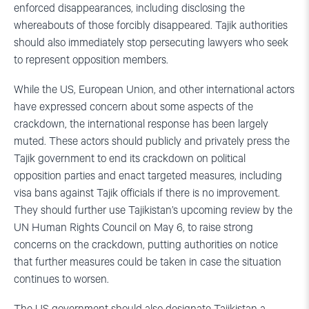
enforced disappearances, including disclosing the
whereabouts of those forcibly disappeared. Tajik authorities
should also immediately stop persecuting lawyers who seek
to represent opposition members.
While the US, European Union, and other international actors
have expressed concern about some aspects of the
crackdown, the international response has been largely
muted. These actors should publicly and privately press the
Tajik government to end its crackdown on political
opposition parties and enact targeted measures, including
visa bans against Tajik officials if there is no improvement.
They should further use Tajikistan’s upcoming review by the
UN Human Rights Council on May 6, to raise strong
concerns on the crackdown, putting authorities on notice
that further measures could be taken in case the situation
continues to worsen.