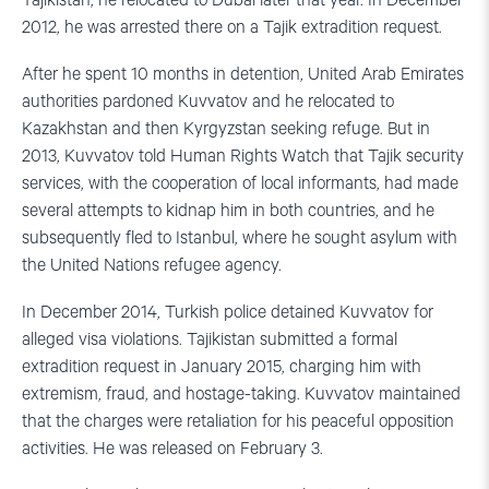
Tajikistan, he relocated to Dubai later that year. In December
2012, he was arrested there on a Tajik extradition request.
After he spent 10 months in detention, United Arab Emirates
authorities pardoned Kuvvatov and he relocated to
Kazakhstan and then Kyrgyzstan seeking refuge. But in
2013, Kuvvatov told Human Rights Watch that Tajik security
services, with the cooperation of local informants, had made
several attempts to kidnap him in both countries, and he
subsequently fled to Istanbul, where he sought asylum with
the United Nations refugee agency.
In December 2014, Turkish police detained Kuvvatov for
alleged visa violations. Tajikistan submitted a formal
extradition request in January 2015, charging him with
extremism, fraud, and hostage-taking. Kuvvatov maintained
that the charges were retaliation for his peaceful opposition
activities. He was released on February 3.