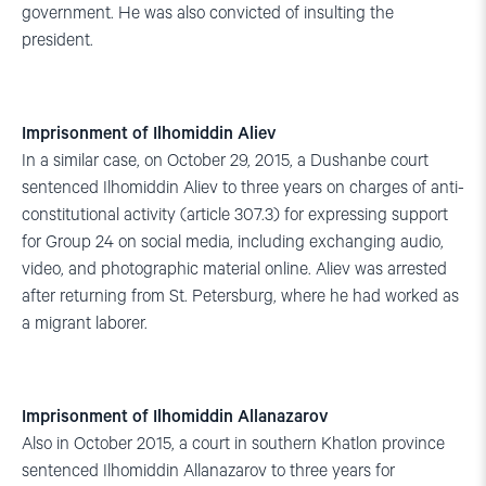
government. He was also convicted of insulting the
president.
Imprisonment of Ilhomiddin Aliev
In a similar case, on October 29, 2015, a Dushanbe court
sentenced Ilhomiddin Aliev to three years on charges of anti-
constitutional activity (article 307.3) for expressing support
for Group 24 on social media, including exchanging audio,
video, and photographic material online. Aliev was arrested
after returning from St. Petersburg, where he had worked as
a migrant laborer.
Imprisonment of Ilhomiddin Allanazarov
Also in October 2015, a court in southern Khatlon province
sentenced Ilhomiddin Allanazarov to three years for