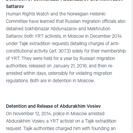
Sattarov
Human Rights Watch and the Norwegian Helsinki
Committee have learned that Russian migration officials also
detained Sokhibnazar Abdunazarov and Mekhrubon
Sattarov, both YRT activists, in Moscow in December 2014
under Tajik extradition requests detailing charges of anti-
constitutional activity (art. 307.3) solely for their membership
of YRT. They were held for a year by Russian migration
authorities, released on January 21, 2016, and then re-
arrested within days, ostensibly for violating migration
regulations. Both are in detention in Moscow.
Detention and Release of Abdurakhim Vosiev
On November 12, 2014, police in Moscow arrested
Abdurakhim Vosiev, a YRT activist on a Tajik extradition
request. Tajik authorities charged him with founding an