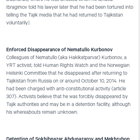
Ibragimov told his lawyer later that he had been tortured into
telling the Tajik media that he had returned to Tajikistan
voluntarily.|
Enforced Disappearance of Nematullo Kurbonov
Colleagues of Nematullo (aka Hakikatparvar) Kurbonov, a
YRT activist, told Human Rights Watch and the Norwegian
Helsinki Committee that he disappeared after returning to
Tajikistan from Russia on or around October 10, 2014. He
had been charged with anti-constitutional activity (article
307). Activists believe that he was forcibly disappeared by
Tajik authorities and may be in a detention facility, although
his whereabouts remain unknown.
Detention of Sokhibnazar Abdunazarov and Mekhrubon