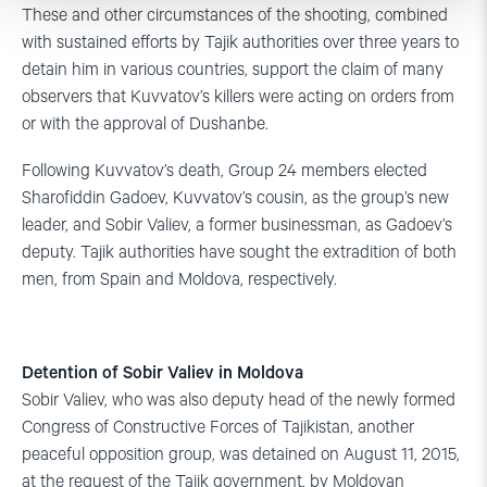
These and other circumstances of the shooting, combined
with sustained efforts by Tajik authorities over three years to
detain him in various countries, support the claim of many
observers that Kuvvatov’s killers were acting on orders from
or with the approval of Dushanbe.
Following Kuvvatov’s death, Group 24 members elected
Sharofiddin Gadoev, Kuvvatov’s cousin, as the group’s new
leader, and Sobir Valiev, a former businessman, as Gadoev’s
deputy. Tajik authorities have sought the extradition of both
men, from Spain and Moldova, respectively.
Detention of Sobir Valiev in Moldova
Sobir Valiev, who was also deputy head of the newly formed
Congress of Constructive Forces of Tajikistan, another
peaceful opposition group, was detained on August 11, 2015,
at the request of the Tajik government, by Moldovan