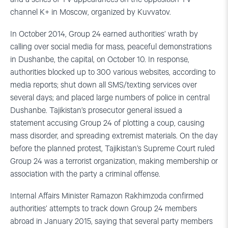
channel K+ in Moscow, organized by Kuvvatov.
In October 2014, Group 24 earned authorities’ wrath by
calling over social media for mass, peaceful demonstrations
in Dushanbe, the capital, on October 10. In response,
authorities blocked up to 300 various websites, according to
media reports; shut down all SMS/texting services over
several days; and placed large numbers of police in central
Dushanbe. Tajikistan’s prosecutor general issued a
statement accusing Group 24 of plotting a coup, causing
mass disorder, and spreading extremist materials. On the day
before the planned protest, Tajikistan’s Supreme Court ruled
Group 24 was a terrorist organization, making membership or
association with the party a criminal offense.
Internal Affairs Minister Ramazon Rakhimzoda confirmed
authorities’ attempts to track down Group 24 members
abroad in January 2015, saying that several party members