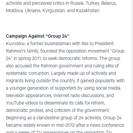
activists and perceived critics in Russia, Turkey, Belarus,
Moldova, Ukraine, Kyrgyzstan, and Kazakhstan.
Campaign Against “Group 24”
Kuvvatov, a former businessman with ties to President
Rahmon’s family, founded the opposition movement “Group
24” in spring 2011, to seek democratic reforms. The group
also accused the Rahmon government and ruling elite of
systematic corruption. Largely made up of activists and
migrants living outside the country, it gained popularity with
a younger generation of supporters by using social media,
television appearances, Internet radio discussions, and
YouTube videos to disseminate its calls for reform,
democratic protest, and criticism of the government.
Beginning as a clandestine group of 24 activists, Group 24
became widely known in mid-2012 after a news conference
and a series of TV appearances on the opposition TV