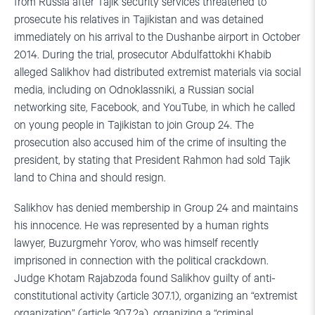
from Russia after Tajik security services threatened to
prosecute his relatives in Tajikistan and was detained
immediately on his arrival to the Dushanbe airport in October
2014. During the trial, prosecutor Abdulfattokhi Khabib
alleged Salikhov had distributed extremist materials via social
media, including on Odnoklassniki, a Russian social
networking site, Facebook, and YouTube, in which he called
on young people in Tajikistan to join Group 24. The
prosecution also accused him of the crime of insulting the
president, by stating that President Rahmon had sold Tajik
land to China and should resign.
Salikhov has denied membership in Group 24 and maintains
his innocence. He was represented by a human rights
lawyer, Buzurgmehr Yorov, who was himself recently
imprisoned in connection with the political crackdown.
Judge Khotam Rajabzoda found Salikhov guilty of anti-
constitutional activity (article 307.1), organizing an “extremist
organization” (article 307.2a), organizing a “criminal