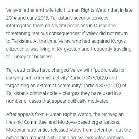
Valiev’s father and wife told Human Rights Watch that in late
2014 and early 2015, Tajikistan’s security services
interrogated them on several occasions in Dushanbe,
threatening “serious consequences” if Valiev did not return
to Tajikistan. At the time, Valiev, who had acquired Kyrgyz
citizenship, was living in Kyrgyzstan and frequently traveling
to Turkey for business.
Tajik authorities have charged Valiev with “public calls for
carrying out extremist activity” (article 307(1)(2)) and
“organizing an extremist community” (article 307(2)(1)) of
Tajikistan’s criminal code – charges they have used in a
number of cases that appear politically motivated.
After appeals from Human Rights Watch, the Norwegian
Helsinki Committee, and Moldova-based organizations,
Moldovan authorities released Valiev from detention, but the
extradition request is still pending. Valiev’s wife’s relatives,