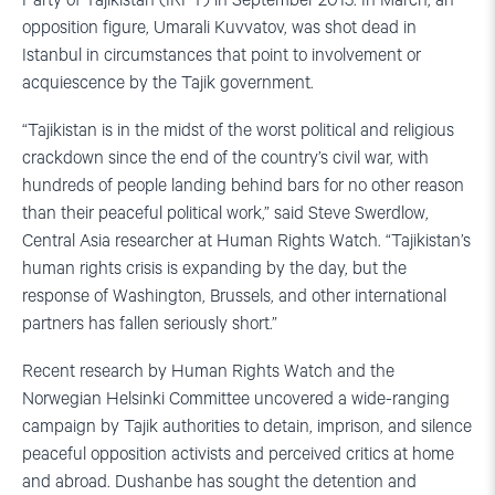
Party of Tajikistan (IRPT) in September 2015. In March, an
opposition figure, Umarali Kuvvatov, was shot dead in
Istanbul in circumstances that point to involvement or
acquiescence by the Tajik government.
“Tajikistan is in the midst of the worst political and religious
crackdown since the end of the country’s civil war, with
hundreds of people landing behind bars for no other reason
than their peaceful political work,” said Steve Swerdlow,
Central Asia researcher at Human Rights Watch. “Tajikistan’s
human rights crisis is expanding by the day, but the
response of Washington, Brussels, and other international
partners has fallen seriously short.”
Recent research by Human Rights Watch and the
Norwegian Helsinki Committee uncovered a wide-ranging
campaign by Tajik authorities to detain, imprison, and silence
peaceful opposition activists and perceived critics at home
and abroad. Dushanbe has sought the detention and