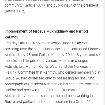
community” (article 187.1), and public insult of the president
(article 137.2).
Imprisonment of Firdavs Mukhiddinov and Farhod
Karimov
Ten days after Salikhov’s conviction, judge Rajabzoda,
presiding over the same Dushanbe court, sentenced Firdavs
Mukhiddinov, 25, and Farhod Karimov, 20, to 16 years and six
months each in prison on various extremism charges.
Activists told Human Rights Watch and the Norwegian
Helsinki Committee that Karimov, who denied membership in
Group 24, had confessed only to possessing an “insulting”
photograph of President Rahmon on his computer, which he
said he had received from a former classmate.
Mukhiddinov’s parents said that he had been working in
Russia and participated on one occasion in a Group 24-