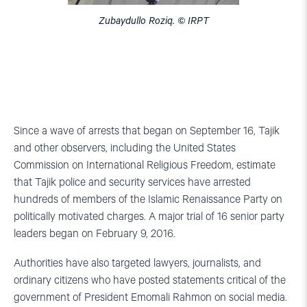
Zubaydullo Roziq. © IRPT
Since a wave of arrests that began on September 16, Tajik
and other observers, including the United States
Commission on International Religious Freedom, estimate
that Tajik police and security services have arrested
hundreds of members of the Islamic Renaissance Party on
politically motivated charges. A major trial of 16 senior party
leaders began on February 9, 2016.
Authorities have also targeted lawyers, journalists, and
ordinary citizens who have posted statements critical of the
government of President Emomali Rahmon on social media.