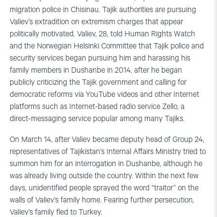
migration police in Chisinau. Tajik authorities are pursuing
Valiev’s extradition on extremism charges that appear
politically motivated. Valiev, 28, told Human Rights Watch
and the Norwegian Helsinki Committee that Tajik police and
security services began pursuing him and harassing his
family members in Dushanbe in 2014, after he began
publicly criticizing the Tajik government and calling for
democratic reforms via YouTube videos and other Internet
platforms such as Internet-based radio service Zello, a
direct-messaging service popular among many Tajiks.
On March 14, after Valiev became deputy head of Group 24,
representatives of Tajikistan’s Internal Affairs Ministry tried to
summon him for an interrogation in Dushanbe, although he
was already living outside the country. Within the next few
days, unidentified people sprayed the word “traitor” on the
walls of Valiev’s family home. Fearing further persecution,
Valiev’s family fled to Turkey.