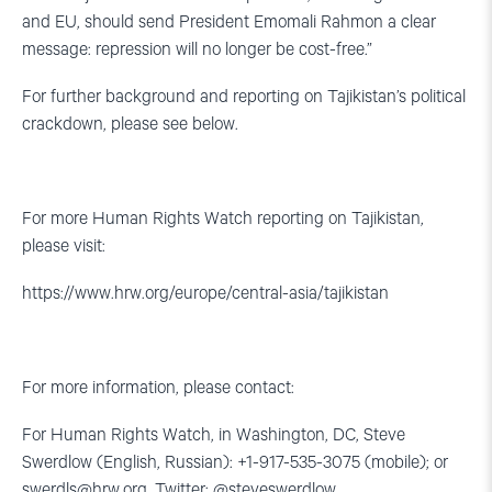
and EU, should send President Emomali Rahmon a clear
message: repression will no longer be cost-free.”
For further background and reporting on Tajikistan’s political
crackdown, please see below.
For more Human Rights Watch reporting on Tajikistan,
please visit:
https://www.hrw.org/europe/central-asia/tajikistan
For more information, please contact:
For Human Rights Watch, in Washington, DC, Steve
Swerdlow (English, Russian): +1-917-535-3075 (mobile); or
swerdls@hrw.org
. Twitter: @steveswerdlow