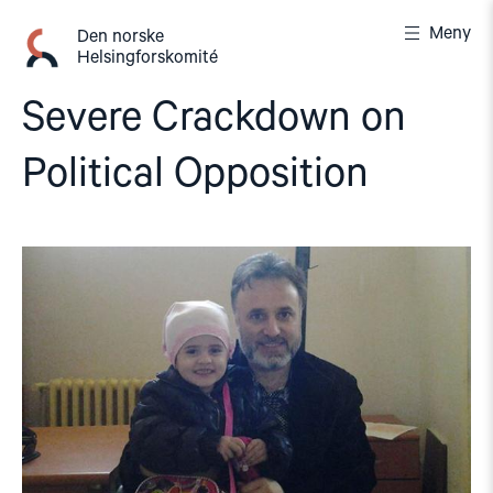
Gå
Meny
til
Den norske
Helsingforskomité
innhold
Severe Crackdown on
Political Opposition