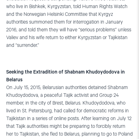
who live in Bishkek, Kyrgyzstan, told Human Rights Watch
and the Norwegian Helsinki Committee that Kyrgyz
authorities summoned them for interrogation in January
2016, and told them they will have “serious problems” unless
Valiev and his wife return to either Kyrgyzstan or Tajikistan
and “surrender.”
Seeking the Extradition of Shabnam Khudoydodova in
Belarus
On July 15, 2015, Belarusian authorities detained Shabnam
Khudoydodova, a peaceful Tajik activist and Group 24
member, in the city of Brest, Belarus. Khudoydodova, who
lived in St. Petersburg, had called for democratic reforms in
Tajikistan in a series of online posts. After learning on July 12
that Tajik authorities might be preparing to forcibly return
her to Tajikistan, she fled to Belarus, planning to go to Poland