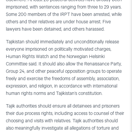
imprisoned, with sentences ranging from three to 29 years.
Some 200 members of the IRPT have been arrested, while
others and their relatives are under house arrest. Five
lawyers have been detained, and others harassed.
Tajikistan should immediately and unconditionally release
everyone imprisoned on politically motivated charges,
Human Rights Watch and the Norwegian Helsinki
Committee said. It should also allow the Renaissance Party,
Group 24, and other peaceful opposition groups to operate
freely and exercise the freedoms of assembly, association,
expression, and religion, in accordance with international
human rights norms and Tajikistan’s constitution.
Tajik authorities should ensure all detainees and prisoners
their due process rights, including access to counsel of their
choosing and visits with relatives. Tajik authorities should
also meaningfully investigate all allegations of torture and