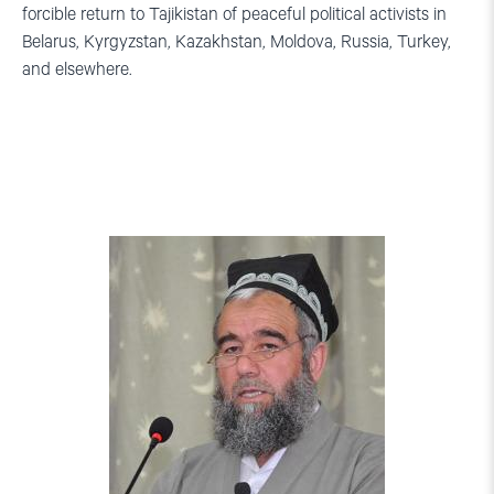
forcible return to Tajikistan of peaceful political activists in
Belarus, Kyrgyzstan, Kazakhstan, Moldova, Russia, Turkey,
and elsewhere.