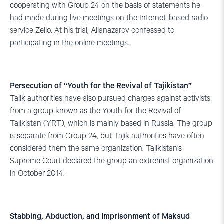
cooperating with Group 24 on the basis of statements he
had made during live meetings on the Internet-based radio
service Zello. At his trial, Allanazarov confessed to
participating in the online meetings.
Persecution of “Youth for the Revival of Tajikistan”
Tajik authorities have also pursued charges against activists
from a group known as the Youth for the Revival of
Tajikistan (YRT), which is mainly based in Russia. The group
is separate from Group 24, but Tajik authorities have often
considered them the same organization. Tajikistan’s
Supreme Court declared the group an extremist organization
in October 2014.
Stabbing, Abduction, and Imprisonment of Maksud