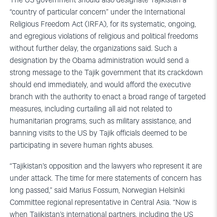
The US government should also designate Tajikistan a
“country of particular concern” under the International
Religious Freedom Act (IRFA), for its systematic, ongoing,
and egregious violations of religious and political freedoms
without further delay, the organizations said. Such a
designation by the Obama administration would send a
strong message to the Tajik government that its crackdown
should end immediately, and would afford the executive
branch with the authority to enact a broad range of targeted
measures, including curtailing all aid not related to
humanitarian programs, such as military assistance, and
banning visits to the US by Tajik officials deemed to be
participating in severe human rights abuses.
“Tajikistan’s opposition and the lawyers who represent it are
under attack. The time for mere statements of concern has
long passed,” said Marius Fossum, Norwegian Helsinki
Committee regional representative in Central Asia. “Now is
when Tajikistan’s international partners, including the US