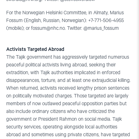
For the Norwegian Helsinki Committee, in Almaty, Marius
Fossum (English, Russian, Norwegian): +7-771-506-4955
(mobile); or
fossum@nhc.no
. Twitter: @marius_fossum
Activists Targeted Abroad
The Tajik government has aggressively targeted numerous
peaceful political activists living abroad, seeking their
extradition, with Tajik authorities implicated in enforced
disappearances, torture, and at least one extrajudicial killing.
When returned, activists received lengthy prison sentences
on politically motivated charges. Those targeted are largely
members of now outlawed peaceful opposition parties but
also include ordinary citizens who have criticized the
government or President Rahmon on social media. Tajik
security services, operating alongside local authorities
abroad and sometimes using private citizens, have targeted