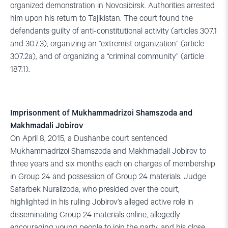
organized demonstration in Novosibirsk. Authorities arrested
him upon his return to Tajikistan. The court found the
defendants guilty of anti-constitutional activity (articles 307.1
and 307.3), organizing an “extremist organization” (article
307.2a), and of organizing a “criminal community” (article
187.1).
Imprisonment of Mukhammadrizoi Shamszoda and
Makhmadali Jobirov
On April 8, 2015, a Dushanbe court sentenced
Mukhammadrizoi Shamszoda and Makhmadali Jobirov to
three years and six months each on charges of membership
in Group 24 and possession of Group 24 materials. Judge
Safarbek Nuralizoda, who presided over the court,
highlighted in his ruling Jobirov’s alleged active role in
disseminating Group 24 materials online, allegedly
encouraging young people to join the party, and his close