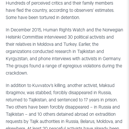
Hundreds of perceived critics and their family members
have fled the country, according to observers’ estimates.
Some have been tortured in detention.
In December 2015, Human Rights Watch and the Norwegian
Helsinki Committee interviewed 30 political activists and
their relatives in Moldova and Turkey. Earlier, the
organizations conducted research in Tajikistan and
Kyrgyzstan, and phone interviews with activists in Germany.
The groups found a range of egregious violations during the
crackdown.
In addition to Kuvvatov’s killing, another activist, Maksud
Ibragimov, was stabbed, forcibly disappeared in Russia,
returned to Tajikistan, and sentenced to 17 years in prison.
Two others have been forcibly disappeared – in Russia and
Tajikistan – and 10 others detained abroad on extradition
requests by Tajik authorities in Russia, Belarus, Moldova, and
elsewhere. At least 20 peaceful activists have already been