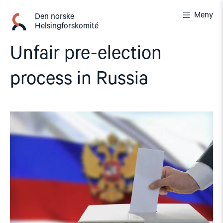
Gå
Meny
til
Den norske
Helsingforskomité
innhold
Unfair pre-election
process in Russia