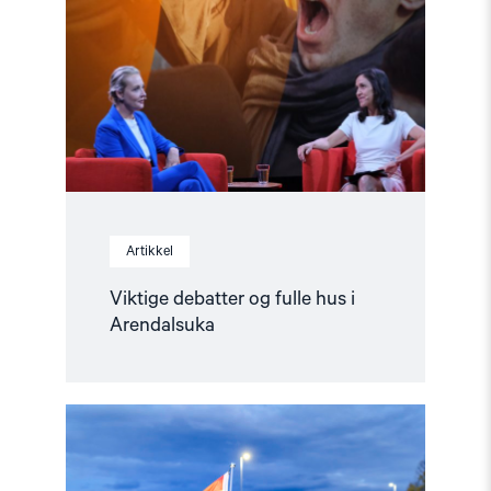
fulle
hus
i
Arendalsuka"
Artikkel
Viktige debatter og fulle hus i
Arendalsuka
Read
article
"Fortsatt
en