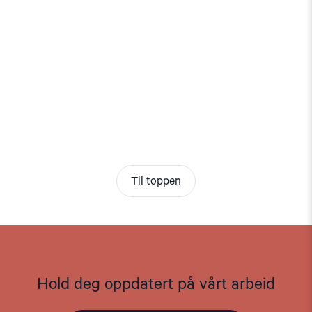
Til toppen
Hold deg oppdatert på vårt arbeid