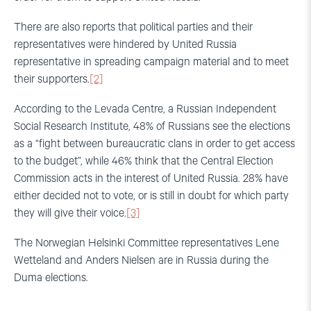
There are also reports that political parties and their
representatives were hindered by United Russia
representative in spreading campaign material and to meet
their supporters.
[2]
According to the Levada Centre, a Russian Independent
Social Research Institute, 48% of Russians see the elections
as a “fight between bureaucratic clans in order to get access
to the budget”, while 46% think that the Central Election
Commission acts in the interest of United Russia. 28% have
either decided not to vote, or is still in doubt for which party
they will give their voice.
[3]
The Norwegian Helsinki Committee representatives Lene
Wetteland and Anders Nielsen are in Russia during the
Duma elections.