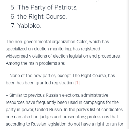
The Party of Patriots,
the Right Course,
Yabloko.
The non-governmental organization Golos, which has
specialized on election monitoring, has registered
widespread violations of election legislation and procedures.
Among the main problems are:
– None of the new parties, except The Right Course, has
been has been granted registration;
[1]
– Similar to previous Russian elections, administrative
resources have frequently been used in campaigns for the
party in power, United Russia. In the party’s list of candidates
one can also find judges and prosecutors; professions that
according to Russian legislation do not have a right to run for