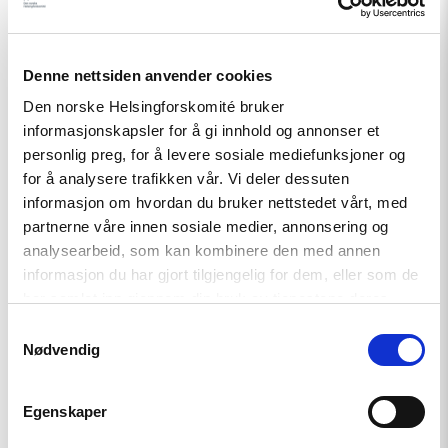
Denne nettsiden anvender cookies
Den norske Helsingforskomité bruker
informasjonskapsler for å gi innhold og annonser et
personlig preg, for å levere sosiale mediefunksjoner og
for å analysere trafikken vår. Vi deler dessuten
informasjon om hvordan du bruker nettstedet vårt, med
partnerne våre innen sosiale medier, annonsering og
analysearbeid, som kan kombinere den med annen
informasjon du har gjort tilgjengelig for dem, eller som de
Artikkel
har samlet inn gjennom din bruk av tjenestene deres.
Barentshavet i spill
Samtykkevalg
Nødvendig
Read
Egenskaper
article
"Når