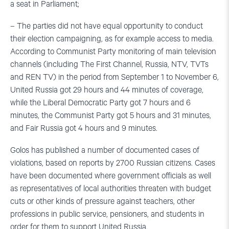
a seat in Parliament;
– The parties did not have equal opportunity to conduct
their election campaigning, as for example access to media.
According to Communist Party monitoring of main television
channels (including The First Channel, Russia, NTV, TVTs
and REN TV) in the period from September 1 to November 6,
United Russia got 29 hours and 44 minutes of coverage,
while the Liberal Democratic Party got 7 hours and 6
minutes, the Communist Party got 5 hours and 31 minutes,
and Fair Russia got 4 hours and 9 minutes.
Golos has published a number of documented cases of
violations, based on reports by 2700 Russian citizens. Cases
have been documented where government officials as well
as representatives of local authorities threaten with budget
cuts or other kinds of pressure against teachers, other
professions in public service, pensioners, and students in
order for them to support United Russia.