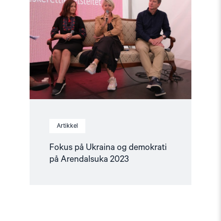
på
Ukraina
og
demokrati
på
Arendalsuka
2023"
Artikkel
Fokus på Ukraina og demokrati
på Arendalsuka 2023