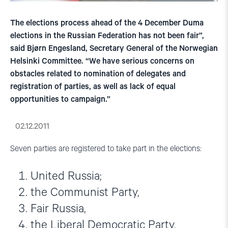
The elections process ahead of the 4 December Duma
elections in the Russian Federation has not been fair”,
said Bjørn Engesland, Secretary General of the Norwegian
Helsinki Committee. “We have serious concerns on
obstacles related to nomination of delegates and
registration of parties, as well as lack of equal
opportunities to campaign.”
02.12.2011
Seven parties are registered to take part in the elections:
United Russia;
the Communist Party,
Fair Russia,
the Liberal Democratic Party,