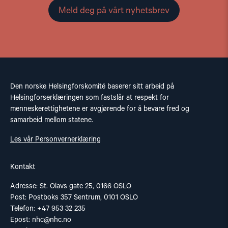
Meld deg på vårt nyhetsbrev
Den norske Helsingforskomité baserer sitt arbeid på
Helsingforserklæringen som fastslår at respekt for
menneskerettighetene er avgjørende for å bevare fred og
samarbeid mellom statene.
Les vår Personvernerklæring
Kontakt
Adresse: St. Olavs gate 25, 0166 OSLO
Post: Postboks 357 Sentrum, 0101 OSLO
Telefon: +47 953 32 235
Epost:
nhc@nhc.no