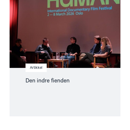
fienden"
Artikkel
Den indre fienden