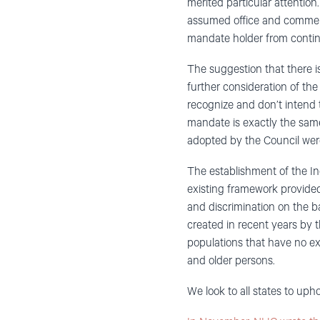
merited particular attentio
assumed office and commenc
mandate holder from contin
The suggestion that there is
further consideration of the
recognize and don’t intend 
mandate is exactly the same 
adopted by the Council were
The establishment of the In
existing framework provided
and discrimination on the b
created in recent years by 
populations that have no ex
and older persons.
We look to all states to uph