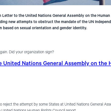
 Letter to the United Nations General Assembly on the Human R
ding new attempts to obstruct the mandate of the UN Independ
n based on sexual orientation and gender identity.
gain. Did your organization sign?
he United Nations General Assembly on the
to reject the attempt by some States at United Nations General Ass
he United Nations Human Rights Council report.