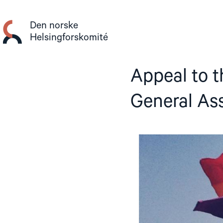
Gå
til
Den norske
innhold
Helsingforskomité
Appeal to t
General As