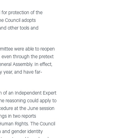
 for protection of the
the Council adopts
and other tools and
mmittee were able to reopen
k, even through the pretext
neral Assembly. In effect,
y year, and have far-
ion of an Independent Expert
ame reasoning could apply to
ocedure at the June session
ngs in two reports
Human Rights. The Council
n and gender identity