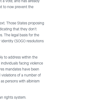
t a vote, and has already
t to now prevent the
etext. Those States proposing
dicating that they don’t
 The legal basis for the
 identity (SOGI) resolutions
y to address within the
individuals facing violence
edures mandates have been
 violations of a number of
 as persons with albinism
an rights system.