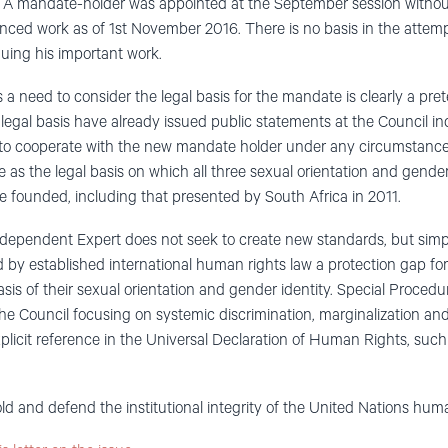
n. A mandate-holder was appointed at the September session withou
ed work as of 1st November 2016. There is no basis in the attemp
uing his important work.
 a need to consider the legal basis for the mandate is clearly a pr
 legal basis have already issued public statements at the Council in
to cooperate with the new mandate holder under any circumstances.
as the legal basis on which all three sexual orientation and gender
 founded, including that presented by South Africa in 2011.
dependent Expert does not seek to create new standards, but simpl
 by established international human rights law a protection gap for 
asis of their sexual orientation and gender identity. Special Proc
the Council focusing on systemic discrimination, marginalization and
plicit reference in the Universal Declaration of Human Rights, such
old and defend the institutional integrity of the United Nations hum