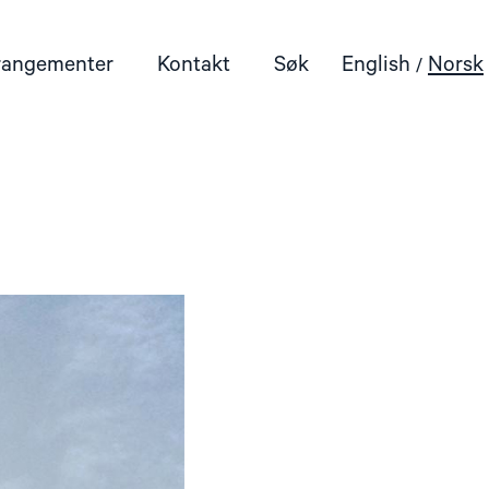
rangementer
Kontakt
Søk
English
Norsk