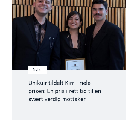
Kim
Friele-
prisen:
En
pris
i
rett
tid
til
en
svært
verdig
mottaker"
Nyhet
Ünikuir tildelt Kim Friele-
prisen: En pris i rett tid til en
svært verdig mottaker