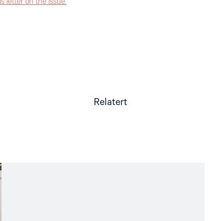
 letter on the issue.
Relatert