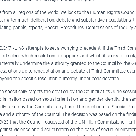
ns from all regions of the world, we look to the Human Rights Council
ear, after much deliberation, debate and substantive negotiations, 
ting panels, reports, Special Procedures, Commissions of Inquiry 
.3/ 71/L.46 attempts to set a worrying precedent. If the Third Co
and select which resolutions it supports and which it seeks to bloc
amentally undermine the authority granted to the Council by the Ge
 resolutions up to renegotiation and debate at Third Committee ever
eyond the specific resolution currently under consideration.
n specifically targets the creation by the Council at its June sess
crimination based on sexual orientation and gender identity, the s
dly taken by the Council at any time. The creation of a Special Pr
e and authority of the Council. The decision was based on the findi
23 that the Council requested of the UN High Commissioner for 
gainst violence and discrimination on the basis of sexual orientatio