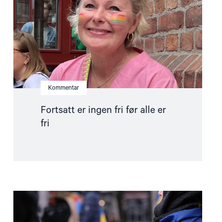
alle
er
fri"
Kommentar
Fortsatt er ingen fri før alle er
fri
Read
article
"Stopp
diskriminerende