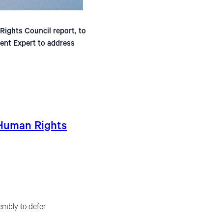
ights Council report, to
ent Expert to address
 Human Rights
embly to defer