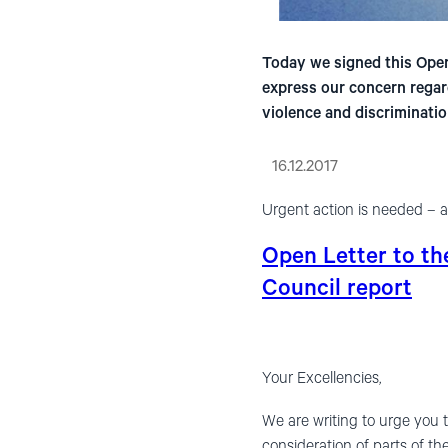
Today we signed this Open
express our concern regar
violence and discriminatio
16.12.2017
Urgent action is needed – a
Open Letter to t
Council report
Your Excellencies,
We are writing to urge you 
consideration of parts of t