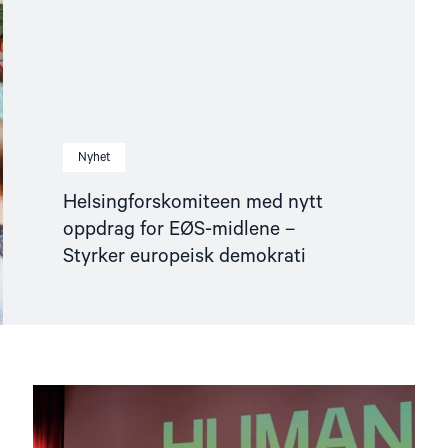
Nyhet
Helsingforskomiteen med nytt
oppdrag for EØS-midlene –
Styrker europeisk demokrati
Read
article
"Den
indre