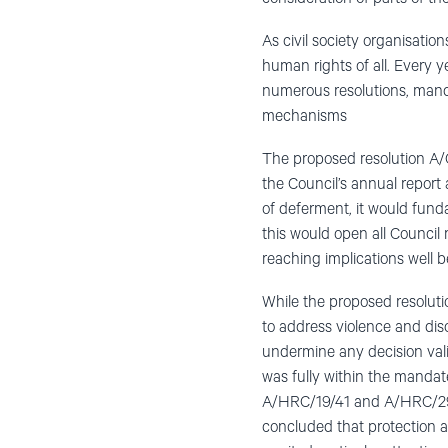
As civil society organisatio
human rights of all. Every y
numerous resolutions, manda
mechanisms
The proposed resolution A/C
the Council’s annual report 
of deferment, it would fund
this would open all Council
reaching implications well b
While the proposed resolutio
to address violence and dis
undermine any decision vali
was fully within the mandat
A/HRC/19/41 and A/HRC/29/
concluded that protection a