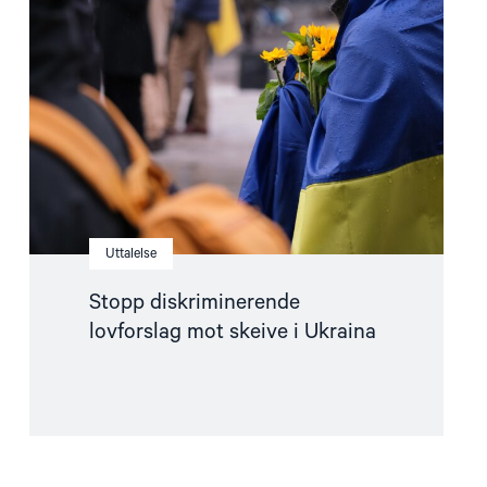
lovforslag
mot
skeive
i
Ukraina"
Uttalelse
Stopp diskriminerende
lovforslag mot skeive i Ukraina