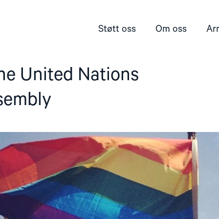
Støtt oss
Om oss
Ar
he United Nations
sembly