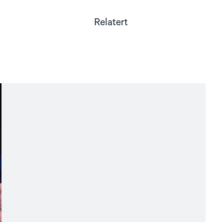
Relatert