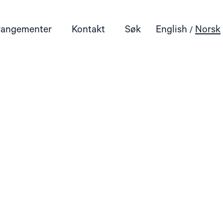
rangementer
Kontakt
Søk
English
Norsk