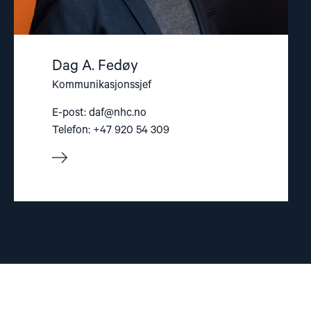
Dag A. Fedøy
Kommunikasjonssjef
E-post:
daf@nhc.no
Telefon: +47 920 54 309