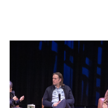
Read
article
"Når
krig
blir
hverdag"