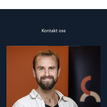
Kontakt oss
Read
article
"Lasse
Thomassen"