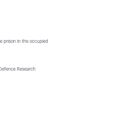
ure prison in the occupied
n Defence Research