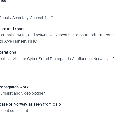
ffee
 Deputy Secretary General, NHC
are in Ukraine
ournalist, writer, and activist, who spent 962 days in Izoliatsia tort
with Arve Hansen, NHC
perations
special adviser for Cyber-Social Propaganda & Influence, Norwegia
propaganda work
urnalist and video blogger
 case of Norway as seen from Oslo
ndent consultant