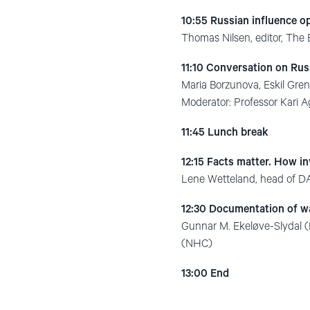
10:55 Russian influence o
Thomas Nilsen, editor, The
11:10 Conversation on Rus
Maria Borzunova, Eskil Gre
Moderator: Professor Kari A
11:45 Lunch break
12:15 Facts matter. How in
Lene Wetteland, head of D
12:30 Documentation of wa
Gunnar M. Ekeløve-Slydal (
(NHC)
13:00
End