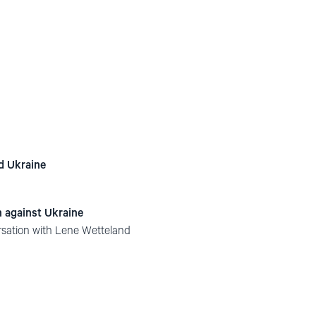
nd Ukraine
n against Ukraine
rsation with Lene Wetteland