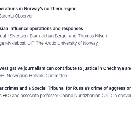
perations in Norway’s northern region
 Barents Observer
sian influence operations and responses
ndahl Sivertsen, Bjørn Johan Berger and Thomas Nilsen
ga Myklebost, UiT The Arctic University of Norway
vestigative journalism can contribute to justice in Chechnya a
AH, Norwegian Helsinki Committee
r crimes and a Special Tribunal for Russia’s crime of aggressio
NHC) and associate professor Gaiane Nuridzhanian (UiT) in conve