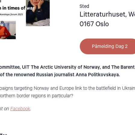
Sted
Litteraturhuset, W
0167 Oslo
Påmelding Dag 2
mmittee, UiT The Arctic University of Norway, and The Barents
of the renowned Russian journalist Anna Politkovskaya.
aigns targeting Norway and Europe link to the battlefield in Ukra
rthern border regions in particular?
nt on
Facebook
.