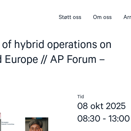
Støtt oss
Om oss
Ar
of hybrid operations on
 Europe // AP Forum –
Tid
08 okt 2025
08:30 - 13:00