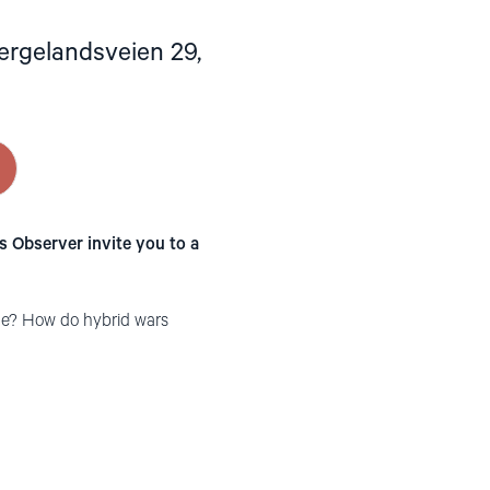
ergelandsveien 29,
 Observer invite you to a
ine? How do hybrid wars