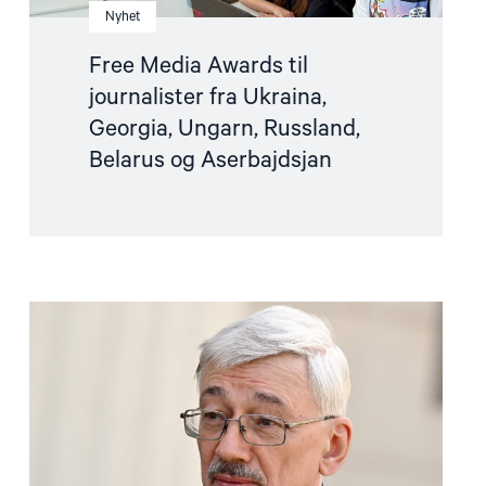
Nyhet
Free Media Awards til
journalister fra Ukraina,
Georgia, Ungarn, Russland,
Belarus og Aserbajdsjan
Read
article
"Oleg
Orlov
dømt
–
les
sluttappellen
hans"