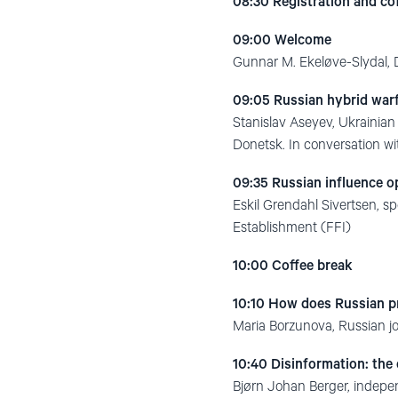
08:30
Registration and co
09:00 Welcome
Gunnar M. Ekeløve-Slydal,
09:05 Russian hybrid warf
Stanislav Aseyev, Ukrainian j
Donetsk. In conversation 
09:35 Russian influence o
Eskil Grendahl Sivertsen, 
Establishment (FFI)
10:00 Coffee break
10:10 How does Russian 
Maria Borzunova, Russian jo
10:40 Disinformation: the
Bjørn Johan Berger, indepe