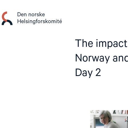
Gå
til
Den norske
innhold
Helsingforskomité
The impact 
Norway and
Day 2