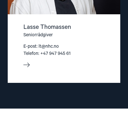
Lasse Thomassen
Seniorrådgiver
E-post:
lt@nhc.no
Telefon: +47 947 945 61