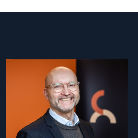
Read
article
"Dag
A.
Fedøy"