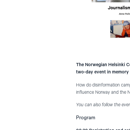
The Norwegian Helsinki Co
two-day event in memory 
How do disinformation camp
influence Norway and the No
You can also follow the eve
Program