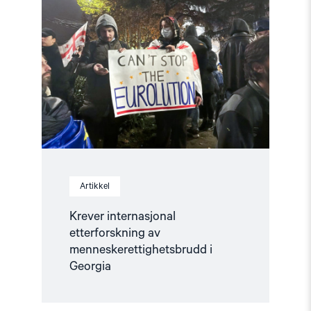
"Krever
internasjonal
etterforskning
av
menneskerettighetsbrudd
i
Georgia"
Artikkel
Krever internasjonal
etterforskning av
menneskerettighetsbrudd i
Georgia