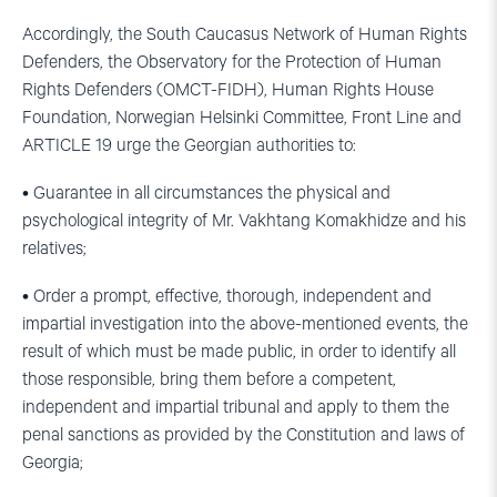
Accordingly, the South Caucasus Network of Human Rights
Defenders, the Observatory for the Protection of Human
Rights Defenders (OMCT-FIDH), Human Rights House
Foundation, Norwegian Helsinki Committee, Front Line and
ARTICLE 19 urge the Georgian authorities to:
• Guarantee in all circumstances the physical and
psychological integrity of Mr. Vakhtang Komakhidze and his
relatives;
• Order a prompt, effective, thorough, independent and
impartial investigation into the above-mentioned events, the
result of which must be made public, in order to identify all
those responsible, bring them before a competent,
independent and impartial tribunal and apply to them the
penal sanctions as provided by the Constitution and laws of
Georgia;