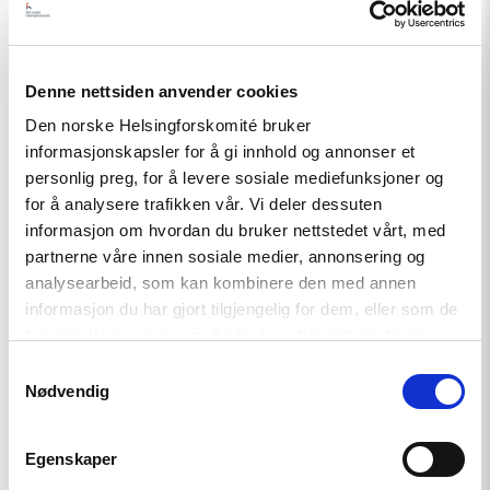
environment safe and conducive for critical voices and
alternatively minded people in the country;
• Pay close attention to increasing number of persecution
Denne nettsiden anvender cookies
and pressure on journalists, NGO representatives and their
Den norske Helsingforskomité bruker
family members.
informasjonskapsler for å gi innhold og annonser et
personlig preg, for å levere sosiale mediefunksjoner og
for å analysere trafikken vår. Vi deler dessuten
Our organisations call upon the Public Defender of Georgia
informasjon om hvordan du bruker nettstedet vårt, med
to:
partnerne våre innen sosiale medier, annonsering og
analysearbeid, som kan kombinere den med annen
• Ask Georgian authorities to investigate the incident
informasjon du har gjort tilgjengelig for dem, eller som de
promptly and impartially;
har samlet inn gjennom din bruk av tjenestene deres.
Samtykkevalg
• Remind the authorities about their international human
Nødvendig
rights obligations.
Egenskaper