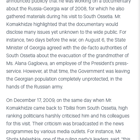
announced publicly that he was working on a documentary
about the Russia-Georgia war of 2008, for which he also
gathered materials during his visit to South Ossetia. Mr.
Komakhidze highlighted that the documentary would
disclose many issues yet unknown to the wide public. For
instance, two days before the war, on August 6, the State
Minister of Georgia agreed with the de-facto authorities of
South Ossetia about the evacuation of the grandmother of
Ms. Alana Gagloeva, an employee of the President’s press-
service. However, at that time, the Government was leaving
the Georgian population completely unprotected, in the
hands of the Russian army.
On December 17, 2009, on the same day when Mr.
Komakhidze came back to Tbilisi from South Ossetia, high
ranking politicians harshly criticised him and his colleagues
for this visit. Their criticism was broadcasted in the news
programmes by various media outlets. For instance, Mr.
Shota Malashkia, one of the ruling party’s leaders, said: “this