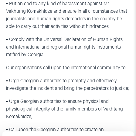
• Put an end to any kind of harassment against Mr.
Vakhtang Komakhidze and ensure in all circumstances that
journalists and human rights defenders in the country be
able to carry out their activities without hindrances;
• Comply with the Universal Declaration of Human Rights
and international and regional human rights instruments
ratified by Georgia.
Our organisations call upon the international community to:
• Urge Georgian authorities to promptly and effectively
investigate the incident and bring the perpetrators to justice;
• Urge Georgian authorities to ensure physical and
physiological integrity of the family members of Vakhtang
Komakhidze;
• Call upon the Georgian authorities to create an