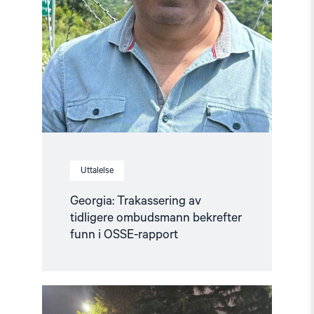
Uttalelse
Georgia: Trakassering av
tidligere ombudsmann bekrefter
funn i OSSE-rapport
Read
article