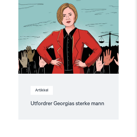
article
"Utfordrer
Georgias
sterke
mann"
Artikkel
Utfordrer Georgias sterke mann