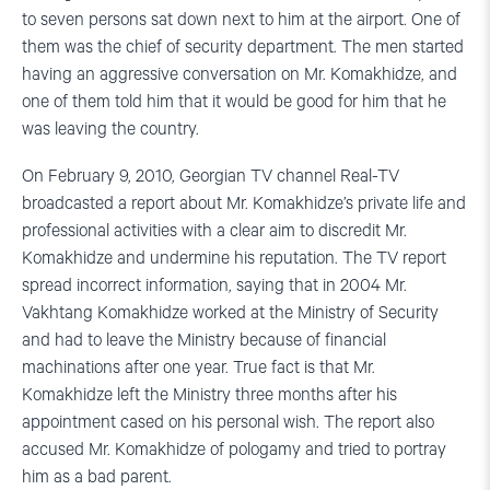
to seven persons sat down next to him at the airport. One of
them was the chief of security department. The men started
having an aggressive conversation on Mr. Komakhidze, and
one of them told him that it would be good for him that he
was leaving the country.
On February 9, 2010, Georgian TV channel Real-TV
broadcasted a report about Mr. Komakhidze’s private life and
professional activities with a clear aim to discredit Mr.
Komakhidze and undermine his reputation. The TV report
spread incorrect information, saying that in 2004 Mr.
Vakhtang Komakhidze worked at the Ministry of Security
and had to leave the Ministry because of financial
machinations after one year. True fact is that Mr.
Komakhidze left the Ministry three months after his
appointment cased on his personal wish. The report also
accused Mr. Komakhidze of pologamy and tried to portray
him as a bad parent.