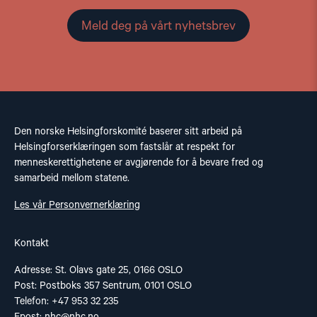
Meld deg på vårt nyhetsbrev
Den norske Helsingforskomité baserer sitt arbeid på
Helsingforserklæringen som fastslår at respekt for
menneskerettighetene er avgjørende for å bevare fred og
samarbeid mellom statene.
Les vår Personvernerklæring
Kontakt
Adresse: St. Olavs gate 25, 0166 OSLO
Post: Postboks 357 Sentrum, 0101 OSLO
Telefon: +47 953 32 235