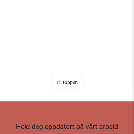
Til toppen
Hold deg oppdatert på vårt arbeid