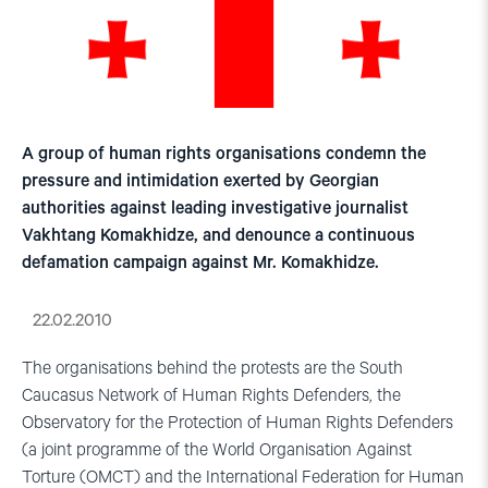
A group of human rights organisations condemn the
pressure and intimidation exerted by Georgian
authorities against leading investigative journalist
Vakhtang Komakhidze, and denounce a continuous
defamation campaign against Mr. Komakhidze.
22.02.2010
The organisations behind the protests are the South
Caucasus Network of Human Rights Defenders, the
Observatory for the Protection of Human Rights Defenders
(a joint programme of the World Organisation Against
Torture (OMCT) and the International Federation for Human