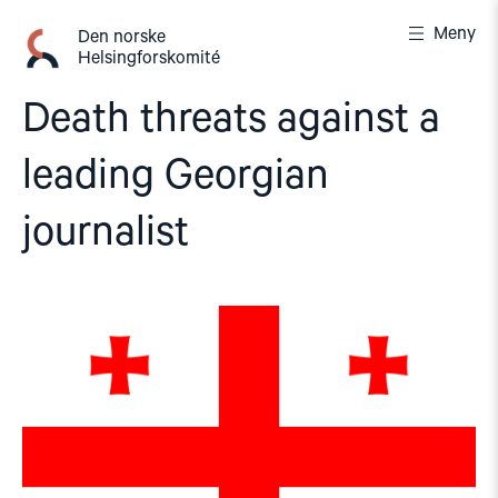
Gå
Meny
til
Den norske
Helsingforskomité
innhold
Death threats against a
leading Georgian
journalist