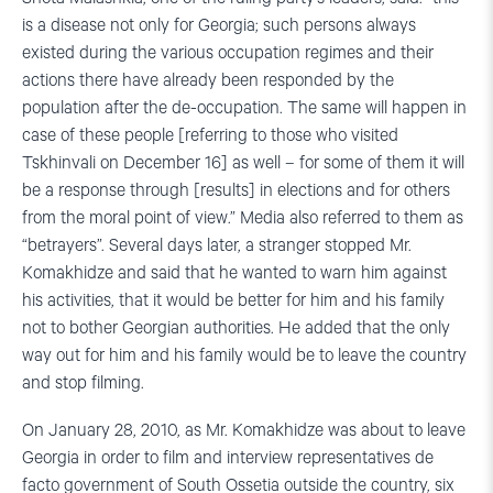
is a disease not only for Georgia; such persons always
existed during the various occupation regimes and their
actions there have already been responded by the
population after the de-occupation. The same will happen in
case of these people [referring to those who visited
Tskhinvali on December 16] as well – for some of them it will
be a response through [results] in elections and for others
from the moral point of view.” Media also referred to them as
“betrayers”. Several days later, a stranger stopped Mr.
Komakhidze and said that he wanted to warn him against
his activities, that it would be better for him and his family
not to bother Georgian authorities. He added that the only
way out for him and his family would be to leave the country
and stop filming.
On January 28, 2010, as Mr. Komakhidze was about to leave
Georgia in order to film and interview representatives de
facto government of South Ossetia outside the country, six