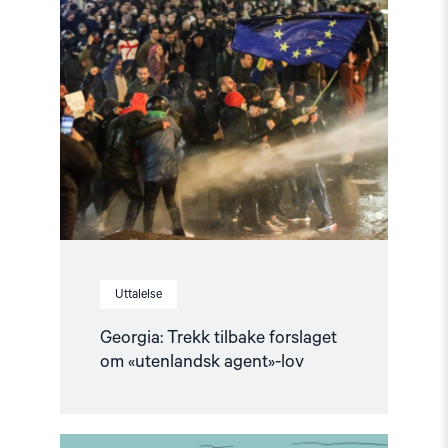
article
"Georgia:
Trekk
tilbake
forslaget
om
«utenlandsk
agent»-
lov"
Uttalelse
Georgia: Trekk tilbake forslaget
om «utenlandsk agent»-lov
Read