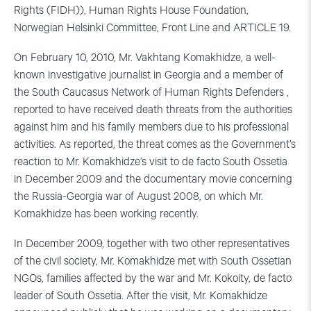
Rights (FIDH)), Human Rights House Foundation,
Norwegian Helsinki Committee, Front Line and ARTICLE 19.
On February 10, 2010, Mr. Vakhtang Komakhidze, a well-
known investigative journalist in Georgia and a member of
the South Caucasus Network of Human Rights Defenders ,
reported to have received death threats from the authorities
against him and his family members due to his professional
activities. As reported, the threat comes as the Government’s
reaction to Mr. Komakhidze’s visit to de facto South Ossetia
in December 2009 and the documentary movie concerning
the Russia-Georgia war of August 2008, on which Mr.
Komakhidze has been working recently.
In December 2009, together with two other representatives
of the civil society, Mr. Komakhidze met with South Ossetian
NGOs, families affected by the war and Mr. Kokoity, de facto
leader of South Ossetia. After the visit, Mr. Komakhidze