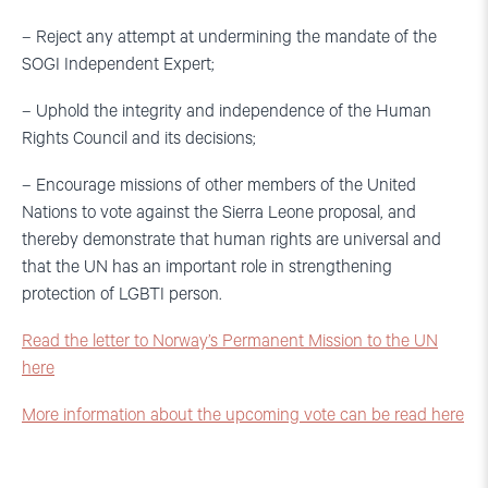
– Reject any attempt at undermining the mandate of the
SOGI Independent Expert;
– Uphold the integrity and independence of the Human
Rights Council and its decisions;
– Encourage missions of other members of the United
Nations to vote against the Sierra Leone proposal, and
thereby demonstrate that human rights are universal and
that the UN has an important role in strengthening
protection of LGBTI person.
Read the letter to Norway’s Permanent Mission to the UN
here
More information about the upcoming vote can be read here