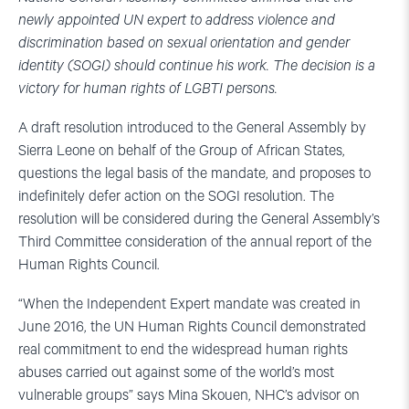
newly appointed UN expert to address violence and
discrimination based on sexual orientation and gender
identity (SOGI) should continue his work. The decision is a
victory for human rights of LGBTI persons.
A draft resolution introduced to the General Assembly by
Sierra Leone on behalf of the Group of African States,
questions the legal basis of the mandate, and proposes to
indefinitely defer action on the SOGI resolution. The
resolution will be considered during the General Assembly’s
Third Committee consideration of the annual report of the
Human Rights Council.
“When the Independent Expert mandate was created in
June 2016, the UN Human Rights Council demonstrated
real commitment to end the widespread human rights
abuses carried out against some of the world’s most
vulnerable groups” says Mina Skouen, NHC’s advisor on