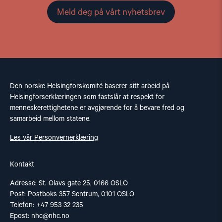
Meld deg på vårt nyhetsbrev
Den norske Helsingforskomité baserer sitt arbeid på
Helsingforserklæringen som fastslår at respekt for
menneskerettighetene er avgjørende for å bevare fred og
samarbeid mellom statene.
Les vår Personvernerklæring
Kontakt
Adresse: St. Olavs gate 25, 0166 OSLO
Post: Postboks 357 Sentrum, 0101 OSLO
Telefon: +47 953 32 235
Epost:
nhc@nhc.no