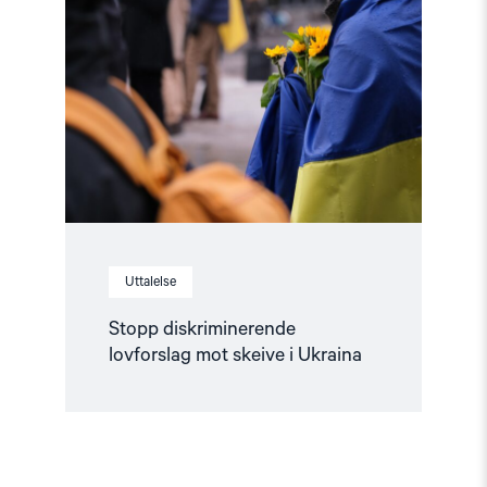
diskriminerende
lovforslag
mot
skeive
i
Ukraina"
Uttalelse
Stopp diskriminerende
lovforslag mot skeive i Ukraina