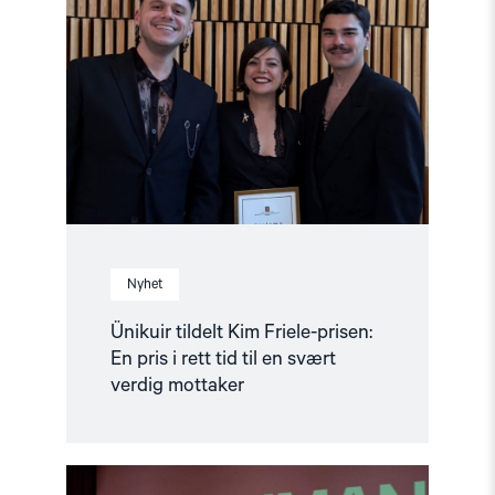
tildelt
Kim
Friele-
prisen:
En
pris
i
rett
tid
til
en
svært
verdig
mottaker"
Nyhet
Ünikuir tildelt Kim Friele-prisen:
En pris i rett tid til en svært
verdig mottaker
Read
article