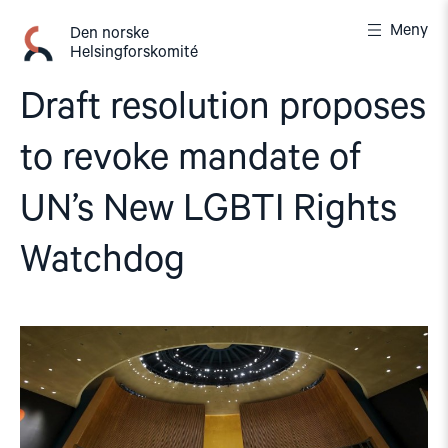
Gå
Meny
til
Den norske
Helsingforskomité
innhold
Draft resolution proposes
to revoke mandate of
UN’s New LGBTI Rights
Watchdog