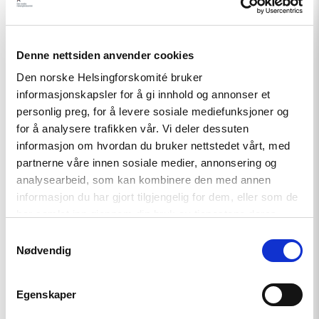
demokrati"
Denne nettsiden anvender cookies
Den norske Helsingforskomité bruker
informasjonskapsler for å gi innhold og annonser et
personlig preg, for å levere sosiale mediefunksjoner og
for å analysere trafikken vår. Vi deler dessuten
informasjon om hvordan du bruker nettstedet vårt, med
partnerne våre innen sosiale medier, annonsering og
analysearbeid, som kan kombinere den med annen
Nyhet
informasjon du har gjort tilgjengelig for dem, eller som de
Helsingforskomiteen med nytt
har samlet inn gjennom din bruk av tjenestene deres.
oppdrag for EØS-midlene –
Samtykkevalg
Styrker europeisk demokrati
Nødvendig
Egenskaper
Read
article