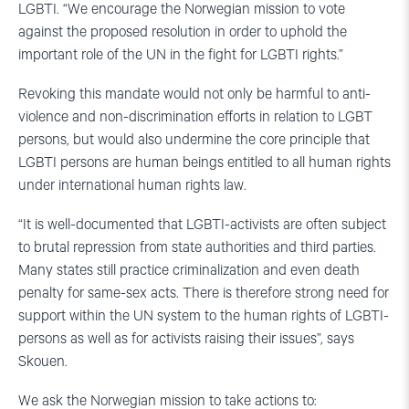
LGBTI. “We encourage the Norwegian mission to vote
against the proposed resolution in order to uphold the
important role of the UN in the fight for LGBTI rights.”
Revoking this mandate would not only be harmful to anti-
violence and non-discrimination efforts in relation to LGBT
persons, but would also undermine the core principle that
LGBTI persons are human beings entitled to all human rights
under international human rights law.
“It is well-documented that LGBTI-activists are often subject
to brutal repression from state authorities and third parties.
Many states still practice criminalization and even death
penalty for same-sex acts. There is therefore strong need for
support within the UN system to the human rights of LGBTI-
persons as well as for activists raising their issues”, says
Skouen.
We ask the Norwegian mission to take actions to: