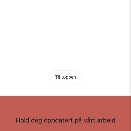
Til toppen
Hold deg oppdatert på vårt arbeid