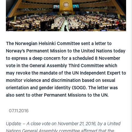
The Norwegian Helsinki Committee sent a letter to
Norway’s Permanent Mission to the United Nations today
to express a deep concern for a scheduled 8 November
vote in the General Assembly Third Committee which
may revoke the mandate of the UN Independent Expert to
monitor violence and discrimination based on sexual
orientation and gender identity (SOGI). The letter was
also sent to other Permanent Missions to the UN.
07.11.2016
Update: – A close vote on November 21, 2016, by a United
Nations General Assembly committee affirmed that the