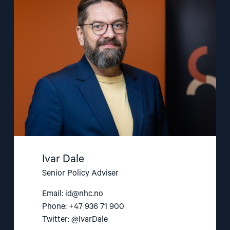
"Ivar
Dale"
Ivar Dale
Senior Policy Adviser
Email:
id@nhc.no
Phone: +47 936 71 900
Twitter: @IvarDale