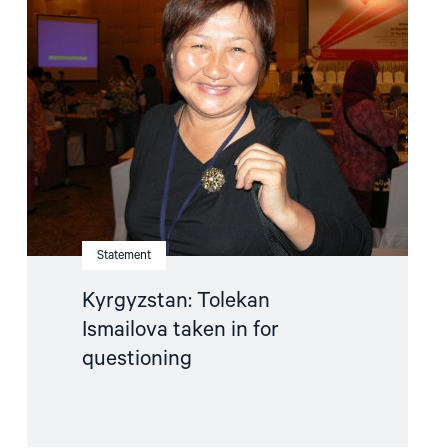
"Kyrgyzstan:
Tolekan
Ismailova
taken
in
for
questioning"
Statement
Kyrgyzstan: Tolekan
Ismailova taken in for
questioning