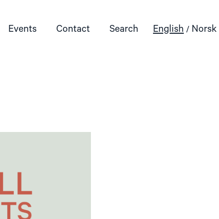
Events
Contact
Search
English
Norsk