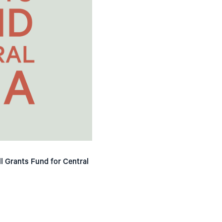
ll Grants Fund for Central