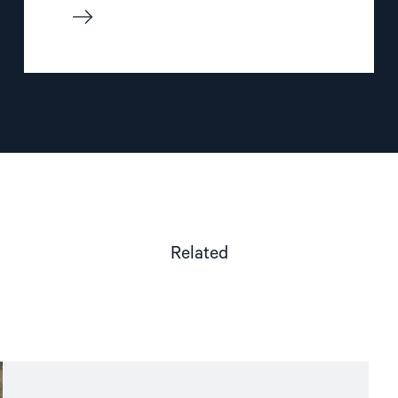
Related