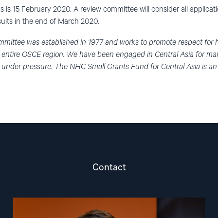
s is 15 February 2020. A review committee will consider all applicat
sults in the end of March 2020.
mittee was established in 1977 and works to promote respect for
e entire OSCE region. We have been engaged in Central Asia for many
 under pressure. The NHC Small Grants Fund for Central Asia is a
Contact
Read
article