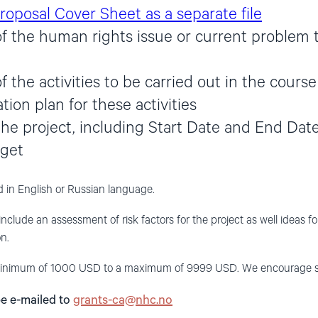
roposal Cover Sheet as a separate file
of the human rights issue or current problem 
f the activities to be carried out in the course
ion plan for these activities
the project, including Start Date and End Date
dget
 in English or Russian language.
include an assessment of risk factors for the project as well ideas f
n.
nimum of 1000 USD to a maximum of 9999 USD. We encourage small,
be e-mailed to
grants-ca@nhc.no