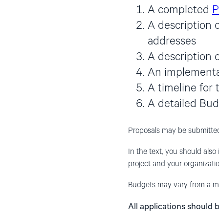
A completed
P
A description 
addresses
A description o
An implementat
A timeline for 
A detailed Bu
Proposals may be submitted
In the text, you should also 
project and your organizatio
Budgets may vary from a mi
All applications should 