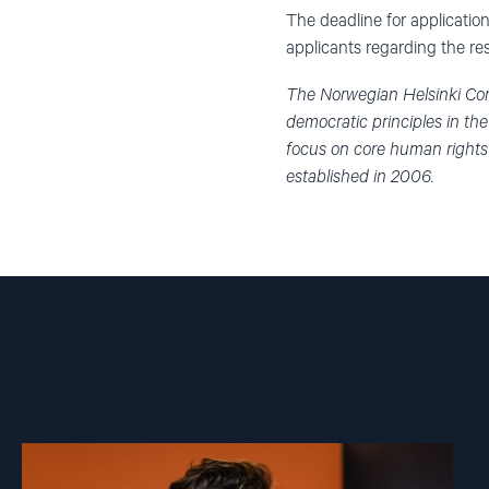
The deadline for application
applicants regarding the re
The Norwegian Helsinki Com
democratic principles in th
focus on core human rights
established in 2006.
Read
article