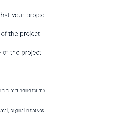
that your project
 of the project
 of the project
or future funding for the
 original initiatives.