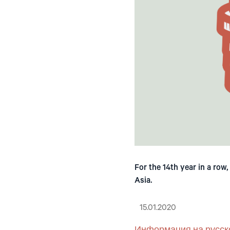
For the 14th year in a row
Asia.
15.01.2020