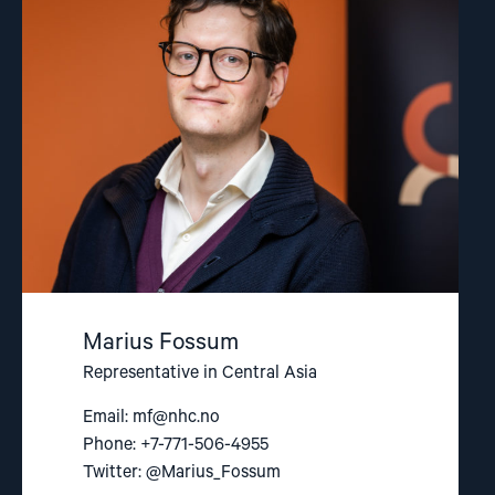
"Marius
Fossum"
Marius Fossum
Representative in Central Asia
Email:
mf@nhc.no
Phone: +7-771-506-4955
Twitter: @Marius_Fossum