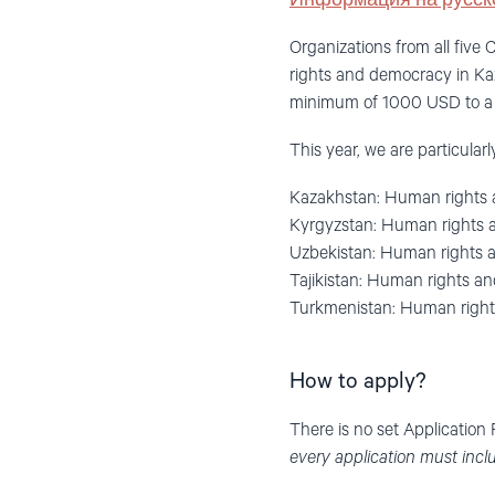
Информация на русск
Organizations from all five
rights and democracy in Ka
minimum of 1000 USD to a m
This year, we are particular
Kazakhstan: Human rights 
Kyrgyzstan: Human rights a
Uzbekistan: Human rights 
Tajikistan: Human rights and
Turkmenistan: Human right
How to apply?
There is no set Application
every application must incl