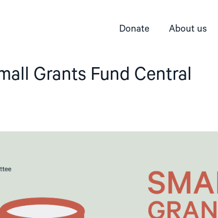
Donate
About us
mall Grants Fund Central