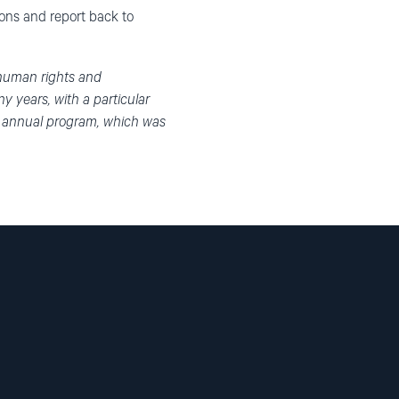
ions and report back to
 human rights and
 years, with a particular
n annual program, which was