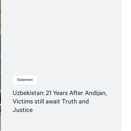
Statement
Uzbekistan: 21 Years After Andijan,
Victims still await Truth and
Justice