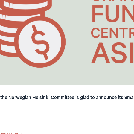
, the Norwegian Helsinki Committee is glad to announce its Sma