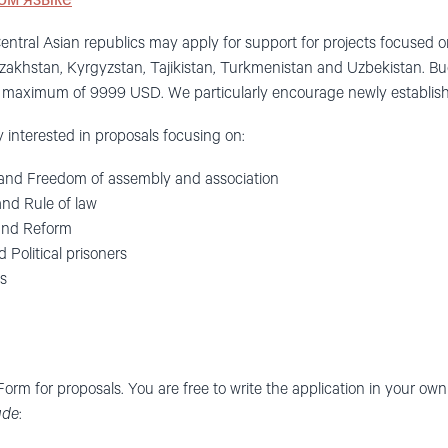
ом языке
 Central Asian republics may apply for support for projects focused
zakhstan, Kyrgyzstan, Tajikistan, Turkmenistan and Uzbekistan. B
aximum of 9999 USD. We particularly encourage newly establishe
ly interested in proposals focusing on:
and Freedom of assembly and association
nd Rule of law
and Reform
 Political prisoners
s
 Form for proposals. You are free to write the application in your o
ude
: