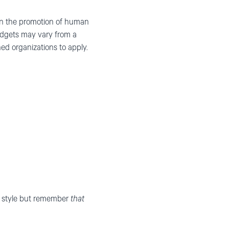
 on the promotion of human
udgets may vary from a
d organizations to apply.
wn style but remember
that