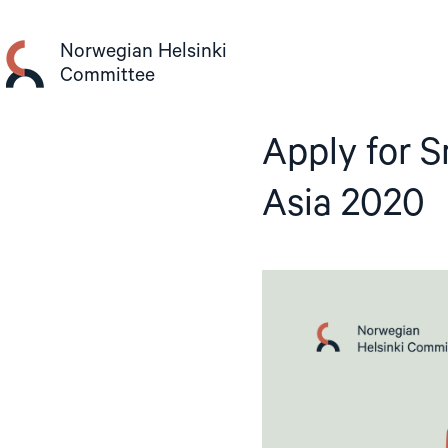
Skip
to
Norwegian Helsinki
content
Committee
Apply for S
Asia 2020