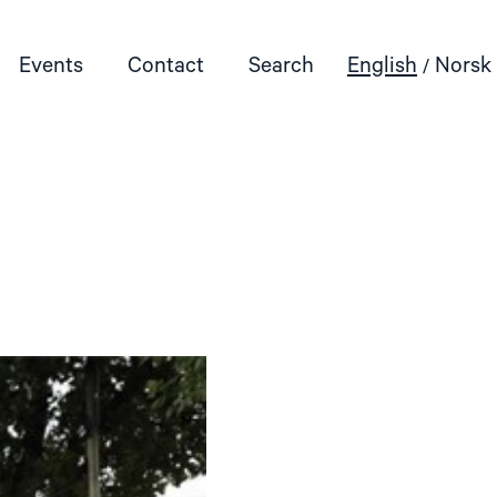
Events
Contact
Search
English
Norsk