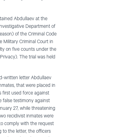
etained Abdullaev at the
 Investigative Department of
reason) of the Criminal Code
 Military Criminal Court in
ty on five counts under the
 Privacy). The trial was held
d-written letter Abdullaev
inmates, that were placed in
s first used force against
e false testimony against
anuary 27, while threatening
two recidivist inmates were
 to comply with the request
to the letter, the officers