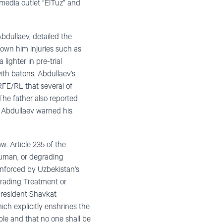
 media outlet “ElTuz” and
bdullaev, detailed the
hown him injuries such as
ghter in pre-trial
with batons. Abdullaev’s
RFE/RL that several of
The father also reported
, Abdullaev warned his
w. Article 235 of the
nhuman, or degrading
einforced by Uzbekistan’s
grading Treatment or
President Shavkat
ch explicitly enshrines the
ble and that no one shall be