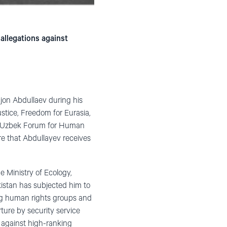
 allegations against
jon Abdullaev during his
ustice, Freedom for Eurasia,
he Uzbek Forum for Human
re that Abdullayev receives
e Ministry of Ecology,
kistan has subjected him to
ning human rights groups and
ture by security service
y against high-ranking