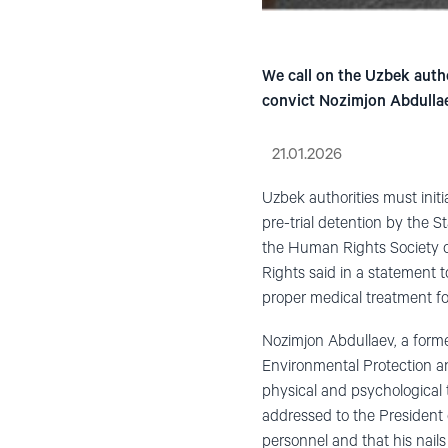
We call on the Uzbek autho
convict Nozimjon Abdullae
21.01.2026
Uzbek authorities must initi
pre-trial detention by the S
the Human Rights Society o
Rights said in a statement 
proper medical treatment for
Nozimjon Abdullaev, a forme
Environmental Protection an
physical and psychological t
addressed to the President 
personnel and that his nails