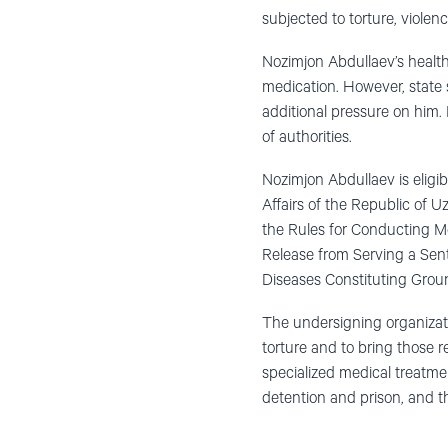
subjected to torture, viole
Nozimjon Abdullaev’s health
medication. However, state s
additional pressure on him. I
of authorities.
Nozimjon Abdullaev is eligib
Affairs of the Republic of U
the Rules for Conducting Me
Release from Serving a Sente
Diseases Constituting Groun
The undersigning organizati
torture and to bring those 
specialized medical treatment
detention and prison, and t