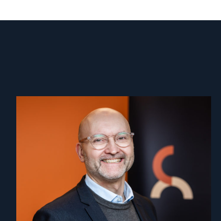
Read
article
"Dag
A.
Fedøy"