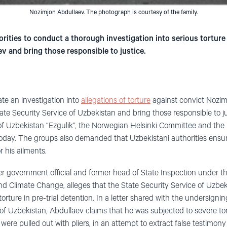
Nozimjon Abdullaev. The photograph is courtesy of the family.
rities to conduct a thorough investigation into serious torture
v and bring those responsible to justice.
ate an investigation into
allegations of torture
against convict Nozim
tate Security Service of Uzbekistan and bring those responsible to j
f Uzbekistan “Ezgulik”, the Norwegian Helsinki Committee and t
today. The groups also demanded that Uzbekistani authorities ensu
 his ailments.
r government official and former head of State Inspection under th
d Climate Change, alleges that the State Security Service of Uzbe
orture in pre-trial detention. In a letter shared with the undersig
of Uzbekistan, Abdullaev claims that he was subjected to severe tor
 were pulled out with pliers, in an attempt to extract false testimon