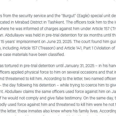
s from the security service and the “Burgut” (Eagle) special unit d
cated in Mirabad District in Tashkent. The officers took him to the
 where he was informed of charges against him under Article 157 (T
n. Abdullayev was held in pre-trial detention for six months until the
15 years’ imprisonment on June 23, 2025. The court found him guil
 including Article 157 (Treason) and Article 141, Part 1 (Violation of
e case materials have been classified.
s tortured in pre-trial detention until January 31, 2025 – in his han
officers applied physical force to him on several occasions and that 
nd threatened to kill him. According to the letter, two named officer
the day following his detention – while trying to coerce him to giv
dent. Abdullaev claims the same officers used force against him on J
 if he would not comply and give false testimony. On the same day, 
tedly used force against him and threatened to kill him were he not
 the letter, these inmates also knew where his family lives. According 