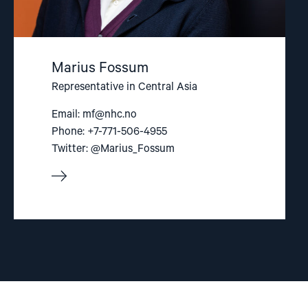
Marius Fossum
Representative in Central Asia
Email:
mf@nhc.no
Phone: +7-771-506-4955
Twitter: @Marius_Fossum