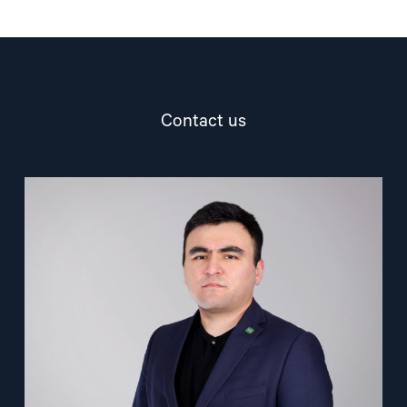
Contact us
Read
article
"Nuriddin
Odilov"