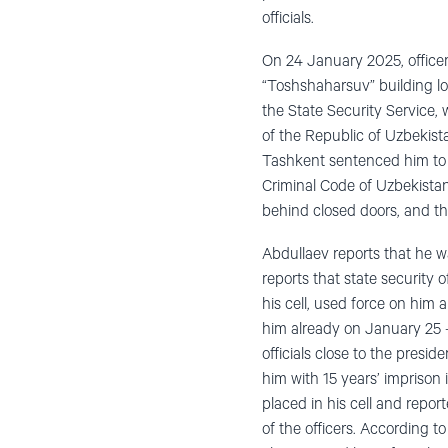
officials.
On 24 January 2025, officer
“Toshshaharsuv” building lo
the State Security Service,
of the Republic of Uzbekista
Tashkent sentenced him to 
Criminal Code of Uzbekistan,
behind closed doors, and th
Abdullaev reports that he wa
reports that state security 
his cell, used force on him a
him already on January 25 – 
officials close to the presi
him with 15 years’ imprison
placed in his cell and repor
of the officers. According to