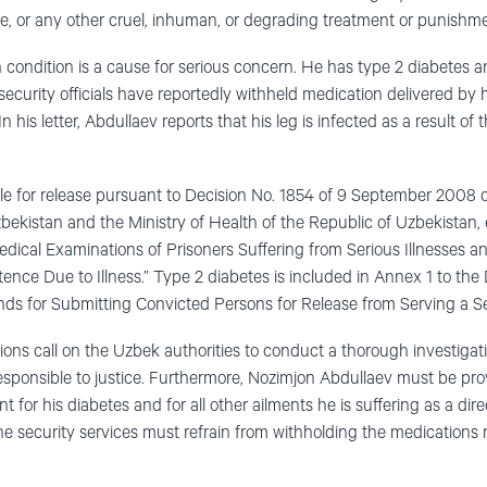
nce, or any other cruel, inhuman, or degrading treatment or punishm
 condition is a cause for serious concern. He has type 2 diabetes a
ecurity officials have reportedly withheld medication delivered by hi
n his letter, Abdullaev reports that his leg is infected as a result o
le for release pursuant to Decision No. 1854 of 9 September 2008 of
zbekistan and the Ministry of Health of the Republic of Uzbekistan, 
dical Examinations of Prisoners Suffering from Serious Illnesses a
nce Due to Illness.” Type 2 diabetes is included in Annex 1 to the De
ds for Submitting Convicted Persons for Release from Serving a Se
ons call on the Uzbek authorities to conduct a thorough investigatio
responsible to justice. Furthermore, Nozimjon Abdullaev must be pr
 for his diabetes and for all other ailments he is suffering as a dire
he security services must refrain from withholding the medications r