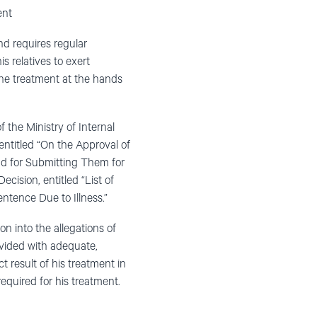
ent
nd requires regular
s relatives to exert
f the treatment at the hands
 the Ministry of Internal
entitled “On the Approval of
nd for Submitting Them for
cision, entitled “List of
ntence Due to Illness.”
n into the allegations of
ovided with adequate,
ct result of his treatment in
equired for his treatment.