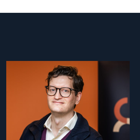
Read
article
"Marius
Fossum"