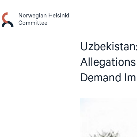
Skip
to
Norwegian Helsinki
content
Committee
Uzbekistan:
Allegations
Demand Imm