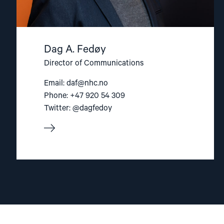
Dag A. Fedøy
Director of Communications
Email:
daf@nhc.no
Phone: +47 920 54 309
Twitter: @dagfedoy