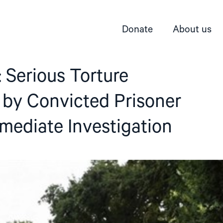
Donate
About us
 Serious Torture
 by Convicted Prisoner
ediate Investigation