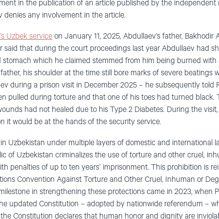
ment in the publication of an article published by the independent
 denies any involvement in the article.
’s Uzbek service
on January 11, 2025, Abdullaev’s father, Bakhodir A
her said that during the court proceedings last year Abdullaev had s
 stomach which he claimed stemmed from him being burned with a li
father, his shoulder at the time still bore marks of severe beatings 
aev during a prison visit in December 2025 – he subsequently told 
en pulled during torture and that one of his toes had turned black. 
 wounds had not healed due to his Type 2 Diabetes. During the visit
son it would be at the hands of the security service.
d in Uzbekistan under multiple layers of domestic and international la
ic of Uzbekistan criminalizes the use of torture and other cruel, i
h penalties of up to ten years’ imprisonment. This prohibition is r
Nations Convention Against Torture and Other Cruel, Inhuman or De
milestone in strengthening these protections came in 2023, when 
the updated Constitution – adopted by nationwide referendum – whi
f the Constitution declares that human honor and dignity are inviola