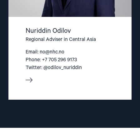
Nuriddin Odilov
Regional Adviser in Central Asia
Email:
no@nhc.no
Phone: +7 705 296 9173
Twitter: @odilov_nuriddin