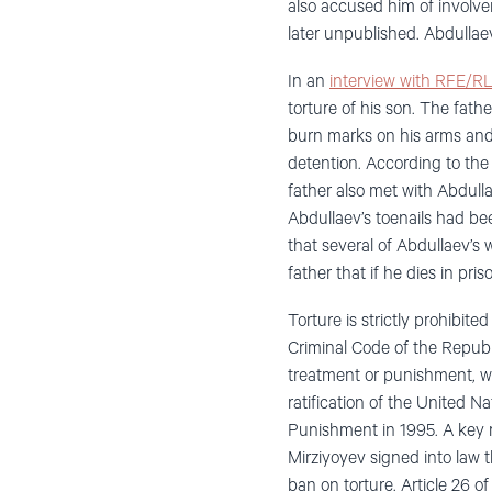
also accused him of involve
later unpublished. Abdullaev
In an
interview with RFE/RL
torture of his son. The fat
burn marks on his arms and
detention. According to the 
father also met with Abdull
Abdullaev’s toenails had be
that several of Abdullaev’s
father that if he dies in pri
Torture is strictly prohibite
Criminal Code of the Republ
treatment or punishment, wit
ratification of the United 
Punishment in 1995. A key 
Mirziyoyev signed into law 
ban on torture. Article 26 o